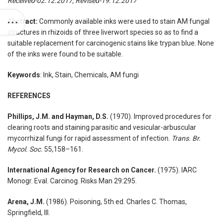
Received-02.12.2017, Revised-19.12.2017
Abstract:
Commonly available inks were used to stain AM fungal
structures in rhizoids of three liverwort species so as to find a
suitable replacement for carcinogenic stains like trypan blue. None
of the inks were found to be suitable.
Keywords
: Ink, Stain, Chemicals, AM fungi
REFERENCES
Phillips, J.M. and Hayman, D.S.
(1970). Improved procedures for
clearing roots and staining parasitic and vesicular-arbuscular
mycorrhizal fungi for rapid assessment of infection.
Trans. Br.
Mycol. Soc.
55,158–161.
International Agency for Research on Cancer.
(1975). IARC
Monogr. Eval. Carcinog. Risks Man 29:295.
Arena, J.M.
(1986). Poisoning, 5th ed. Charles C. Thomas,
Springfield, Ill.