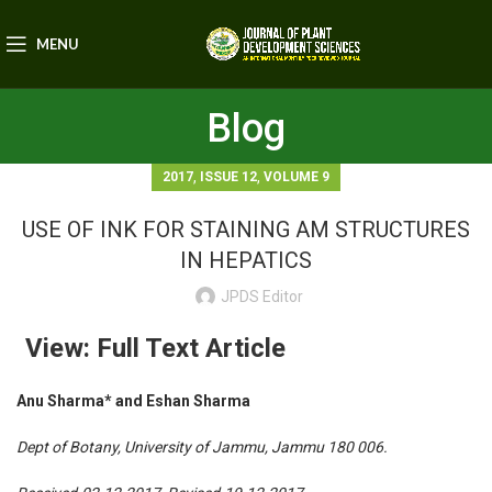
MENU
Blog
,
,
2017
ISSUE 12
VOLUME 9
USE OF INK FOR STAINING AM STRUCTURES
IN HEPATICS
JPDS Editor
View: Full Text Article
Anu Sharma* and Eshan Sharma
Dept of Botany, University of Jammu, Jammu 180 006.