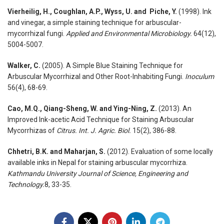
Vierheilig, H., Coughlan, A.P., Wyss, U. and Piche, Y.
(1998). Ink
and vinegar, a simple staining technique for arbuscular-
mycorrhizal fungi.
Applied and Environmental Microbiology.
64(12),
5004-5007.
Walker, C.
(2005). A Simple Blue Staining Technique for
Arbuscular Mycorrhizal and Other Root-Inhabiting Fungi.
Inoculum
56(4), 68-69.
Cao, M.Q., Qiang-Sheng, W. and Ying-Ning, Z.
(2013). An
Improved Ink-acetic Acid Technique for Staining Arbuscular
Mycorrhizas of
Citrus.
Int. J. Agric. Biol.
15(2), 386-88.
Chhetri, B.K. and Maharjan, S.
(2012). Evaluation of some locally
available inks in Nepal for staining arbuscular mycorrhiza.
Kathmandu University Journal of Science, Engineering and
Technology.
8, 33-35.