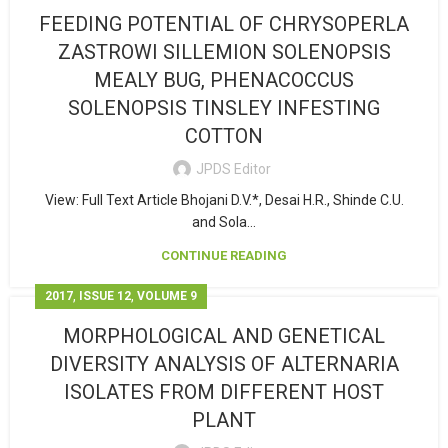
FEEDING POTENTIAL OF CHRYSOPERLA
ZASTROWI SILLEMION SOLENOPSIS
MEALY BUG, PHENACOCCUS
SOLENOPSIS TINSLEY INFESTING
COTTON
JPDS Editor
View: Full Text Article Bhojani D.V.*, Desai H.R., Shinde C.U.
and Sola...
CONTINUE READING
,
,
2017
ISSUE 12
VOLUME 9
MORPHOLOGICAL AND GENETICAL
DIVERSITY ANALYSIS OF ALTERNARIA
ISOLATES FROM DIFFERENT HOST
PLANT