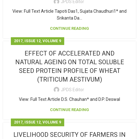
JPDS Editor
View: Full Text Article Tapoti Das1, Sujata Chaudhuri1* and
Srikanta Da...
CONTINUE READING
,
,
2017
ISSUE 12
VOLUME 9
EFFECT OF ACCELERATED AND
NATURAL AGEING ON TOTAL SOLUBLE
SEED PROTEIN PROFILE OF WHEAT
(TRITICUM AESTIVUM)
JPDS Editor
View: Full Text Article D.S. Chauhan* and D.P. Deswal
CONTINUE READING
,
,
2017
ISSUE 12
VOLUME 9
LIVELIHOOD SECURITY OF FARMERS IN