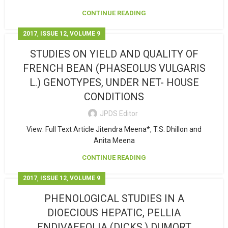
CONTINUE READING
,
,
2017
ISSUE 12
VOLUME 9
STUDIES ON YIELD AND QUALITY OF
FRENCH BEAN (PHASEOLUS VULGARIS
L.) GENOTYPES, UNDER NET- HOUSE
CONDITIONS
JPDS Editor
View: Full Text Article Jitendra Meena*, T.S. Dhillon and
Anita Meena
CONTINUE READING
,
,
2017
ISSUE 12
VOLUME 9
PHENOLOGICAL STUDIES IN A
DIOECIOUS HEPATIC, PELLIA
ENDIVAEFOLIA (DICKS.) DUMORT