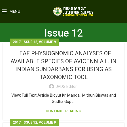
MENU
Issue 12
,
,
2017
ISSUE 12
VOLUME 9
LEAF PHYSIOGNOMIC ANALYSES OF
AVAILABLE SPECIES OF AVICENNIA L. IN
INDIAN SUNDARBANS FOR USING AS
TAXONOMIC TOOL
JPDS Editor
View: Full Text Article Bidyut Kr. Mandal, Mithun Biswas and
Sudha Gupt...
CONTINUE READING
,
,
2017
ISSUE 12
VOLUME 9