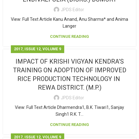
JPDS Editor
View: Full Text Article Kanu Anand, Anu Sharma* and Anima
Langer
CONTINUE READING
,
,
2017
ISSUE 12
VOLUME 9
IMPACT OF KRISHI VIGYAN KENDRA’S
TRAINING ON ADOPTION OF IMPROVED
RICE PRODUCTION TECHNOLOGY IN
REWA DISTRICT. (M.P.)
JPDS Editor
View: Full Text Article Dharmendra1, B.K. Tiwari1, Sanjay
Singh1 R.K. T...
CONTINUE READING
,
,
2017
ISSUE 12
VOLUME 9