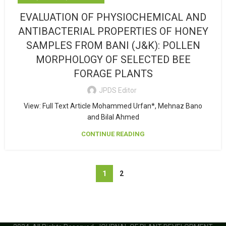
EVALUATION OF PHYSIOCHEMICAL AND
ANTIBACTERIAL PROPERTIES OF HONEY
SAMPLES FROM BANI (J&K): POLLEN
MORPHOLOGY OF SELECTED BEE
FORAGE PLANTS
JPDS Editor
View: Full Text Article Mohammed Urfan*, Mehnaz Bano
and Bilal Ahmed
CONTINUE READING
1
2