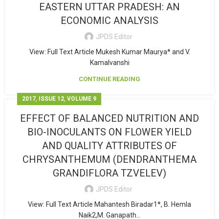
EASTERN UTTAR PRADESH: AN
ECONOMIC ANALYSIS
JPDS Editor
View: Full Text Article Mukesh Kumar Maurya* and V.
Kamalvanshi
CONTINUE READING
,
,
2017
ISSUE 12
VOLUME 9
EFFECT OF BALANCED NUTRITION AND
BIO-INOCULANTS ON FLOWER YIELD
AND QUALITY ATTRIBUTES OF
CHRYSANTHEMUM (DENDRANTHEMA
GRANDIFLORA TZVELEV)
JPDS Editor
View: Full Text Article Mahantesh Biradar1*, B. Hemla
Naik2,M. Ganapath...