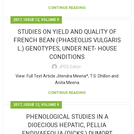
CONTINUE READING
,
,
2017
ISSUE 12
VOLUME 9
STUDIES ON YIELD AND QUALITY OF
FRENCH BEAN (PHASEOLUS VULGARIS
L.) GENOTYPES, UNDER NET- HOUSE
CONDITIONS
JPDS Editor
View: Full Text Article Jitendra Meena*, T.S. Dhillon and
Anita Meena
CONTINUE READING
,
,
2017
ISSUE 12
VOLUME 9
PHENOLOGICAL STUDIES IN A
DIOECIOUS HEPATIC, PELLIA
ENDIVAEFOLIA (DICKS.) DUMORT