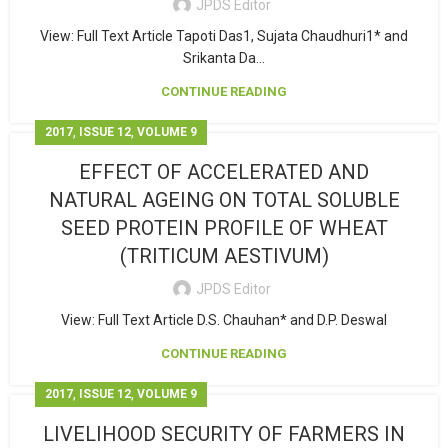
JPDS Editor
View: Full Text Article Tapoti Das1, Sujata Chaudhuri1* and
Srikanta Da...
CONTINUE READING
,
,
2017
ISSUE 12
VOLUME 9
EFFECT OF ACCELERATED AND
NATURAL AGEING ON TOTAL SOLUBLE
SEED PROTEIN PROFILE OF WHEAT
(TRITICUM AESTIVUM)
JPDS Editor
View: Full Text Article D.S. Chauhan* and D.P. Deswal
CONTINUE READING
,
,
2017
ISSUE 12
VOLUME 9
LIVELIHOOD SECURITY OF FARMERS IN