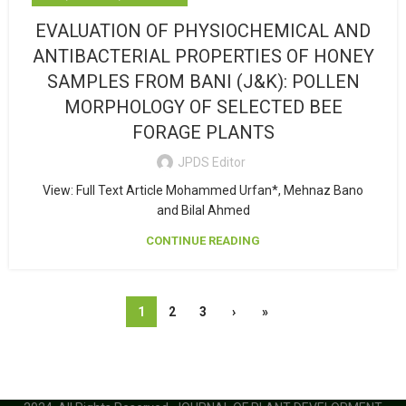
EVALUATION OF PHYSIOCHEMICAL AND
ANTIBACTERIAL PROPERTIES OF HONEY
SAMPLES FROM BANI (J&K): POLLEN
MORPHOLOGY OF SELECTED BEE
FORAGE PLANTS
JPDS Editor
View: Full Text Article Mohammed Urfan*, Mehnaz Bano
and Bilal Ahmed
CONTINUE READING
1
2
3
›
»