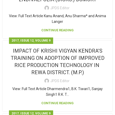
JPDS Editor
View: Full Text Article Kanu Anand, Anu Sharma* and Anima
Langer
CONTINUE READING
,
,
2017
ISSUE 12
VOLUME 9
IMPACT OF KRISHI VIGYAN KENDRA’S
TRAINING ON ADOPTION OF IMPROVED
RICE PRODUCTION TECHNOLOGY IN
REWA DISTRICT. (M.P.)
JPDS Editor
View: Full Text Article Dharmendra1, B.K. Tiwari1, Sanjay
Singh1 R.K. T...
CONTINUE READING
,
,
2017
ISSUE 12
VOLUME 9