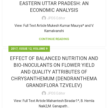
EASTERN UTTAR PRADESH: AN
ECONOMIC ANALYSIS
JPDS Editor
View: Full Text Article Mukesh Kumar Maurya* and V.
Kamalvanshi
CONTINUE READING
,
,
2017
ISSUE 12
VOLUME 9
EFFECT OF BALANCED NUTRITION AND
BIO-INOCULANTS ON FLOWER YIELD
AND QUALITY ATTRIBUTES OF
CHRYSANTHEMUM (DENDRANTHEMA
GRANDIFLORA TZVELEV)
JPDS Editor
View: Full Text Article Mahantesh Biradar1*, B. Hemla
Naik2,M. Ganapath...