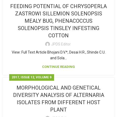
FEEDING POTENTIAL OF CHRYSOPERLA
ZASTROWI SILLEMION SOLENOPSIS
MEALY BUG, PHENACOCCUS
SOLENOPSIS TINSLEY INFESTING
COTTON
JPDS Editor
View: Full Text Article Bhojani D.V.*, Desai H.R., Shinde C.U.
and Sola...
CONTINUE READING
,
,
2017
ISSUE 12
VOLUME 9
MORPHOLOGICAL AND GENETICAL
DIVERSITY ANALYSIS OF ALTERNARIA
ISOLATES FROM DIFFERENT HOST
PLANT