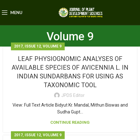
MENU
Volume 9
,
,
2017
ISSUE 12
VOLUME 9
LEAF PHYSIOGNOMIC ANALYSES OF
AVAILABLE SPECIES OF AVICENNIA L. IN
INDIAN SUNDARBANS FOR USING AS
TAXONOMIC TOOL
JPDS Editor
View: Full Text Article Bidyut Kr. Mandal, Mithun Biswas and
Sudha Gupt...
CONTINUE READING
,
,
2017
ISSUE 12
VOLUME 9