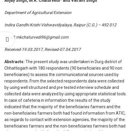
Anjay Singh, M.K. Chaturvedi* and Vikram Singh
Department of Agricultural Extension
Indira Gandhi Krishi Vishwavidyalaya, Raipur (C.G.) – 492 012
Email:
mkchaturvedi96@gmail.com
Received-19.03.2017, Revised-07.04.2017
Abstracts:
The present study was undertaken in Durg district of
Chhattisgarh with 180 respondents (90 beneficiaries and 90 non
beneficiaries) to assess the communicational sources used by
respondents. From the selected respondents data were collected
by using well structured and pre tested interview schedule and
collected data were analyzed by using appropriate statistical tools.
In case of cafeteria in information the results of the study
indicated that the majority of the beneficiaries farmers and the
non-beneficiaries farmers both had found information from ATIC,
as regards to contact with extension agencies, the majority of the
beneficiaries farmers and the non-beneficiaries farmers both had