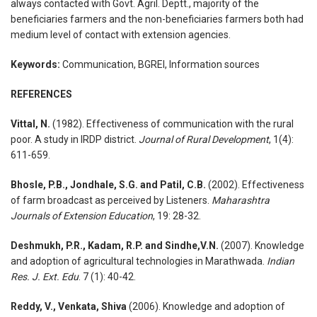
always contacted with Govt. Agril. Deptt., majority of the
beneficiaries farmers and the non-beneficiaries farmers both had
medium level of contact with extension agencies.
Keywords:
Communication, BGREI, Information sources
REFERENCES
Vittal, N.
(1982). Effectiveness of communication with the rural
poor. A study in IRDP district.
Journal of Rural Development
, 1(4):
611-659.
Bhosle, P.B., Jondhale, S.G. and Patil, C.B.
(2002). Effectiveness
of farm broadcast as perceived by Listeners.
Maharashtra
Journals of Extension Education
, 19: 28-32.
Deshmukh, P.R., Kadam, R.P. and Sindhe,V.N.
(2007). Knowledge
and adoption of agricultural technologies in Marathwada.
Indian
Res. J. Ext. Edu
. 7 (1): 40-42.
Reddy, V., Venkata, Shiva
(2006). Knowledge and adoption of