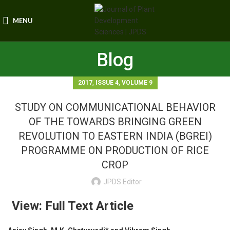
MENU
Blog
,
,
2017
ISSUE 4
VOLUME 9
STUDY ON COMMUNICATIONAL BEHAVIOR
OF THE TOWARDS BRINGING GREEN
REVOLUTION TO EASTERN INDIA (BGREI)
PROGRAMME ON PRODUCTION OF RICE
CROP
JPDS Editor
View: Full Text Article