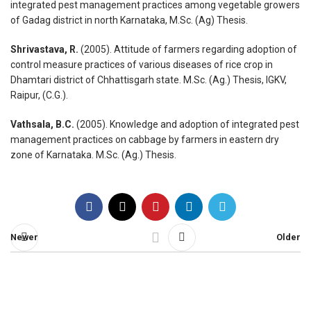
integrated pest management practices among vegetable growers
of Gadag district in north Karnataka, M.Sc. (Ag) Thesis.
Shrivastava, R.
(2005). Attitude of farmers regarding adoption of
control measure practices of various diseases of rice crop in
Dhamtari district of Chhattisgarh state. M.Sc. (Ag.) Thesis, IGKV,
Raipur, (C.G.).
Vathsala, B.C.
(2005). Knowledge and adoption of integrated pest
management practices on cabbage by farmers in eastern dry
zone of Karnataka. M.Sc. (Ag.) Thesis.
Newer
Older