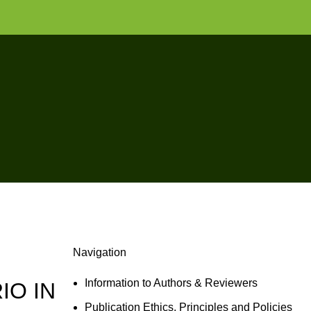
Navigation
Information to Authors & Reviewers
IO IN
Publication Ethics, Principles and Policies