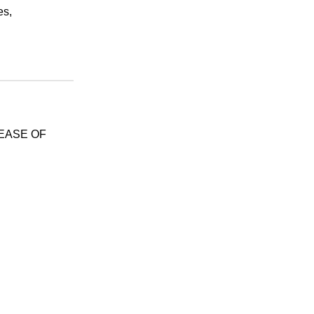
es,
SEASE OF