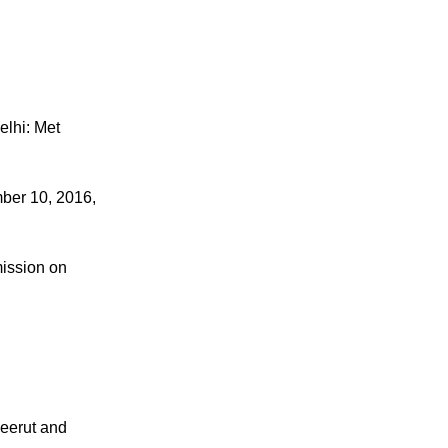
Delhi: Met
ber 10, 2016,
mission on
Meerut and