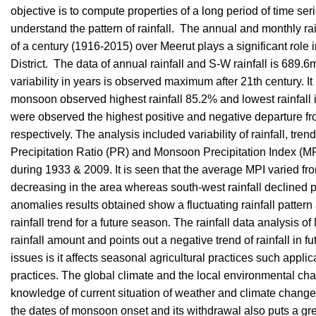
objective is to compute properties of a long period of time se
understand the pattern of rainfall. The annual and monthly rain
of a century (1916-2015) over Meerut plays a significant role i
District. The data of annual rainfall and S-W rainfall is 68
variability in years is observed maximum after 21th century. It
monsoon observed highest rainfall 85.2% and lowest rainfa
were observed the highest positive and negative departure f
respectively. The analysis included variability of rainfall, tre
Precipitation Ratio (PR) and Monsoon Precipitation Index (M
during 1933 & 2009. It is seen that the average MPI varied from
decreasing in the area whereas south-west rainfall declined
anomalies results obtained show a fluctuating rainfall pattern 
rainfall trend for a future season. The rainfall data analysis of
rainfall amount and points out a negative trend of rainfall in fu
issues is it affects seasonal agricultural practices such app
practices. The global climate and the local environmental chang
knowledge of current situation of weather and climate change 
the dates of monsoon onset and its withdrawal also puts a gr