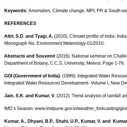
Keywords:
Anomalies,
Climate change, MPI, PR & South-w
REFERENCES
Attri, S.D. and Tyagi, A.
(2010). Climate profile of India. In
Monograph No. Environment Meterology-01/2010.
Abstracts and Souvenir
(2016). National seminar on Chall
Department of Botany, C.C.S. University, Meerut. Page 1-76.
GOI (Government of India).
(1999). Integrated Water Resour
Integrated Water Resources Development- Volume I, New Del
Jain, S.K. and Kumar, V.
(2012). Trend analysis of rainfall an
IMD’s Season:
www.imdpune.gov.in/weather_forecasting/glos
Kumar, A., Dhyani, B.P., Shahi, U.P., Kumar, V. and Kumar