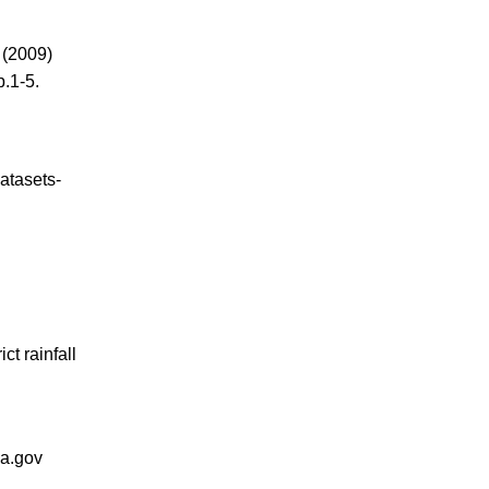
.
(2009)
.1-5.
atasets-
t rainfall
sa.gov