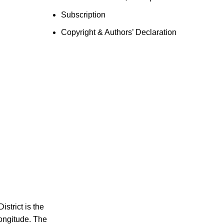
Subscription
Copyright & Authors’ Declaration
strict is the
longitude. The