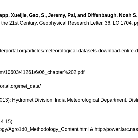
pp, Xueijie, Gao, S., Jeremy, Pal, and Diffenbaugh,
Noah S
the 21st Century, Geophysical Research Letter, 36, LO 1704, pp
terportal.org/articles/meteorological-datasets-download-entire-d
tream/10603/41261/6/06_chapter%202.pdf
ortal.org/met_data/
3): Hydromet Division, India Meteorological Department, Distric
14-15):
ogy/Agro1d0_Methodology_Content.html & http://power.larc.na