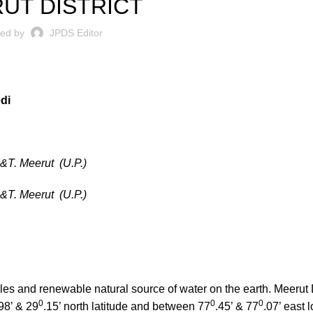
UT DISTRICT
ted by
JPDS Editor
di
.&T. Meerut (U.P.)
.&T. Meerut (U.P.)
bles and renewable natural source of water on the earth. Meerut Di
0
0
0
98’ & 29
.15’ north latitude and between 77
.45’ & 77
.07’ east 