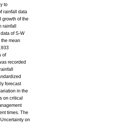
y to
 rainfall data
l growth of the
rainfall
s data of S-W
m the mean
 1933
s of
 was recorded
ainfall
tandardized
ly forecast
ariation in the
 on critical
 management
cent times. The
 Uncertainty on