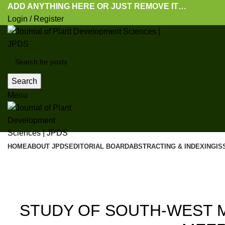
ADD ANYTHING HERE OR JUST REMOVE IT…
Login / Register
Search
Menu
HOME
ABOUT JPDS
EDITORIAL BOARD
ABSTRACTING & INDEXING
IS
Blog
20
STUDY OF SOUTH-WEST 