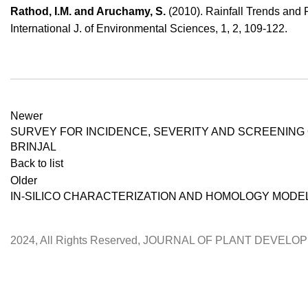
Rathod, I.M. and Aruchamy, S.
(2010). Rainfall Trends and 
International J. of Environmental Sciences, 1, 2, 109-122.
Newer
­­­­­­SURVEY FOR INCIDENCE, SEVERITY AND SCREENI
BRINJAL
Back to list
Older
IN-SILICO CHARACTERIZATION AND HOMOLOGY MODE
2024, All Rights Reserved, JOURNAL OF PLANT DEVEL