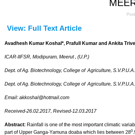
MEER
Pos
View: Full Text Article
Avadhesh Kumar Koshal*,
Prafull Kumar and Ankita Trive
ICAR-IIFSR, Modipuram, Meerut , (U.P.)
Dept. of Ag. Biotechnology, College of
Agriculture, S.V.P.U.A
Dept. of Ag. Biotechnology, College of
Agriculture, S.V.P.U.A
Email:
akkoshal@hotmail.com
Received-26.02.2017, Revised-12.03.2017
Abstract:
Rainfall is one of the most important climatic varia
0
part of Upper Ganga-Yamuna doaba which lies between 28
.