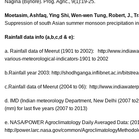
Nagina (Bijnore). Prog. Agric., 9(1):19-25.
Moetasim, Ashfaq, Ying Shi, Wen-wen Tung, Robert, J., Tra
Suppression of south Asian summer monsoon precipitation in 
Rainfall data info (a,b,c,d & e):
a. Rainfall data of Meerut (1901 to 2002): http://www.indiawa
various-meteorological-indicators-1901 to 2002
b.Rainfall year 2003: http://shodhganga.inflibnet.ac.in/bits
c.Rainfall data of Meerut (2004 to 06): http://www.indiawaterp
d. IMD (Indian meteorology Department, New Delhi (2007 to201
(mm) for last five years (2007 to 2013)
e. NASA/POWER Agroclimatology Daily Averaged Data: (20
http://power.larc.nasa.gov/common/AgroclimatologyMethodol