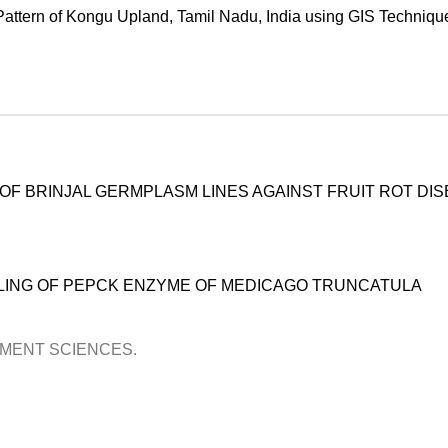
Pattern of Kongu Upland, Tamil Nadu, India using GIS Techniqu
NG OF BRINJAL GERMPLASM LINES AGAINST FRUIT ROT DI
LING OF PEPCK ENZYME OF MEDICAGO TRUNCATULA
OPMENT SCIENCES.