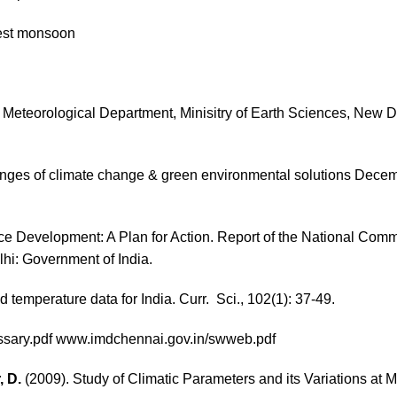
est monsoon
dia Meteorological Department, Minisitry of Earth Sciences, New 
enges of climate change & green environmental solutions Decem
ce Development: A Plan for Action. Report of the National Com
hi: Government of India.
d temperature data for India. Curr. Sci., 102(1): 37-49.
sary.pdf
www.imdchennai.gov.in/swweb.pdf
, D.
(2009). Study of Climatic Parameters and its Variations at 