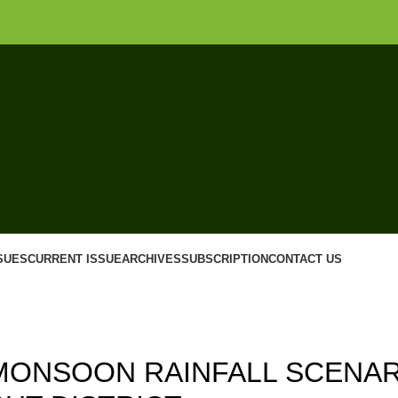
SUES
CURRENT ISSUE
ARCHIVES
SUBSCRIPTION
CONTACT US
,
,
17
ISSUE 3
VOLUME 9
MONSOON RAINFALL SCENAR