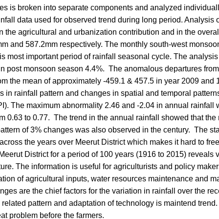
ries is broken into separate components and analyzed individuall
fall data used for observed trend during long period. Analysis of
n the agricultural and urbanization contribution and in the overal
9.6mm and 587.2mm respectively. The monthly south-west monsoon 
 is most important period of rainfall seasonal cycle. The analysi
ll in post monsoon season 4.4%. The anomalous departures fro
rom the mean of approximately -459.1 & 457.5 in year 2009 and
nds in rainfall pattern and changes in spatial and temporal pattern
PI). The maximum abnormality 2.46 and -2.04 in annual rainfall
 0.63 to 0.77. The trend in the annual rainfall showed that the r
 pattern of 3% changes was also observed in the century. The s
across the years over Meerut District which makes it hard to free
 Meerut District for a period of 100 years (1916 to 2015) reveals v
ture. The information is useful for agriculturists and policy makers
lication of agricultural inputs, water resources maintenance and
es are the chief factors for the variation in rainfall over the re
related pattern and adaptation of technology is maintend trend.
eat problem before the farmers.