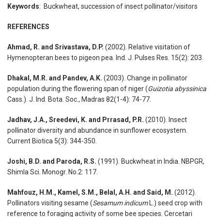
Keywords
: Buckwheat, succession of insect pollinator/visitors
REFERENCES
Ahmad, R. and Srivastava, D.P.
(2002). Relative visitation of
Hymenopteran bees to pigeon pea. Ind. J. Pulses Res. 15(2): 203.
Dhakal, M.R. and Pandev, A.K.
(2003). Change in pollinator
population during the flowering span of niger (
Guizotia abyssinica
Cass.). J. Ind. Bota. Soc., Madras 82(1-4): 74-77.
Jadhav, J.A., Sreedevi, K. and Prrasad, P.R.
(2010). Insect
pollinator diversity and abundance in sunflower ecosystem.
Current Biotica 5(3): 344-350.
Joshi, B.D. and Paroda, R.S.
(1991). Buckwheat in India. NBPGR,
Shimla Sci. Monogr. No.2: 117.
Mahfouz, H.M., Kamel, S.M., Belal, A.H. and Said, M.
(2012).
Pollinators visiting sesame (
Sesamum indicum
L.) seed crop with
reference to foraging activity of some bee species. Cercetari