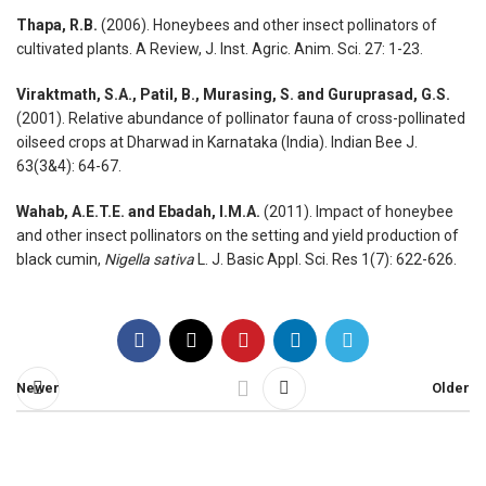
Thapa, R.B.
(2006). Honeybees and other insect pollinators of
cultivated plants. A Review, J. Inst. Agric. Anim. Sci. 27: 1-23.
Viraktmath, S.A., Patil, B., Murasing, S. and Guruprasad, G.S.
(2001). Relative abundance of pollinator fauna of cross-pollinated
oilseed crops at Dharwad in Karnataka (India). Indian Bee J.
63(3&4): 64-67.
Wahab, A.E.T.E. and Ebadah, I.M.A.
(2011). Impact of honeybee
and other insect pollinators on the setting and yield production of
black cumin,
Nigella sativa
L. J. Basic Appl. Sci. Res 1(7): 622-626.
Newer
Older