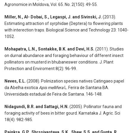
Agronomice in Moldova, Vol. 65. No. 2(150): 49-55.
Miller, N., Al- Dobai, S., Legaspi, J. and Sivinski, J.
(2013).
Estimating attraction of syrphidae (Deptera) to flowering plants
with interection traps. Biological Science and Technology 23: 1040-
1052.
Mohapatra, L.N., Sontakke, B.K. and Devi, H.S.
(2011). Studies
on durnal abundance and foraging behaviour of different insect
pollinators on musterd in bhubaneswer conditions. J. Plant
Protection and Enviroment 8(2): 96-99.
Neves, E.L.
(2008). Polinization species natives Catingaeo papel
da Abelha exotica
Apis mellifera
L. Ferira de Santana BA.
Universidads estadual de Feira de Santana. 146-148.
Nidagundi, B.R. and Sattagi, H.N.
(2005). Pollinator fauna and
foraging activity of bees in bitter gourd. Karnataka J. Agric. Sci
18(4): 982-985.
Painkra, G.P., Shrssivastava, S.K., Shaw, S.S. and Gupta, R.