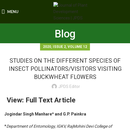
MENU
Blog
,
,
2020
ISSUE 2
VOLUME 12
STUDIES ON THE DIFFERENT SPECIES OF
INSECT POLLINATORS/VISITORS VISITING
BUCKWHEAT FLOWERS
JPDS Editor
View: Full Text Article
Jogindar Singh Manhare* and G.P. Painkra
*
Department of Entomology, IGKV, RajMohini Devi College of