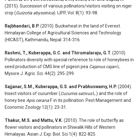
(2015). Succession of various pollinators/visitors visiting on niger
crop (
Guizotia abyssinica
). IJPP, Vol. 8(1): 93-98.
Rajbhandari, B.P.
(2010). Buckwheat in the land of Everest.
Himalayan College of Agricultural Sciences and Technology
(HICAST), Kathmandu, Nepal: 314-316.
Rashmi, T., Kuberappa, G.C. and Thirumalaraju, G.T.
(2010).
Pollinators diversity with special reference to role of honeybees in
seed production of CMS line of pigeon pea
Cajanus cajan
L.
Mysore J. Agric. Sci. 44(2): 295-299.
Sajjanar, S.M., Kuberappa, G.S. and Prabhuswamy, H.P.
(2004).
Insect visitors of cucumber (
Cucumis sativus
L.) and the role of
honey bee
Apis cerana
F. in its pollination. Pest Management and
Economic Zoology 12(1): 23-31.
Thakur, M.S. and Mattu, V.K.
(2010). The role of butterfly as
flower visitors and pollinators in Shiwalik Hills of Western
Himalayas. Asian J. Exp. Biol. Sci 1(4): 822-825.