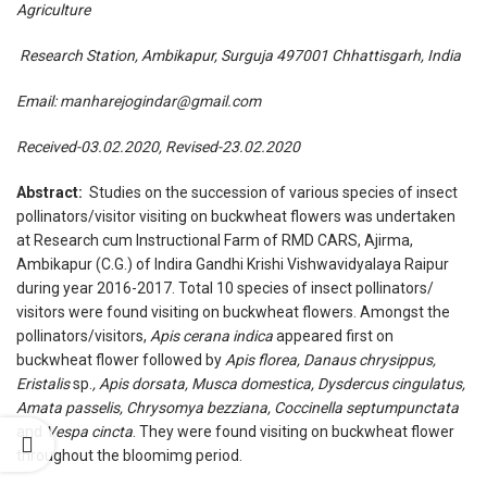
Agriculture
Research Station, Ambikapur, Surguja 497001 Chhattisgarh, India
Email:
manharejogindar@gmail.com
Received-03.02.2020, Revised-23.02.2020
Abstract:
Studies on the succession of various species of insect
pollinators/visitor visiting on buckwheat flowers was undertaken
at Research cum Instructional Farm of RMD CARS, Ajirma,
Ambikapur (C.G.) of Indira Gandhi Krishi Vishwavidyalaya Raipur
during year 2016-2017. Total 10 species of insect pollinators/
visitors were found visiting on buckwheat flowers. Amongst the
pollinators/visitors,
Apis cerana indica
appeared first on
buckwheat flower followed by
Apis florea, Danaus chrysippus,
Eristalis
sp.
, Apis
dorsata, Musca domestica, Dysdercus cingulatus,
Amata
passelis, Chrysomya bezziana, Coccinella septumpunctata
and
Vespa cincta
. They were found visiting on buckwheat flower
throughout the bloomimg period.