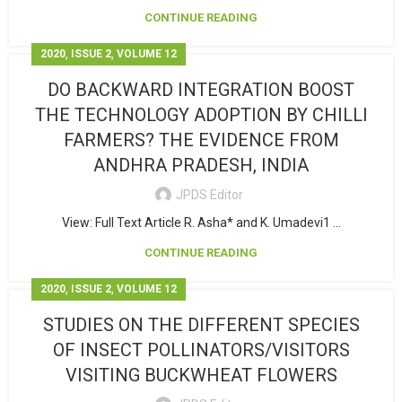
CONTINUE READING
,
,
2020
ISSUE 2
VOLUME 12
DO BACKWARD INTEGRATION BOOST
THE TECHNOLOGY ADOPTION BY CHILLI
FARMERS? THE EVIDENCE FROM
ANDHRA PRADESH, INDIA
JPDS Editor
View: Full Text Article R. Asha* and K. Umadevi1 ...
CONTINUE READING
,
,
2020
ISSUE 2
VOLUME 12
STUDIES ON THE DIFFERENT SPECIES
OF INSECT POLLINATORS/VISITORS
VISITING BUCKWHEAT FLOWERS