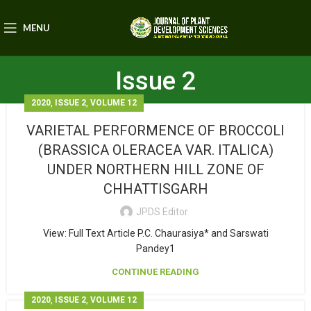
MENU
Issue 2
,
,
2020
ISSUE 2
VOLUME 12
VARIETAL PERFORMENCE OF BROCCOLI
(BRASSICA OLERACEA VAR. ITALICA)
UNDER NORTHERN HILL ZONE OF
CHHATTISGARH
JPDS Editor
View: Full Text Article P.C. Chaurasiya* and Sarswati
Pandey1
CONTINUE READING
,
,
2020
ISSUE 2
VOLUME 12