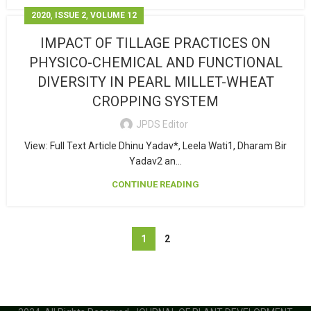
,
,
2020
ISSUE 2
VOLUME 12
IMPACT OF TILLAGE PRACTICES ON
PHYSICO-CHEMICAL AND FUNCTIONAL
DIVERSITY IN PEARL MILLET-WHEAT
CROPPING SYSTEM
JPDS Editor
View: Full Text Article Dhinu Yadav*, Leela Wati1, Dharam Bir
Yadav2 an...
CONTINUE READING
1
2