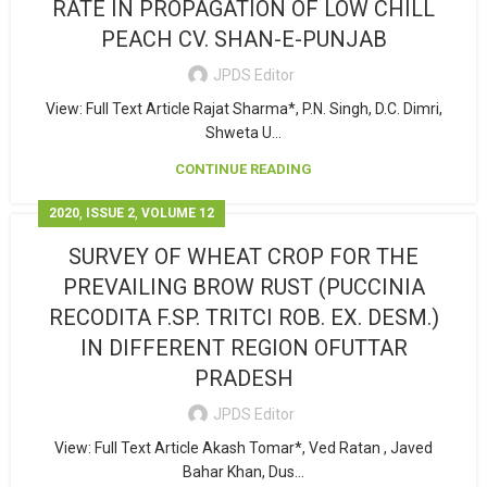
RATE IN PROPAGATION OF LOW CHILL
PEACH CV. SHAN-E-PUNJAB
JPDS Editor
View: Full Text Article Rajat Sharma*, P.N. Singh, D.C. Dimri,
Shweta U...
CONTINUE READING
,
,
2020
ISSUE 2
VOLUME 12
SURVEY OF WHEAT CROP FOR THE
PREVAILING BROW RUST (PUCCINIA
RECODITA F.SP. TRITCI ROB. EX. DESM.)
IN DIFFERENT REGION OFUTTAR
PRADESH
JPDS Editor
View: Full Text Article Akash Tomar*, Ved Ratan , Javed
Bahar Khan, Dus...