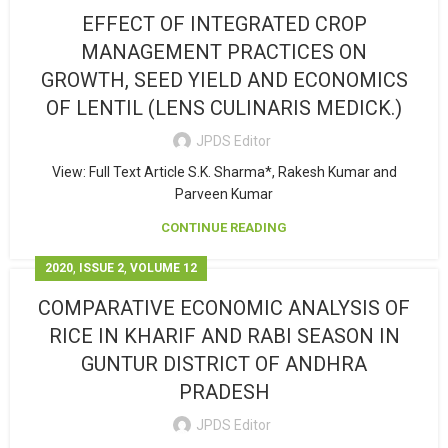
EFFECT OF INTEGRATED CROP
MANAGEMENT PRACTICES ON
GROWTH, SEED YIELD AND ECONOMICS
OF LENTIL (LENS CULINARIS MEDICK.)
JPDS Editor
View: Full Text Article S.K. Sharma*, Rakesh Kumar and
Parveen Kumar
CONTINUE READING
,
,
2020
ISSUE 2
VOLUME 12
COMPARATIVE ECONOMIC ANALYSIS OF
RICE IN KHARIF AND RABI SEASON IN
GUNTUR DISTRICT OF ANDHRA
PRADESH
JPDS Editor