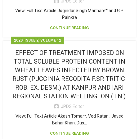
JPDS Editor
View: Full Text Article Jogindar Singh Manhare* and G.P.
Painkra
CONTINUE READING
,
,
2020
ISSUE 2
VOLUME 12
EFFECT OF TREATMENT IMPOSED ON
TOTAL SOLUBLE PROTEIN CONTENT IN
WHEAT LEAVES INFECTED BY BROWN
RUST (PUCCINIA RECODITA F.SP. TRITICI
ROB. EX. DESM.) AT KANPUR AND IARI
REGIONAL STATION WELLINGTON (T.N.).
JPDS Editor
View: Full Text Article Akash Tomar*, Ved Ratan , Javed
Bahar Khan, Dus...
CONTINUE READING