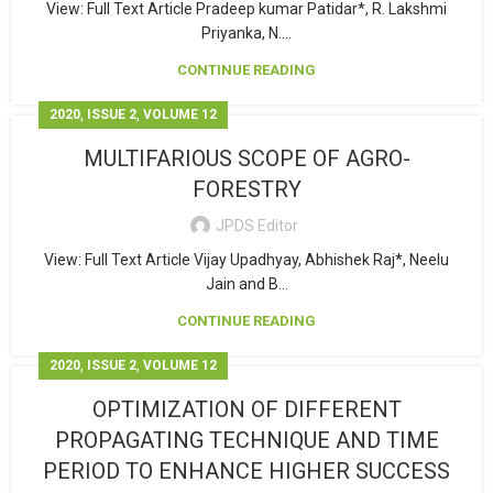
View: Full Text Article Pradeep kumar Patidar*, R. Lakshmi
Priyanka, N....
CONTINUE READING
,
,
2020
ISSUE 2
VOLUME 12
MULTIFARIOUS SCOPE OF AGRO-
FORESTRY
JPDS Editor
View: Full Text Article Vijay Upadhyay, Abhishek Raj*, Neelu
Jain and B...
CONTINUE READING
,
,
2020
ISSUE 2
VOLUME 12
OPTIMIZATION OF DIFFERENT
PROPAGATING TECHNIQUE AND TIME
PERIOD TO ENHANCE HIGHER SUCCESS