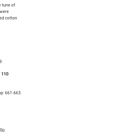
 tune of
 were
red cotton
9.
;
110
:
pp: 661-663.
50p.