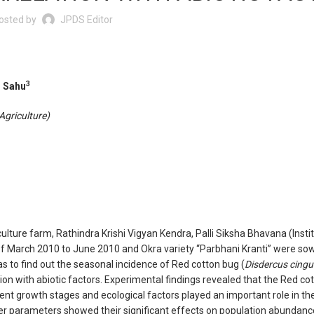
osted by
JPDS Editor
3
 Sahu
Agriculture)
lture farm, Rathindra Krishi Vigyan Kendra, Palli Siksha Bhavana (Insti
d of March 2010 to June 2010 and Okra variety “Parbhani Kranti” were sow
s to find out the seasonal incidence of Red cotton bug (
Disdercus cingu
tion with abiotic factors. Experimental findings revealed that the Red co
rent growth stages and ecological factors played an important role in the
er parameters showed their significant effects on population abundanc