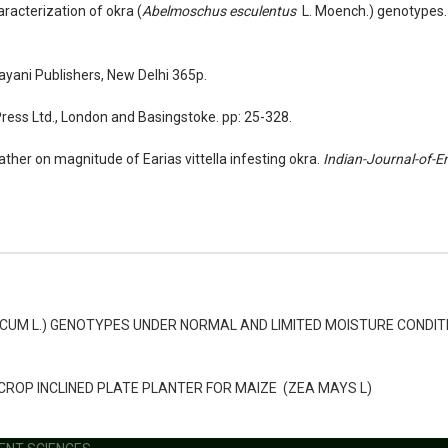
racterization of okra (
Abelmoschus esculentus
L. Moench.) genotype
Kayani Publishers, New Delhi 365p.
Press Ltd., London and Basingstoke. pp: 25-328.
ther on magnitude of Earias vittella infesting okra.
Indian-Journal-of-
CUM L.) GENOTYPES UNDER NORMAL AND LIMITED MOISTURE CONDIT
OP INCLINED PLATE PLANTER FOR MAIZE (ZEA MAYS L)