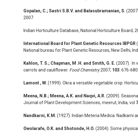
Gopalan, C.; Sastri S.B.V. and Balasubramanian, S.
(2007).
2007.
Indian Horticulture Database, National Horticulture Board, 
International Board for Plant Genetic Resources IBPGR
(
National bureau for Plant Genetic Resources, New Delhi, Ind
Kahlon, T. S.; Chapman, M .H. and Smith, G. E.
(2007). In 
carrots and cauliflower.
Food Chemistry
2007;
103
: 676-680
Lamont , W.
(1999). Okra a versatile vegetable crop. Hortic
Meena, N.B.; Meena, A.K. and Naqvi, A.R.
(2009). Seasonal 
Journal of Plant Development Sciences, meerut, India, vol
Nandkarni, K.M.
(1927). Indian Meteria Medica. Nadkarni
Owolarafe, O.K. and Shotonde, H.O.
(2004). Some physical 