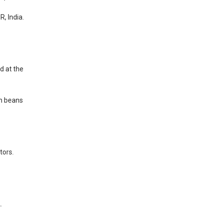
R, India.
d at the
en beans
tors.
.