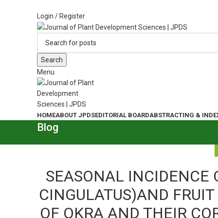
ADD ANYTHING HERE OR JUST REMOVE IT…
Login / Register
Search
Menu
HOME
ABOUT JPDS
EDITORIAL BOARD
ABSTRACTING & INDE
Blog
SEASONAL INCIDENCE 
CINGULATUS)AND FRUIT 
OF OKRA AND THEIR CO