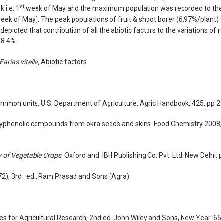
st
 i.e. 1
week of May and the maximum population was recorded to the
eek of May). The peak populations of fruit & shoot borer (6.97%/plant)
picted that contribution of all the abiotic factors to the variations of 
98.4%.
Earias vitella,
Abiotic factors
ommon units, U.S. Department of Agriculture, Agric Handbook, 425, pp 2
 polyphenolic compounds from okra seeds and skins. Food Chemistry 2008
 of Vegetable Crops
. Oxford and IBH Publishing Co. Pvt. Ltd. New Delhi, 
972), 3rd ed., Ram Prasad and Sons (Agra).
res for Agricultural Research, 2nd ed. John Wiley and Sons, New Year. 6