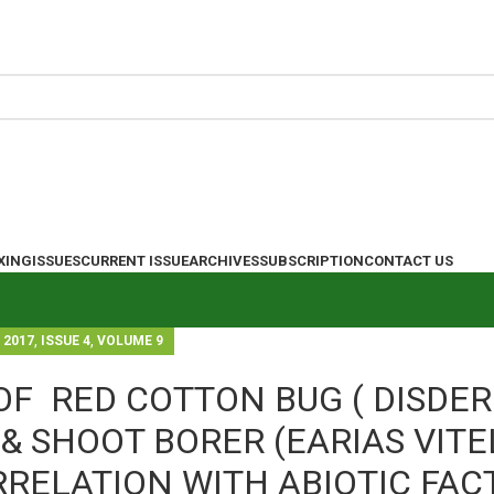
XING
ISSUES
CURRENT ISSUE
ARCHIVES
SUBSCRIPTION
CONTACT US
,
,
2017
ISSUE 4
VOLUME 9
OF RED COTTON BUG ( DISDE
& SHOOT BORER (EARIAS VITE
RRELATION WITH ABIOTIC FAC