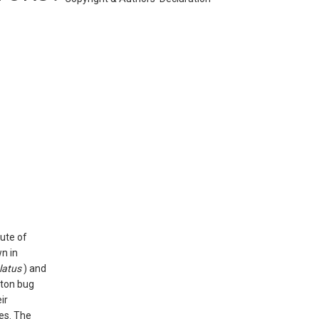
tute of
n in
latus
) and
tton bug
ir
es. The