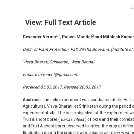
P
View: Full Text Article
1
2
Devender Verma*
,
Palash Mondal
and Mithlesh Kumar
Dept. of Plant Protection
,
Palli Siksha Bhavana, (Institute of 
Visva-Bharati,
Sriniketan
,
West Bengal
.
Email:
dvermaent@gmail.com
Received-05.03.2017, Revised-20.03.2017
Abstract:
The field experiment was conducted at the Horticu
Agriculture), Visva-Bharati, at Sriniketan during the perio
experimental site. The basic objective of the experiment wa
Fruit & shoot borer (
Earias vitella
) of okra and their correla
and Fruit & shoot borer observed to infest the crop at diffe
fluctuation during the crop growing season as many weath