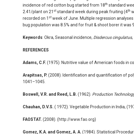
th
incidence of red cotton bug started from 18
standard week
st
th
2.41/plant on 21
standard week during peak fruiting (4
w
st
recorded on 1
week of June. Multiple regression analyses de
bug population was 8.5% and for fruit & shoot borer it was 
Keywords
: Okra, Seasonal incidence,
Disdercus cingulatus
,
REFERENCES
Adams, C.F.
(1975). Nutritive value of American foods in c
Arapitsas, P.
(2008). Identification and quantification of
1041–1045.
Boswell, V.R. and Reed, L.B.
(1962).
Production Technology
Chauhan, D.V.S.
( 1972). Vegetable Production in India, (1
FAOSTAT.
(2008). (
http://www.fao.org
)
Gomez, K.A. and Gomez, A. A.
(1984). Statistical Procedu