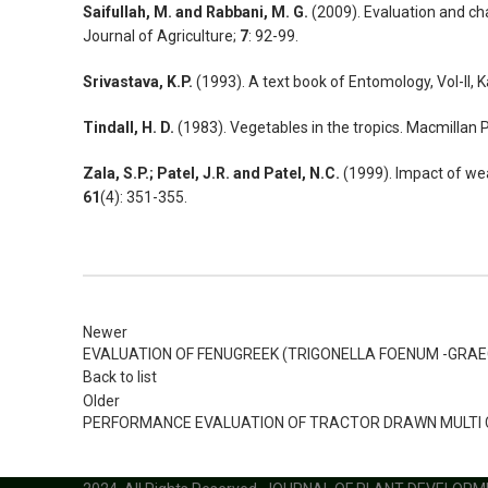
Saifullah, M. and Rabbani, M. G.
(2009). Evaluation and cha
Journal of Agriculture;
7
: 92-99.
Srivastava, K.P.
(1993). A text book of Entomology, Vol-II, 
Tindall, H. D.
(1983). Vegetables in the tropics. Macmillan 
Zala, S.P.; Patel, J.R. and Patel, N.C.
(1999). Impact of wea
61
(4): 351-355.
Newer
EVALUATION OF FENUGREEK (TRIGONELLA FOENUM -GRAE
Back to list
Older
PERFORMANCE EVALUATION OF TRACTOR DRAWN MULTI CR