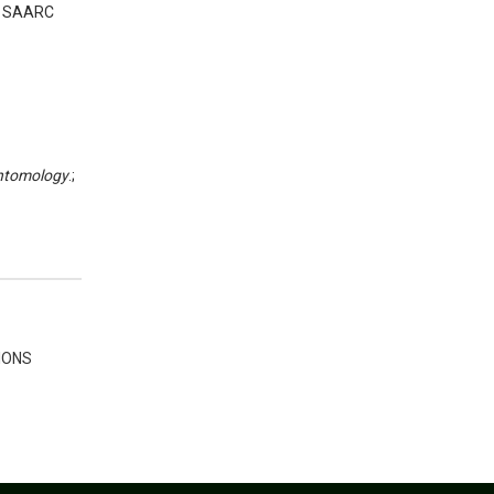
s. SAARC
Entomology
.;
IONS