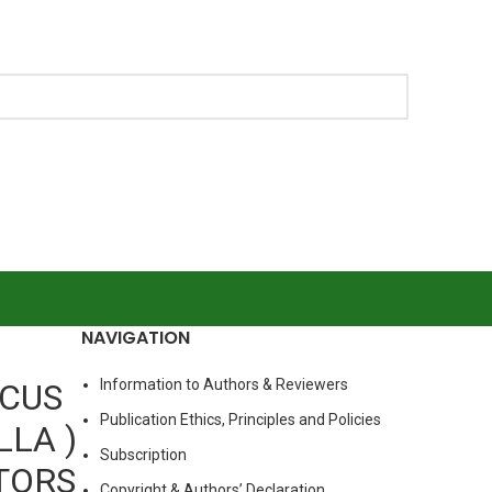
NAVIGATION
Information to Authors & Reviewers
RCUS
Publication Ethics, Principles and Policies
LLA )
Subscription
TORS
Copyright & Authors’ Declaration