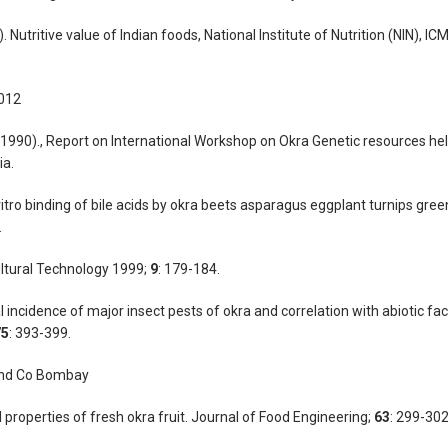
 Nutritive value of Indian foods, National Institute of Nutrition (NIN), ICM
2012
1990)., Report on International Workshop on Okra Genetic resources hel
ia.
vitro binding of bile acids by okra beets asparagus eggplant turnips gre
.
ultural Technology 1999;
9
: 179-184.
incidence of major insect pests of okra and correlation with abiotic fac
75
: 393-399.
 and Co Bombay
properties of fresh okra fruit. Journal of Food Engineering;
63
: 299-302