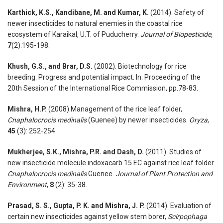
Karthick, K.S., Kandibane, M. and Kumar, K.
(2014). Safety of
newer insecticides to natural enemies in the coastal rice
ecosystem of Karaikal, U.T. of Puducherry.
Journal of Biopesticide,
7
(2):195-198.
Khush, G.S., and Brar, D.S.
(2002). Biotechnology for rice
breeding: Progress and potential impact. In: Proceeding of the
20th Session of the International Rice Commission, pp.78-83.
Mishra, H.P.
(2008).Management of the rice leaf folder,
Cnaphalocrocis medinalis
(Guenee) by newer insecticides.
Oryza
,
45
(3): 252-254.
Mukherjee, S.K., Mishra, P.R. and Dash, D.
(2011). Studies of
new insecticide molecule indoxacarb 15 EC against rice leaf folder
Cnaphalocrocis medinalis
Guenee.
Journal of Plant Protection and
Environment
,
8
(2): 35-38.
Prasad, S. S., Gupta, P. K. and Mishra, J. P.
(2014). Evaluation of
certain new insecticides against yellow stem borer,
Scirpophaga