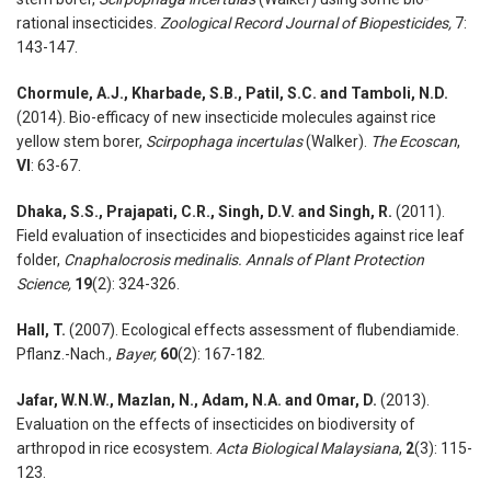
rational insecticides.
Zoological Record Journal of Biopesticides,
7:
143-147.
Chormule, A.J., Kharbade, S.B., Patil, S.C. and Tamboli, N.D.
(2014). Bio-efficacy of new insecticide molecules against rice
yellow stem borer,
Scirpophaga incertulas
(Walker).
The Ecoscan
,
VI
: 63-67.
Dhaka, S.S., Prajapati, C.R., Singh, D.V. and Singh, R.
(2011).
Field evaluation of insecticides and biopesticides against rice leaf
folder,
Cnaphalocrosis medinalis.
Annals of Plant Protection
Science,
19
(2): 324-326.
Hall, T.
(2007). Ecological effects assessment of flubendiamide.
Pflanz.-Nach.,
Bayer,
60
(2): 167-182.
Jafar, W.N.W., Mazlan, N., Adam, N.A. and Omar, D.
(2013).
Evaluation on the effects of insecticides on biodiversity of
arthropod in rice ecosystem.
Acta Biological Malaysiana
,
2
(3): 115-
123.