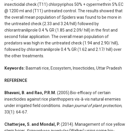
insecticidal check (T11) chlorpyriphos 50% + cypermethrin 5% EC
@ 1200 ml and (T11) untreated control. The results showed that
the overall mean population of Spiders was found to be more in
the untreated check (2.33 and 3.24/hill) followed by
chlorantraniliprole 0.4 % GR (1.85 and 2.09/ hill) in the first and
second foliar application. The overall mean population of
predators was high in the untreated check (1.94 and 2.90/ hill),
followed by chlorantraniliprole 0.4 % GR (1.62 and 2.17/ hill) over
the other treatments.
Keywords:
Basmati rice, Ecosystem, Insecticides, Uttar Pradesh
REFERENCE
Bhavani, B. and Rao, P.R.M.
(2005).Bio-efficacy of certain
insecticides against rice planthoppers vis-à-vis natural enemies
under irrigated field conditions.
Indian journal of plant protection
,
33(1): 64-67.
Chatterjee, S. and Mondal, P.
(2014). Management of rice yellow
stem borer,
Scirpophaga incertulas
(Walker) using some bio-