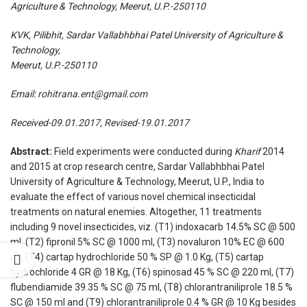
Agriculture & Technology, Meerut, U.P.-250110
KVK, Pilibhit, Sardar Vallabhbhai Patel University of Agriculture &
Technology,
Meerut, U.P.-250110
Email:
rohitrana.ent@gmail.com
Received-09.01.2017, Revised-19.01.2017
Abstract:
Field experiments were conducted during
Kharif
2014
and 2015 at crop research centre, Sardar Vallabhbhai Patel
University of Agriculture & Technology, Meerut, U.P., India to
evaluate the effect of various novel chemical insecticidal
treatments on natural enemies. Altogether, 11 treatments
including 9 novel insecticides, viz. (T1) indoxacarb 14.5% SC @ 500
ml, (T2) fipronil 5% SC @ 1000 ml, (T3) novaluron 10% EC @ 600
ml, (T4) cartap hydrochloride 50 % SP @ 1.0 Kg, (T5) cartap
hydrochloride 4 GR @ 18 Kg, (T6) spinosad 45 % SC @ 220 ml, (T7)
flubendiamide 39.35 % SC @ 75 ml, (T8) chlorantraniliprole 18.5 %
SC @ 150 ml and (T9) chlorantraniliprole 0.4 % GR @ 10 Kg besides