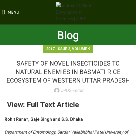
MENU
Blog
,
,
2017
ISSUE 2
VOLUME 9
SAFETY OF NOVEL INSECTICIDES TO
NATURAL ENEMIES IN BASMATI RICE
ECOSYSTEM OF WESTERN UTTAR PRADESH
JPDS Editor
View: Full Text Article
Rohit Rana*, Gaje Singh and S.S. Dhaka
Department of Entomology, Sardar Vallabhbhai Patel University of