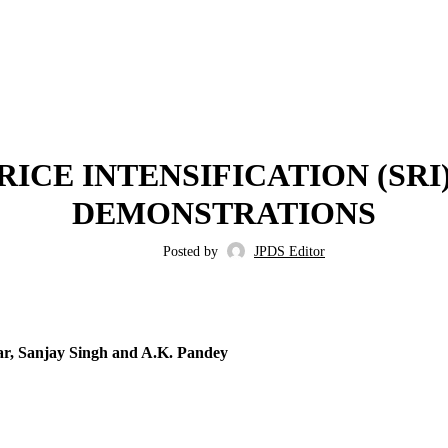
,
,
2017
ISSUE 8
VOLUME 9
RICE INTENSIFICATION (SR
DEMONSTRATIONS
Posted by
JPDS Editor
ar, Sanjay Singh and A.K. Pandey