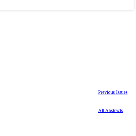
Previous Issues
All Abstracts