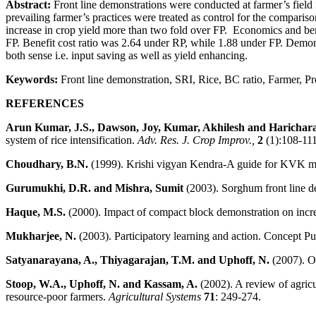
Abstract:
Front line demonstrations were conducted at farmer’s field 
prevailing farmer’s practices were treated as control for the compari
increase in crop yield more than two fold over FP. Economics and ben
FP. Benefit cost ratio was 2.64 under RP, while 1.88 under FP. Demons
both sense i.e. input saving as well as yield enhancing.
Keywords:
Front line demonstration, SRI, Rice, BC ratio, Farmer, Pr
REFERENCES
Arun Kumar, J.S., Dawson, Joy, Kumar, Akhilesh and Harichar
system of rice intensification.
Adv. Res. J. Crop Improv.,
2
(1):108-111
Choudhary, B.N.
(1999). Krishi vigyan Kendra-A guide for KVK man
Gurumukhi, D.R. and Mishra, Sumit
(2003). Sorghum front line d
Haque, M.S.
(2000). Impact of compact block demonstration on increa
Mukharjee, N.
(2003). Participatory learning and action. Concept 
Satyanarayana, A., Thiyagarajan, T.M. and Uphoff, N.
(2007). Op
Stoop, W.A., Uphoff, N. and Kassam, A.
(2002). A review of agricu
resource-poor farmers.
Agricultural Systems
71
: 249-274.