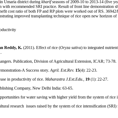
in Umaria district during
kharif
seasons of 2009-10 to 2013-14 (five year
son with recommended SRI practice. Result of front line demonstration 
efit cost ratio of both FP and RP plots were worked out of RS. 36942/
trating improved transplanting technique of rice open new horizon of i
oductivity
an Reddy, K.
(2011). Effect of rice (
Oryza sativa
) to integrated nutrie
.
gers. Publication, Division of Agricultural Extension, ICAR; 73-78.
emonstration-A Success story.
Agril. Ext.Rev.
15
(4): 22-23.
se in productivity of rice.
Maharastra J.Ext.Edu.,
19
(1): 22-27.
Publishing Company, New Delhi India: 63-65.
portunities for water saving with higher yield from the system of rice i
ltural research issues raised by the system of rice intensification (SR