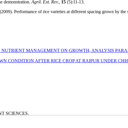
ne demonstration.
Agril. Ext. Rev.,
15
(5):11-13.
(2009). Performance of rice varieties at different spacing grown by the s
ED NUTRIENT MANAGEMENT ON GROWTH, ANALYSIS PARA
WN CONDITION AFTER RICE CROP AT RAIPUR UNDER CH
ENT SCIENCES.