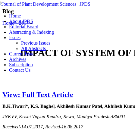
Blog
Home
About JPDS
Home
»
2017
»
Editorial Board
Abstracting & Indexing
Issues
Previous Issues
All Abstracts
IMPACT OF SYSTEM OF 
Current Issue
Archives
Subscription
Contact Us
View: Full Text Article
B.K.Tiwari*, K.S. Baghel, Akhilesh Kumar Patel, Akhilesh Kum
JNKVV, Krishi Vigyan Kendra, Rewa, Madhya Pradesh-486001
Received-14.07.2017, Revised-16.08.2017