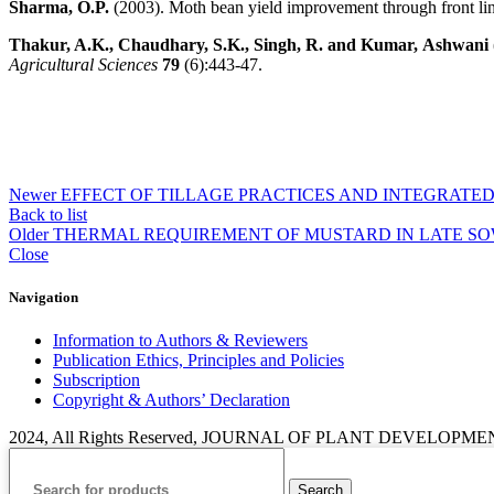
Sharma, O.P.
(2003). Moth bean yield improvement through front li
Thakur, A.K., Chaudhary, S.K., Singh, R. and Kumar,
Ashwani
Agricultural Sciences
79
(6):443-47.
Newer
EFFECT OF TILLAGE PRACTICES AND INTEGRAT
Back to list
Older
THERMAL REQUIREMENT OF MUSTARD IN LATE SO
Close
Navigation
Information to Authors & Reviewers
Publication Ethics, Principles and Policies
Subscription
Copyright & Authors’ Declaration
2024, All Rights Reserved, JOURNAL OF PLANT DEVELOPM
Search