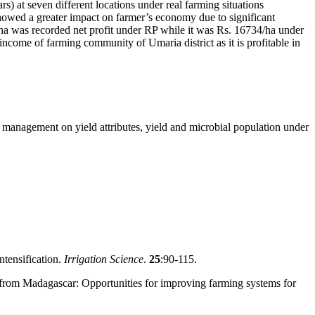
s) at seven different locations under real farming situations
showed a greater impact on farmer’s economy due to significant
ha was recorded net profit under RP while it was Rs. 16734/ha under
ncome of farming community of Umaria district as it is profitable in
nt management on yield attributes, yield and microbial population under
ntensification.
Irrigation Science
.
25
:90-115.
I) from Madagascar: Opportunities for improving farming systems for