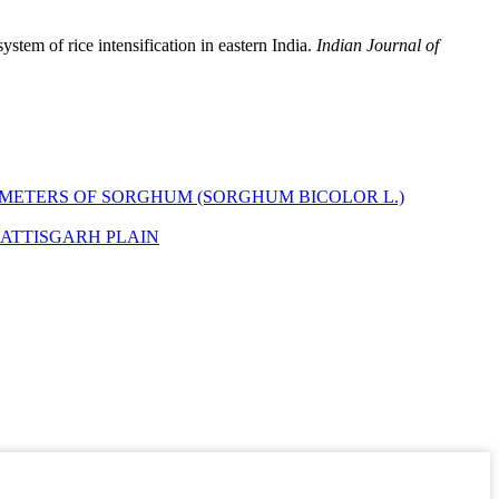
ystem of rice intensification in eastern India.
Indian Journal of
METERS OF SORGHUM (SORGHUM BICOLOR L.)
HATTISGARH PLAIN