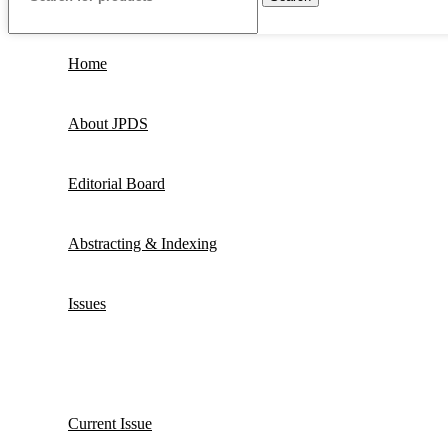
Home
About JPDS
Editorial Board
Abstracting & Indexing
Issues
Current Issue