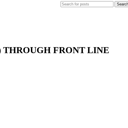
Searc
I) THROUGH FRONT LINE