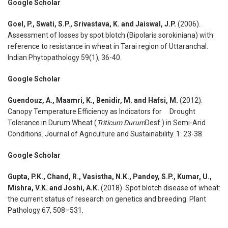
Google Scholar
Goel, P., Swati, S.P., Srivastava, K. and Jaiswal, J.P.
(2006).
Assessment of losses by spot blotch (Bipolaris sorokiniana) with
reference to resistance in wheat in Tarai region of Uttaranchal.
Indian Phytopathology 59(1), 36-40.
Google Scholar
Guendouz, A., Maamri, K., Benidir, M. and Hafsi, M.
(2012).
Canopy Temperature Efficiency as Indicators for Drought
Tolerance in Durum Wheat (
Triticum Durum
Desf.) in Semi-Arid
Conditions. Journal of Agriculture and Sustainability. 1: 23-38.
Google Scholar
Gupta, P.K., Chand, R., Vasistha, N.K., Pandey, S.P., Kumar, U.,
Mishra, V.K. and Joshi, A.K.
(2018). Spot blotch disease of wheat:
the current status of research on genetics and breeding. Plant
Pathology 67, 508–531.