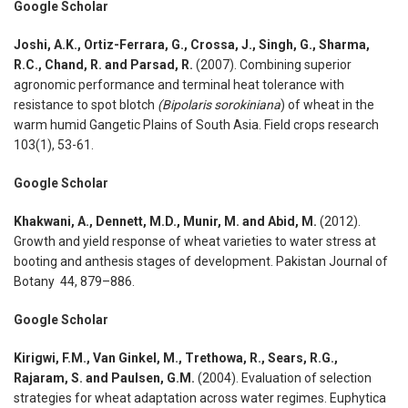
Google Scholar
Joshi, A.K., Ortiz-Ferrara, G., Crossa, J., Singh, G., Sharma,
R.C., Chand, R. and Parsad, R.
(2007). Combining superior
agronomic performance and terminal heat tolerance with
resistance to spot blotch
(Bipolaris sorokiniana
) of wheat in the
warm humid Gangetic Plains of South Asia. Field crops research
103(1), 53-61.
Google Scholar
Khakwani, A., Dennett, M.D., Munir, M. and Abid, M.
(2012).
Growth and yield response of wheat varieties to water stress at
booting and anthesis stages of development. Pakistan Journal of
Botany 44, 879–886.
Google Scholar
Kirigwi, F.M., Van Ginkel, M., Trethowa, R., Sears, R.G.,
Rajaram, S. and Paulsen, G.M.
(2004). Evaluation of selection
strategies for wheat adaptation across water regimes. Euphytica