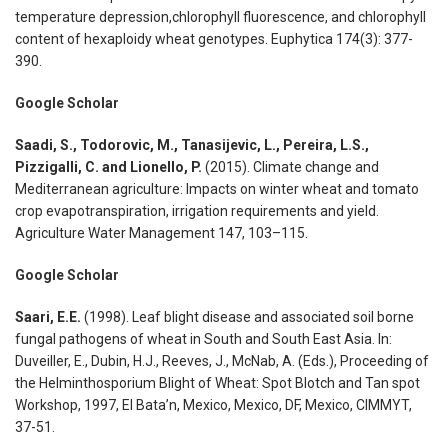
temperature depression,chlorophyll fluorescence, and chlorophyll
content of hexaploidy wheat genotypes. Euphytica 174(3): 377-
390.
Google Scholar
Saadi, S., Todorovic, M., Tanasijevic, L., Pereira, L.S.,
Pizzigalli, C. and Lionello, P.
(2015). Climate change and
Mediterranean agriculture: Impacts on winter wheat and tomato
crop evapotranspiration, irrigation requirements and yield.
Agriculture Water Management 147, 103–115.
Google Scholar
Saari, E.E.
(1998). Leaf blight disease and associated soil borne
fungal pathogens of wheat in South and South East Asia. In:
Duveiller, E., Dubin, H.J., Reeves, J., McNab, A. (Eds.), Proceeding of
the Helminthosporium Blight of Wheat: Spot Blotch and Tan spot
Workshop, 1997, El Bata’n, Mexico, Mexico, DF, Mexico, CIMMYT,
37-51.