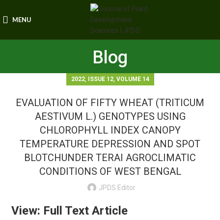
MENU
Blog
,
,
2022
ISSUE 12
VOLUME 14
EVALUATION OF FIFTY WHEAT (TRITICUM
AESTIVUM L.) GENOTYPES USING
CHLOROPHYLL INDEX CANOPY
TEMPERATURE DEPRESSION AND SPOT
BLOTCHUNDER TERAI AGROCLIMATIC
CONDITIONS OF WEST BENGAL
JPDS Editor
View: Full Text Article