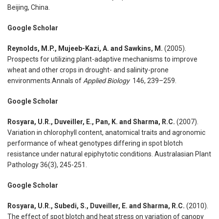
Beijing, China.
Google Scholar
Reynolds, M.P., Mujeeb-Kazi, A. and Sawkins, M.
(2005).
Prospects for utilizing plant-adaptive mechanisms to improve
wheat and other crops in drought- and salinity-prone
environments.Annals of
Applied Biology
146, 239–259.
Google Scholar
Rosyara, U.R., Duveiller, E., Pan, K. and Sharma, R.C.
(2007).
Variation in chlorophyll content, anatomical traits and agronomic
performance of wheat genotypes differing in spot blotch
resistance under natural epiphytotic conditions. Australasian Plant
Pathology 36(3), 245-251.
Google Scholar
Rosyara, U.R., Subedi, S., Duveiller, E. and Sharma, R.C.
(2010).
The effect of spot blotch and heat stress on variation of canopy