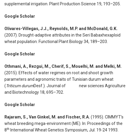
supplemental irrigation. Plant Production Science 19, 193–205.
Google Scholar
Olivares-Villegas, J.J., Reynolds, M.P. and McDonald, G.K.
(2007). Drought-adaptive attributes in the Seri Babaxhexaploid
wheat population. Functional Plant Biology 34, 189–203.
Google Scholar
Othmani, A., Rezgui, M., Cherif, S., Mouelhi, M. and Melki, M.
(2015). Effects of water regimes on root and shoot growth
parameters and agronomic traits of Tunisian durum wheat
(
Triticum durum
Desf.). Journal of new sciences Agriculture
and Biotechnology 18, 695–702.
Google Scholar
Rajaram, S., Van Ginkel, M. and Fischer, R.A.
(1995). CIMMYT’s
wheat breeding mega-environment (ME). In: Proceedings of the
th
8
International Wheat Genetics Symposium, Jul. 19-24 1993.