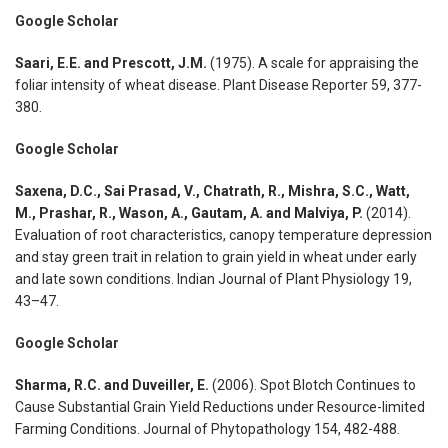
Google Scholar
Saari, E.E. and Prescott, J.M.
(1975). A scale for appraising the
foliar intensity of wheat disease. Plant Disease Reporter 59, 377-
380.
Google Scholar
Saxena, D.C., Sai Prasad, V., Chatrath, R., Mishra, S.C., Watt,
M., Prashar, R., Wason, A., Gautam, A. and Malviya, P.
(2014).
Evaluation of root characteristics, canopy temperature depression
and stay green trait in relation to grain yield in wheat under early
and late sown conditions. Indian Journal of Plant Physiology 19,
43–47.
Google Scholar
Sharma, R.C. and Duveiller, E.
(2006). Spot Blotch Continues to
Cause Substantial Grain Yield Reductions under Resource-limited
Farming Conditions. Journal of Phytopathology 154, 482-488.