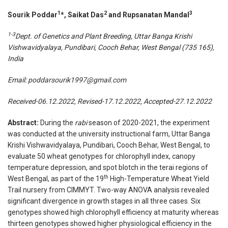
1
2
3
Sourik Poddar
*, Saikat Das
and Rupsanatan Mandal
1-3
Dept. of Genetics and Plant Breeding, Uttar Banga Krishi
Vishwavidyalaya, Pundibari, Cooch Behar, West Bengal (735 165),
India
Email:
poddarsourik1997@gmail.com
Received-06.12.2022, Revised-17.12.2022, Accepted-27.12.2022
Abstract:
During the
rabi
season of 2020-2021, the experiment
was conducted at the university instructional farm, Uttar Banga
Krishi Vishwavidyalaya, Pundibari, Cooch Behar, West Bengal, to
evaluate 50 wheat genotypes for chlorophyll index, canopy
temperature depression, and spot blotch in the terai regions of
th
West Bengal, as part of the 19
High-Temperature Wheat Yield
Trail nursery from CIMMYT. Two-way ANOVA analysis revealed
significant divergence in growth stages in all three cases. Six
genotypes showed high chlorophyll efficiency at maturity whereas
thirteen genotypes showed higher physiological efficiency in the