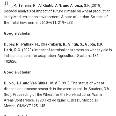
Dixit, P., Telleria, R., Al Khatib, A.N. and Allouzi, S.F.
(2018).
Decadal analysis of impact of future climate on wheat production
in dry Mediterranean environment: A case of Jordan. Science of
the Total Environment 610–611, 219–233.
Google Scholar
Dubey, R., Pathak, H., Chakrabarti, B., Singh, S., Gupta, D.K.,
Harit, R.C.
(2020). Impact of terminal heat stress on wheat yield in
India and options for adaptation. Agricultural Systems 181,
102826.
Google Scholar
Dubin, H.J. and Van Ginkel, M.V.
(1991). The status of wheat
disease and disease research in the warm areas. In: Sauders, D.A.
(Ed.), Proceeding of the Wheat for the Non-traditional, Warm
Areas Conference, 1990, Foz do Iguac, u, Brazil, Mexico, DF,
Mexico, CIMMYT,125-145.