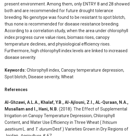
present environment. Among them, only ENTRY 8 and 28 showed
both and are recommended for future drought tolerance
breeding. No genotype was found to be resistant to spot blotch,
thus none is recommended for disease resistance breeding.
According to a correlation study, when the area under chlorophyll
index progress curve value rises, biomass rises, canopy
temperature declines, and physiological efficiency rises.
Furthermore, high chlorophyll index levels are linked to increased
disease severity.
Keywords:
Chlorophyll index, Canopy temperature depression,
Spot blotch, Disease severity, Wheat
References
Al-Ghzawi, A.L.A., Khalaf, Y.B., Al-Ajlouni, Z.I., AL-Quraan, N.A.,
Musallam and I., Hani, N.B.
(2018). The Effect of Supplemental
Irrigation on Canopy Temperature Depression, Chlorophyll
Content, and Water Use Efficiency in Three Wheat (
Triticum
aestivum
L. and
T. durum
Desf.) Varieties Grown in Dry Regions of
Jordan.
Agriculture
8
, 67.