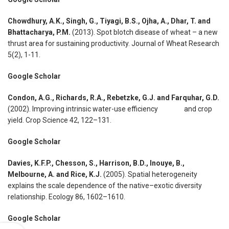
Chowdhury, A.K., Singh, G., Tiyagi, B.S., Ojha, A., Dhar, T. and
Bhattacharya, P.M.
(2013). Spot blotch disease of wheat – a new
thrust area for sustaining productivity. Journal of Wheat Research
5(2), 1-11.
Google Scholar
Condon, A.G., Richards, R.A., Rebetzke, G.J. and Farquhar, G.D.
(2002). Improving intrinsic water-use efficiency and crop
yield. Crop Science 42, 122–131.
Google Scholar
Davies, K.F.P., Chesson, S., Harrison, B.D., Inouye, B.,
Melbourne, A. and Rice, K.J.
(2005). Spatial heterogeneity
explains the scale dependence of the native–exotic diversity
relationship. Ecology 86, 1602–1610.
Google Scholar