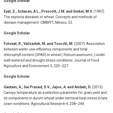
Google Scholar
Eyal, Z., Scharen, A.L., Prescott, J.M. and Ginkel, M.V.
(1987).
The septoria diseases of wheat: Concepts and methods of
disease management. CIMMYT, Mexico, 52.
Google Scholar
Fotovat, R., Valizadeh, M. and Toorchi, M.
(2007). Association
between water-use-efficiency components and total
chlorophyll content (SPAD) in wheat (
Triticum aestivum
L.) under
well-watered and drought stress conditions. Journal of Food
Agriculture and Environment 5, 225–227.
Google Scholar
Gautam, A., Sai Prasad, S.V., Jajoo, A. and Ambati, D.
(2015).
Canopy temperature as a selection parameter for grain yield and
its components in durum wheat under terminal heat stress in late
sown conditions. Agricultural Research 4, 238–244.