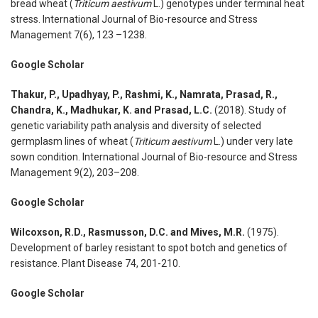
bread wheat (
Triticum aestivum
L.) genotypes under terminal heat
stress. International Journal of Bio-resource and Stress
Management 7(6), 123 –1238.
Google Scholar
Thakur, P., Upadhyay, P., Rashmi, K., Namrata, Prasad, R.,
Chandra, K., Madhukar, K. and Prasad, L.C.
(2018). Study of
genetic variability path analysis and diversity of selected
germplasm lines of wheat (
Triticum aestivum
L.) under very late
sown condition. International Journal of Bio-resource and Stress
Management 9(2), 203–208.
Google Scholar
Wilcoxson, R.D., Rasmusson, D.C. and Mives, M.R.
(1975).
Development of barley resistant to spot botch and genetics of
resistance. Plant Disease 74, 201-210.
Google Scholar