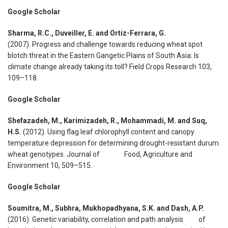
Google Scholar
Sharma, R.C., Duveiller, E. and Ortiz-Ferrara, G.
(2007). Progress and challenge towards reducing wheat spot
blotch threat in the Eastern Gangetic Plains of South Asia: Is
climate change already taking its toll? Field Crops Research 103,
109–118.
Google Scholar
Shefazadeh, M., Karimizadeh, R., Mohammadi, M. and Suq,
H.S.
(2012). Using flag leaf chlorophyll content and canopy
temperature depression for determining drought-resistant durum
wheat genotypes. Journal of Food, Agriculture and
Environment 10, 509–515.
Google Scholar
Soumitra, M., Subhra, Mukhopadhyana, S.K. and Dash, A.P.
(2016). Genetic variability, correlation and path analysis of