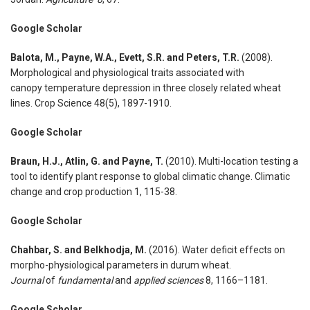
Google Scholar
Balota, M., Payne, W.A., Evett, S.R. and Peters, T.R.
(2008).
Morphological and physiological traits associated with
canopy temperature depression in three closely related wheat
lines. Crop Science 48(5), 1897-1910.
Google Scholar
Braun, H.J., Atlin, G. and Payne, T.
(2010). Multi-location testing a
tool to identify plant response to global climatic change. Climatic
change and crop production 1, 115-38.
Google Scholar
Chahbar, S. and Belkhodja, M.
(2016). Water deficit effects on
morpho-physiological parameters in durum wheat.
Journal
of
fundamental
and
applied sciences
8, 1166–1181.
Google Scholar