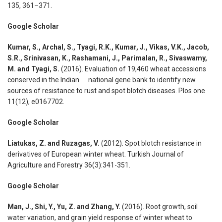
135, 361–371.
Google Scholar
Kumar, S., Archal, S., Tyagi, R.K., Kumar, J., Vikas, V.K., Jacob,
S.R., Srinivasan, K., Rashamani, J., Parimalan, R., Sivaswamy,
M. and Tyagi, S.
(2016). Evaluation of 19,460 wheat accessions
conserved in the Indian national gene bank to identify new
sources of resistance to rust and spot blotch diseases. Plos one
11(12), e0167702.
Google Scholar
Liatukas, Z. and Ruzagas, V.
(2012). Spot blotch resistance in
derivatives of European winter wheat. Turkish Journal of
Agriculture and Forestry 36(3):341-351.
Google Scholar
Man, J., Shi, Y., Yu, Z. and Zhang, Y.
(2016). Root growth, soil
water variation, and grain yield response of winter wheat to