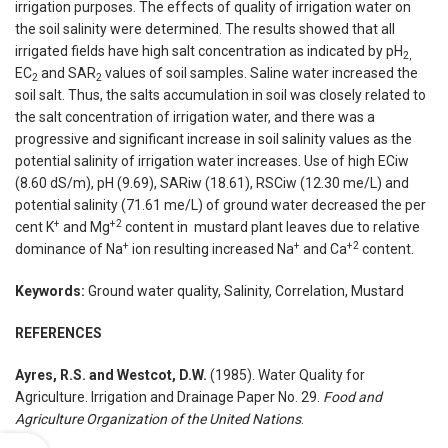
irrigation purposes. The effects of quality of irrigation water on
the soil salinity were determined. The results showed that all
irrigated fields have high salt concentration as indicated by pH
2,
EC
and SAR
values of soil samples. Saline water increased the
2
2
soil salt. Thus, the salts accumulation in soil was closely related to
the salt concentration of irrigation water, and there was a
progressive and significant increase in soil salinity values as the
potential salinity of irrigation water increases. Use of high ECiw
(8.60 dS/m), pH (9.69), SARiw (18.61), RSCiw (12.30 me/L) and
potential salinity (71.61 me/L) of ground water decreased the per
+
+2
cent K
and Mg
content in mustard plant leaves due to relative
+
+
+2
dominance of Na
ion resulting increased Na
and Ca
content.
Keywords:
Ground water quality, Salinity, Correlation, Mustard
REFERENCES
Ayres, R.S. and Westcot, D.W.
(1985). Water Quality for
Agriculture. Irrigation and Drainage Paper No. 29.
Food and
Agriculture Organization of the United Nations
.