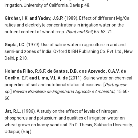
Irrigation, University of California, Davis p.48.
Girdhar, I.K. and Yadav, J.S.P.
(1989). Effect of different Mg/Ca
ratios and electrolyte concentrations in irrigation water on the
nutrient content of wheat crop.
Plant and Soil,
65: 63-71.
Gupta, I.C.
(1979). Use of saline water in agriculture in arid and
semi-arid zones of India. Oxford & IBH Publishing Co. Pvt. Ltd., New
Delhi, p.210.
Holanda Filho, R.S.F. de Santos, D.B. dos Azevedo, C.A.V. de
Coelho, E.F. and Lima, V.L.A. de
(2011). Saline water on chemical
properties of soil and nutritional status of cassava. [
Portuguese
sp.
]
Revista Brasileira de Engenharia Agricola e Ambiental,
15:60-
66.
Jat, R.L.
(1986). A study on the effect of levels of nitrogen,
phosphorus and potassium and qualities of irrigation water on
wheat grown on loamy sand soil. Ph.D. Thesis, Sukhadia University,
Udaipur, (Raj.).