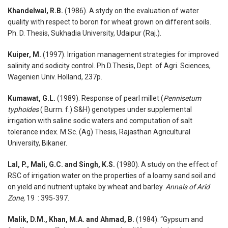
Khandelwal, R.B.
(1986). A stydy on the evaluation of water
quality with respect to boron for wheat grown on different soils.
Ph. D. Thesis, Sukhadia University, Udaipur (Raj.).
Kuiper, M.
(1997). Irrigation management strategies for improved
salinity and sodicity control. Ph.D.Thesis, Dept. of Agri. Sciences,
Wagenien Univ. Holland, 237p.
Kumawat, G.L.
(1989). Response of pearl millet (
Pennisetum
typhoides
( Burm. f.) S&H) genotypes under supplemental
irrigation with saline sodic waters and computation of salt
tolerance index. M.Sc. (Ag) Thesis, Rajasthan Agricultural
University, Bikaner.
Lal, P., Mali, G.C. and Singh, K.S.
(1980). A study on the effect of
RSC of irrigation water on the properties of a loamy sand soil and
on yield and nutrient uptake by wheat and barley.
Annals of Arid
Zone,
19 : 395-397.
Malik, D.M., Khan, M.A. and Ahmad, B.
(1984). “Gypsum and