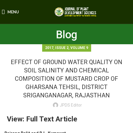
MENU
Blog
,
,
2017
ISSUE 2
VOLUME 9
EFFECT OF GROUND WATER QUALITY ON
SOIL SALINITY AND CHEMICAL
COMPOSITION OF MUSTARD CROP OF
GHARSANA TEHSIL, DISTRICT
SRIGANGANAGAR, RAJASTHAN
JPDS Editor
View: Full Text Article