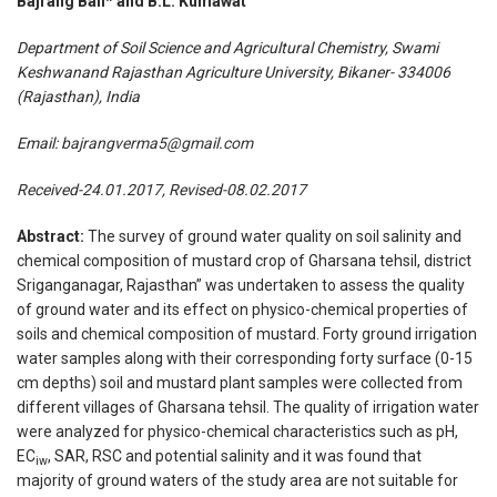
Bajrang Bali* and B.L. Kumawat
Department of Soil Science and Agricultural Chemistry, Swami
Keshwanand Rajasthan Agriculture University, Bikaner- 334006
(Rajasthan), India
Email:
bajrangverma5@gmail.com
Received-24.01.2017, Revised-08.02.2017
Abstract:
The survey of ground water quality on soil salinity and
chemical composition of mustard crop of Gharsana tehsil, district
Sriganganagar, Rajasthan” was undertaken to assess the quality
of ground water and its effect on physico-chemical properties of
soils and chemical composition of mustard. Forty ground irrigation
water samples along with their corresponding forty surface (0-15
cm depths) soil and mustard plant samples were collected from
different villages of Gharsana tehsil. The quality of irrigation water
were analyzed for physico-chemical characteristics such as pH,
EC
, SAR, RSC and potential salinity and it was found that
iw
majority of ground waters of the study area are not suitable for