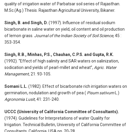
quality of irrigation water of Parbatsar soil series of Rajasthan.
M.Sc.(Ag.) Thesis. Rajasthan Agricultural University, Bikaner.
Singh, B. and Singh, D.
(1997). Influence of residual sodium
bicarbonate in saline water on yield, oil content and oil production
of lemon grass.
Journal of the Indian Society of Soil Science,
45 :
353-354.
Singh, R.B., Minhas, P.S., Chauhan, C.P.S. and Gupta, R.K.
(1992). “Effect of high salinity and SAR waters on salinization,
sodication and yields of pearl-millet and wheat”,
Agric. Water
Management
, 21: 93-105.
Somani L.L.
(1982). Effect of bicarbonate rich irrigation waters on
germination, nodulation and growth of pea (
Pisum sativum
L.)
Agronomia Lusit
, 41: 231-240.
UCCC (University of California Committee of Consultants).
(1974). Guidelines for Interpretations of water Quality for
Irrigation. Technical Bulletin, University of California Committee of
Consultants, California, USA pp. 20-28.