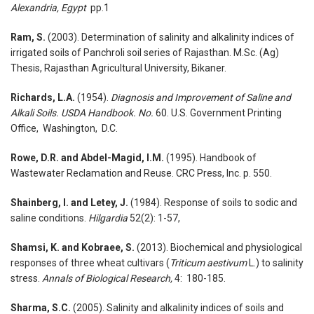
Alexandria, Egypt
pp.1
Ram, S.
(2003). Determination of salinity and alkalinity indices of
irrigated soils of Panchroli soil series of Rajasthan. M.Sc. (Ag)
Thesis, Rajasthan Agricultural University, Bikaner.
Richards, L.A.
(1954).
Diagnosis and Improvement of Saline and
Alkali Soils. USDA Handbook. No.
60. U.S. Government Printing
Office, Washington, D.C.
Rowe, D.R. and Abdel-Magid, I.M.
(1995). Handbook of
Wastewater Reclamation and Reuse. CRC Press, Inc. p. 550.
Shainberg, I. and Letey, J.
(1984). Response of soils to sodic and
saline conditions.
Hilgardia
52(2): 1-57,
Shamsi, K. and Kobraee, S.
(2013). Biochemical and physiological
responses of three wheat cultivars (
Triticum aestivum
L.) to salinity
stress.
Annals of Biological Research,
4: 180-185.
Sharma, S.C.
(2005). Salinity and alkalinity indices of soils and