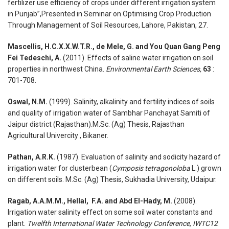
fertilizer use efficiency of crops under different irrigation system
in Punjab”,Presented in Seminar on Optimising Crop Production
Through Management of Soil Resources, Lahore, Pakistan, 27.
Mascellis, H.C.X.X.W.T.R., de Mele, G. and You Quan Gang Peng
Fei Tedeschi, A.
(2011). Effects of saline water irrigation on soil
properties in northwest China.
Environmental Earth Sciences,
63
:
701-708.
Oswal, N.M.
(1999). Salinity, alkalinity and fertility indices of soils
and quality of irrigation water of Sambhar Panchayat Samiti of
Jaipur district (Rajasthan).M.Sc. (Ag) Thesis, Rajasthan
Agricultural Univercity , Bikaner.
Pathan, A.R.K.
(1987). Evaluation of salinity and sodicity hazard of
irrigation water for clusterbean (
Cymposis tetragonoloba
L.) grown
on different soils. M.Sc. (Ag) Thesis, Sukhadia University, Udaipur.
Ragab, A.A.M.M., Hellal, F.A. and Abd El-Hady, M.
(2008).
Irrigation water salinity effect on some soil water constants and
plant.
Twelfth International Water Technology Conference, IWTC12