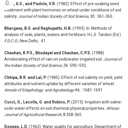
Balki, A.S., and Padole, V.R.
(1982). Effect of pre-soaking seed
treatment with plant hormones on wheat under conditions of soil
salinity.
Journal of Indian Society of Soil Science
, 30 : 361-365.
Bhargava, B.S. and Raghupathi, H.B.
(1993). In: Methods of
analysis of soils, plants, waters and fertilizers. H.L.S. Tandon (Ed.)
F.D.C.O.
, New Delhi, : 41.
Chauhan, R.P.S., Bhudayal and Chauhan, C.P.S.
(1988).
Ameliorating effect of rain on sodicwater irrigated soil.
Journal of
the Indian Society of Soil Science ,
36: 590–592.
Chhipa, B.R. and Lal, P.
(1985). Effect of soil salinity on yield, yield
attributes and nutrient uptake by different varieties of wheat.
Annals of Edaphology and Agrobiology
44, : 1681-1691
Cucci, G.
,
Lacolla, G.
and
Rubino, P.
(2013). Irrigation with saline-
sodic water:effects on soil chemical-physical properties
. African
Journal of Agricultural Research,
8:358-365.
Doneen, L.D.
(1963). Water quality for agriculture. Department of