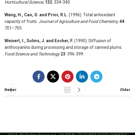
Horticultural Science,
132
: 334-340.
Wang, H., Cao, G .and Prior, R.L.
(1996). Total antioxidant
capacity of fruits.
Journal of Agriculture and Food Chemistry,
44
:
701–705.
Weinert, I., Solms, J. and Escher, F.
(1990). Diffusion of
anthocyanins during processing and storage of canned plums.
Food Science and Technology
23
: 396-399.
Newer
Older