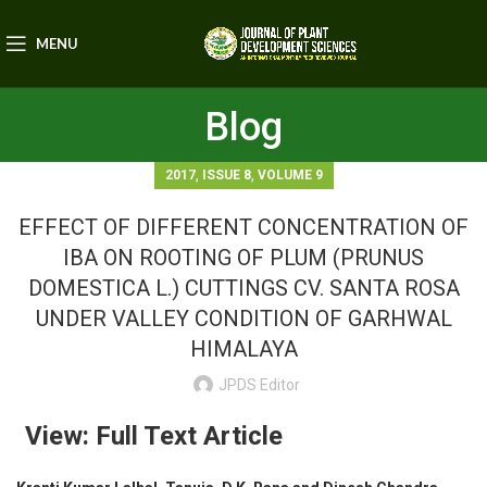
MENU
Blog
,
,
2017
ISSUE 8
VOLUME 9
EFFECT OF DIFFERENT CONCENTRATION OF
IBA ON ROOTING OF PLUM (PRUNUS
DOMESTICA L.) CUTTINGS CV. SANTA ROSA
UNDER VALLEY CONDITION OF GARHWAL
HIMALAYA
JPDS Editor
View: Full Text Article