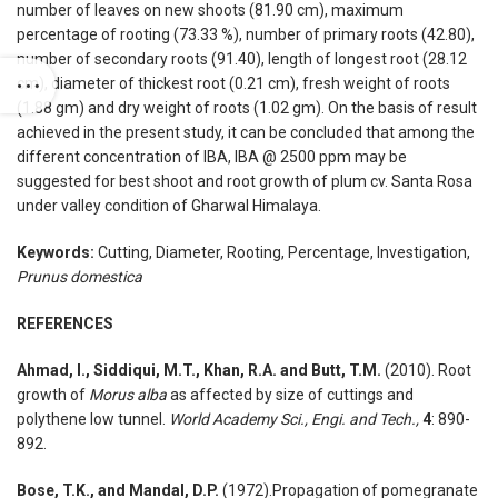
number of leaves on new shoots (81.90 cm), maximum
percentage of rooting (73.33 %), number of primary roots (42.80),
number of secondary roots (91.40), length of longest root (28.12
cm), diameter of thickest root (0.21 cm), fresh weight of roots
(1.88 gm) and dry weight of roots (1.02 gm). On the basis of result
achieved in the present study, it can be concluded that among the
different concentration of IBA, IBA @ 2500 ppm may be
suggested for best shoot and root growth of plum cv. Santa Rosa
under valley condition of Gharwal Himalaya.
Keywords:
Cutting, Diameter, Rooting, Percentage, Investigation,
Prunus domestica
REFERENCES
Ahmad, I., Siddiqui, M.T., Khan, R.A. and Butt, T.M.
(2010). Root
growth of
Morus alba
as affected by size of cuttings and
polythene low tunnel.
World Academy Sci., Engi. and Tech.,
4
: 890-
892.
Bose, T.K., and Mandal, D.P.
(1972).Propagation of pomegranate