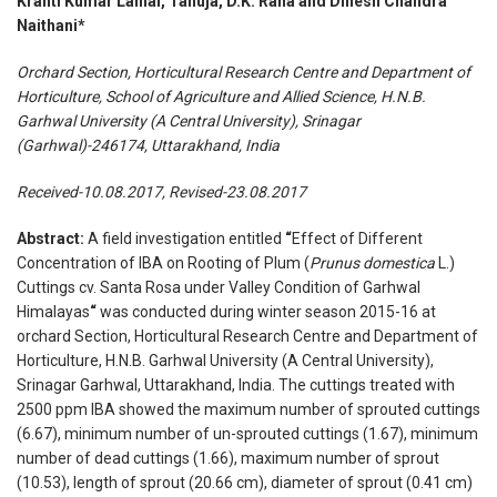
Kranti Kumar Lalhal, Tanuja, D.K. Rana and Dinesh Chandra
Naithani*
Orchard Section, Horticultural Research Centre and Department of
Horticulture, School of Agriculture and Allied Science, H.N.B.
Garhwal University (A Central University), Srinagar
(Garhwal)-246174, Uttarakhand, India
Received-10.08.2017, Revised-23.08.2017
Abstract:
A field investigation entitled
“
Effect of Different
Concentration of IBA on Rooting of Plum (
Prunus domestica
L.)
Cuttings cv. Santa Rosa under Valley Condition of Garhwal
Himalayas
“
was conducted during winter season 2015-16 at
orchard Section, Horticultural Research Centre and Department of
Horticulture, H.N.B. Garhwal University (A Central University),
Srinagar Garhwal, Uttarakhand, India. The cuttings treated with
2500 ppm IBA showed the maximum number of sprouted cuttings
(6.67), minimum number of un-sprouted cuttings (1.67), minimum
number of dead cuttings (1.66), maximum number of sprout
(10.53), length of sprout (20.66 cm), diameter of sprout (0.41 cm)