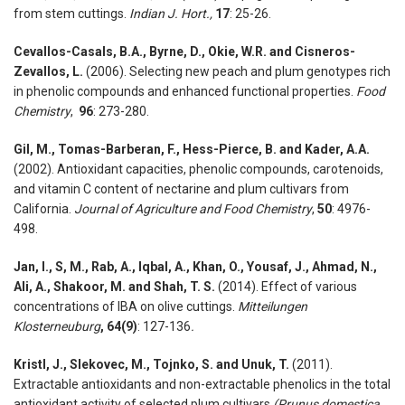
from stem cuttings.
Indian J. Hort.,
17
: 25-26.
Cevallos-Casals, B.A., Byrne, D., Okie, W.R. and Cisneros-
Zevallos, L.
(2006). Selecting new peach and plum genotypes rich
in phenolic compounds and enhanced functional properties.
Food
Chemistry
,
96
: 273-280.
Gil, M., Tomas-Barberan, F., Hess-Pierce, B. and Kader, A.A.
(2002). Antioxidant capacities, phenolic compounds, carotenoids,
and vitamin C content of nectarine and plum cultivars from
California.
Journal of Agriculture and Food Chemistry
,
50
: 4976-
498.
Jan, I., S, M., Rab, A., Iqbal, A., Khan, O., Yousaf, J., Ahmad, N.,
Ali, A., Shakoor, M. and Shah, T. S.
(2014). Effect of various
concentrations of IBA on olive cuttings.
Mitteilungen
Klosterneuburg
, 64(9)
: 127-136
.
Kristl, J., Slekovec, M., Tojnko, S. and Unuk, T.
(2011).
Extractable antioxidants and non-extractable phenolics in the total
antioxidant activity of selected plum cultivars
(Prunus domestica