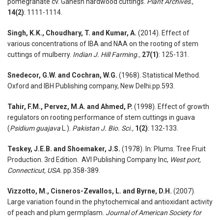
pomegranate cv. Ganesh hardwood cuttings.
Plant Archives
.,
14(2)
: 1111-1114.
Singh, K.K., Choudhary, T. and Kumar, A.
(2014). Effect of
various concentrations of IBA and NAA on the rooting of stem
cuttings of mulberry.
Indian J. Hill Farming.,
27(1)
: 125-131.
Snedecor, G.W. and Cochran, W.G.
(1968). Statistical Method.
Oxford and IBH Publishing company, New Delhi.pp.593.
Tahir, F.M., Pervez, M.A. and Ahmed, P.
(1998). Effect of growth
regulators on rooting performance of stem cuttings in guava
(
Psidium guajava
L.).
Pakistan J. Bio. Sci.,
1(2)
: 132-133.
Teskey, J.E.B. and Shoemaker, J.S.
(1978). In: Plums. Tree Fruit
Production. 3rd Edition. AVI Publishing Company Inc,
West port,
Connecticut, USA.
pp.358-389.
Vizzotto, M., Cisneros-Zevallos, L. and Byrne, D.H.
(2007).
Large variation found in the phytochemical and antioxidant activity
of peach and plum germplasm.
Journal of American Society for