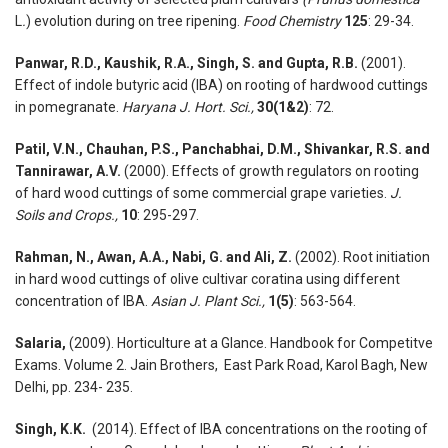
L
.
) evolution during on tree ripening.
Food Chemistry
125
: 29-34.
Panwar, R.D., Kaushik, R.A., Singh, S. and Gupta, R.B.
(2001).
Effect of indole butyric acid (IBA) on rooting of hardwood cuttings
in pomegranate.
Haryana J. Hort. Sci.,
30
(1&2)
: 72.
Patil, V.N., Chauhan, P.S., Panchabhai, D.M., Shivankar, R.S. and
Tannirawar, A.V.
(2000). Effects of growth regulators on rooting
of hard wood cuttings of some commercial grape varieties.
J.
Soils and Crops.,
10
: 295-297.
Rahman, N., Awan, A.A., Nabi, G. and Ali, Z.
(2002). Root initiation
in hard wood cuttings of olive cultivar coratina using different
concentration of IBA.
Asian J. Plant Sci.,
1(5)
: 563-564.
Salaria,
(2009). Horticulture at a Glance. Handbook for Competitve
Exams. Volume 2. Jain Brothers, East Park Road, Karol Bagh, New
Delhi, pp. 234- 235.
Singh, K.K.
(2014). Effect of IBA concentrations on the rooting of