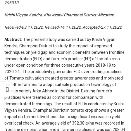
796310
Krishi Vigyan Kendra: Khawzawl Champhai District: Mizoram
Received-03.11.2022, Revised-14.11.2022, Accepted-27.11.2022
Abstract:
The present study was carried out by Krishi Vigyan
Kendra, Champhai District to study the impact of improved
techniques on yield gap and economic benefits between frontline
demonstration (FLD) and farmer’s practice (FP) of tomato crop
under open condition for three consecutive years 2018-19 to
2020-21. The productivity gain under FLD over existing practices
of Tomato cultivation created greater awareness and motivated
the other farmers to adopt suitable production technology of
tomato variety Arka Abhed in the District. Existing farmer’s
practices were treated as control for comparison with
demonstrated technology. The result of FLDs conducted by Krishi
Vigyan Kendra, Champhai District in tomato crop shows a greater
impact on farmer’s livelihood due to significant increase in yield
over local check. An average yield of 392.38 q/ha was recorded in
frontline demonstration and in farmer practices it was just 208.04