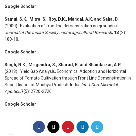
Google Scholar
Samui, S.K., Mitra, S., Roy, D.K., Mandal, A.K. and Saha, D.
(2000). Evaluation of frontline demonstration on groundnut.
Journal of the Indian Society costal agricultural.Research
,
18
(2):
180-18.
Google Scholar
Singh, N.K., Mrigendra, S., Sharad, B. and Bhandarkar, A.P.
(2018). Yield Gap Analysis, Economics, Adoption and Horizontal
Spread of Tomato Cultivation through Front Line Demonstration in
Seoni District of Madhya Pradesh. India
Int.J.Curr.Microbiol.
App.Sci.,
7
(5): 2720-2726.
Google Scholar