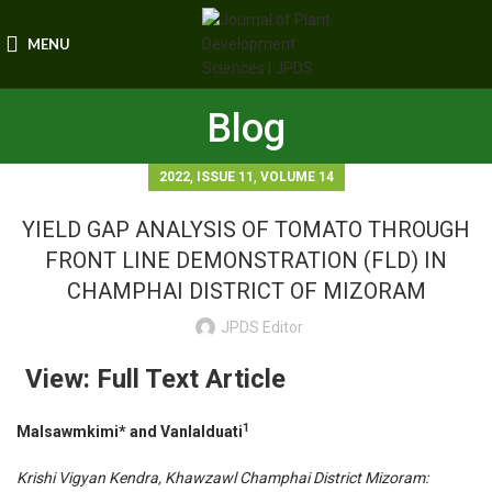
MENU
Blog
,
,
2022
ISSUE 11
VOLUME 14
YIELD GAP ANALYSIS OF TOMATO THROUGH
FRONT LINE DEMONSTRATION (FLD) IN
CHAMPHAI DISTRICT OF MIZORAM
JPDS Editor
View: Full Text Article
1
Malsawmkimi* and Vanlalduati
Krishi Vigyan Kendra, Khawzawl Champhai District Mizoram: