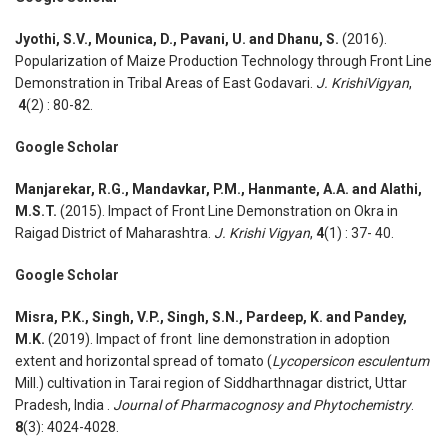
Jyothi, S.V., Mounica, D., Pavani, U. and Dhanu, S.
(2016).
Popularization of Maize Production Technology through Front Line
Demonstration in Tribal Areas of East Godavari.
J. KrishiVigyan
,
4
(2) : 80-82.
Google Scholar
Manjarekar, R.G., Mandavkar, P.M., Hanmante, A.A. and Alathi,
M.S.T.
(2015). Impact of Front Line Demonstration on Okra in
Raigad District of Maharashtra.
J. Krishi Vigyan
,
4
(1) : 37- 40.
Google Scholar
Misra, P.K., Singh, V.P., Singh, S.N., Pardeep, K. and Pandey,
M.K.
(2019). Impact of front line demonstration in adoption
extent and horizontal spread of tomato (
Lycopersicon esculentum
Mill.) cultivation in Tarai region of Siddharthnagar district, Uttar
Pradesh, India .
Journal of Pharmacognosy and Phytochemistry
.
8
(3): 4024-4028.