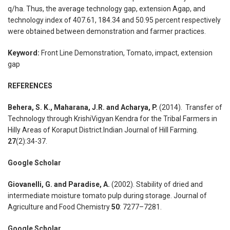
q/ha. Thus, the average technology gap, extension Agap, and
technology index of 407.61, 184.34 and 50.95 percent respectively
were obtained between demonstration and farmer practices.
Keyword:
Front Line Demonstration, Tomato, impact, extension
gap
REFERENCES
Behera, S. K., Maharana, J.R. and Acharya, P.
(2014). Transfer of
Technology through KrishiVigyan Kendra for the Tribal Farmers in
Hilly Areas of Koraput District.Indian Journal of Hill Farming.
27
(2):34-37.
Google Scholar
Giovanelli, G. and Paradise, A.
(2002). Stability of dried and
intermediate moisture tomato pulp during storage. Journal of
Agriculture and Food Chemistry
50
: 7277–7281.
Google Scholar