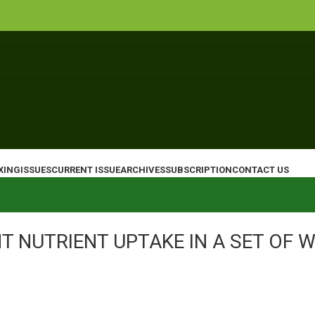
XING
ISSUES
CURRENT ISSUE
ARCHIVES
SUBSCRIPTION
CONTACT US
T NUTRIENT UPTAKE IN A SET OF 