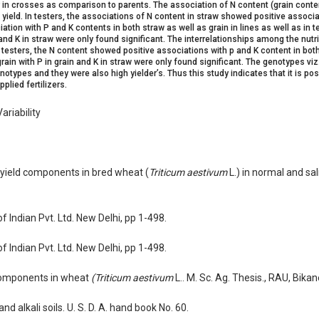
r in crosses as comparison to parents. The association of N content (grain conten
 yield. In testers, the associations of N content in straw showed positive associa
iation with P and K contents in both straw as well as grain in lines as well as in te
and K in straw were only found significant. The interrelationships among the nutrie
n testers, the N content showed positive associations with p and K content in bot
 grain with P in grain and K in straw were only found significant. The genotypes vi
types and they were also high yielder’s. Thus this study indicates that it is pos
plied fertilizers.
ariability
d yield components in bred wheat (
Triticum aestivum
L.) in normal and sali
of Indian Pvt. Ltd. New Delhi, pp 1-498.
of Indian Pvt. Ltd. New Delhi, pp 1-498.
t components in wheat
(Triticum aestivum
L.. M. Sc. Ag. Thesis., RAU, Bikan
 alkali soils. U. S. D. A. hand book No. 60.