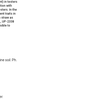
t) in testers
tion with
sters. In the
nt traits in
h straw as
z., UP-2338
sible to
ne soil. Ph.
er.