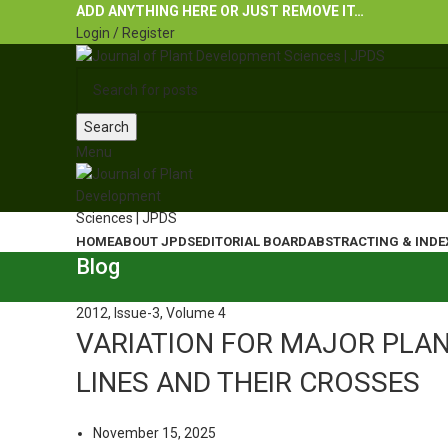
ADD ANYTHING HERE OR JUST REMOVE IT…
Login / Register
Search
Menu
HOME
ABOUT JPDS
EDITORIAL BOARD
ABSTRACTING & INDE
Blog
2012
,
Issue-3
,
Volume 4
VARIATION FOR MAJOR PLAN
LINES AND THEIR CROSSES
November 15, 2025