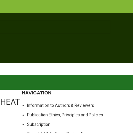
NAVIGATION
WHEAT
Information to Authors & Reviewers
Publication Ethics, Principles and Policies
Subscription