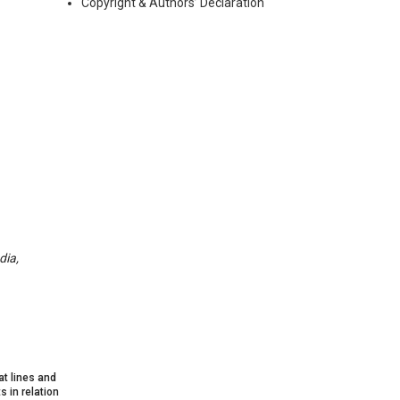
Copyright & Authors’ Declaration
dia,
at lines and
 in relation