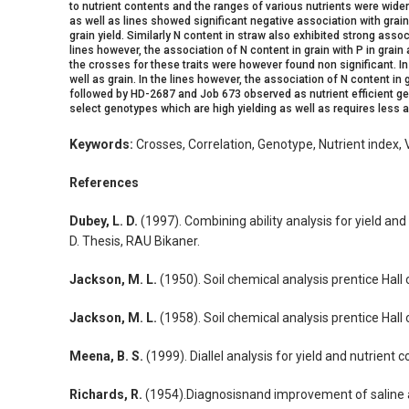
to nutrient contents and the ranges of various nutrients were wide
as well as lines showed significant negative association with grain
grain yield. Similarly N content in straw also exhibited strong assoc
lines however, the association of N content in grain with P in grain 
the crosses for these traits were however found non significant. I
well as grain. In the lines however, the association of N content in
followed by HD-2687 and Job 673 observed as nutrient efficient geno
select genotypes which are high yielding as well as requires less ap
Keywords:
Crosses, Correlation, Genotype, Nutrient index, V
References
Dubey, L. D.
(1997). Combining ability analysis for yield an
D. Thesis, RAU Bikaner.
Jackson, M. L.
(1950). Soil chemical analysis prentice Hall 
Jackson, M. L.
(1958). Soil chemical analysis prentice Hall 
Meena, B. S.
(1999). Diallel analysis for yield and nutrien
Richards, R.
(1954).Diagnosisnand improvement of saline and