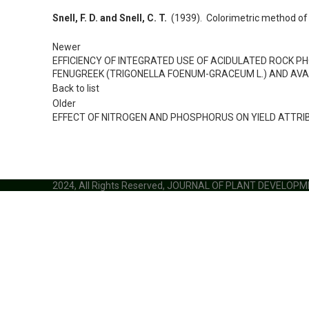
Snell, F. D. and Snell, C. T.
(1939). Colorimetric method of 
Newer
EFFICIENCY OF INTEGRATED USE OF ACIDULATED ROCK P
FENUGREEK (TRIGONELLA FOENUM-GRACEUM L.) AND AVA
Back to list
Older
EFFECT OF NITROGEN AND PHOSPHORUS ON YIELD ATTRIB
2024, All Rights Reserved, JOURNAL OF PLANT DEVELOP