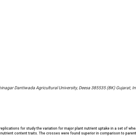
nagar Dantiwada Agricultural University, Deesa 385535 (BK) Gujarat, In
lications for study the variation for major plant nutrient uptake in a set of whe
nutrient content traits. The crosses were found superior in comparison to parents