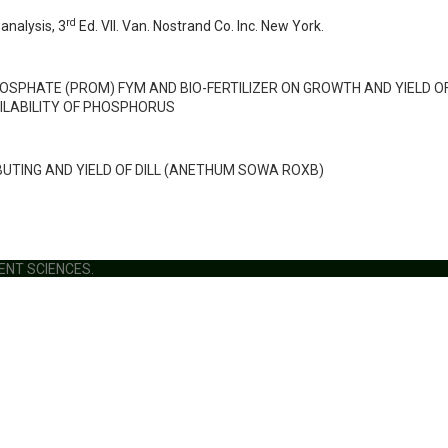
rd
analysis, 3
Ed. VII. Van. Nostrand Co. Inc. New York.
HOSPHATE (PROM) FYM AND BIO-FERTILIZER ON GROWTH AND YIELD O
ILABILITY OF PHOSPHORUS
UTING AND YIELD OF DILL (ANETHUM SOWA ROXB)
MENT SCIENCES.