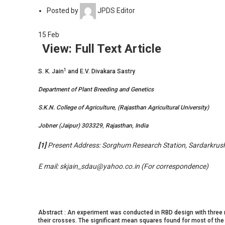
Posted by
JPDS Editor
15
Feb
View: Full Text Article
1
S. K. Jain
and E.V. Divakara Sastry
Department of Plant Breeding and Genetics
S.K.N. College of Agriculture, (Rajasthan Agricultural University)
Jobner (Jaipur) 303329, Rajasthan, India
[1]
Present Address: Sorghum Research Station, Sardarkrushi
E mail:
skjain_sdau@yahoo.co.in
(For correspondence)
Abstract : An experiment was conducted in RBD design with three rep
their crosses. The significant mean squares found for most of the 