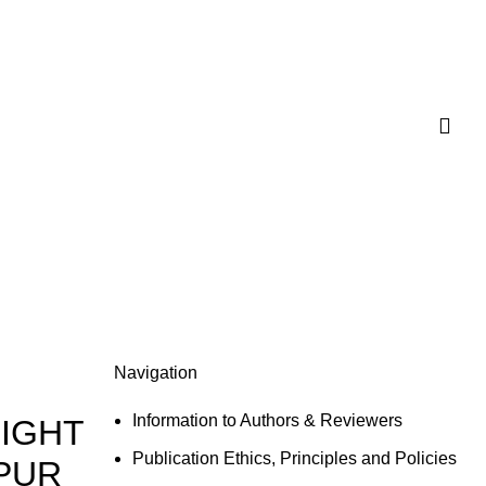
Navigation
Information to Authors & Reviewers
LIGHT
Publication Ethics, Principles and Policies
HPUR