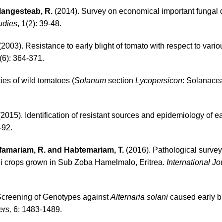
 Mangesteab, R.
(2014). Survey on economical important fungal 
udies
, 1(2): 39-48.
2003). Resistance to early blight of tomato with respect to vari
9(6): 364-371.
es of wild tomatoes (
Solanum
section
Lycopersicon
: Solanace
2015). Identification of resistant sources and epidemiology of ea
-92.
esfamariam, R. and Habtemariam, T.
(2016). Pathological surve
li crops grown in Sub Zoba Hamelmalo, Eritrea.
International Jo
Screening of Genotypes against
Alternaria solani
caused early bl
rs,
6: 1483-1489.