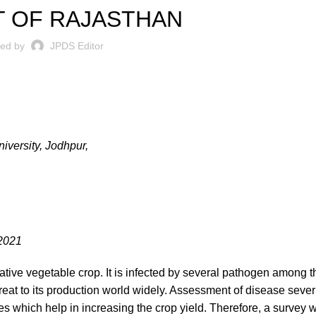
T OF RAJASTHAN
ted by
JPDS Editor
iversity, Jodhpur,
.2021
tive vegetable crop. It is infected by several pathogen among 
reat to its production world widely. Assessment of disease severi
es which help in increasing the crop yield. Therefore, a survey