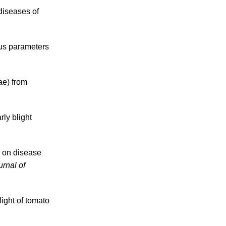
diseases of
ous parameters
ae) from
rly blight
y on disease
urnal of
ight of tomato