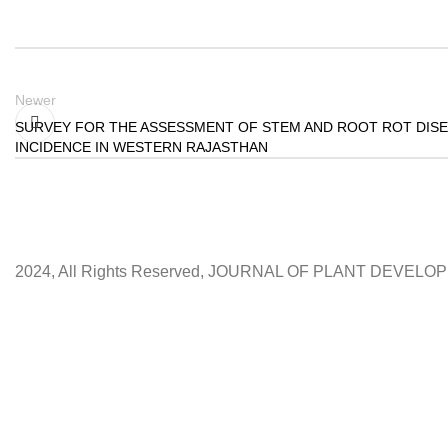
Newer
SURVEY FOR THE ASSESSMENT OF STEM AND ROOT ROT DIS
INCIDENCE IN WESTERN RAJASTHAN
2024, All Rights Reserved, JOURNAL OF PLANT DEVEL