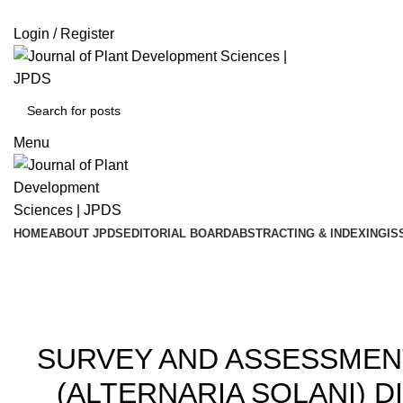
ADD ANYTHING HERE OR JUST REMOVE IT…
Login / Register
Menu
HOME
ABOUT JPDS
EDITORIAL BOARD
ABSTRACTING & INDEXING
IS
202
SURVEY AND ASSESSMENT
(ALTERNARIA SOLANI) 