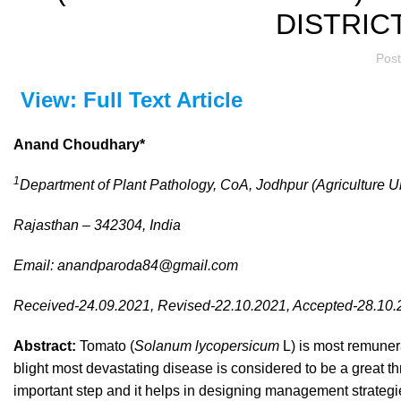
DISTRIC
Pos
View: Full Text Article
Anand Choudhary*
1
Department of Plant Pathology, CoA, Jodhpur (Agriculture Un
Rajasthan – 342304, India
Email:
anandparoda84@gmail.com
Received-24.09.2021, Revised-22.10.2021, Accepted-28.10
Abstract:
Tomato (
Solanum lycopersicum
L) is most remunera
blight most devastating disease is considered to be a great th
important step and it helps in designing management strategi