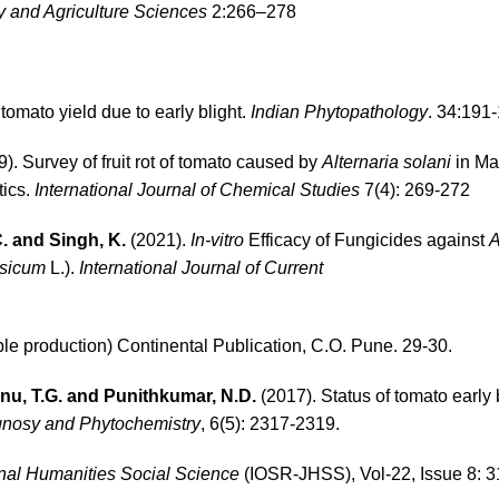
y and Agriculture Sciences
2:266–278
tomato yield due to early blight.
Indian Phytopathology
. 34:191
). Survey of fruit rot of tomato caused by
Alternaria solani
in Ma
tics.
International Journal of Chemical Studies
7(4): 269-272
C. and Singh, K.
(2021).
In-vitro
Efficacy of Fungicides against
A
rsicum
L.).
International Journal
of Current
e production) Continental Publication, C.O. Pune. 29-30.
nu, T.G. and Punithkumar, N.D.
(2017). Status of tomato early b
gnosy and Phytochemistry
, 6(5): 2317-2319.
nal
Humanities Social Science
(IOSR-JHSS), Vol-22, Issue 8: 3