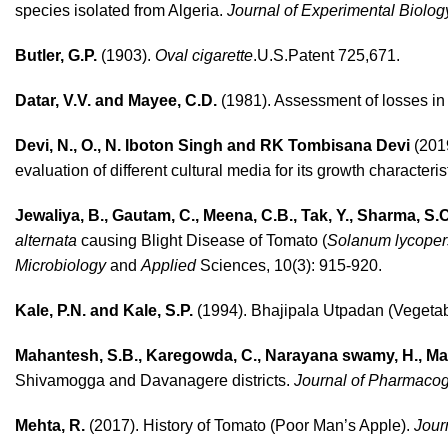
species isolated from Algeria.
Journal of Experimental Biolog
Butler, G.P.
(1903).
Oval cigarette
.U.S.Patent 725,671.
Datar, V.V. and Mayee, C.D.
(1981). Assessment of losses in 
Devi, N., O., N. Iboton Singh and RK Tombisana Devi
(2019
evaluation of different cultural media for its growth characteris
Jewaliya, B., Gautam, C., Meena, C.B., Tak, Y., Sharma, S.
alternata
causing Blight Disease of Tomato (
Solanum lycope
Microbiology
and
Applied
Sciences, 10(3): 915-920.
Kale, P.N. and Kale, S.P.
(1994). Bhajipala Utpadan (Vegetabl
Mahantesh, S.B., Karegowda, C., Narayana swamy, H., Ma
Shivamogga and Davanagere districts.
Journal of Pharmaco
Mehta, R.
(2017). History of Tomato (Poor Man’s Apple).
Jour