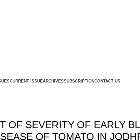
SUES
CURRENT ISSUE
ARCHIVES
SUBSCRIPTION
CONTACT US
Blog
,
,
1
ISSUE 10
VOLUME 13
 OF SEVERITY OF EARLY B
DISEASE OF TOMATO IN JOD