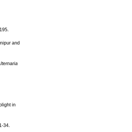
-195.
nipur and
lternaria
light in
1-34.