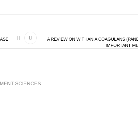
EASE
A REVIEW ON WITHANIA COAGULANS (PANE
IMPORTANT ME
OPMENT SCIENCES.