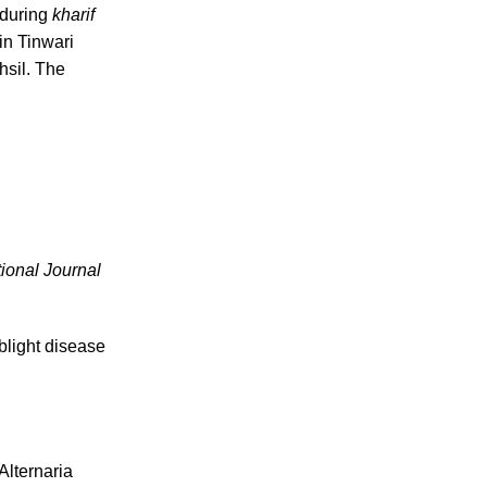
 during
kharif
in Tinwari
hsil. The
tional Journal
blight disease
Alternaria