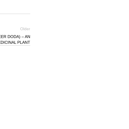
Older
ER DODA) – AN
DICINAL PLANT