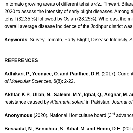
in tomato growing areas of different tehsils
viz.,
Tinwari, Bilar
2020 to assess the intensity of early blight diseases. Among t
tehsil (32.35 %) followed by Osian (28.25%). Whereas, the min
overall average disease incidence of the Jodhpur district was
Keywords
: Survey, Tomato, Early Blight, Disease Intensity,
A
REFERENCES
Adhikari, P., Yeonyee, O. and Panthee, D.R.
(2017). Current
of Molecular Sciences
, 6(8): 2-22.
Akhtar, K.P., Ullah, N., Saleem, M.Y., Iqbal, Q., Asghar, M.
resistance caused by
Alternaria solani
in Pakistan.
Journal of
rd
Anonymous
(2020). National Horticulture board (3
advanced
Bessadat, N., Benichou, S., Kihal, M. and Henni, D.E.
(2014