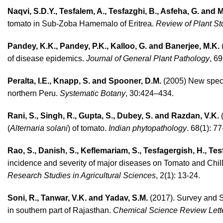
Naqvi, S.D.Y., Tesfalem, A., Tesfazghi, B., Asfeha, G. and
tomato in Sub-Zoba Hamemalo of Eritrea.
Review of Plant St
Pandey, K.K., Pandey, P.K., Kalloo, G. and Banerjee, M.K.
(
of disease epidemics.
Journal of General Plant Pathology
, 6
Peralta, I.E., Knapp, S. and Spooner, D.M.
(2005) New speci
northern Peru.
Systematic Botany
, 30:424–434.
Rani, S., Singh, R., Gupta, S., Dubey, S. and Razdan, V.K.
(
(
Alternaria solani
) of tomato.
Indian phytopathology
. 68(1): 77
Rao, S., Danish, S., Keflemariam, S., Tesfagergish, H., T
incidence and severity of major diseases on Tomato and Chil
Research Studies in Agricultural Sciences
, 2(1): 13-24.
Soni, R., Tanwar, V.K. and Yadav, S.M.
(2017). Survey and 
in southern part of Rajasthan.
Chemical Science Review Lette