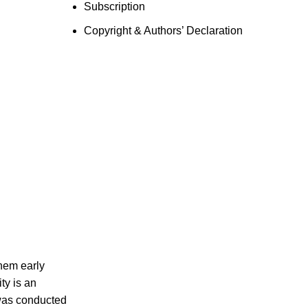
Subscription
Copyright & Authors’ Declaration
them early
ty is an
 was conducted