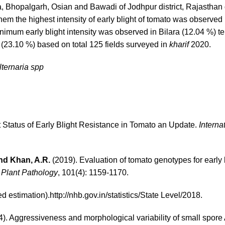
a, Bhopalgarh, Osian and Bawadi of Jodhpur district, Rajasthan
hem the highest intensity of early blight of tomato was observed 
imum early blight intensity was observed in Bilara (12.04 %) te
 (23.10 %) based on total 125 fields surveyed in
kharif
2020.
lternaria spp
 Status of Early Blight Resistance in Tomato an Update.
Interna
 and Khan, A.R.
(2019). Evaluation of tomato genotypes for early 
 Plant Pathology
, 101(4): 1159-1170.
 estimation).
http://nhb.gov.in/statistics/State Level/2018
.
). Aggressiveness and morphological variability of small spore 