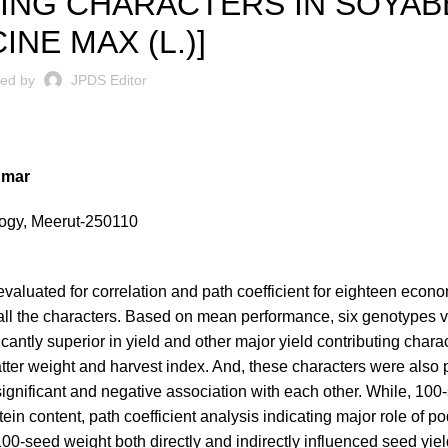
UTING CHARACTERS IN SOYA
INE MAX (L.)]
ted by
JPDS Editor
umar
ology, Meerut-250110
aluated for correlation and path coefficient for eighteen econo
 all the characters. Based on mean performance, six genotypes v
ntly superior in yield and other major yield contributing chara
matter weight and harvest index. And, these characters were also 
significant and negative association with each other. While, 100
ein content, path coefficient analysis indicating major role of pod
100-seed weight both directly and indirectly influenced seed yiel