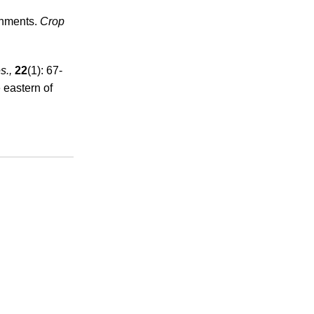
onments.
Crop
s.,
22
(1): 67-
 eastern of