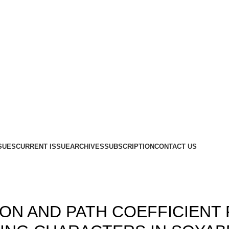
SUES
CURRENT ISSUE
ARCHIVES
SUBSCRIPTION
CONTACT US
,
,
9
ISSUE 3 & 4
VOLUME 1
ION AND PATH COEFFICIENT