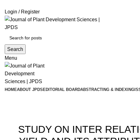
ADD ANYTHING HERE OR JUST REMOVE IT…
Login / Register
Search
Menu
HOME
ABOUT JPDS
EDITORIAL BOARD
ABSTRACTING & INDEXING
IS
Blog
200
STUDY ON INTER RELAT