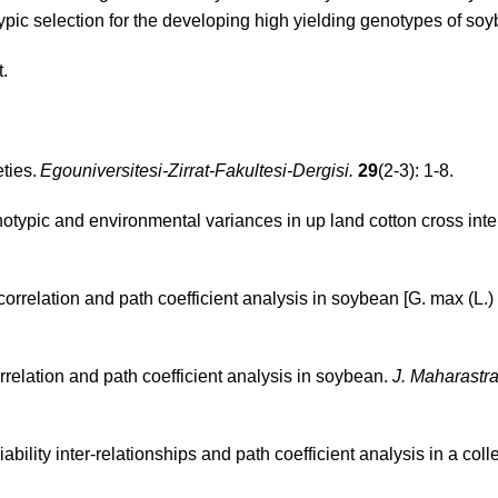
pic selection for the developing high yielding genotypes of so
t.
ties.
Egouniversitesi-Zirrat-Fakultesi-Dergisi.
29
(2-3): 1-8.
typic and environmental variances in up land cotton cross inter
correlation and path coefficient analysis in soybean [G. max (L.) 
rrelation and path coefficient analysis in soybean.
J. Maharastra
ability inter-relationships and path coefficient analysis in a coll