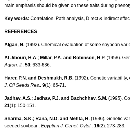
main emphasis should be given on these traits during phenoty
Key words:
Correlation, Path analysis, Direct & indirect effec
REFERENCES
Algan, N.
(1992). Chemical evaluation of some soybean varie
Al-Jibouri, H.A.; Millar, P.A. and Robinson, H.P.
(1958). Geno
Agron. J.,
50
: 633-636.
Harer, P.N. and Deshmukh, R.B.
(1992). Genetic variability, 
J. Oil Seeds Res.,
9
(1): 65-71.
Jadhav, A.S.; Jadhav, P.J. and Bachchhav, S.M.
(1995). Co
21
(1): 150-151.
Sharma, S.K.; Rana, N.D. and Mehta, H.
(1986). Genetic vari
seeded soybean.
Egyptian J. Genet. Cytol.,
16
(2): 273-283.