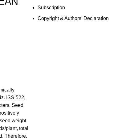
BEAN
Subscription
Copyright & Authors’ Declaration
mically
iz. ISS-522,
cters. Seed
positively
-seed weight
s/plant, total
d. Therefore,