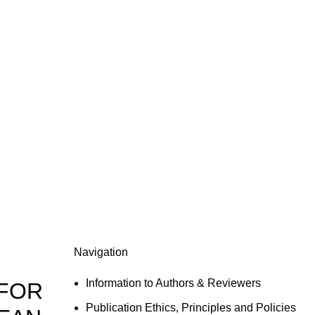
Navigation
Information to Authors & Reviewers
 FOR
Publication Ethics, Principles and Policies