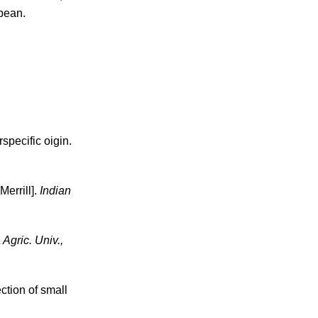
ybean.
specific oigin.
Merrill].
Indian
 Agric. Univ.,
ection of small