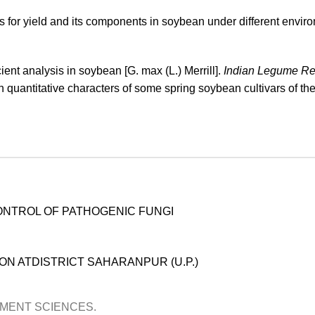
s for yield and its components in soybean under different envir
ient analysis in soybean [G. max (L.) Merrill].
Indian Legume Re
n quantitative characters of some spring soybean cultivars of the
ONTROL OF PATHOGENIC FUNGI
N ATDISTRICT SAHARANPUR (U.P.)
OPMENT SCIENCES.