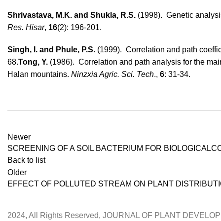
Shrivastava, M.K. and Shukla, R.S.
(1998). Genetic analysi
Res. Hisar
,
16
(2): 196-201.
Singh, I. and Phule, P.S.
(1999). Correlation and path coeffic
68.
Tong, Y.
(1986). Correlation and path analysis for the mai
Halan mountains.
Ninzxia Agric. Sci.
Tech
.,
6
: 31-34.
Newer
SCREENING OF A SOIL BACTERIUM FOR BIOLOGICALC
Back to list
Older
EFFECT OF POLLUTED STREAM ON PLANT DISTRIBUTIO
2024, All Rights Reserved, JOURNAL OF PLANT DEVEL