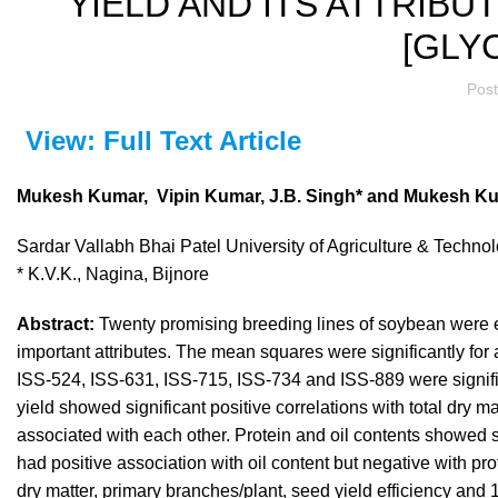
YIELD AND ITS ATTRIB
[GLYC
Pos
View: Full Text Article
Mukesh Kumar, Vipin Kumar, J.B. Singh* and Mukesh K
Sardar Vallabh Bhai Patel University of Agriculture & Techn
* K.V.K., Nagina, Bijnore
Abstract:
Twenty promising breeding lines of soybean were ev
important attributes. The mean squares were significantly for
ISS-524, ISS-631, ISS-715, ISS-734 and ISS-889 were significa
yield showed significant positive correlations with total dry 
associated with each other. Protein and oil contents showed 
had positive association with oil content but negative with prot
dry matter, primary branches/plant, seed yield efficiency and 