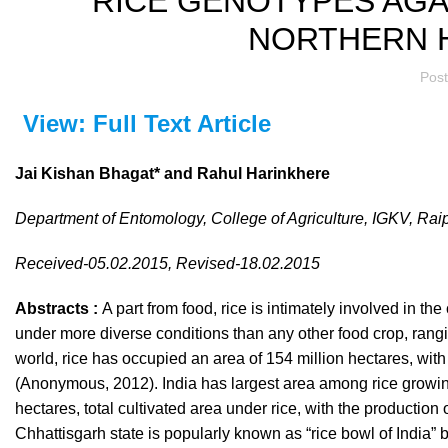
RICE GENOTYPES AGAI
NORTHERN H
Pos
View: Full Text Article
Jai Kishan Bhagat* and Rahul Harinkhere
Department of Entomology, College of Agriculture, IGKV, Ra
Received-05.02.2015, Revised-18.02.2015
Abstracts :
A part from food, rice is intimately involved in th
under more diverse conditions than any other food crop, rangi
world, rice has occupied an area of 154 million hectares, with
(Anonymous, 2012). India has largest area among rice growing
hectares, total cultivated area under rice, with the production
Chhattisgarh state is popularly known as “rice bowl of India