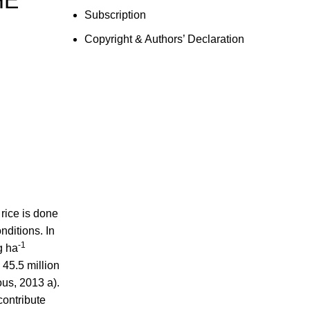
HE
Subscription
Copyright & Authors’ Declaration
 rice is done
nditions. In
-1
g ha
 45.5 million
s, 2013 a).
ontribute