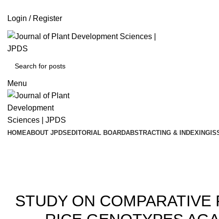
ADD ANYTHING HERE OR JUST REMOVE IT…
Login / Register
Menu
HOME
ABOUT JPDS
EDITORIAL BOARD
ABSTRACTING & INDEXING
IS
20
STUDY ON COMPARATIVE