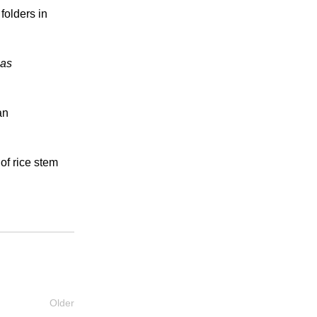
 folders in
las
an
of rice stem
Older