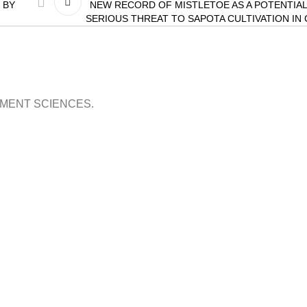
 BY
NEW RECORD OF MISTLETOE AS A POTENTIAL
SERIOUS THREAT TO SAPOTA CULTIVATION IN
OPMENT SCIENCES.