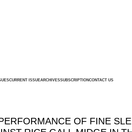
SUES
CURRENT ISSUE
ARCHIVES
SUBSCRIPTION
CONTACT US
Blog
,
,
15
ISSUE 3
VOLUME 7
 PERFORMANCE OF FINE SL