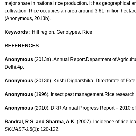
major share in national rice production. It has geographical a
cultivation. Rice occupies an area around 3.61 million hectare
(Anonymous, 2013b).
Keywords :
Hill region, Genotypes, Rice
REFERENCES
Anonymous
(2013a) .Annual Report.Department of Agricultur
Delhi.4p.
Anonymous
(2013b). Krishi Digdarshika. Directorate of Ex
Anonymous
(1996). Insect pest management.Rice research i
Anonymous
(2010). DRR Annual Progress Report – 2010 
Bandral, R.S. and Sharma, A.K.
(2007). Incidence of rice lea
SKUAST-J.
6(1): 120-122.