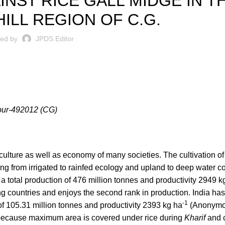
NST RICE GALL MIDGE IN T
ILL REGION OF C.G.
ted by
JPDS Editor
ipur-492012 (CG)
e culture as well as economy of many societies. The cultivation of
ng from irrigated to rainfed ecology and upland to deep water co
 a total production of 476 million tonnes and productivity 2949 k
 countries and enjoys the second rank in production. India has
-1
 of 105.31 million tonnes and productivity 2393 kg ha
(Anonymou
” because maximum area is covered under rice during
Kharif
and c