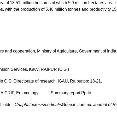
rea of 13.51 million hectares of which 5.9 million hectares area i
s, with the production of 5.48 million tonnes and productivity 1
e and cooperation, Ministry of Agriculture, Government of Indi
tension Services. IGKV, RAIPUR (C.G.)
n C.G. Directorate of research. IGAU, Raipur.pp: 18-21.
of AICRIP, Entomology. Summary report.Pp-iii.
f folder,
Cnaphalocrosismedinalis
Guen.in Jammu.
Journal of R