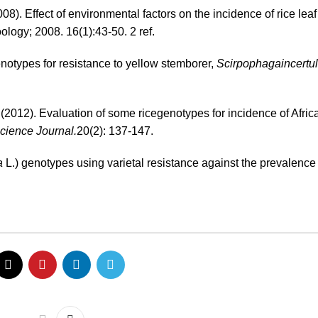
008). Effect of environmental factors on the incidence of rice leaf
ogy; 2008. 16(1):43-50. 2 ref.
notypes for resistance to yellow stemborer,
Scirpophagaincertu
(2012). Evaluation of some ricegenotypes for incidence of Afric
cience Journal.
20(2): 137-147.
a
L.) genotypes using varietal resistance against the prevalence 