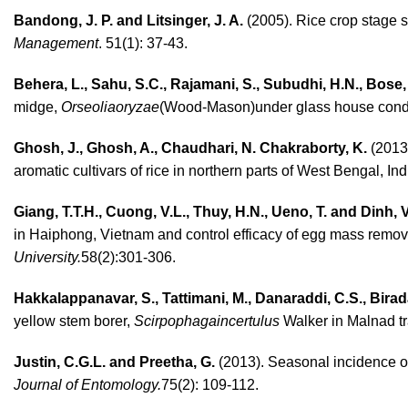
Bandong, J. P. and Litsinger, J. A.
(2005). Rice crop stage su
Management
. 51(1): 37-43.
Behera, L., Sahu, S.C., Rajamani, S., Subudhi, H.N., Bose,
midge,
Orseoliaoryzae
(Wood-Mason)under glass house cond
Ghosh, J., Ghosh, A., Chaudhari, N. Chakraborty, K.
(2013)
aromatic cultivars of rice in northern parts of West Bengal, Ind
Giang, T.T.H., Cuong, V.L., Thuy, H.N., Ueno, T. and Dinh, 
in Haiphong, Vietnam and control efficacy of egg mass remov
University.
58(2):301-306.
Hakkalappanavar, S., Tattimani, M., Danaraddi, C.S., Birad
yellow stem borer,
Scirpophagaincertulus
Walker in Malnad tr
Justin, C.G.L. and Preetha, G.
(2013). Seasonal incidence o
Journal of Entomology.
75(2): 109-112.