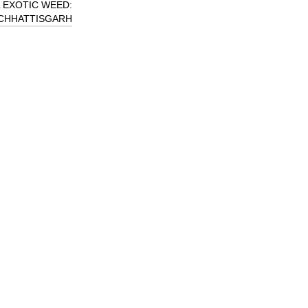
 EXOTIC WEED:
 CHHATTISGARH