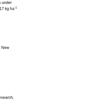
s under
-1
517 kg ha
a, New
esearch,