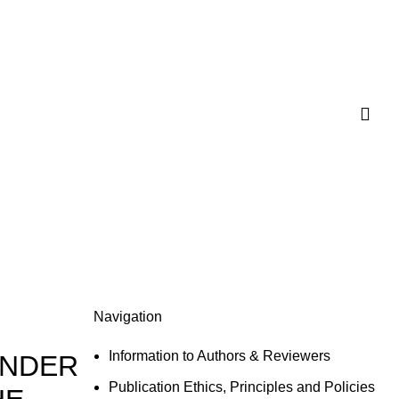
Navigation
Information to Authors & Reviewers
ENDER
Publication Ethics, Principles and Policies