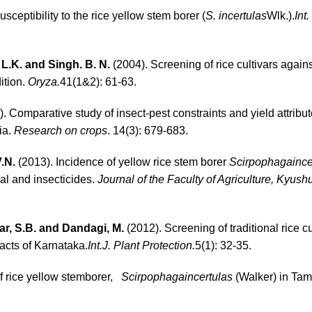
sceptibility to the rice yellow stem borer (
S. incertulas
Wlk.).
Int
 L.K. and Singh. B. N.
(2004). Screening of rice cultivars against
ition.
Oryza.
41(1&2): 61-63.
. Comparative study of insect-pest constraints and yield attribut
ia.
Research on crops
. 14(3): 679-683.
V.N.
(2013). Incidence of yellow rice stem borer
Scirpophagaince
al and insecticides.
Journal of the Faculty of Agriculture, Kyush
ar, S.B. and Dandagi, M.
(2012). Screening of traditional rice cu
acts of Karnataka.
Int.J. Plant Protection.
5(1): 32-35.
f rice yellow stemborer,
Scirpophagaincertulas
(Walker) in Tam