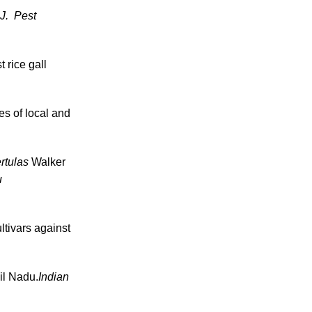
. J. Pest
 rice gall
es of local and
rtulas
Walker
u
ltivars against
il Nadu.
Indian