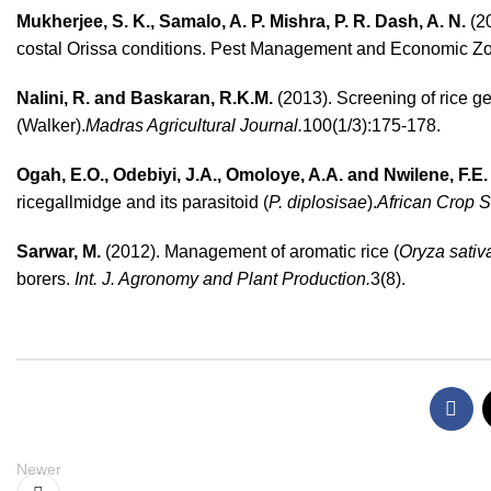
Mukherjee, S. K.
,
Samalo, A. P.
Mishra, P. R.
Dash, A. N.
(2
costal Orissa conditions. Pest Management and Economic Zool
Nalini, R. and Baskaran, R.K.M.
(2013). Screening of rice ge
(Walker).
Madras Agricultural Journal.
100(1/3):175-178.
Ogah, E.O., Odebiyi, J.A., Omoloye, A.A. and Nwilene, F.E.
ricegallmidge and its parasitoid (
P. diplosisae
).
African Crop S
Sarwar, M.
(2012). Management of aromatic rice (
Oryza sativ
borers.
Int. J. Agronomy and Plant Production.
3(8).
Newer