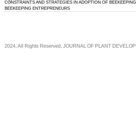
CONSTRAINTS AND STRATEGIES IN ADOPTION OF BEEKEEPING
BEEKEEPING ENTREPRENEURS
2024, All Rights Reserved, JOURNAL OF PLANT DEVEL