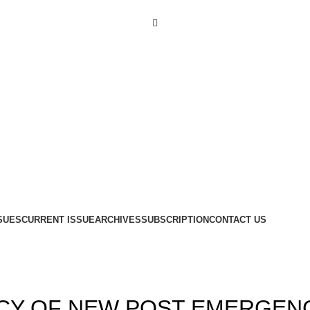
Menu
SUES
CURRENT ISSUE
ARCHIVES
SUBSCRIPTION
CONTACT US
,
,
14
ISSUE 4
VOLUME 6
ACY OF NEW POST EMERGEN