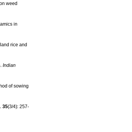
s on weed
namics in
pland rice and
).
Indian
thod of sowing
.
35
(3/4): 257-