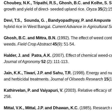
Choubey, N.K., Tripathi, R.S., Ghosh, B.C. and Kolhe, S. S.
growth and yield of direct- seeded upland rice.
Oryza
35
(2):1
Devi, T.S., Sounda, G. , Bandyopadhyay, P. and Ampuste
hybrid rice in West Bangal.
Current Advance in
Agricultural 
Ghosh, B.C. and Mittra, B.N.
(1992). The effect of weed contr
weeds.
Field Crop Abstract
45
(9): 51-54.
Halder, J. and Patra, A.K.
(2007). Effect of chemical weed-co
Journal of Agronomy
52
(2): 111-113.
Jain, K.K., Tiwari, J.P. and Sahu, T.R.
(1998). Energy and nut
and herbicidal treatments. J
ournal of Oilseeds Research
15
(1
Kathirvelan, P. and Vaiyapuri, V.
(2003). Relative efficacy of
258.
Mittal, V.K., Mittal, J.P. and Dhawan, K.C.
(1985). Research d