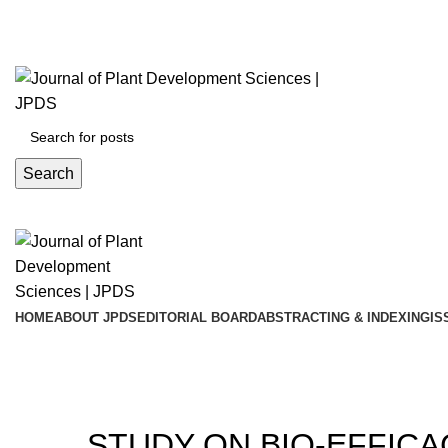
ADD ANYTHING HERE OR JUST REMOVE IT…
Search
HOME
ABOUT JPDS
EDITORIAL BOARD
ABSTRACTING & INDEXING
IS
Blog
20
STUDY ON BIO-EFFIC