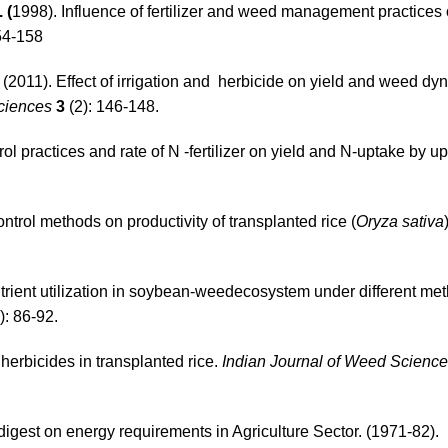
 (
1998). Influence of fertilizer and weed management practice
54-158
(2011). Effect of irrigation and herbicide on yield and weed dy
Sciences
3
(2): 146-148.
ol practices and rate of N -fertilizer on yield and N-uptake by u
ntrol methods on productivity of transplanted rice (
Oryza sativa
rient utilization in soybean-weedecosystem under different me
): 86-92.
 herbicides in transplanted rice.
Indian Journal of Weed Science
igest on energy requirements in Agriculture Sector. (1971-82).