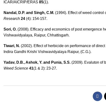
ICAR/AICRIP/ERAS
85
(1).
Nandal, D.P. and Singh, C.M.
(1994). Effect of weed control
Research
24
(4): 154-157.
Sori, O.
(2008). Efficacy and economics of post emergence her
Vishwavidyalaya, Raipur, Chhattisgarh.
Tiwari, N.
(2002). Effect of herbicide on performance of dire
Indira Gandhi Krishi Vishwavidyalaya Raipur, (C.G.).
Yadav, D.B., Ashok, Y. and Punia, S.S.
(2009). Evaluton of b
Weed Science
41
(1 & 2): 23-27.