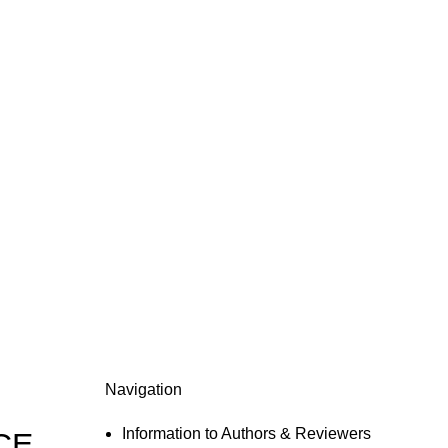
Navigation
Information to Authors & Reviewers
CE