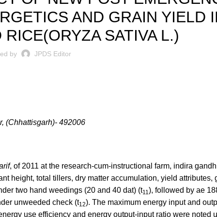
RGETICS AND GRAIN YIELD I
RICE(ORYZA SATIVA L.)
ted by
JPDS Editor
r, (Chhattisgarh)- 492006
arif
, of 2011 at the research-cum-instructional farm, indira gandhi
t height, total tillers, dry matter accumulation, yield attributes,
under two hand weedings (20 and 40 dat) (t
), followed by ae 1
11
nder unweeded check (t
). The maximum energy input and out
12
ergy use efficiency and energy output-input ratio were noted 