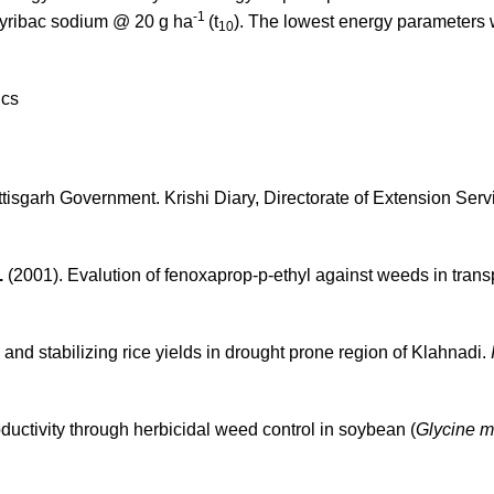
-1
pyribac sodium @ 20 g ha
(t
). The lowest energy parameters
10
ics
tisgarh Government. Krishi Diary, Directorate of Extension Serv
.
(2001). Evalution of fenoxaprop-p-ethyl against weeds in tran
and stabilizing rice yields in drought prone region of Klahnadi.
ductivity through herbicidal weed control in soybean (
Glycine 