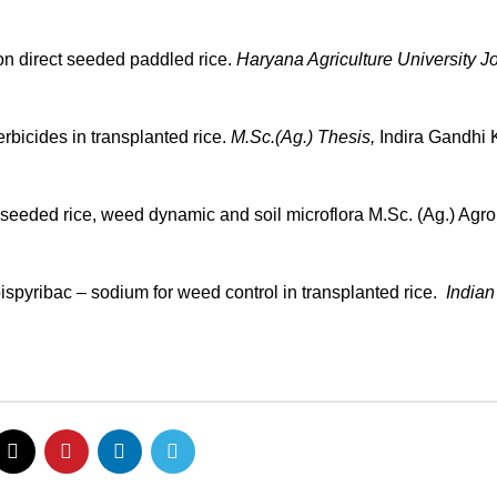
 on direct seeded paddled rice.
Haryana Agriculture University Jo
bicides in transplanted rice.
M.Sc.(Ag.) Thesis,
Indira Gandhi K
ct seeded rice, weed dynamic and soil microflora M.Sc. (Ag.) Ag
ispyribac – sodium for weed control in transplanted rice.
Indian