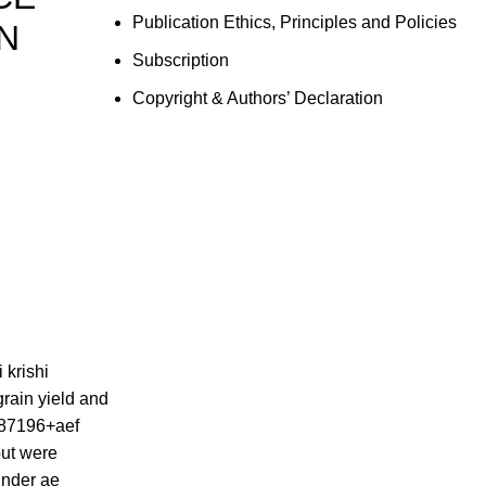
Publication Ethics, Principles and Policies
N
Subscription
Copyright & Authors’ Declaration
 krishi
 grain yield and
887196+aef
put were
under ae