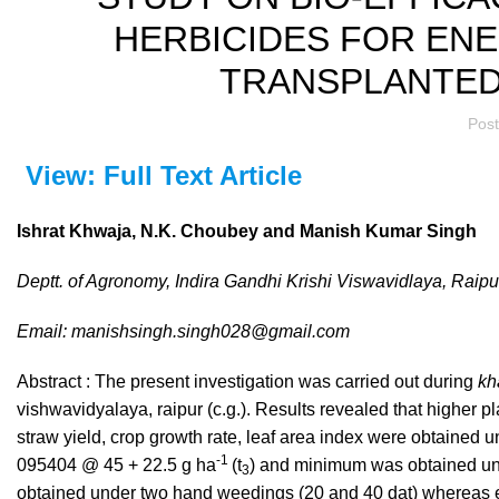
HERBICIDES FOR ENE
TRANSPLANTED 
Pos
View: Full Text Article
Ishrat Khwaja, N.K. Choubey and Manish Kumar Singh
Deptt. of Agronomy, Indira Gandhi Krishi Viswavidlaya, Raipu
Email: manishsingh.singh028@gmail.com
Abstract : The present investigation was carried out during
kh
vishwavidyalaya, raipur (c.g.). Results revealed that higher plan
straw yield, crop growth rate, leaf area index were obtained 
-1
095404 @ 45 + 22.5 g ha
(t
) and minimum was obtained u
3
obtained under two hand weedings (20 and 40 dat) whereas en