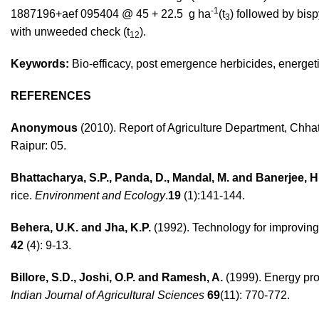
-1
1887196+aef 095404 @ 45 + 22.5 g ha
(t
) followed by bis
3
with unweeded check (t
).
12
Keywords:
Bio-efficacy, post emergence herbicides, energet
REFERENCES
Anonymous
(2010). Report of Agriculture Department, Chhat
Raipur: 05.
Bhattacharya, S.P., Panda, D., Mandal, M. and Banerjee, H
rice.
Environment and Ecology
.
19
(1):141-144.
Behera, U.K. and Jha, K.P.
(1992). Technology for improving 
42
(4): 9-13.
Billore, S.D., Joshi, O.P. and Ramesh, A.
(1999). Energy pro
Indian Journal of Agricultural Sciences
69
(11): 770-772.