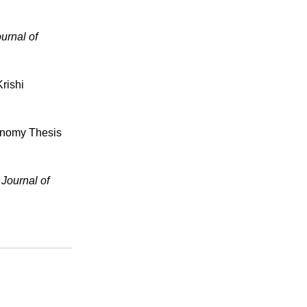
urnal of
rishi
ronomy Thesis
 Journal of