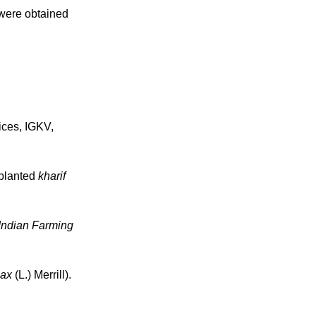
 were obtained
ices, IGKV,
splanted
kharif
Indian Farming
max
(L.) Merrill).