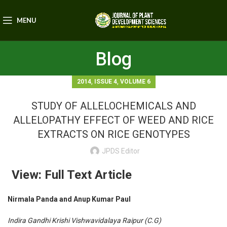
MENU
Blog
,
,
2014
ISSUE 4
VOLUME 6
STUDY OF ALLELOCHEMICALS AND
ALLELOPATHY EFFECT OF WEED AND RICE
EXTRACTS ON RICE GENOTYPES
JPDS Editor
View: Full Text Article
Nirmala Panda and Anup Kumar Paul
Indira Gandhi Krishi Vishwavidalaya Raipur (C.G)