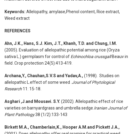
Keywords:
Allelopathy, amylase,Phenol content, Rice extract,
Weed extract
REFERENCES
Ahn, J.K., Hans, S.J. Kim, J.T., Khanh, T.D. and Chung, I.M.
(2005). Evaluation of allelopathic potential among rice (Oryza
sativa L.) germplasm for control of
Echinochloa crussgall
Beauv in
field .Crop protection 24(5):413-419.
Archana,Y., Chauhan,S.V.S and Yadav,A.,
(1998). Studies on
allelopathic L.effect of some weed .
Journal of Phytological
Research
11: 15-18.
Asghari ,J.and Mousavi. S.Y.
(2002). Allelopathic effect of rice
varieties on barnyardgrass and umbrella sedge.
Iranian Journal of
Plant Pathology
.38 (1/2):133-143
Birkett M.A., Chamberlain,K., Hooper A.M.and Pickett J.A.,
(2001). Does allelopathy offer real promise for practical weed