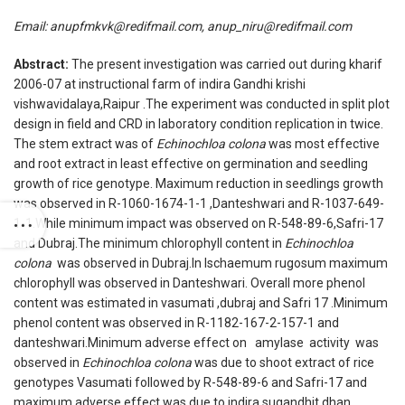
Email:
anupfmkvk@redifmail.com, anup_niru@redifmail.com
Abstract:
The present investigation was carried out during kharif
2006-07 at instructional farm of indira Gandhi krishi
vishwavidalaya,Raipur .The experiment was conducted in split plot
design in field and CRD in laboratory condition replication in twice.
The stem extract was of
Echinochloa colona
was most effective
and root extract in least effective on germination and seedling
growth of rice genotype. Maximum reduction in seedlings growth
was observed in R-1060-1674-1-1 ,Danteshwari and R-1037-649-
1-1.While minimum impact was observed on R-548-89-6,Safri-17
and Dubraj.The minimum chlorophyll content in
Echinochloa
colona
was observed in Dubraj.In Ischaemum rugosum maximum
chlorophyll was observed in Danteshwari. Overall more phenol
content was estimated in vasumati ,dubraj and Safri 17 .Minimum
phenol content was observed in R-1182-167-2-157-1 and
danteshwari.Minimum adverse effect on amylase activity was
observed in
Echinochloa colona
was due to shoot extract of rice
genotypes Vasumati followed by R-548-89-6 and Safri-17 and
maximum adverse effect was due to indira sugandhit dhan .