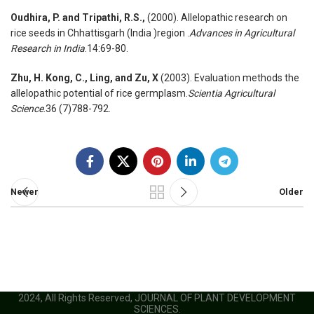
Oudhira, P. and Tripathi, R.S.,
(2000). Allelopathic research on
rice seeds in Chhattisgarh (India )region .
Advances in Agricultural
Research in India
.14:69-80.
Zhu, H. Kong, C., Ling, and Zu, X
(2003). Evaluation methods the
allelopathic potential of rice germplasm.
Scientia Agricultural
Science
.36 (7)788-792.
Newer
Older
2024, All Rights Reserved, JOURNAL OF PLANT DEVELOPMENT
SCIENCES.