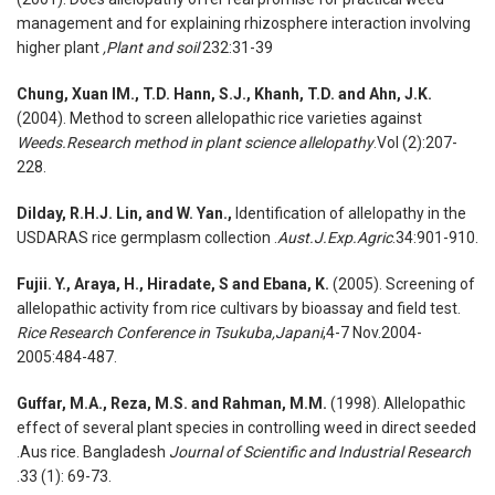
management and for explaining rhizosphere interaction involving
higher plant
,Plant and soil
232:31-39
Chung, Xuan IM., T.D. Hann, S.J., Khanh, T.D. and Ahn, J.K.
(2004). Method to screen allelopathic rice varieties against
Weeds.Research method in plant science allelopathy
.Vol (2):207-
228.
Dilday, R.H.J. Lin, and W. Yan.,
Identification of allelopathy in the
USDARAS rice germplasm collection .
Aust.J.Exp.Agric
.34:901-910.
Fujii. Y., Araya, H., Hiradate, S and Ebana, K.
(2005). Screening of
allelopathic activity from rice cultivars by bioassay and field test.
Rice Research Conference in Tsukuba,Japani
,4-7 Nov.2004-
2005:484-487.
Guffar, M.A., Reza, M.S. and Rahman, M.M.
(1998). Allelopathic
effect of several plant species in controlling weed in direct seeded
.Aus rice. Bangladesh
Journal of Scientific and Industrial Research
.33 (1): 69-73.