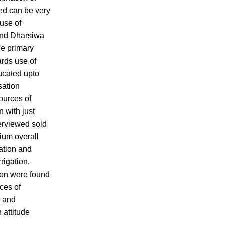
sed can be very
 use of
 and Dharsiwa
he primary
ards use of
ducated upto
sation
ources of
n with just
terviewed sold
ium overall
tation and
rigation,
tion were found
ces of
y and
 attitude