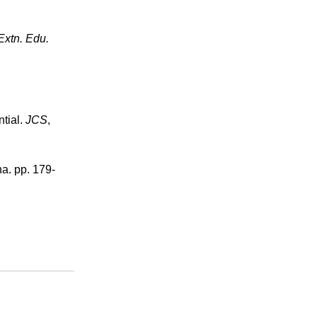
Extn. Edu.
ntial.
JCS
,
a. pp. 179-