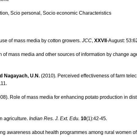
tation, Scio personal, Socio economic Characteristics
 use of mass media by cotton growers.
JCC
,
XXVII
-August: 53:6
ern of mass media and other sources of information by change ag
and Nagayach, U.N.
(2010). Perceived effectiveness of farm teleca
111.
08). Role of mass media for enhancing potato production in distr
n agriculture.
Indian Res. J. Ext. Edu.
10
(1):42-45.
ting awareness about health programmes among rural women of A