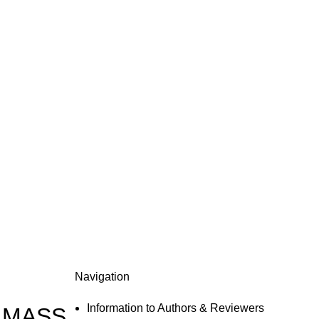
Navigation
Information to Authors & Reviewers
 MASS