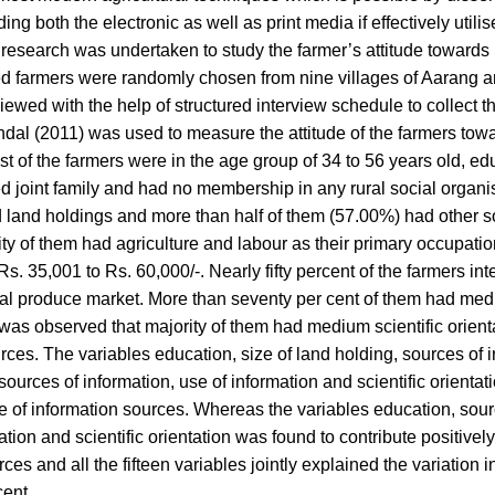
g both the electronic as well as print media if effectively utili
 A research was undertaken to study the farmer’s attitude towards
dred farmers were randomly chosen from nine villages of Aarang
viewed with the help of structured interview schedule to collect t
ndal (2011) was used to measure the attitude of the farmers tow
st of the farmers were in the age group of 34 to 56 years old, e
 joint family and had no membership in any rural social organi
ed land holdings and more than half of them (57.00%) had other s
ity of them had agriculture and labour as their primary occupatio
. 35,001 to Rs. 60,000/-. Nearly fifty percent of the farmers in
tural produce market. More than seventy per cent of them had med
it was observed that majority of them had medium scientific orien
ces. The variables education, size of land holding, sources of ir
ources of information, use of information and scientific orienta
use of information sources. Whereas the variables education, sour
ation and scientific orientation was found to contribute positivel
ces and all the fifteen variables jointly explained the variation in
cent.