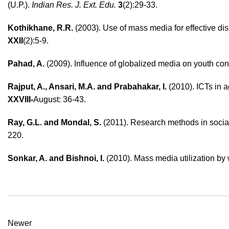
(U.P.).
Indian Res. J. Ext. Edu.
3
(2):29-33.
Kothikhane, R.R.
(2003). Use of mass media for effective di
XXII
(2):5-9.
Pahad, A.
(2009). Influence of globalized media on youth co
Rajput, A., Ansari, M.A. and Prabahakar, I.
(2010). ICTs in a
XXVIII-
August: 36-43.
Ray, G.L. and Mondal, S.
(2011). Research methods in social
220.
Sonkar, A. and Bishnoi, I.
(2010). Mass media utilization 
Newer