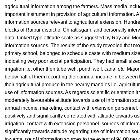
agricultural information among the farmers. Mass media includin
important instrument in provision of agricultural information.
information sources relevant to agricultural extension. Hun
blocks of Raipur district of Chhattisgarh, and personally inter
data. Linkert type attitude scale as suggested by Ray and Mo
information sources. The results of the study revealed that mo
primary school, belonged to schedule caste with medium sized
indicating very poor social participation. They had small siz
irrigation i.e. other then tube well, pond, well, canal
etc
. Major
below half of them recording their annual income in between Rs
their agricultural produce in the nearby mandies i.e. agricul
use of information sources. As regards scientific orientation 
moderately favourable attitude towards use of information sour
annual income, marketing, contact with extension personnel, s
positively and significantly correlated with attitude towards 
irrigation, contact with extension personnel, sources of inform
significantly towards attitude regarding use of information sour
towards use of information sources to the extent of 94.00 per 