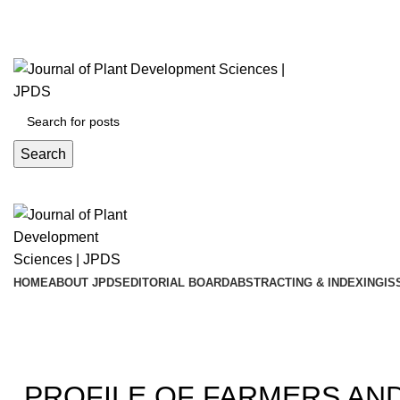
ADD ANYTHING HERE OR JUST REMOVE IT…
Search
HOME
ABOUT JPDS
EDITORIAL BOARD
ABSTRACTING & INDEXING
IS
Blog
20
PROFILE OF FARMERS AN