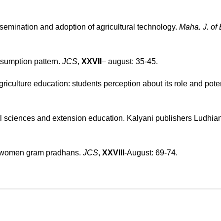
ssemination and adoption of agricultural technology.
Maha. J. of 
nsumption pattern.
JCS
,
XXVII
– august: 35-45.
griculture education: students perception about its role and pote
 sciences and extension education. Kalyani publishers Ludhian
by women gram pradhans.
JCS
,
XXVIII
-August: 69-74.