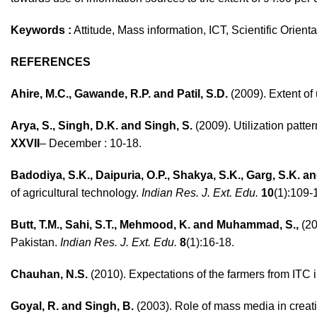
Keywords :
Attitude, Mass information, ICT, Scientific Orien
REFERENCES
Ahire, M.C., Gawande, R.P. and Patil, S.D.
(2009). Extent of
Arya, S., Singh, D.K. and Singh, S.
(2009). Utilization patt
XXVII
– December : 10-18.
Badodiya, S.K., Daipuria, O.P., Shakya, S.K., Garg, S.K. 
of agricultural technology.
Indian Res. J. Ext. Edu.
10
(1):109-
Butt, T.M., Sahi, S.T., Mehmood, K. and Muhammad, S.,
(20
Pakistan.
Indian Res. J. Ext. Edu.
8
(1):16-18.
Chauhan, N.S.
(2010). Expectations of the farmers from ITC i
Goyal, R. and Singh, B.
(2003). Role of mass media in crea