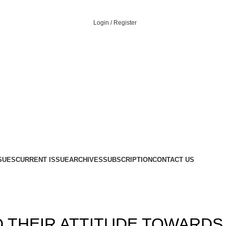
Login / Register
Menu
SUES
CURRENT ISSUE
ARCHIVES
SUBSCRIPTION
CONTACT US
,
,
12
ISSUE-4
VOLUME 4
D THEIR ATTITUDE TOWARDS