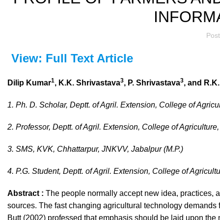
INFORM
Pos
View: Full Text Article
1
3
3
Dilip Kumar
, K.K. Shrivastava
, P. Shrivastava
, and R.K.
1. Ph. D. Scholar, Deptt. of Agril. Extension, College of Agricu
2. Professor, Deptt. of Agril. Extension, College of Agriculture
3. SMS, KVK, Chhattarpur, JNKVV, Jabalpur (M.P.)
4. P.G. Student, Deptt. of Agril. Extension, College of Agricult
Abstract :
The people normally accept new idea, practices, a
sources. The fast changing agricultural technology demands fo
Butt (2002) professed that emphasis should be laid upon the 