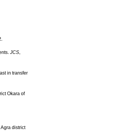
2.
ents.
JCS
,
st in transfer
ict Okara of
gra district