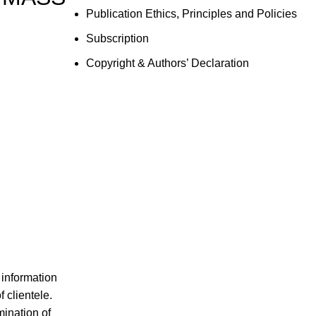
Publication Ethics, Principles and Policies
Subscription
Copyright & Authors’ Declaration
 information
 clientele.
mination of