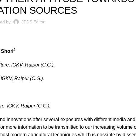
ATION SOURCES
ted by
JPDS Editor
4
 Shori
lture, IGKV, Raipur (C.G.).
, IGKV, Raipur (C.G.).
ure, IGKV, Raipur (C.G.).
nd innovations after several exposures with different media and
r more information to be transmitted to our increasing volume of
most modern agricultural techniques which is possible by disse