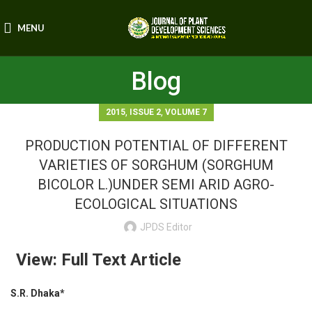
MENU
Blog
,
,
2015
ISSUE 2
VOLUME 7
PRODUCTION POTENTIAL OF DIFFERENT
VARIETIES OF SORGHUM (SORGHUM
BICOLOR L.)UNDER SEMI ARID AGRO-
ECOLOGICAL SITUATIONS
JPDS Editor
View: Full Text Article
S.R. Dhaka*