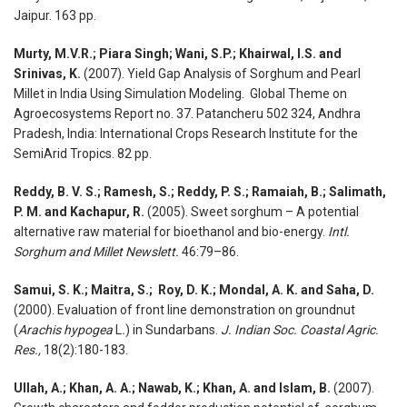
Jaipur. 163 pp.
Murty, M.V.R.; Piara Singh; Wani, S.P.; Khairwal, I.S. and
Srinivas, K.
(2007). Yield Gap Analysis of Sorghum and Pearl
Millet in India Using Simulation Modeling. Global Theme on
Agroecosystems Report no. 37. Patancheru 502 324, Andhra
Pradesh, India: International Crops Research Institute for the
SemiArid Tropics. 82 pp.
Reddy, B. V. S.; Ramesh, S.; Reddy, P. S.; Ramaiah, B.; Salimath,
P. M. and Kachapur, R.
(2005). Sweet sorghum – A potential
alternative raw material for bioethanol and bio-energy.
Intl.
Sorghum and Millet Newslett.
46:79–86.
Samui, S. K.; Maitra, S.; Roy, D. K.; Mondal, A. K. and Saha, D.
(2000). Evaluation of front line demonstration on groundnut
(
Arachis hypogea
L
.
) in Sundarbans.
J. Indian Soc. Coastal Agric.
Res.,
18(2):180-183.
Ullah, A.; Khan, A. A.; Nawab, K.; Khan, A. and Islam, B.
(2007).