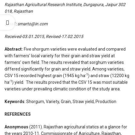
­­Rajasthan Agricultural Research Institute, Durgapura, Jaipur 302
018, Rajasthan
Email : smarto@in.com
Received-03.01.2015, Revised-17.02.2015
Abstract:
Five shorgum varieties were evaluated and compared
with farmers’ local variety for their grain and straw yield at
farmers’ own field. The results revealed that sorghum varieties
differed significantly for grain and straw yield. Among varieties,
-1
CSV 15 recorded highest grain (1945 kg ha
) and straw (12200 kg
-1
ha
) yield. The results proved that the CSV 15 was most suitable
varieties under prevailing climatic condition of the study area.
Keywords
: Shorgum, Variety, Grain, Straw yield, Production
REFERENCES
Anonymous
(2011). Rajasthan agricultural statics at a glance for
the years 2010-11. Commissionrate of Agriculture, Rajasthan,