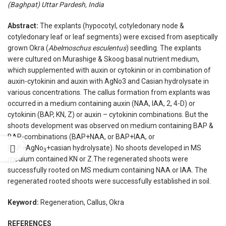
(Baghpat) Uttar Pardesh, India
Abstract:
The explants (hypocotyl, cotyledonary node &
cotyledonary leaf or leaf segments) were excised from aseptically
grown Okra (
Abelmoschus esculentus
) seedling. The explants
were cultured on Murashige & Skoog basal nutrient medium,
which supplemented with auxin or cytokinin or in combination of
auxin-cytokinin and auxin with AgNo3 and Casian hydrolysate in
various concentrations. The callus formation from explants was
occurred in a medium containing auxin (NAA, IAA, 2, 4-D) or
cytokinin (BAP, KN, Z) or auxin – cytokinin combinations. But the
shoots development was observed on medium containing BAP &
BAP-combinations (BAP+NAA, or BAP+IAA, or
BAP+AgNo
+casian hydrolysate). No shoots developed in MS
3
medium contained KN or Z.The regenerated shoots were
successfully rooted on MS medium containing NAA or IAA. The
regenerated rooted shoots were successfully established in soil.
Keyword:
Regeneration, Callus, Okra
REFERENCES