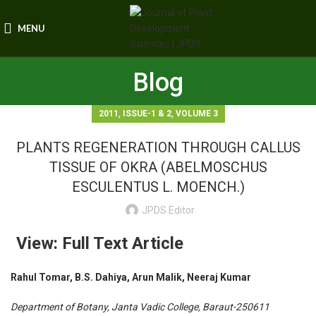
MENU
Blog
,
,
2011
ISSUE-1 & 2
VOLUME 3
PLANTS REGENERATION THROUGH CALLUS
TISSUE OF OKRA (ABELMOSCHUS
ESCULENTUS L. MOENCH.)
JPDS Editor
View: Full Text Article
Rahul Tomar, B.S. Dahiya, Arun Malik, Neeraj Kumar
Department of Botany, Janta Vadic College, Baraut-250611