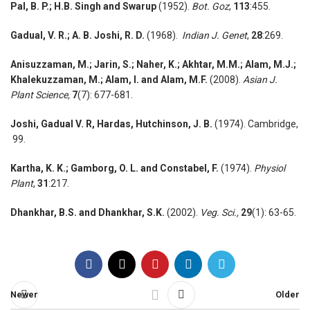
Pal, B. P.; H.B. Singh and Swarup
(1952).
Bot. Goz
,
113
:455.
Gadual, V. R.;
A. B. Joshi, R. D.
(1968).
Indian J. Genet
,
28
:269.
Anisuzzaman, M.;
Jarin, S.; Naher, K.; Akhtar, M.M.; Alam, M.J.;
Khalekuzzaman, M.; Alam, I. and Alam, M.F.
(2008).
Asian J.
Plant Science,
7
(7): 677-681.
Joshi, Gadual V. R, Hardas, Hutchinson, J. B.
(1974). Cambridge,
99.
Kartha, K. K.;
Gamborg, O. L. and Constabel, F.
(1974).
Physiol
Plant
,
31
:217.
Dhankhar, B.S. and Dhankhar,
S.K.
(2002).
Veg. Sci.,
29
(1): 63-65.
Newer
Older