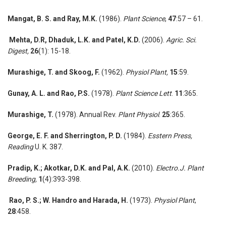
Mangat, B. S. and Ray, M.K.
(1986).
Plant Science
,
47
:57 – 61.
Mehta, D.R,
Dhaduk, L.K. and Patel, K.D.
(2006).
Agric. Sci.
Digest,
26
(1): 15-18.
Murashige, T. and Skoog, F.
(1962).
Physiol Plant,
15
:59.
Gunay, A. L. and Rao, P.S.
(1978).
Plant Science Lett
.
11
:365.
Murashige, T.
(1978). Annual Rev.
Plant Physiol
.
25
:365.
George, E. F. and Sherrington, P. D.
(1984).
Esstern Press,
Reading
U. K. 387.
Pradip, K.;
Akotkar, D.K. and Pal, A.K.
(2010).
Electro.J. Plant
Breeding,
1
(4):393-398.
Rao, P. S.; W. Handro and Harada, H.
(1973).
Physiol Plant
,
28
:458.