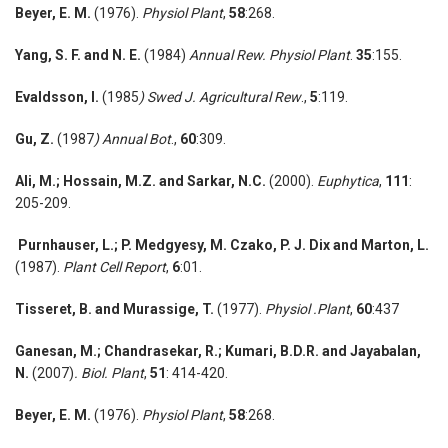
Beyer, E. M.
(1976).
Physiol Plant
,
58
:268.
Yang, S. F. and N. E.
(1984)
Annual Rew. Physiol Plant
.
35
:155.
Evaldsson, I.
(1985
) Swed J. Agricultural Rew
.,
5
:119.
Gu, Z.
(1987
) Annual Bot
.,
60
:309.
Ali, M.;
Hossain, M.Z. and Sarkar, N.C.
(2000).
Euphytica
,
111
:
205-209.
Purnhauser, L.; P. Medgyesy, M. Czako, P. J. Dix and Marton, L.
(1987).
Plant Cell Report
,
6
:01.
Tisseret, B. and Murassige,
T.
(1977).
Physiol .Plant
,
60
:437
Ganesan, M.;
Chandrasekar, R.; Kumari, B.D.R. and Jayabalan,
N.
(2007)
. Biol. Plant
,
51
: 414-420.
Beyer, E. M.
(1976).
Physiol Plant
,
58
:268.