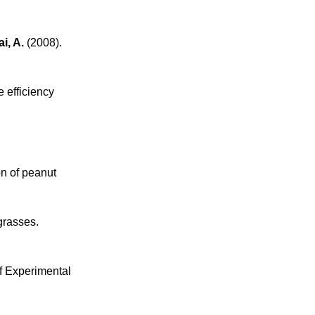
i, A.
(2008).
 efficiency
n of peanut
grasses.
of Experimental