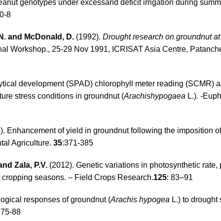
peanut genotypes under excessand deficit irrigation during sum
0-8
.N. and McDonald, D.
(1992).
Drought research on groundnut a
ional Workshop., 25-29 Nov 1991, ICRISAT Asia Centre, Patanch
nalytical development (SPAD) chlorophyll meter reading (SCMR) a
ture stress conditions in groundnut (
Arachishypogaea
L.). -Euph
. Enhancement of yield in groundnut following the imposition of 
tal Agriculture.
35
:371-385
and Zala, P.V.
(2012). Genetic variations in photosynthetic rate,
e cropping seasons. – Field Crops Research.
125
: 83–91
ogical responses of groundnut (
Arachis hypogea
L.) to drought 
 75-88