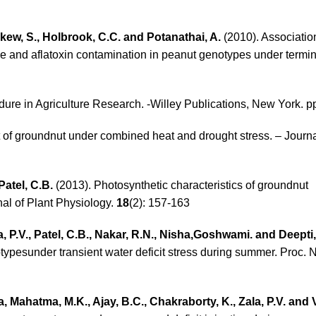
gkew, S., Holbrook, C.C. and Potanathai, A.
(2010). Associati
ce and aflatoxin contamination in peanut genotypes under termin
edure in Agriculture Research. -Willey Publications, New York. p
of groundnut under combined heat and drought stress. – Journ
Patel, C.B.
(2013). Photosynthetic characteristics of groundnut
nal of Plant Physiology.
18
(2): 157-163
la, P.V., Patel, C.B., Nakar, R.N., Nisha,Goshwami. and Deepti
ypesunder transient water deficit stress during summer. Proc. Na
, Mahatma, M.K., Ajay, B.C., Chakraborty, K., Zala, P.V. and