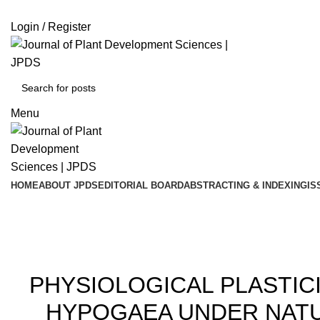
ADD ANYTHING HERE OR JUST REMOVE IT…
Login / Register
Menu
HOME
ABOUT JPDS
EDITORIAL BOARD
ABSTRACTING & INDEXING
IS
20
PHYSIOLOGICAL PLASTICI
HYPOGAEA UNDER NATU