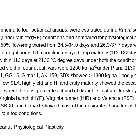
belonging to four botanical groups, were evaluated during
Kharif
s
ht(under rain-fed;RF) conditions and compared for physiological 
or 50% flowering varied from 24.5-34.0 days and 26.0-37.7 days 
l drought under RF condition delayed crop maturity (112-132 da
d within 113 days at 2130 ºC degree days under both the conditio
-1
pod yield of peanut cultivars were 1260 kg ha
under P and 1130
-1
11, GG 16, Girnar 1, AK 159, SBXIshowed > 1300 kg ha
pod yi
MR,low SLA, high yield and HI,and early maturity showed the e
, where there is greater likelihood of drought situation.Our stu
rginia bunch (HYP), Virginia runner (HIR) and Valencia (FST)
23, SB XI, and Girnar1 showed most of the desirable characters wi
rain-fed conditions.
eanut, Physiological Plasticity