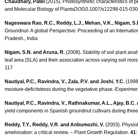
Chaudhary, Patel
(2015). Photosynthetic characteristics of 
and Molecular Biology of Plants
DOI
10.1007/s12298-015-030
Nageswara Rao, R.C., Reddy, L.J.,
Mehan, V.K., Nigam, S
Groundnut- A global Perspective: Proceeding of an Internat
Pradesh., India
Nigam, S.N. and Aruna, R.
(2008). Stability of soil plant a
leaf area (SLA) and their association across varying soil mois
117
Nautiyal, P.C., Ravindra, V., Zala, P.V. and Joshi, Y.C.
(1998)
moisture-deficitstress during the vegetative phase.-Experimen
Nautiyal, P.C., Ravindra, V., Rathnakumar, A.L., Ajay, B.C. 
yield components in Spanish groundnut cultivars during thre
Reddy, T.Y., Reddy, V.R. and Anbumozhi, V.
(2003). Physiol
amelioration: a critical review. – Plant Growth Regulation.
41
: