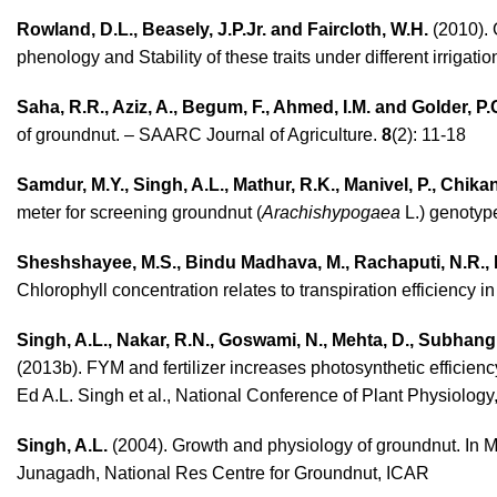
Rowland, D.L., Beasely, J.P.Jr. and Faircloth, W.H.
(2010). 
phenology and Stability of these traits under different irriga
Saha, R.R., Aziz, A., Begum, F., Ahmed, I.M. and Golder, P.
of groundnut. – SAARC Journal of Agriculture.
8
(2): 11-18
Samdur, M.Y., Singh, A.L., Mathur, R.K., Manivel, P., Chika
meter for screening groundnut (
Arachishypogaea
L.) genotype
Sheshshayee, M.S., Bindu Madhava, M., Rachaputi, N.R., P
Chlorophyll concentration relates to transpiration efficiency i
Singh, A.L., Nakar, R.N., Goswami, N., Mehta, D., Subhang
(2013b). FYM and fertilizer increases photosynthetic efficien
Ed A.L. Singh et al., National Conference of Plant Physiology
Singh, A.L.
(2004). Growth and physiology of groundnut. In M
Junagadh, National Res Centre for Groundnut, ICAR