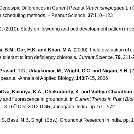
Genotypic Differences in Current Peanut (
Arachishypogaea
L.) 
tion scheduling methods. – Peanut Science.
37
:110–123
C.
(2010). Study on flowering and pod development pattern in s
ni, B.M., Gor, H.K. and Khan, M.A.
(2000). Field evaluation of c
 tolerant to iron deficiency chlorosis
. Current Science,
79,
211-
rasad, T.G., Udaykumar, M., Wright, G.C. and Nigam, S.N.
(2
n peanut. -Annals of Applied Biology,
148
:7-15, 2006
iOza, Kalariya, K.A., Chakraborty, K. and Vidhya Chaudhari, 
cy and fluorescence in groundnut. In
Current Trends in Plant Bio
th
, 13-16
Dec 2013.DGR, Junagadh, India. pp. 571-572
.S. Basu, N.B. Singh (Eds.): Groundnut Research in India. pp. 