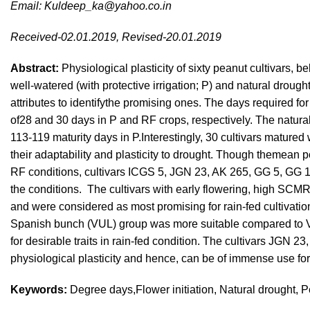
Email:
Kuldeep_ka@yahoo.co.in
Received-02.01.2019, Revised-20.01.2019
Abstract:
Physiological plasticity of sixty peanut cultivars, 
well-watered (with protective irrigation; P) and natural droug
attributes to identifythe promising ones. The days required f
of28 and 30 days in P and RF crops, respectively. The natura
113-119 maturity days in P.Interestingly, 30 cultivars mature
their adaptability and plasticity to drought. Though themean 
RF conditions, cultivars ICGS 5, JGN 23, AK 265, GG 5, GG 
the conditions. The cultivars with early flowering, high SC
and were considered as most promising for rain-fed cultivation
Spanish bunch (VUL) group was more suitable compared to Vi
for desirable traits in rain-fed condition. The cultivars JGN 
physiological plasticity and hence, can be of immense use for 
Keywords:
Degree days,Flower initiation, Natural drought, P