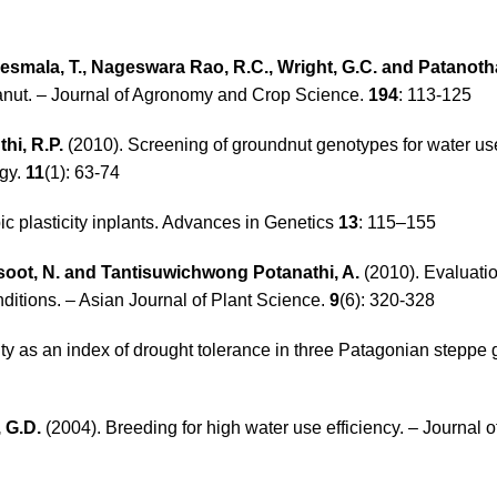
Kesmala, T., Nageswara Rao, R.C., Wright, G.C. and Patanotha
 peanut. – Journal of Agronomy and Crop Science.
194
: 113-125
hi, R.P.
(2010). Screening of groundnut genotypes for water use
ogy.
11
(1): 63-74
ic plasticity inplants. Advances in Genetics
13
: 115–155
asoot, N. and Tantisuwichwong Potanathi, A.
(2010). Evaluatio
ditions. – Asian Journal of Plant Science.
9
(6): 320-328
ity as an index of drought tolerance in three Patagonian steppe 
 G.D.
(2004). Breeding for high water use efficiency. – Journal 