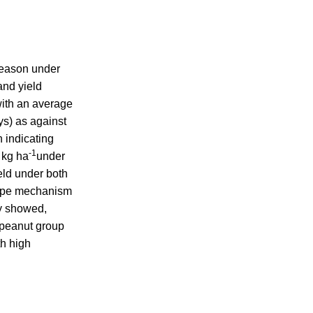
eason under
and yield
with an average
ys) as against
n indicating
-1
 kg ha
under
eld under both
scape mechanism
dy showed,
 peanut group
th high