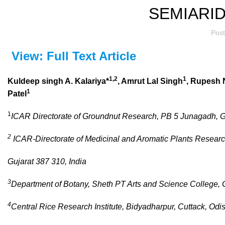
SEMIARID
Pos
View: Full Text Article
1,2
1
Kuldeep singh A. Kalariya*
, Amrut Lal Singh
, Rupesh 
1
Patel
1
ICAR Directorate of Groundnut Research, PB 5 Junagadh, Gu
2
ICAR-Directorate of Medicinal and Aromatic Plants Researc
Gujarat 387 310, India
3
Department of Botany, Sheth PT Arts and Science College, 
4
Central Rice Research Institute, Bidyadharpur, Cuttack, Od