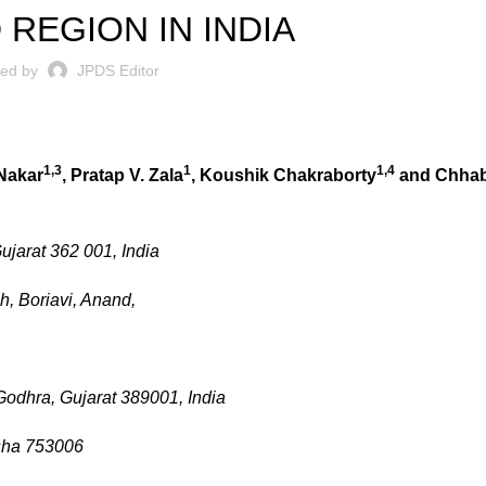
 REGION IN INDIA
ted by
JPDS Editor
1,3
1
1,4
Nakar
, Pratap V. Zala
, Koushik Chakraborty
and Chhabi
jarat 362 001, India
h, Boriavi, Anand,
Godhra, Gujarat 389001, India
isha 753006