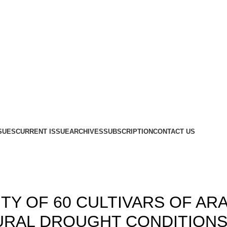
SUES
CURRENT ISSUE
ARCHIVES
SUBSCRIPTION
CONTACT US
Blog
,
,
19
ISSUE 1
VOLUME 11
TY OF 60 CULTIVARS OF AR
RAL DROUGHT CONDITIONS