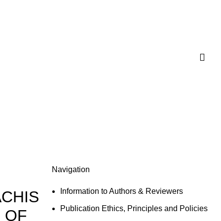
Navigation
Information to Authors & Reviewers
ACHIS
Publication Ethics, Principles and Policies
 OF