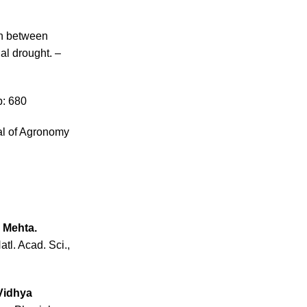
on between
al drought. –
p: 680
al of Agronomy
, Mehta.
tl. Acad. Sci.,
 Vidhya