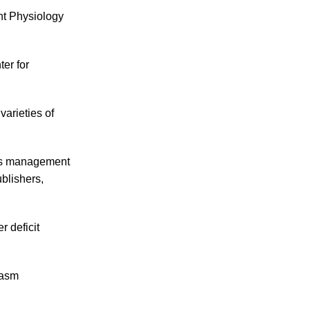
ant Physiology
er for
varieties of
 its management
blishers,
 deficit
lasm