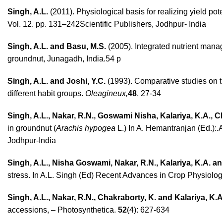
Singh, A.L.
(2011). Physiological basis for realizing yield po
Vol. 12. pp. 131–242Scientific Publishers, Jodhpur- India
Singh, A.L. and Basu, M.S.
(2005). Integrated nutrient man
groundnut, Junagadh, India.54 p
Singh, A.L. and Joshi, Y.C.
(1993). Comparative studies on t
different habit groups.
Oleagineux,
48
, 27-34
Singh, A.L., Nakar, R.N., Goswami Nisha, Kalariya, K.A., 
in groundnut (
Arachis hypogea
L.) In A. Hemantranjan (Ed.):.
Jodhpur-India
Singh, A.L., Nisha Goswami, Nakar, R.N., Kalariya, K.A. a
stress. In A.L. Singh (Ed) Recent Advances in Crop Physiology,
Singh, A.L., Nakar, R.N., Chakraborty, K. and Kalariya, K.A
accessions, – Photosynthetica.
52
(4): 627-634