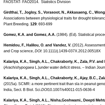
FAOSTAT- FAO2014. Statistics Division
Girdthai, T., Jogloy, S., Vorasoot, N., Akkasaeng, C., Won
Associations between physiological traits for drought toleran
Plant Breeding.
129
: 693-699
Gomez, K.A. and Gomez, A.A.
(1984). (Ed). Statistical proc
Hemidou, F., Halilou, O. and Vandez, V.
(2012). Assessment 
and Crop science,
DOI
: 10.1111/j.1439-037X.2012.00518X
Kalariya, K.A., Singh, A.L., Chakraborty, K., Zala, P.V. and 
(
Arachishypogaea
L.)under water deficit stress. – Indian Jour
Kalariya, K.A., Singh, A.L., Chakraborty, K., Ajay, B.C., Za
(2015a). SCMR: a more pertinent trait than sla in peanut genot
India, Sect. B Biol. Sci.
DOI
10.1007/s40011-015-0636-4
Kalariya, K.A., Singh, A.L., Nisha,Goshwami., Deepti Mehta