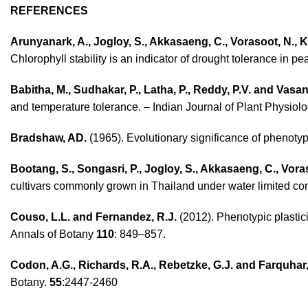
REFERENCES
Arunyanark, A., Jogloy, S., Akkasaeng, C., Vorasoot, N., 
Chlorophyll stability is an indicator of drought tolerance in
Babitha, M., Sudhakar, P., Latha, P., Reddy, P.V. and Vasant
and temperature tolerance. – Indian Journal of Plant Physiol
Bradshaw, AD.
(1965). Evolutionary significance of phenotyp
Bootang, S., Songasri, P., Jogloy, S., Akkasaeng, C., Vor
cultivars commonly grown in Thailand under water limited con
Couso, L.L. and Fernandez, R.J.
(2012). Phenotypic plastic
Annals of Botany
110
: 849–857.
Codon, A.G., Richards, R.A., Rebetzke, G.J. and Farquhar,
Botany.
55
:2447-2460