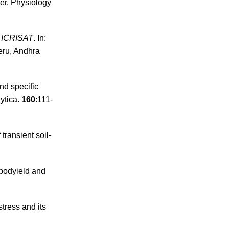
mer. Physiology
t ICRISAT
. In:
eru, Andhra
nd specific
ytica.
160
:111-
transient soil-
 podyield and
stress and its