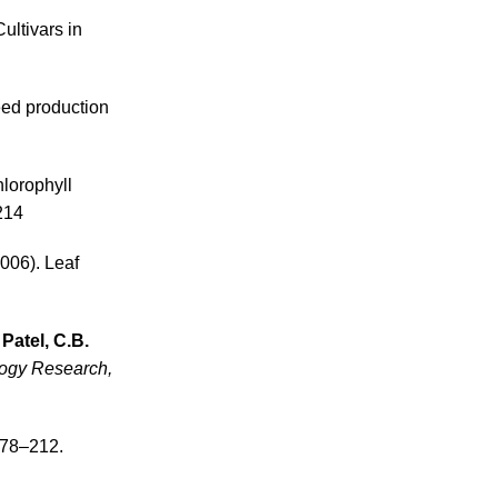
Cultivars in
eed production
hlorophyll
214
006). Leaf
Patel, C.B.
logy Research,
178–212.