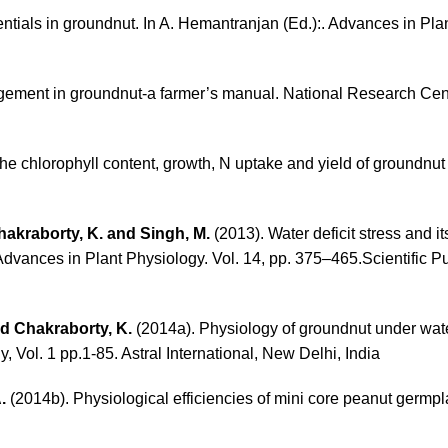
tentials in groundnut. In A. Hemantranjan (Ed.):. Advances in Pl
agement in groundnut-a farmer’s manual. National Research Cent
he chlorophyll content, growth, N uptake and yield of groundnut 
Chakraborty, K. and Singh, M.
(2013). Water deficit stress and
Advances in Plant Physiology. Vol. 14, pp. 375–465.Scientific Pu
nd Chakraborty, K.
(2014a). Physiology of groundnut under water
 Vol. 1 pp.1-85. Astral International, New Delhi, India
.
(2014b). Physiological efficiencies of mini core peanut germp