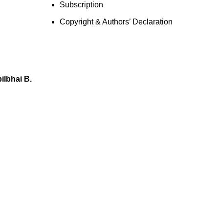
Subscription
Copyright & Authors’ Declaration
lbhai B.