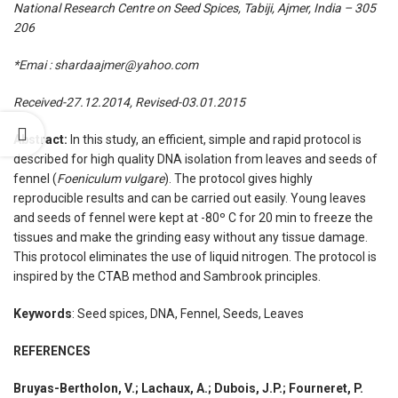
National Research Centre on Seed Spices, Tabiji, Ajmer, India – 305
206
*Emai : shardaajmer@yahoo.com
Received-27.12.2014, Revised-03.01.2015
Abstract:
In this study, an efficient, simple and rapid protocol is
described for high quality DNA isolation from leaves and seeds of
fennel (
Foeniculum vulgare
). The protocol gives highly
reproducible results and can be carried out easily. Young leaves
and seeds of fennel were kept at -80º C for 20 min to freeze the
tissues and make the grinding easy without any tissue damage.
This protocol eliminates the use of liquid nitrogen. The protocol is
inspired by the CTAB method and Sambrook principles.
Keywords
: Seed spices, DNA, Fennel, Seeds, Leaves
REFERENCES
Bruyas-Bertholon, V.; Lachaux, A.; Dubois, J.P.; Fourneret, P.