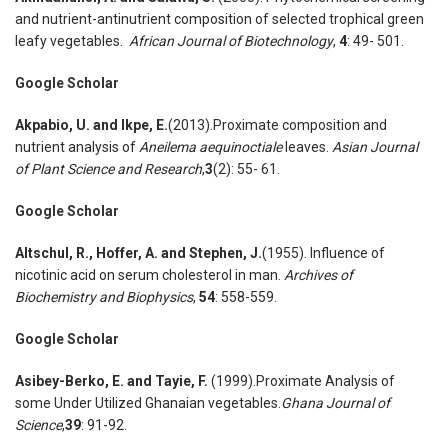
and nutrient-antinutrient composition of selected trophical green
leafy vegetables.
African Journal of Biotechnology
,
4
: 49- 501.
Google Scholar
Akpabio
,
U. and Ikpe
,
E.
(2013).Proximate composition and
nutrient analysis of
Aneilema aequinoctiale
leaves.
Asian Journal
of Plant Science and Research
,
3
(2): 55- 61.
Google Scholar
Altschul
,
R
.
, Hoffer
,
A. and Stephen
,
J.
(1955). Influence of
nicotinic acid on serum cholesterol in man.
Archives of
Biochemistry and Biophysics
,
54
: 558-559.
Google Scholar
Asibey-Berko
,
E. and Tayie
,
F.
(1999).Proximate Analysis of
some Under Utilized Ghanaian vegetables.
Ghana Journal of
Science
,
39
: 91-92.