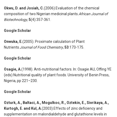
Okwu
,
D. and Josiah
,
C.
(2006).Evaluation of the chemical
composition of two Nigerian medicinal plants.
African Journal of
Biotechnology
,
5
(4):357-361.
Google Scholar
Onwuka
,
E.
(2005). Proximate calculation of Plant
Nutrients.
Journal of Food Chemistry
,
53
:173-175.
Google Scholar
Osagie
,
A.
(1998). Anti-nutritional factors. In: Osagie AU, Offing YE
(eds) Nutritional quality of plant foods. University of Benin Press,
Nigeria, pp 221–230.
Google Scholar
Ozturk
,
A., Baltaci
,
A., Mogulkoc
,
R., Oztekin
,
E., Sivrikaya
,
A.,
Kurtogh
,
E. and Kul
,
A.
(2003).Effects of zinc deficiency and
supplementation on malondialdehyde and glutathione levels in