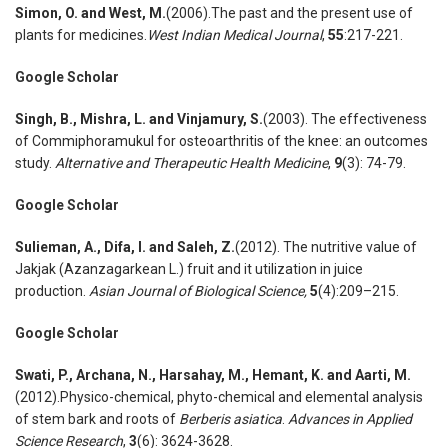
Simon
,
O. and West
,
M.
(2006).The past and the present use of
plants for medicines.
West Indian Medical Journal
,
55
:217-221.
Google Scholar
Singh
,
B., Mishra
,
L. and Vinjamury
,
S.
(2003). The effectiveness
of Commiphoramukul for osteoarthritis of the knee: an outcomes
study.
Alternative and Therapeutic Health Medicine
,
9
(3): 74-79.
Google Scholar
Sulieman
,
A., Difa
,
I. and Saleh
,
Z.
(2012). The nutritive value of
Jakjak (Azanzagarkean L.) fruit and it utilization in juice
production.
Asian Journal of Biological Science
,
5
(4):209–215.
Google Scholar
Swati
,
P., Archana
,
N., Harsahay
,
M., Hemant
,
K. and Aarti
,
M.
(2012).Physico-chemical, phyto-chemical and elemental analysis
of stem bark and roots of
Berberis asiatica
.
Advances in Applied
Science Research
,
3
(6): 3624-3628.