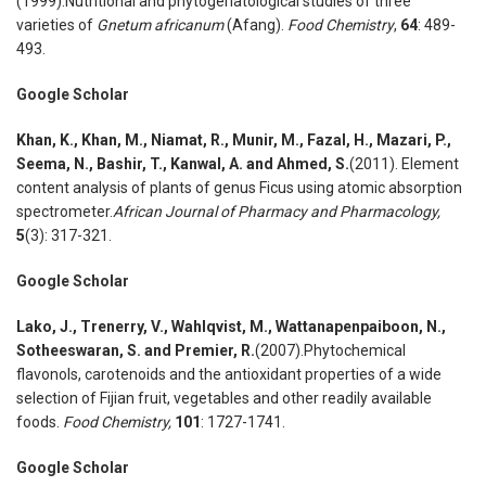
(1999).Nutritional and phytogeriatological studies of three
varieties of
Gnetum africanum
(Afang).
Food Chemistry
,
64
: 489-
493.
Google Scholar
Khan
,
K., Khan
,
M., Niamat
,
R., Munir
,
M., Fazal
,
H., Mazari
,
P.,
Seema
,
N., Bashir
,
T., Kanwal
,
A. and Ahmed
,
S.
(2011). Element
content analysis of plants of genus Ficus using atomic absorption
spectrometer.
African Journal of Pharmacy and Pharmacology,
5
(3): 317-321.
Google Scholar
Lako
,
J., Trenerry
,
V., Wahlqvist
,
M., Wattanapenpaiboon
,
N.,
Sotheeswaran
,
S. and Premier
,
R.
(2007).Phytochemical
flavonols, carotenoids and the antioxidant properties of a wide
selection of Fijian fruit, vegetables and other readily available
foods.
Food Chemistry
,
101
: 1727-1741.
Google Scholar