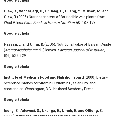
Google Scholar
Glew
,
R
.
, Vanderjagt
,
D., Chuang
,
L., Huang
,
Y., Millson
,
M. and
Glew
,
R.
(2005).Nutrient content of four edible wild plants from
West Africa.
Plant Foods in Human Nutrition
,
60
: 187-193.
Google Scholar
Hassan
,
L. and Umar
,
K.
(2006). Nutritional value of Balsam Apple
(
Momordicabalsamina
L
.
) leaves.
Pakistan Journal of Nutrition
,
5
(6): 522-529.
Google Scholar
Institute of Medicine Food and Nutrition Board
(2000).Dietary
reference intakes for vitamin C, vitamin E, selenium, and
carotenoids. Washington, D.C.: National Academy Press.
Google Scholar
Isong
,
E., Adewusi
,
S., Nkanga
,
E., Umoh
,
E. and Offiong
,
E.