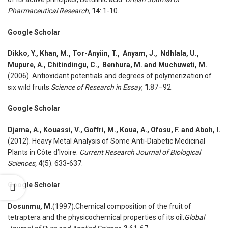
Pharmaceutical Research,
14
: 1-10.
Google Scholar
Dikko
,
Y., Khan
,
M., Tor-Anyiin
,
T., Anyam
,
J., Ndhlala
,
U.,
Mupure
,
A., Chitindingu
,
C., Benhura
,
M. and Muchuweti, M.
(2006). Antioxidant potentials and degrees of polymerization of
six wild fruits.
Science of Research in Essay
,
1
:87–92.
Google Scholar
Djama
,
A., Kouassi
,
V., Goffri
,
M., Koua
,
A., Ofosu
,
F. and Aboh
,
I.
(2012). Heavy Metal Analysis of Some Anti-Diabetic Medicinal
Plants in Côte d’Ivoire.
Current Research Journal of Biological
Sciences,
4
(5): 633-637.
Google Scholar
Dosunmu
,
M.
(1997).Chemical composition of the fruit of
tetraptera and the physicochemical properties of its oil.
Global