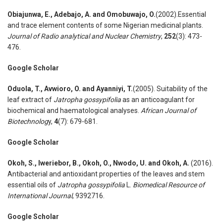
Obiajunwa
,
E., Adebajo
,
A. and Omobuwajo
,
O.
(2002).Essential
and trace element contents of some Nigerian medicinal plants.
Journal of Radio analytical and Nuclear Chemistry
,
252
(3): 473-
476.
Google Scholar
Oduola
,
T., Avwioro
,
O. and Ayanniyi
,
T.
(2005). Suitability of the
leaf extract of
Jatropha gossypifolia
as an anticoagulant for
biochemical and haematological analyses.
African Journal of
Biotechnolog
y,
4
(7): 679-681.
Google Scholar
Okoh
,
S., Iweriebor
,
B., Okoh
,
O., Nwodo
,
U. and Okoh
,
A.
(2016).
Antibacterial and antioxidant properties of the leaves and stem
essential oils of
Jatropha gossypifolia
L.
Biomedical Resource of
International
J
ournal
, 9392716.
Google Scholar