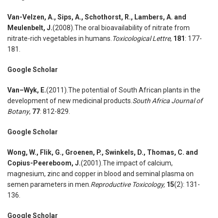
Van-Velzen
,
A., Sips
,
A., Schothorst
,
R., Lambers
,
A. and
Meulenbelt
,
J.
(2008).The oral bioavailability of nitrate from
nitrate-rich vegetables in humans.
Toxicological Lettre
,
181
: 177-
181.
Google Scholar
Van
–
Wyk
,
E.
(2011).The potential of South African plants in the
development of new medicinal products.
South Africa Journal of
Botany
,
77
: 812-829.
Google Scholar
Wong
,
W., Flik
,
G., Groenen
,
P., Swinkels
,
D., Thomas
,
C. and
Copius-Peereboom
,
J.
(2001).The impact of calcium,
magnesium, zinc and copper in blood and seminal plasma on
semen parameters in men.
Reproductive Toxicology,
15
(2): 131-
136.
Google Scholar