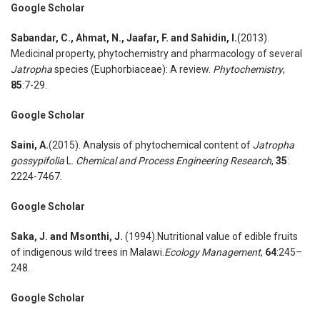
Google Scholar
Sabandar
,
C., Ahmat
,
N., Jaafar
,
F. and Sahidin, I.
(2013).
Medicinal property, phytochemistry and pharmacology of several
Jatropha
species (Euphorbiaceae): A review.
Phytochemistry
,
85
:7-29.
Google Scholar
Saini
,
A.
(2015). Analysis of phytochemical content of
Jatropha
gossypifolia
L.
Chemical and Process Engineering Research
,
35
:
2224-7467.
Google Scholar
Saka
,
J. and Msonthi
,
J.
(1994).Nutritional value of edible fruits
of indigenous wild trees in Malawi.
Ecology Management
,
64
:245–
248.
Google Scholar