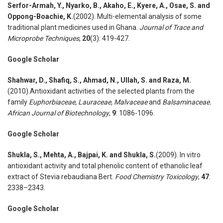
Serfor-Armah
,
Y., Nyarko
,
B., Akaho
,
E., Kyere
,
A., Osae
,
S. and
Oppong-Boachie
,
K.
(2002). Multi-elemental analysis of some
traditional plant medicines used in Ghana.
Journal of Trace and
Microprobe Techniques
,
20
(3): 419-427.
Google Scholar
Shahwar
,
D., Shafiq
,
S., Ahmad
,
N., Ullah
,
S. and Raza
,
M.
(2010).Antioxidant activities of the selected plants from the
family
Euphorbiaceae, Lauraceae, Malvaceae
and
Balsaminaceae.
African Journal of Biotechnology
,
9
: 1086-1096.
Google Scholar
Shukla
,
S., Mehta
,
A., Bajpai
,
K. and Shukla
,
S.
(2009). In vitro
antioxidant activity and total phenolic content of ethanolic leaf
extract of Stevia rebaudiana Bert.
Food Chemistry Toxicology
,
47
:
2338–2343.
Google Scholar