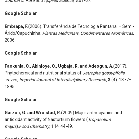
Journal of Pure and Applied Science
,
3
:61-67.
Google Scholar
Embrapa
,
F.
(2006). Transferência de Tecnologia Pantanal – Semi-
Árido/Capuchinha.
Plantas Medicinais, Condimentares Aromáticas
,
2006.
Google Scholar
Faokunla
,
O., Akinloye
,
O., Ugbaja
,
R. and Adeogun
,
A.
(2017).
Phytochemical and nutritional status of
Jatropha gossypifolia
leaves,
Imperial Journal of Interdisciplinary Research
,
3
(4): 1877–
1895.
Google Scholar
Garzón
,
G. and Wrolstad
,
R.
(2009).Major anthocyanins and
antioxidant activity of Nasturtium flowers (
Tropaeolum
majus
).
Food Chemistry
,
114
: 44-49.