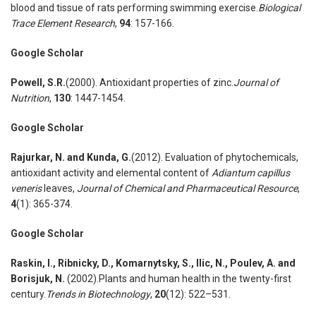
blood and tissue of rats performing swimming exercise.
Biological
Trace Element Research
,
94
: 157-166.
Google Scholar
Powell
,
S.R.
(2000). Antioxidant properties of zinc.
Journal of
Nutrition
,
130
: 1447-1454.
Google Scholar
Rajurkar
,
N. and Kunda
,
G.
(2012). Evaluation of phytochemicals,
antioxidant activity and elemental content of
Adiantum capillus
veneris
leaves,
Journal of Chemical and Pharmaceutical Resource
,
4
(1): 365-374.
Google Scholar
Raskin
,
I., Ribnicky
,
D., Komarnytsky
,
S., Ilic
,
N., Poulev
,
A. and
Borisjuk
,
N.
(2002).Plants and human health in the twenty-first
century.
Trends in Biotechnology
,
20
(12): 522–531.