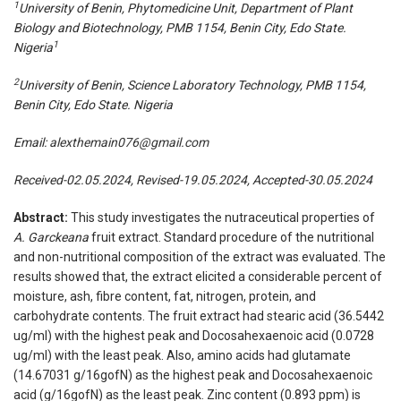
1
University of Benin, Phytomedicine Unit, Department of Plant
Biology and Biotechnology, PMB 1154, Benin City, Edo State.
1
Nigeria
2
University of Benin, Science Laboratory Technology, PMB 1154,
Benin City, Edo State. Nigeria
Email:
alexthemain076@gmail.com
Received-02.05.2024, Revised-19.05.2024, Accepted-30.05.2024
Abstract:
This study investigates the nutraceutical properties of
A. Garckeana
fruit extract. Standard procedure of the nutritional
and non-nutritional composition of the extract was evaluated. The
results showed that, the extract elicited a considerable percent of
moisture, ash, fibre content, fat, nitrogen, protein, and
carbohydrate contents. The fruit extract had stearic acid (36.5442
ug/ml) with the highest peak and Docosahexaenoic acid (0.0728
ug/ml) with the least peak. Also, amino acids had glutamate
(14.67031 g/16gofN) as the highest peak and Docosahexaenoic
acid (g/16gofN) as the least peak. Zinc content (0.893 ppm) is