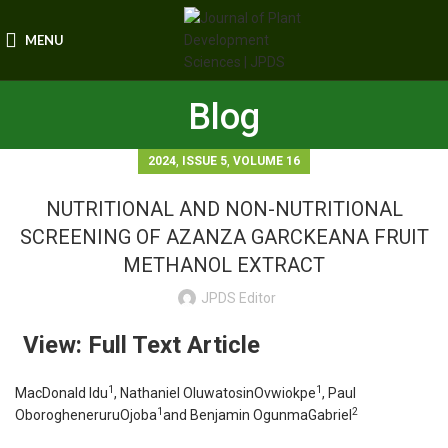
MENU
Blog
,
,
2024
ISSUE 5
VOLUME 16
NUTRITIONAL AND NON-NUTRITIONAL
SCREENING OF AZANZA GARCKEANA FRUIT
METHANOL EXTRACT
JPDS Editor
View: Full Text Article
1
1
MacDonald Idu
, Nathaniel OluwatosinOvwiokpe
, Paul
1
2
OborogheneruruOjoba
and Benjamin OgunmaGabriel