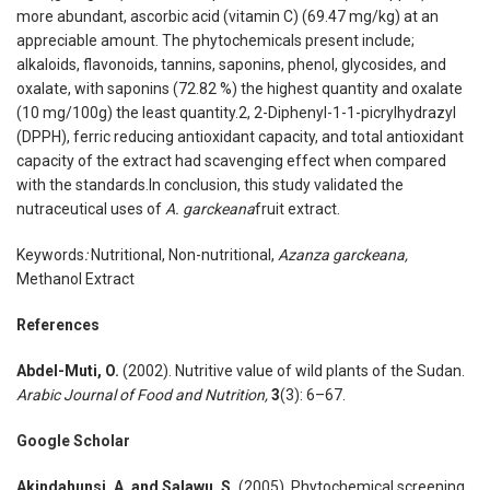
more abundant, ascorbic acid (vitamin C) (69.47 mg/kg) at an
appreciable amount. The phytochemicals present include;
alkaloids, flavonoids, tannins, saponins, phenol, glycosides, and
oxalate, with saponins (72.82 %) the highest quantity and oxalate
(10 mg/100g) the least quantity.2, 2-Diphenyl-1-1-picrylhydrazyl
(DPPH), ferric reducing antioxidant capacity, and total antioxidant
capacity of the extract had scavenging effect when compared
with the standards.In conclusion, this study validated the
nutraceutical uses of
A. garckeana
fruit extract.
Keywords
:
Nutritional, Non-nutritional,
Azanza garckeana,
Methanol Extract
References
Abdel-Muti
,
O.
(2002). Nutritive value of wild plants of the Sudan.
Arabic Journal of Food and Nutrition,
3
(3): 6–67.
Google Scholar
Akindahunsi
,
A. and Salawu
,
S
.
(2005). Phytochemical screening