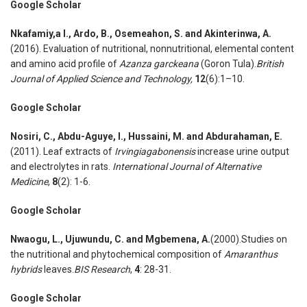
Google Scholar
Nkafamiy
,
a I., Ardo
,
B., Osemeahon
,
S. and Akinterinwa
,
A.
(2016). Evaluation of nutritional, nonnutritional, elemental content
and amino acid profile of
Azanza garckeana
(Goron Tula).
British
Journal of Applied Science and Technology
,
12
(6):1–10.
Google Scholar
Nosiri
,
C., Abdu-Aguye
,
I., Hussaini
,
M. and Abdurahaman
,
E.
(2011). Leaf extracts of
Irvingiagabonensis
increase urine output
and electrolytes in rats.
International Journal of Alternative
Medicine
,
8
(2): 1-6.
Google Scholar
Nwaogu
,
L., Ujuwundu
,
C. and Mgbemena
,
A.
(2000).Studies on
the nutritional and phytochemical composition of
Amaranthus
hybrids
leaves.
BIS Research
,
4
: 28-31.
Google Scholar