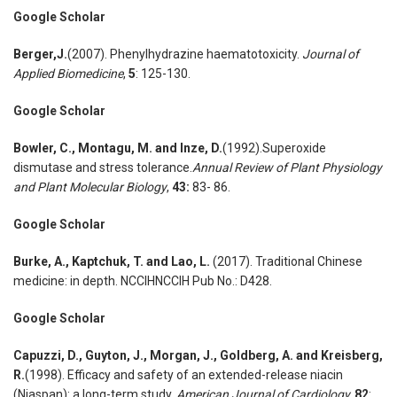
Google Scholar
Berger
,
J.
(2007). Phenylhydrazine haematotoxicity.
Journal of
Applied Biomedicine
,
5
: 125-130.
Google Scholar
Bowler
,
C., Montagu
,
M. and Inze
,
D.
(1992).Superoxide
dismutase and stress tolerance.
Annual Review of Plant Physiology
and Plant Molecular Biology
,
43:
83- 86.
Google Scholar
Burke
,
A., Kaptchuk
,
T. and Lao
,
L.
(2017). Traditional Chinese
medicine: in depth. NCCIHNCCIH Pub No.: D428.
Google Scholar
Capuzzi
,
D
.
, Guyton
,
J., Morgan
,
J., Goldberg
,
A. and Kreisberg
,
R.
(1998). Efficacy and safety of an extended-release niacin
(Niaspan): a long-term study.
American Journal of Cardiolog
y,
82
: