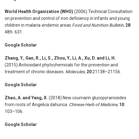
World Health Organization (WHO)
(2006).Technical Consultation
on prevention and control of iron deficiency in infants and young
children in malaria-endemic areas.
Food and Nutrition Bulletin
,
28
:
489- 631.
Google Scholar
Zhang
,
Y., Gan
,
R., Li
,
S., Zhou
,
Y., Li
,
A., Xu
,
D. and Li
,
H.
(2015).Antioxidant phytochemicals for the prevention and
treatment of chronic diseases.
Molecules
,
20
:21138–21156.
Google Scholar
Zhao
,
A. and Yang
,
X.
(2018).New coumarin glucopyranosides
from roots of Angelica dahurica.
Chinese Herb of Medicine
,
10
:
103–106.
Google Scholar