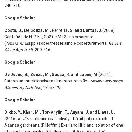
74U-81U.
Google Scholar
Costa
,
D., De Souza
,
M., Ferreira
,
S. and Dantas, J.
(2008).
Conteúdo de N, P, K+, Ca2+ e Mg2+ no amaranto
(
Amaranthus
spp.) sobestressesalino e coberturamorta.
Review
Cienc Agron
, 39: 209-216.
Google Scholar
De Jesus
,
B., Souza
,
M., Souza
,
R. and Lopes
,
M.
(2011).
Fatoresantinutricionaisemalimentos: revisão.
Review Segurança
Alimentary Nutrition,
18: 67-79.
Google Scholar
Dikko
,
Y., Khan
,
M., Tor-Anyiin
,
T., Anyam
,
J. and Linus
,
U.
(2016).
In vitro
antimicrobial activity of fruit pulp extracts of
Azanza garckeana (F. Hoffm.) Exell and Hillc.and isolation of one
of its active principles, Betulinic acid.
British Journal of