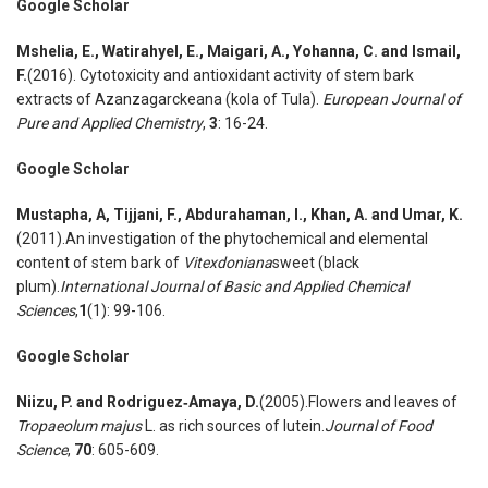
Google Scholar
Mshelia
,
E., Watirahyel
,
E., Maigari
,
A., Yohanna
,
C. and Ismail
,
F.
(2016). Cytotoxicity and antioxidant activity of stem bark
extracts of Azanzagarckeana (kola of Tula).
European Journal of
Pure and Applied Chemistry
,
3
: 16-24.
Google Scholar
Mustapha
,
A, Tijjani
,
F., Abdurahaman
,
I., Khan
,
A. and Umar
,
K.
(2011).An investigation of the phytochemical and elemental
content of stem bark of
Vitexdoniana
sweet (black
plum).
International Journal of Basic and Applied Chemical
Sciences
,
1
(1): 99-106.
Google Scholar
Niizu
,
P. and Rodriguez
‐
Amaya
,
D.
(2005).Flowers and leaves of
Tropaeolum majus
L. as rich sources of lutein.
Journal of Food
Science
,
70
: 605-609.