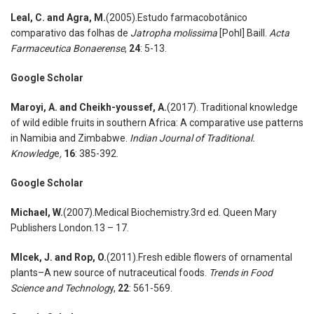
Leal
,
C. and Agra
,
M.
(2005).Estudo farmacobotânico
comparativo das folhas de
Jatropha molissima
[Pohl] Baill.
Acta
Farmaceutica Bonaerense
,
24
: 5-13.
Google Scholar
Maroyi
,
A. and Cheikh-youssef
,
A.
(2017). Traditional knowledge
of wild edible fruits in southern Africa: A comparative use patterns
in Namibia and Zimbabwe.
Indian Journal of Traditional.
Knowledg
e
,
16
: 385-392.
Google Scholar
Michael
,
W.
(2007).Medical Biochemistry.3rd ed. Queen Mary
Publishers London.13 – 17.
Mlcek
,
J. and Rop
,
O.
(2011).Fresh edible flowers of ornamental
plants–A new source of nutraceutical foods.
Trends in Food
Science and Technolog
y,
22
: 561-569.