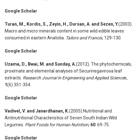
Google Scholar
Turan
,
M., Kordis
,
S., Zeyin
,
H., Dursan
,
A. and Sezen
,
Y.
(2003).
Macro and micro minerals content in some wild edible leaves
consumed in eastern Anatolia.
Tailors and Francis
,
129-130.
Google Scholar
Uzama
,
D., Bwai
,
M. and Sunday
,
A.
(2012). The phytochemicals,
proximate and elemental analyses of Securinegavirosa leaf
extracts.
Research Journal in Engineering and Applied Science
s,
1
(6) 351-354.
Google Scholar
Vadivel
,
V. and Janardhanan
,
K.
(2005).Nutritional and
Antinutritional Characteristics of Seven South Indian Wild
Legumes.
Plant Foods for Human Nutrition
,
60
: 69-75.
Google Scholar