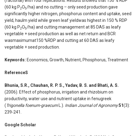
(factorial) with four replications. Results showed that 150 % RDP
(60 kg P
O
/ha) and no cutting – only seed production gave
2
5
significantly higher nitrogen, phosphorus content and uptake, seed
yield, haulm yield while green leaf yieldwas highest in 150 % RDP
(60 kg P
O
/ha) and cutting management at 85 DAS as leafy
2
5
vegetable + seed production as well as net return and BCR
wasmaximumat150 %RDP and cutting at 60 DAS as leafy
vegetable + seed production.
Keywords:
Economics, Growth, Nutrient, Phosphorus, Treatment
Reference
S
Bhunia, S.R., Chauhan, R. P. S., Yadav, B. S. and Bhati, A. S.
(2006). Effect of phosphorus, irrigation and rhizobium on
productivity, water use and nutrient uptake in fenugreek
(
Trigonella foenum-graecum
L.).
Indian Journal of Agronomy
.
51
(3):
239-241.
Google Scholar