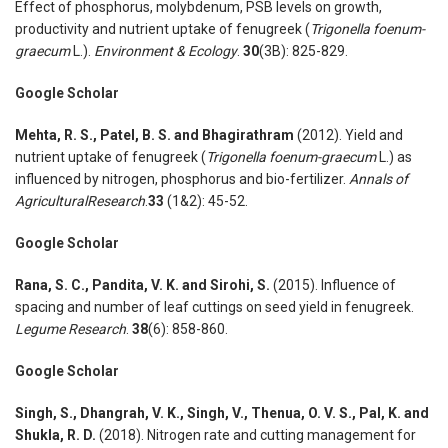
Effect of phosphorus, molybdenum, PSB levels on growth,
productivity and nutrient uptake of fenugreek (
Trigonella foenum-
graecum
L.).
Environment & Ecology
.
30
(3B): 825-829.
Google Scholar
Mehta, R. S., Patel, B. S. and Bhagirathram
(2012). Yield and
nutrient uptake of fenugreek (
Trigonella foenum-graecum
L.) as
influenced by nitrogen, phosphorus and bio-fertilizer.
Annals of
AgriculturalResearch
.
33
(1&2): 45-52.
Google Scholar
Rana, S. C., Pandita, V. K. and Sirohi, S.
(2015). Influence of
spacing and number of leaf cuttings on seed yield in fenugreek.
Legume Research
.
38
(6): 858-860.
Google Scholar
Singh, S., Dhangrah, V. K., Singh, V., Thenua, O. V. S., Pal, K. and
Shukla, R. D.
(2018). Nitrogen rate and cutting management for