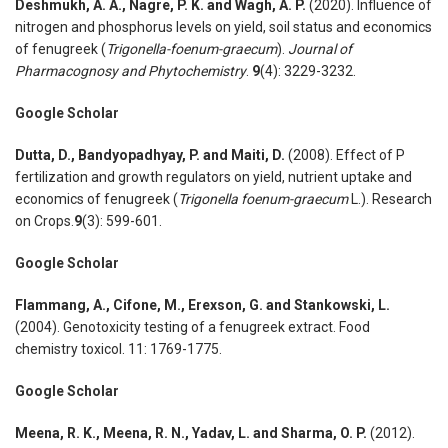
Deshmukh, A. A., Nagre, P. K. and Wagh, A. P.
(2020). Influence of
nitrogen and phosphorus levels on yield, soil status and economics
of fenugreek (
Trigonella-foenum-graecum
).
Journal of
Pharmacognosy and Phytochemistry
.
9
(4): 3229-3232.
Google Scholar
Dutta, D., Bandyopadhyay, P. and Maiti, D.
(2008). Effect of P
fertilization and growth regulators on yield, nutrient uptake and
economics of fenugreek (
Trigonella foenum-graecum
L.). Research
on Crops.
9
(3): 599-601.
Google Scholar
Flammang, A., Cifone, M., Erexson, G. and Stankowski, L.
(2004). Genotoxicity testing of a fenugreek extract. Food
chemistry toxicol. 11: 1769-1775.
Google Scholar
Meena, R. K., Meena, R. N., Yadav, L. and Sharma, O. P.
(2012).