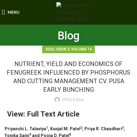
MENU
Blog
,
,
2022
ISSUE 3
VOLUME 14
NUTRIENT, YIELD AND ECONOMICS OF
FENUGREEK INFLUENCED BY PHOSPHORUS
AND CUTTING MANAGEMENT CV. PUSA
EARLY BUNCHING
JPDS Editor
View: Full Text Article
1
2
3
Priyanshi L. Talaviya
, Kunjal M. Patel
, Priya R. Chaudhari
,
4
5
Yonika Saini
and
Pooja D. Patel