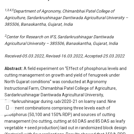
1,3,4,5
Department of Agronomy, Chimanbhai Patel College of
Agriculture, Sardarkrushinagar Dantiwada Agricultural University –
385506, Banaskantha, Gujarat, India
2
Center for Research on IFS, Sardarkrushinagar Dantiwada
Agricultural University – 385506, Banaskantha, Gujarat, India
Received-05.03.2022, Revised-16.03.2022, Accepted-25.03.2022
Abstract:
A field experiment on “Effect of phosphorus levels and
cutting management on growth and yield of fenugreek under
North Gujarat conditions” was conducted at Agronomy
Instructional Farm, Chimanbhai Patel College of Agriculture,
Sardarkrushinagar Dantiwada Agricultural University,
Sardarkrushinagar during
rabi
2020-21 on loamy sand. Nine
treatment combinations comprising three levels each of
phosphorus (50,100 and 150% RDP) and sources of cutting
management (no cutting, cutting at 60 DAS and 85 DAS as leafy
vegetable + seed production) laid out in randomized block design