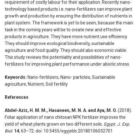
requirement of costly labour for their application. Recently nano-
technology based products i.e. nano-fertilizers can improve plant
growth and production by ensuring the distribution of nutrients in
plant system. The framework is yet to be seen, because the main
task in the coming years will be to create new and effective
products in agriculture. They have more nutrient use efficiency.
They should improve ecological biodiversity, sustainable
agriculture and food quality. They should also economic viable.
This study reviews the potentiality and possibilities of nano-
fertilizers for improving plant performance under abiotic stress.
Keywords:
Nano-fertilizers, Nano- particles, Sustainable
agriculture, Nutrient, Soil fertility
References
Abdel-Aziz, H. M. M., Hasaneen, M. N. A. and Aya, M. O.
(2018).
Foliar application of nano chitosan NPK fertilizer improves the
yield of wheat plants grown on two different soils.
Egypt. J. Exp.
Biol.
14
, 63–72. doi: 10.5455/egyjebb.20180106032701