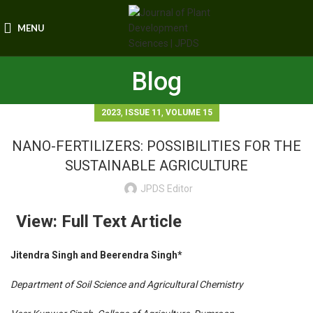
MENU
Blog
,
,
2023
ISSUE 11
VOLUME 15
NANO-FERTILIZERS: POSSIBILITIES FOR THE
SUSTAINABLE AGRICULTURE
JPDS Editor
View: Full Text Article
Jitendra Singh and Beerendra Singh*
Department of Soil Science and Agricultural Chemistry