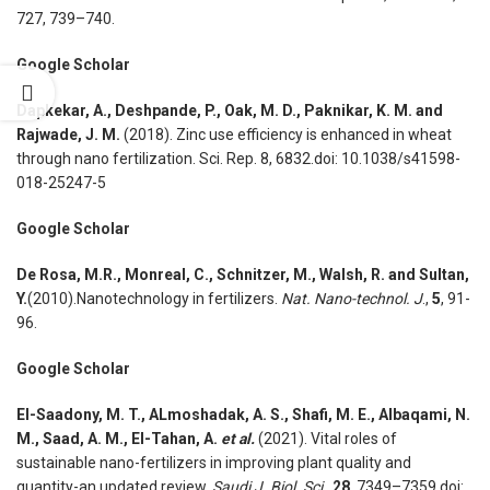
727, 739–740.
Google Scholar
Dapkekar, A., Deshpande, P., Oak, M. D., Paknikar, K. M. and
Rajwade, J. M.
(2018). Zinc use efficiency is enhanced in wheat
through nano fertilization. Sci. Rep. 8, 6832.doi: 10.1038/s41598-
018-25247-5
Google Scholar
De Rosa, M.R., Monreal, C., Schnitzer, M., Walsh, R. and Sultan,
Y.
(2010).Nanotechnology in fertilizers.
Nat. Nano-technol. J
.,
5
, 91-
96.
Google Scholar
El-Saadony, M. T., ALmoshadak, A. S., Shafi, M. E., Albaqami, N.
M., Saad, A. M., El-Tahan, A.
et al.
(2021). Vital roles of
sustainable nano-fertilizers in improving plant quality and
quantity-an updated review.
Saudi J. Biol. Sci
.,
28
, 7349–7359.doi: