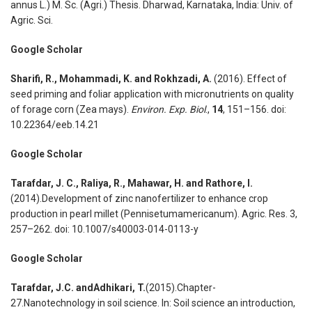
annus L.) M. Sc. (Agri.) Thesis. Dharwad, Karnataka, India: Univ. of
Agric. Sci.
Google Scholar
Sharifi, R., Mohammadi, K. and Rokhzadi, A.
(2016). Effect of
seed priming and foliar application with micronutrients on quality
of forage corn (Zea mays).
Environ. Exp. Biol
.,
14
, 151–156. doi:
10.22364/eeb.14.21
Google Scholar
Tarafdar, J. C., Raliya, R., Mahawar, H. and Rathore, I.
(2014).Development of zinc nanofertilizer to enhance crop
production in pearl millet (Pennisetumamericanum). Agric. Res. 3,
257–262. doi: 10.1007/s40003-014-0113-y
Google Scholar
Tarafdar, J.C. andAdhikari, T.
(2015).Chapter-
27.Nanotechnology in soil science. In: Soil science an introduction,