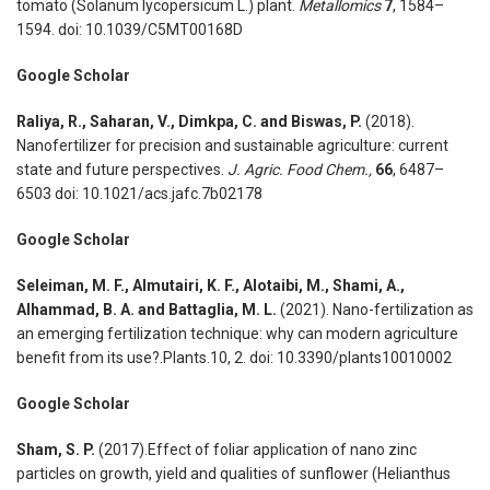
tomato (Solanum lycopersicum L.) plant.
Metallomics
7
, 1584–
1594. doi: 10.1039/C5MT00168D
Google Scholar
Raliya, R., Saharan, V., Dimkpa, C. and Biswas, P.
(2018).
Nanofertilizer for precision and sustainable agriculture: current
state and future perspectives.
J. Agric. Food Chem.,
66
, 6487–
6503 doi: 10.1021/acs.jafc.7b02178
Google Scholar
Seleiman, M. F., Almutairi, K. F., Alotaibi, M., Shami, A.,
Alhammad, B. A. and Battaglia, M. L.
(2021). Nano-fertilization as
an emerging fertilization technique: why can modern agriculture
benefit from its use?.Plants.10, 2. doi: 10.3390/plants10010002
Google Scholar
Sham, S. P.
(2017).Effect of foliar application of nano zinc
particles on growth, yield and qualities of sunflower (Helianthus