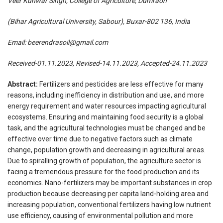
Veer Kunwar Singh, College of Agriculture, Dumraon
(Bihar Agricultural University, Sabour), Buxar-802 136, India
Email:
beerendrasoil@gmail.com
Received-01.11.2023, Revised-14.11.2023, Accepted-24.11.2023
Abstract:
Fertilizers and pesticides are less effective for many
reasons, including inefficiency in distribution and use, and more
energy requirement and water resources impacting agricultural
ecosystems. Ensuring and maintaining food security is a global
task, and the agricultural technologies must be changed and be
effective over time due to negative factors such as climate
change, population growth and decreasing in agricultural areas.
Due to spiralling growth of population, the agriculture sector is
facing a tremendous pressure for the food production and its
economics. Nano-fertilizers may be important substances in crop
production because decreasing per capita land-holding area and
increasing population, conventional fertilizers having low nutrient
use efficiency, causing of environmental pollution and more