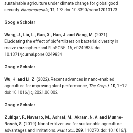
sustainable agriculture under climate change for global good
security.
Nanomaterials
,
12
, 173.doi: 10.3390/nano12010173
Google Scholar
Wang, J., Liu, L., Gao, X., Hao, J. and Wang, M.
(2021).
Elucidating the effect of biofertilizers on bacterial diversity in
maize rhizosphere soil.PLoSONE. 16, e0249834. doi:
10.1371/journal.pone.0249834
Google Scholar
Wu, H. and Li, Z.
(2022). Recent advances in nano-enabled
agriculture for improving plant performance,
The Crop J
.
10
, 1–12.
doi: 10.1016/j.cj.2021.06.002
Google Scholar
Zulfiqar, F., Navarro, M., Ashraf, M., Akram, N. A. and Munne-
Bosch, S.
(2019). Nanofertilizer use for sustainable agriculture:
advantages and limitations.
Plant Sci
.,
289
, 110270. doi: 10.1016/j.