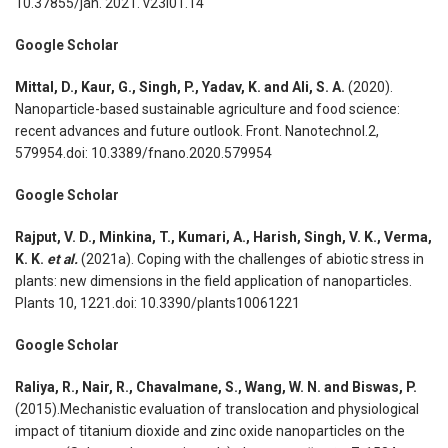
10.37855/jah. 2021. v23i01.14
Google Scholar
Mittal, D., Kaur, G., Singh, P., Yadav, K. and Ali, S. A.
(2020).
Nanoparticle-based sustainable agriculture and food science:
recent advances and future outlook. Front. Nanotechnol.2,
579954.doi: 10.3389/fnano.2020.579954
Google Scholar
Rajput, V. D., Minkina, T., Kumari, A., Harish, Singh, V. K., Verma,
K. K.
et al.
(2021a). Coping with the challenges of abiotic stress in
plants: new dimensions in the field application of nanoparticles.
Plants 10, 1221.doi: 10.3390/plants10061221
Google Scholar
Raliya, R., Nair, R., Chavalmane, S., Wang, W. N. and Biswas, P.
(2015).Mechanistic evaluation of translocation and physiological
impact of titanium dioxide and zinc oxide nanoparticles on the