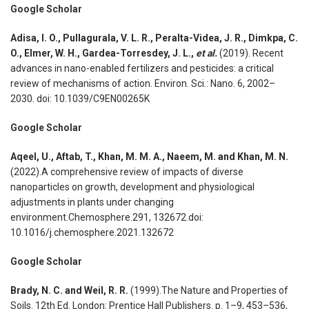
Google Scholar
Adisa, I. O., Pullagurala, V. L. R., Peralta-Videa, J. R., Dimkpa, C.
O., Elmer, W. H., Gardea-Torresdey, J. L.,
et al.
(2019). Recent
advances in nano-enabled fertilizers and pesticides: a critical
review of mechanisms of action. Environ. Sci.: Nano. 6, 2002–
2030. doi: 10.1039/C9EN00265K
Google Scholar
Aqeel, U., Aftab, T., Khan, M. M. A., Naeem, M. and Khan, M. N.
(2022).A comprehensive review of impacts of diverse
nanoparticles on growth, development and physiological
adjustments in plants under changing
environment.Chemosphere.291, 132672.doi:
10.1016/j.chemosphere.2021.132672
Google Scholar
Brady, N. C. and Weil, R. R.
(1999).The Nature and Properties of
Soils. 12th Ed. London: Prentice Hall Publishers. p. 1–9, 453–536,