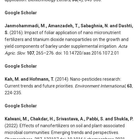
Google Scholar
Janmohammadi, M., Amanzadeh, T., Sabaghnia, N. and Dashti,
S.
(2016). Impact of foliar application of nano micronutrient
fertilizers and titanium dioxide nanoparticles on the growth and
yield components of barley under supplemental irrigation.
Acta
Agric. Slov
.
107
, 265–276. doi: 10.14720/aas.2016.107.2.01
Google Scholar
Kah, M. and Hofmann, T.
(2014). Nano-pesticides research:
Current trends and future priorities.
Environment International
,
63
,
224-235.
Google Scholar
Kalwani, M., Chakdar, H., Srivastava, A., Pabbi, S. and Shukla, P.
(2022). Effects of nanofertilizers on soil and plant-associated
microbial communities: Emerging trends and perspectives.