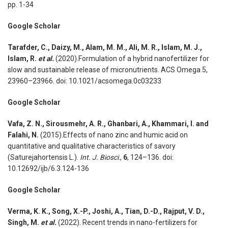
pp. 1-34
Google Scholar
Tarafder, C., Daizy, M., Alam, M. M., Ali, M. R., Islam, M. J.,
Islam, R.
et al.
(2020).Formulation of a hybrid nanofertilizer for
slow and sustainable release of micronutrients. ACS Omega 5,
23960–23966. doi: 10.1021/acsomega.0c03233
Google Scholar
Vafa, Z. N., Sirousmehr, A. R., Ghanbari, A., Khammari, I. and
Falahi, N.
(2015).Effects of nano zinc and humic acid on
quantitative and qualitative characteristics of savory
(Saturejahortensis L.).
Int. J. Biosci
.,
6
, 124–136. doi:
10.12692/ijb/6.3.124-136
Google Scholar
Verma, K. K., Song, X.-P., Joshi, A., Tian, D.-D., Rajput, V. D.,
Singh, M.
et al.
(2022). Recent trends in nano-fertilizers for