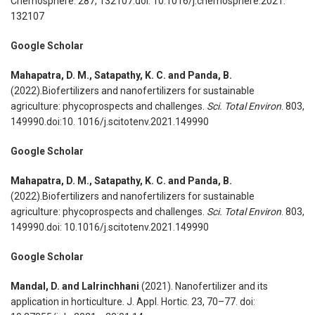
Chemosphere. 287, 132107.doi: 10.1016/j.chemosphere.2021.
132107
Google Scholar
Mahapatra, D. M., Satapathy, K. C. and Panda, B.
(2022).Biofertilizers and nanofertilizers for sustainable
agriculture: phycoprospects and challenges.
Sci. Total Environ
. 803,
149990.doi:10. 1016/j.scitotenv.2021.149990
Google Scholar
Mahapatra, D. M., Satapathy, K. C. and Panda, B.
(2022).Biofertilizers and nanofertilizers for sustainable
agriculture: phycoprospects and challenges.
Sci. Total Environ
. 803,
149990.doi: 10.1016/j.scitotenv.2021.149990
Google Scholar
Mandal, D. and Lalrinchhani
(2021). Nanofertilizer and its
application in horticulture. J. Appl. Hortic. 23, 70–77. doi: