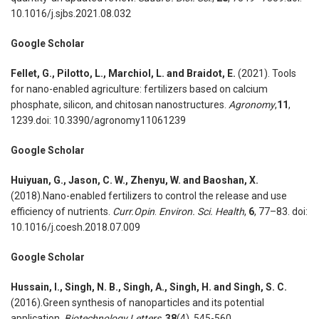
10.1016/j.sjbs.2021.08.032
Google Scholar
Fellet, G., Pilotto, L., Marchiol, L. and Braidot, E.
(2021). Tools
for nano-enabled agriculture: fertilizers based on calcium
phosphate, silicon, and chitosan nanostructures.
Agronomy
,
11
,
1239.doi: 10.3390/agronomy11061239
Google Scholar
Huiyuan, G., Jason, C. W., Zhenyu, W. and Baoshan, X.
(2018).Nano-enabled fertilizers to control the release and use
efficiency of nutrients.
Curr.Opin
.
Environ. Sci. Health
,
6
, 77–83. doi:
10.1016/j.coesh.2018.07.009
Google Scholar
Hussain, I., Singh, N. B., Singh, A., Singh, H. and Singh, S. C.
(2016).Green synthesis of nanoparticles and its potential
application.
Biotechnology Letters
,
38
(4), 545-560.