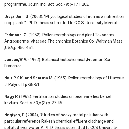
programme. Journ. Ind. Bot. Soc.78: p-171-202.
Divya Jain, S.
(2003), “Phycological studies of iron as a nutrient on
crop plants”. Ph.D. thesis submitted to C.C.S. University Meerut.
Erdmann. G.
(1952). Pollen morphology and plant Taxonomy.
Angiosperms, Vitaceae,The chronica Botanica Co. Waltman Mass
,USA,p-450-451.
Jensen,W.A.
(1962). Botanical histochemical ,Freeman San
Francisco.
Nair P.K.K. and Sharma M.
(1965). Pollen morphology of Liliaceae,
J. Palynol. I p-38-61.
Nagy P.
(1962). Fertilization studies on pear varieties kersel
kozlum, Sect. c. 53,c.(3):p-27-45.
Nagiyan, P.
(2004), “Studies of heavy metal pollution with
particular reference Rakesh chemical effluent discharge and
polluted river water. A Ph.D. thesis submitted to CCS University