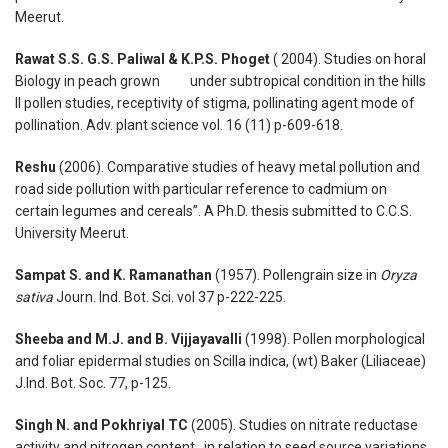
Meerut.
Rawat S.S. G.S. Paliwal & K.P.S. Phoget
( 2004). Studies on horal
Biology in peach grown under subtropical condition in the hills
II pollen studies, receptivity of stigma, pollinating agent mode of
pollination. Adv. plant science vol. 16 (11) p-609-618.
Reshu
(2006). Comparative studies of heavy metal pollution and
road side pollution with particular reference to cadmium on
certain legumes and cereals”. A Ph.D. thesis submitted to C.C.S.
University Meerut.
Sampat S. and K. Ramanathan
(1957). Pollengrain size in
Oryza
sativa
Journ. Ind. Bot. Sci. vol 37 p-222-225.
Sheeba and M.J. and B. Vijjayavalli
(1998). Pollen morphological
and foliar epidermal studies on Scilla indica, (wt) Baker (Liliaceae)
J.Ind. Bot. Soc. 77, p-125.
Singh N. and Pokhriyal TC
(2005). Studies on nitrate reductase
activity and nitrogen content in relation to seed source variations