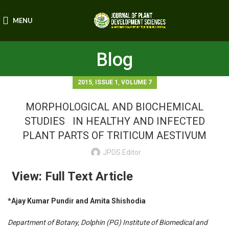
MENU
Blog
,
,
2015
ISSUE 1
VOLUME 7
MORPHOLOGICAL AND BIOCHEMICAL
STUDIES IN HEALTHY AND INFECTED
PLANT PARTS OF TRITICUM AESTIVUM
JPDS Editor
View: Full Text Article
*Ajay Kumar Pundir and Amita Shishodia
Department of Botany, Dolphin (PG) Institute of Biomedical and