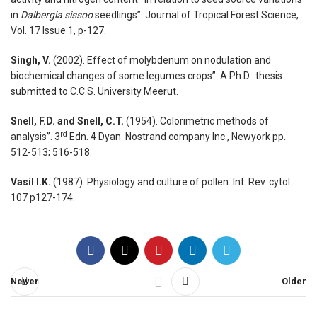
in
Dalbergia sissoo
seedlings”. Journal of Tropical Forest Science,
Vol. 17 Issue 1, p-127.
Singh, V.
(2002). Effect of molybdenum on nodulation and
biochemical changes of some legumes crops”. A Ph.D. thesis
submitted to C.C.S. University Meerut.
Snell, F.D. and Snell, C.T.
(1954). Colorimetric methods of
rd
analysis”. 3
Edn. 4 Dyan Nostrand company Inc., Newyork pp.
512-513; 516-518.
Vasil I.K.
(1987). Physiology and culture of pollen. Int. Rev. cytol.
107 p127-174.
Newer
Older