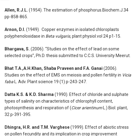
Allen, R.J.L.
(1954). The estimation of phosphorus.Biochem.J.34
pp-858-865.
Arnon, D.I.
(1949). Copper enzymes in isolated chloroplasts
polyphenoloxidase in
Beta vulgaris,
plant physiol.vol 24 p1-15.
Bhargava, S.
(2006). “Studies on the effect of lead on some
selected crops”, Ph.D. thesis submitted to C.C.S. University Meerut.
Bhat T.A.,A.H.Khan, Shaba Praveen and F.A. Ganai
(2006).
Studies on the effect of EMS on meiosis and pollen fertility in
Vicia
faba
L. Adv. Plant science 19 (1) p-243-247.
Datta K.S. & K.D. Sharma
(1990). Effect of chloride and sulphate
types of salinity on characteristics of chlorophyll content,
photosynthesis and respiration of (
Cicer
arientinum
L.) Biol. plant,
32 p-391-395.
Dhingra, H.R. and T.M. Varghese
(1999). Effect of abiotic stress
on pollen fecundity and its implication in crop improvement