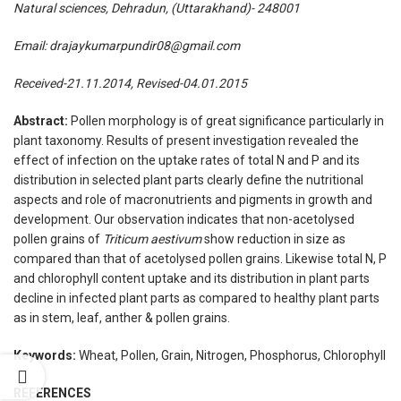
Natural sciences, Dehradun, (Uttarakhand)- 248001
Email: drajaykumarpundir08@gmail.com
Received-21.11.2014, Revised-04.01.2015
Abstract:
Pollen morphology is of great significance particularly in
plant taxonomy. Results of present investigation revealed the
effect of infection on the uptake rates of total N and P and its
distribution in selected plant parts clearly define the nutritional
aspects and role of macronutrients and pigments in growth and
development. Our observation indicates that non-acetolysed
pollen grains of
Triticum aestivum
show reduction in size as
compared than that of acetolysed pollen grains. Likewise total N, P
and chlorophyll content uptake and its distribution in plant parts
decline in infected plant parts as compared to healthy plant parts
as in stem, leaf, anther & pollen grains.
Keywords:
Wheat, Pollen, Grain, Nitrogen, Phosphorus, Chlorophyll
REFERENCES