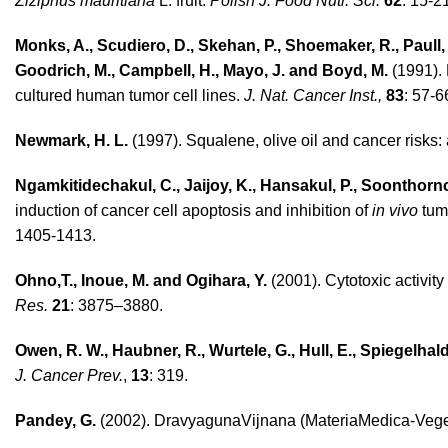
Ziziphus mauritiana
L. fruit.
Polish J. Food Nutr. Sci.
62
: 15-2
Monks, A., Scudiero, D., Skehan, P., Shoemaker, R., Paull, K.
Goodrich, M., Campbell, H., Mayo, J. and Boyd, M.
(1991). 
cultured human tumor cell lines.
J. Nat. Cancer Inst.,
83
: 57-6
Newmark, H. L.
(1997). Squalene, olive oil and cancer risks
Ngamkitidechakul, C., Jaijoy, K., Hansakul, P., Soonthor
induction of cancer cell apoptosis and inhibition of
in vivo
tum
1405-1413.
Ohno,T., Inoue, M. and Ogihara, Y.
(2001). Cytotoxic activity
Res.
21
: 3875–3880.
Owen, R. W., Haubner, R., Wurtele, G., Hull, E., Spiegelhal
J. Cancer Prev.
,
13
: 319.
Pandey, G.
(2002). DravyagunaVijnana (MateriaMedica-Vegeta