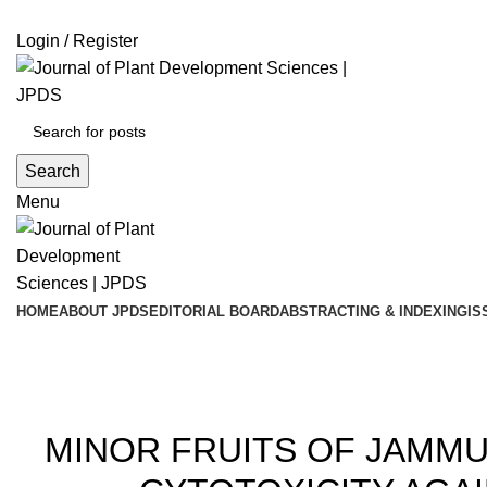
ADD ANYTHING HERE OR JUST REMOVE IT…
Login / Register
Search
Menu
HOME
ABOUT JPDS
EDITORIAL BOARD
ABSTRACTING & INDEXING
IS
Blog
20
MINOR FRUITS OF JAMMU