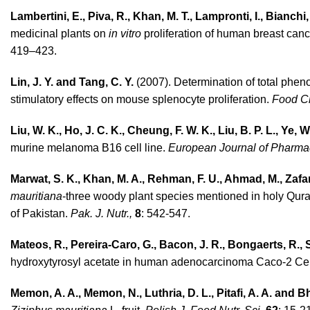
Lambertini, E., Piva, R., Khan, M. T., Lampronti, I., Bianchi
medicinal plants on
in vitro
proliferation of human breast canc
419–423.
Lin, J. Y. and Tang, C. Y.
(2007). Determination of total pheno
stimulatory effects on mouse splenocyte proliferation.
Food C
Liu, W. K., Ho, J. C. K., Cheung, F. W. K., Liu, B. P. L., Ye, 
murine melanoma B16 cell line.
European Journal of Pharma
Marwat, S. K., Khan, M. A., Rehman, F. U., Ahmad, M., Zafar
mauritiana
-three woody plant species mentioned in holy Quran
of Pakistan.
Pak. J. Nutr.,
8
: 542-547.
Mateos, R., Pereira-Caro, G., Bacon, J. R., Bon­gaerts, R., 
hydroxytyrosyl acetate in human adenocarcinoma Caco-2 Ce
Memon, A. A., Memon, N., Luthria, D. L., Pitafi, A. A. and Bh