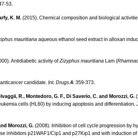
 47-53.
rfy, K. M.
(2015). Chemical composition and biological activitie
ziphus mauritiana
aqueous ethanol seed extract in alloxan induc
00). Antidiabetic activity of
Zizyphus mauritiana
Lam (
Rhamna
g anticancer candidate.
Int. Drugs
.
4
: 359-373.
elvaggii, R., Montedoro, G. F., Di Saverio, C. and Morozzi, G.
(
leukemia cells (HL60) by inducing apoptosis and differentiation.
 and Morozzi, G.
(2008). Inhibition of cell cycle progression by h
ase inhibitors p21WAF1/Cip1 and p27Kip1 and with induction of d