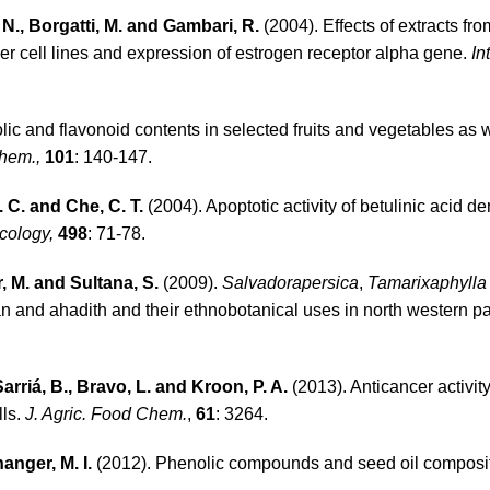
, N., Borgatti, M. and Gambari, R.
(2004). Effects of extracts f
er cell lines and expression of estrogen receptor alpha gene.
In
lic and flavonoid contents in selected fruits and vegetables as w
hem.,
101
: 140-147.
W. C. and Che, C. T.
(2004). Apoptotic activity of betulinic acid de
cology,
498
: 71-78.
, M. and Sultana, S.
(2009).
Salvadorapersica
,
Tamarixaphyll
 and ahadith and their ethnobotanical uses in north western par
Sarriá, B., Bravo, L. and Kroon, P. A.
(2013). Antican­cer activity
lls.
J. Agric. Food Chem.
,
61
: 3264.
anger, M. I.
(2012). Phenolic compounds and seed oil composit