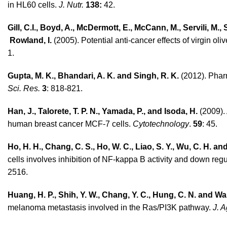
in HL60 cells.
J. Nutr.
138:
42.
Gill, C.I., Boyd, A., McDermott, E., McCann, M., Ser­vili, M.
Rowland, I.
(2005). Potential anti-cancer effects of virgin o
1.
Gupta, M. K., Bhandari, A. K. and Singh, R. K.
(2012). Phar
Sci. Res.
3
: 818-821.
Han, J., Talorete, T. P. N., Yamada, P., and Isoda, H.
(2009). 
human breast cancer MCF-7 cells.
Cytotechnology
.
59
: 45.
Ho, H. H., Chang, C. S., Ho, W. C., Liao, S. Y., Wu, C. H. a
cells involves inhibition of NF-kappa B activity and down re
2516.
Huang, H. P., Shih, Y. W., Chang, Y. C., Hung, C. N. and Wa
melanoma metastasis involved in the Ras/PI3K pathway.
J. 