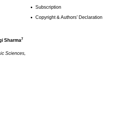
Subscription
Copyright & Authors’ Declaration
7
gi Sharma
sic Sciences,