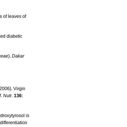
s of leaves of
ed diabetic
ceae
).
Dakar
2006). Virgin
J. Nutr
.
136:
ydroxytyrosol is
ifferentiation