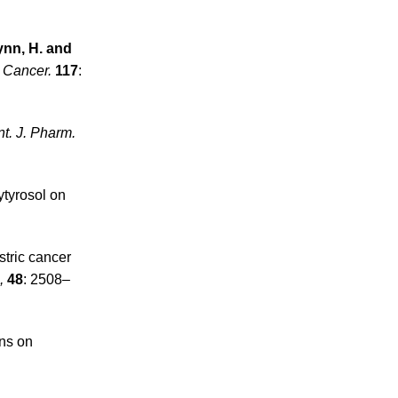
lynn, H. and
J. Cancer.
117
:
nt. J. Pharm.
ytyrosol on
stric cancer
,
48
: 2508–
ins on