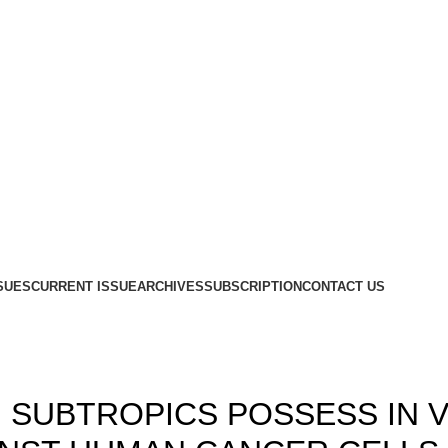
SUES
CURRENT ISSUE
ARCHIVES
SUBSCRIPTION
CONTACT US
,
,
18
ISSUE 7
VOLUME 10
 SUBTROPICS POSSESS IN 