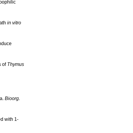
pophilic
eath
in vitro
induce
s of
Thymus
ma.
Bioorg.
d with 1-