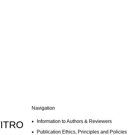
Navigation
Information to Authors & Reviewers
VITRO
Publication Ethics, Principles and Policies