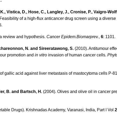
1.
, Vistica, D., Hose, C., Langley, J., Cronise, P., Vaigro-Wolff
Feasibility of a high-flux anticancer drug screen using a diverse
6.
: a review and hypothesis.
Cancer Epidem.Biomarprev.
,
6
: 1101.
nchareonnon, N. and Sireeratawong, S.
(2010). Antitumour effe
our promotion and
in vitro
invasion of human cancer cells.
Phyto
 of gallic acid against liver metastasis of mastocytoma cells P-8
der, B. and Bartsch, H
.
(2004). Olives and olive oil in cancer pr
ble Drugs). Krishnadas Academy, Varanasi, India, Part I Vol
2