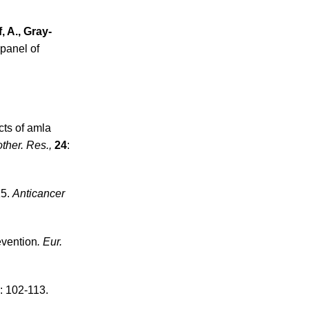
, A., Gray-
 panel of
cts of amla
ther. Res.,
24
:
15.
Anticancer
evention
. Eur.
: 102-113.