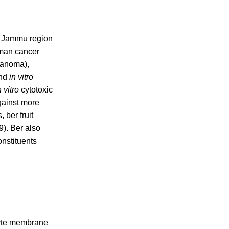
 of Jammu region
uman cancer
elanoma),
and
in vitro
n vitro
cytotoxic
gainst more
 ber fruit
9). Ber also
nstituents
cyte membrane