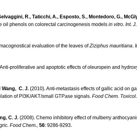
, Selvaggini, R., Taticchi, A., Esposto, S., Montedoro, G., McG
live oil phenols on colorectal carcinogenesis models
in vitro
.
Int. 
macognostical evaluation of the leaves of
Ziziphus mauritiana
.
I
Anti-proliferative and apoptotic effects of oleuropein and hydrox
nd Wang, C. J.
(2010). Anti-metastasis effects of gallic acid on ga
gulation of PI3K/AKT/small GTPase signals.
Food Chem. Toxicol.
ng, C. J.
(2008). Chemo inhibitory effect of mulberry anthocyan
Agric. Food Chem.,
56
: 9286-9293.