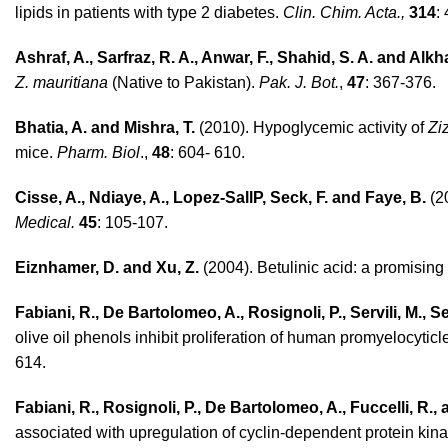
lipids in patients with type 2 diabetes.
Clin. Chim. Acta.,
314
:
Ashraf, A., Sarfraz, R. A., Anwar, F., Shahid, S. A. and Alkha
Z. mauritiana
(Native to Pakistan).
Pak. J. Bot.
,
47
: 367-376.
Bhatia, A. and Mishra, T.
(2010). Hypoglycemic activity of
Zi
mice.
Pharm. Biol
.,
48
: 604- 610.
Cisse, A., Ndiaye, A., Lopez-SallP, Seck, F. and Faye, B.
(20
Medical.
45
: 105-107.
Eiznhamer, D. and Xu, Z.
(2004). Betulinic acid: a promisin
Fabiani, R., De Bartolomeo, A., Rosignoli, P., Servili, M., S
olive oil phenols inhibit proliferation of human promyelocytic
614.
Fabiani, R., Rosignoli, P., De Bartolomeo, A., Fuccelli, R.,
associated with upregulation of cyclin-dependent protein kin