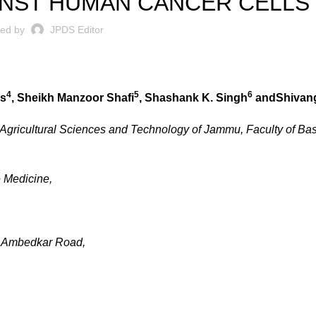
INST HUMAN CANCER CELLS
ted by
JPDS Editor
4
5
6
as
,
Sheikh Manzoor Shafi
,
Shashank K. Singh
andShivan
f Agricultural Sciences and Technology of Jammu, Faculty of Ba
e Medicine,
b Ambedkar Road,