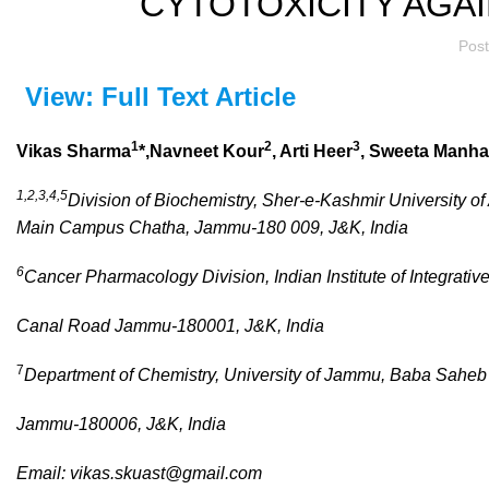
CYTOTOXICITY AGA
Pos
View: Full Text Article
1
2
3
Vikas Sharma
*,Navneet Kour
, Arti Heer
, Sweeta Manh
1,2,3,4,5
Division of Biochemistry, Sher-e-Kashmir University o
Main Campus Chatha, Jammu-180 009, J&K, India
6
Cancer Pharmacology Division, Indian Institute of Integrativ
Canal Road Jammu-180001, J&K, India
7
Department of Chemistry, University of Jammu, Baba Sahe
Jammu-180006, J&K, India
Email:
vikas.skuast@gmail.com