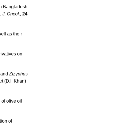
rom Bangladeshi
t. J. Oncol.,
24
:
ell as their
rivatives on
a
and
Zizyphus
t (D.I. Khan)
 of olive oil
ion of