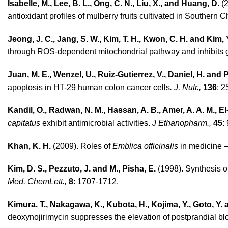
Isabelle, M., Lee, B. L., Ong, C. N., Liu, X., and Huang, D.
(2
antioxidant profiles of mulberry fruits cultivated in Southern 
Jeong, J. C., Jang, S. W., Kim, T. H., Kwon, C. H. and Kim, 
through ROS-dependent mitochondrial pathway and inhibits 
Juan, M. E., Wenzel, U., Ruiz-Gutierrez, V., Daniel, H. and P
apoptosis in HT-29 human colon cancer cells
. J. Nutr.,
136
: 2
Kandil, O., Radwan, N. M., Hassan, A. B., Amer, A. A. M., E
capitatus
exhibit antimicrobial activities.
J Ethanopharm.,
45
:
Khan, K. H.
(2009). Roles of
Emblica officinalis
in medicine –
Kim, D. S., Pezzuto, J. and M., Pisha, E.
(1998). Synthesis o
Med. ChemLett.,
8
: 1707-1712.
Kimura. T., Nakagawa, K., Kubota, H., Kojima, Y., Goto, Y.
deoxynojirimycin suppresses the elevation of postprandial b