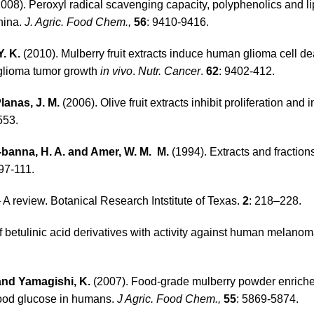
008). Peroxyl radical scavenging capacity, polyphenolics and li
China.
J. Agric. Food Chem.,
56
: 9410-9416.
Y. K.
(2010). Mulberry fruit extracts induce human glioma cell d
glioma tumor growth
in vivo
.
Nutr. Cancer
.
62
: 9402-412.
lanas, J. M.
(2006). Olive fruit extracts inhibit proliferation and 
553.
l-banna, H. A. and Amer, W. M. M.
(1994). Extracts and fraction
 97-111.
 A review. Botanical Research Intstitute of Texas.
2
: 218–228.
f betulinic acid derivatives with activity against human melano
 and Yamagishi, K.
(2007). Food-grade mulberry powder enriche
lood glucose in humans.
J Agric. Food Chem.,
55
: 5869-5874.