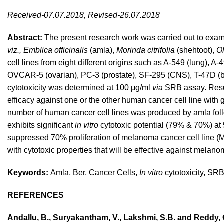
Received-07.07.2018, Revised-26.07.2018
Abstract:
The present research work was carried out to exa
viz., Emblica officinalis
(amla),
Morinda citrifolia
(shehtoot),
O
cell lines from eight different origins such as A-549 (lung)
OVCAR-5 (ovarian), PC-3 (prostate), SF-295 (CNS), T-47D (bre
cytotoxicity was determined at 100 μg/ml
via
SRB assay. Resul
efficacy against one or the other human cancer cell line with
number of human cancer cell lines was produced by amla follo
exhibits significant
in vitro
cytotoxic potential (79% & 70%) at 
suppressed 70% proliferation of melanoma cancer cell line (
with cytotoxic properties that will be effective against melan
Keywords:
Amla, Ber, Cancer Cells,
In vitro
cytotoxicity, SR
REFERENCES
Andallu, B., Suryakantham, V., Lakshmi, S.B. and Reddy, 