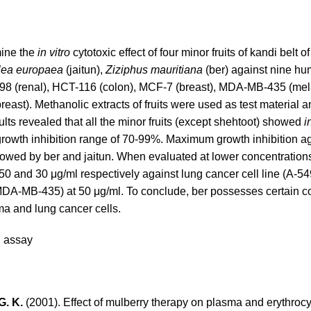
mine the
in vitro
cytotoxic effect of four minor fruits of kandi belt
lea europaea
(jaitun),
Ziziphus mauritiana
(ber) against nine h
, A-498 (renal), HCT-116 (colon), MCF-7 (breast), MDA-MB-435 (m
ast). Methanolic extracts of fruits were used as test material 
ts revealed that all the minor fruits (except shehtoot) showed
i
 growth inhibition range of 70-99%. Maximum growth inhibition a
wed by ber and jaitun. When evaluated at lower concentrations,
50 and 30 μg/ml respectively against lung cancer cell line (A-54
MDA-MB-435) at 50 μg/ml. To conclude, ber possesses certain co
oma and lung cancer cells.
B assay
G. K.
(2001). Effect of mulberry therapy on plasma and erythro