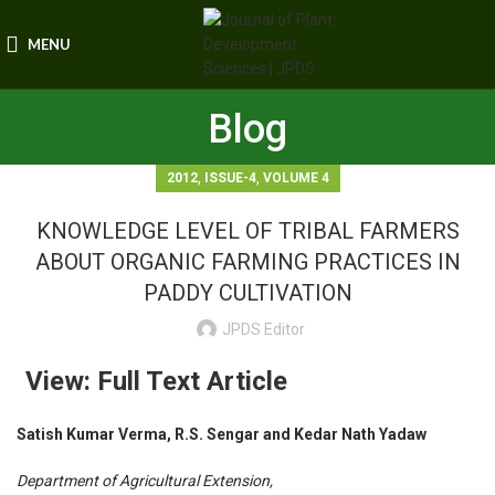
MENU
Blog
,
,
2012
ISSUE-4
VOLUME 4
KNOWLEDGE LEVEL OF TRIBAL FARMERS
ABOUT ORGANIC FARMING PRACTICES IN
PADDY CULTIVATION
JPDS Editor
View: Full Text Article
Satish Kumar Verma, R.S. Sengar and Kedar Nath Yadaw
Department of Agricultural Extension,