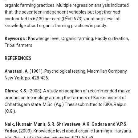
organic farming practices. Multiple regression analysis indicated
that, the seventeen independent variables put together had
2
contributed to 67.30 per cent (R
=0.673) variation in level of
knowledge about organic farming practices in paddy.
Keywords :
Knowledge level, Organic farming, Paddy cultivation,
Tribal farmers
REFERENCES
Anastasi, A.
(1961). Psychological testing. Macmillan Company,
New York. pp. 428-436.
Dhruw, K.S.
(2008). A study on adoption of recommended maize
production technology among the farmers of Kanker district of
Chhattisgarh state. M.Sc. (Ag.) Thesissubmitted to IGKV, Raipur
(C.G.).
Naik, Hussain Munir, S.R. Shrivastava, A.K. Godara and V.P.S.
Yadav,
(2009). Knowledge level about organic farming in Haryana.
Ind. Res. J. of extension education,
9(1): 50-53.