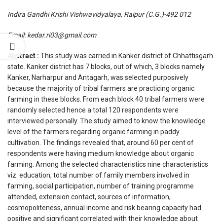
Indira Gandhi Krishi Vishwavidyalaya, Raipur (C.G.)-492 012
Email: kedar.ri03@gmail.com
Abstract :
This study was carried in Kanker district of Chhattisgarh
state. Kanker district has 7 blocks, out of which, 3 blocks namely
Kanker, Narharpur and Antagarh, was selected purposively
because the majority of tribal farmers are practicing organic
farming in these blocks. From each block 40 tribal farmers were
randomly selected hence a total 120 respondents were
interviewed personally. The study aimed to know the knowledge
level of the farmers regarding organic farming in paddy
cultivation. The findings revealed that, around 60 per cent of
respondents were having medium knowledge about organic
farming. Among the selected characteristics nine characteristics
viz. education, total number of family members involved in
farming, social participation, number of training programme
attended, extension contact, sources of information,
cosmopoliteness, annual income and risk bearing capacity had
positive and significant correlated with their knowledge about