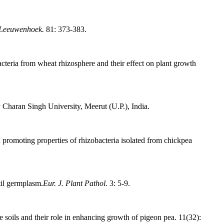
 Leeuwenhoek.
81: 373-383.
cteria from wheat rhizosphere and their effect on plant growth
Charan Singh University, Meerut (U.P.), India.
 promoting properties of rhizobacteria isolated from chickpea
til germplasm.
Eur. J. Plant Pathol.
3: 5-9.
 soils and their role in enhancing growth of pigeon pea. 11(32):