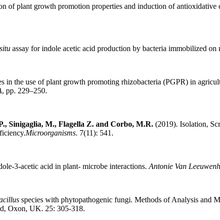
n of plant growth promotion properties and induction of antioxidative 
situ
assay for indole acetic acid production by bacteria immobilized on
in the use of plant growth promoting rhizobacteria (PGPR) in agricult
A
, pp. 229–250.
P., Sinigaglia, M., Flagella Z. and Corbo, M.R.
(2019). Isolation, S
iciency.
Microorganisms
. 7(11): 541.
ole-3-acetic acid in plant- microbe interactions.
Antonie Van Leeuwen
acillus
species with phytopathogenic fungi. Methods of Analysis and Ma
ord, Oxon, UK. 25: 305-318.