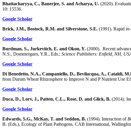
Bhattacharyya, C., Banerjee, S. and Acharya, U.
(2020). Evaluatio
10: 15536.
Google Scholar
Brick, J.M., Bostock, R.M. and Silverstone, S.E.
(1991). Rapid
in-
Google Scholar
Burdman, S., Jurkevitch, E. and Okon, Y.
(2000). Recent advances 
N.S., Dommergues, Y.R., Eds.;
Science Publishers: Enfield, NH, US
Google Scholar
Di Benedetto, N.A., Campaniello, D., Bevilacqua, A., Cataldi, M.
from Durum Wheat Rhizosphere to Improve N and P Nutrient Use Eff
Google Scholar
Duca, D., Lorv, J., Patten, C.L., Rose, D. and Glick, B.
(2014). Ind
Google Scholar
Edwards, S.G., McKay, T. and Seddon, B.
(1994). Interaction of
B
B. (Eds.), Ecology of Plant Pathogens. CAB International, Wallingf