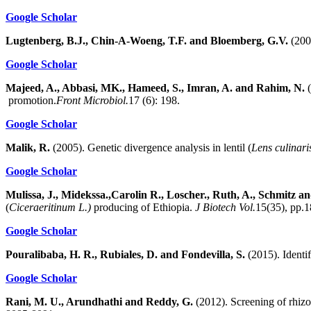
Google Scholar
Lugtenberg, B.J., Chin-A-Woeng, T.F. and Bloemberg, G.V.
(2002
Google Scholar
Majeed, A., Abbasi, MK., Hameed, S., Imran, A. and Rahim, N.
(
promotion.
Front Microbiol.
17 (6): 198.
Google Scholar
Malik, R.
(2005). Genetic divergence analysis in lentil (
Lens culinar
Google Scholar
Mulissa, J., Midekssa.,Carolin R., Loscher., Ruth, A., Schmitz an
(
Ciceraeritinum L.)
producing of Ethiopia.
J Biotech Vol.
15(35), pp.
Google Scholar
Pouralibaba, H. R., Rubiales, D. and Fondevilla, S.
(2015). Identif
Google Scholar
Rani, M. U., Arundhathi and Reddy, G.
(2012). Screening of rhizo