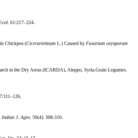
Ecol
. 61:217–224.
in Chickpea (
Cicerarietinum
L.) Caused by
Fusarium oxysporum
Research in the Dry Areas (ICARDA), Aleppo, Syria.Grain Legumes.
77:111–126.
.
Indian J. Agro
. 50(4): 308-310.