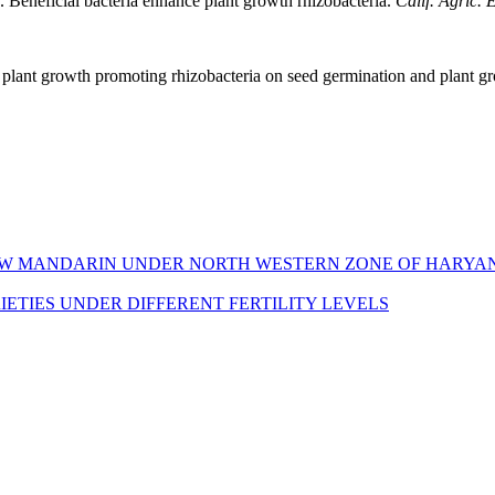
 Beneficial bacteria enhance plant growth rhizobacteria.
Calif. Agric. E
 plant growth promoting rhizobacteria on seed germination and plant g
NOW MANDARIN UNDER NORTH WESTERN ZONE OF HARYA
TIES UNDER DIFFERENT FERTILITY LEVELS