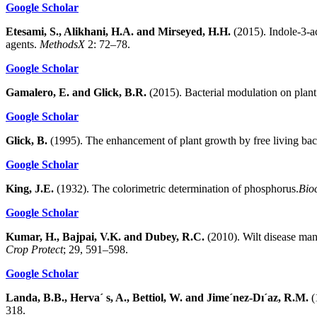
Google Scholar
Etesami, S., Alikhani, H.A. and Mirseyed, H.H.
(2015). Indole-3-ac
agents.
MethodsX
2: 72–78.
Google Scholar
Gamalero, E. and Glick, B.R.
(2015). Bacterial modulation on plant
Google Scholar
Glick, B.
(1995). The enhancement of plant growth by free living bac
Google Scholar
King, J.E.
(1932). The colorimetric determination of phosphorus.
Bio
Google Scholar
Kumar, H., Bajpai, V.K. and Dubey, R.C.
(2010). Wilt disease ma
Crop Protect
; 29, 591–598.
Google Scholar
Landa, B.B., Herva´ s, A., Bettiol, W. and Jime´nez-Dı´az, R.M.
(
318.