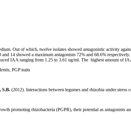
 medium. Out of which, twelve isolates showed antagonistic activity agai
es 10 and 14 showed a maximum antagonism 72% and 68.6% respectively. 
oduced IAA ranging from 1.25 to 3.61 ug/ml. The highest amount of IA
lentis
, PGP traits
, S.B.
(2012). Interactions between legumes and rhizobia under stress c
rowth promoting rhizobacteria (PGPR), their potential as antagonists an