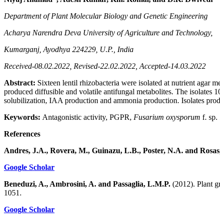
Department of Plant Molecular Biology and Genetic Engineering
Acharya Narendra Deva University of Agriculture and Technology,
Kumarganj, Ayodhya 224229, U.P., India
Received-08.02.2022, Revised-22.02.2022, Accepted-14.03.2022
Abstract:
Sixteen lentil rhizobacteria were isolated at nutrient agar
produced diffusible and volatile antifungal metabolites. The isolat
solubilization, IAA production and ammonia production. Isolates pr
Keywords:
Antagonistic activity, PGPR,
Fusarium oxysporum
f. sp.
References
Andres, J.A., Rovera, M., Guinazu, L.B., Poster, N.A. and Rosas
Google Scholar
Beneduzi, A., Ambrosini, A. and Passaglia, L.M.P.
(2012). Plant g
1051.
Google Scholar