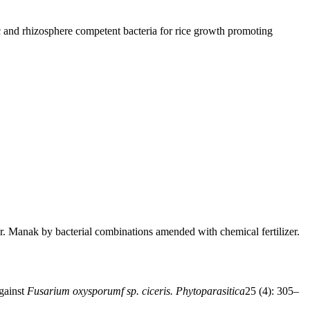
ic and rhizosphere competent bacteria for rice growth promoting
r. Manak by bacterial combinations amended with chemical fertilizer.
against
Fusarium oxysporumf sp. ciceris. Phytoparasitica
25 (4): 305–