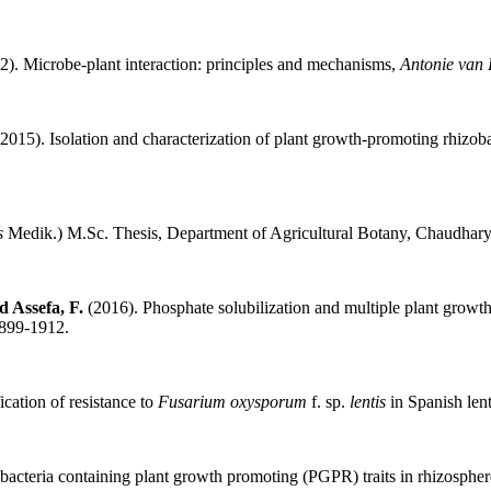
). Microbe-plant interaction: principles and mechanisms,
Antonie van
2015). Isolation and characterization of plant growth-promoting rhizoba
is
Medik.) M.Sc. Thesis, Department of Agricultural Botany, Chaudhary 
d Assefa, F.
(2016). Phosphate solubilization and multiple plant growth
1899-1912.
ication of resistance to
Fusarium oxysporum
f. sp.
lentis
in Spanish len
bacteria containing plant growth promoting (PGPR) traits in rhizosphere