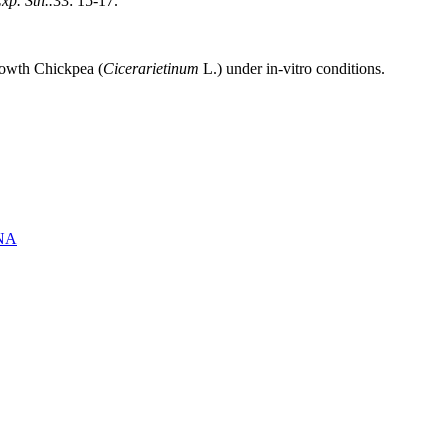
xp. Stn..
33: 15-17.
rowth Chickpea (
Cicerarietinum
L.) under in-vitro conditions.
NA