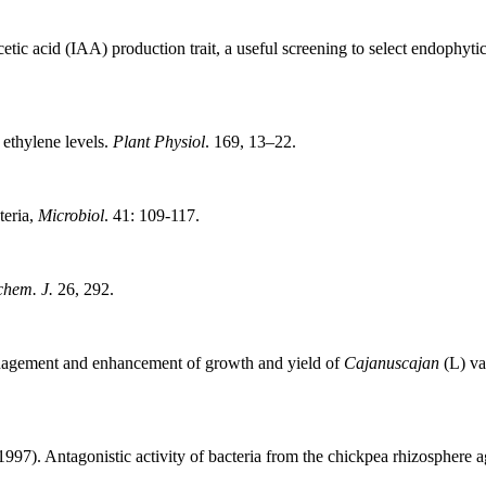
etic acid (IAA) production trait, a useful screening to select endophyt
 ethylene levels.
Plant Physiol
. 169, 13–22.
teria,
Microbiol
. 41: 109-117.
chem. J.
26, 292.
nagement and enhancement of growth and yield of
Cajanuscajan
(L) va
1997). Antagonistic activity of bacteria from the chickpea rhizosphere 