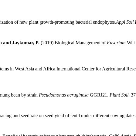
rization of new plant growth-promoting bacterial endophytes.
Appl Soil 
ha and Jaykumar, P.
(2019) Biological Management of
Fusarium
Wilt 
stems in West Asia and Africa.International Center for Agricultural 
n mung bean by strain
Pseudomonas aeruginosa
GGRJ21.
Plant Soil
. 3
acing and seed rate on seed yield of lentil under different sowing dates