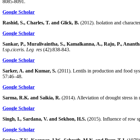
8085-8091.
Google Scholar
Rashid, S., Charles, T. and Glick, B.
(2012). Isolation and characte
Google Scholar
Sankar, P., Muralivaintha, S., Kamalkanna, A., Raju, P., Anant
f.sp.
ciceris. Leg res
(42):838-843.
Google Scholar
Sarker, A. and Kumar, S.
(2011). Lentils in production and food sy
57:46–48.
Google Scholar
Sarma, R.K. and Saikia, R.
(2014). Alleviation of drought stress i
Google Scholar
Singh, I., Sardana, V. and Sekhon, H.S.
(2015). Influence of row sp
Google Scholar