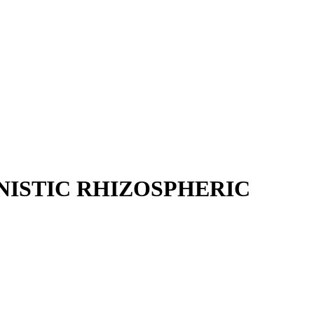
NISTIC RHIZOSPHERIC