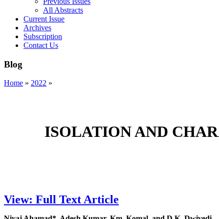
Previous Issues
All Abstracts
Current Issue
Archives
Subscription
Contact Us
Blog
Home
»
2022
»
ISOLATION AND CHAR
View: Full Text Article
Niyaj Ahamad*, Adesh Kumar, Km. Komal, and D.K. Dwivedi