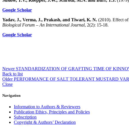
Suslow, T.V., Koepper, J.W., Schroth, M.N. and Burr, T.J.
(1979).
Google Scholar
Yadav, J., Verma, J., Prakash, and Tiwari, K. N.
(2010). Effect of
Biological Forum – An International Journal
, 2(2): 15-18.
Google Scholar
Newer
STANDARDIZATION OF GRAFTING TIME OF KIN
Back to list
Older
PERFORMANCE OF SALT TOLERANT MUSTARD VARIE
Close
Navigation
Information to Authors & Reviewers
Publication Ethics, Principles and Policies
Subscription
Copyright & Authors’ Declaration