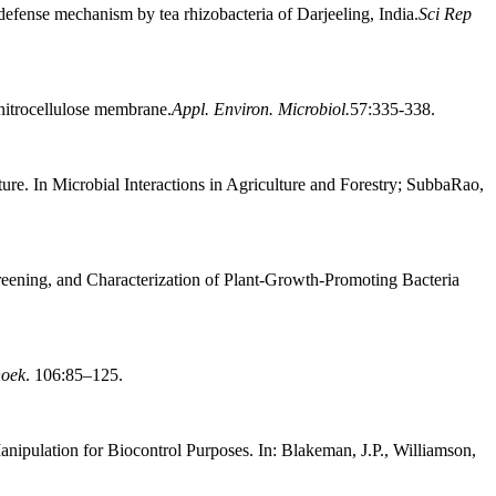
defense mechanism by tea rhizobacteria of Darjeeling, India.
Sci Rep
 nitrocellulose membrane.
Appl. Environ. Microbiol.
57:335-338.
ure. In Microbial Interactions in Agriculture and Forestry; SubbaRao,
creening, and Characterization of Plant-Growth-Promoting Bacteria
hoek
. 106:85–125.
nipulation for Biocontrol Purposes. In: Blakeman, J.P., Williamson,