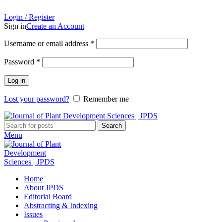
ADD ANYTHING HERE OR JUST REMOVE IT…
Login / Register
Sign in
Create an Account
Username or email address
*
Password
*
Log in
Lost your password?
Remember me
Search
Menu
Home
About JPDS
Editorial Board
Abstracting & Indexing
Issues