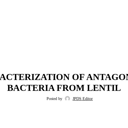
,
,
2022
ISSUE 3
VOLUME 14
ACTERIZATION OF ANTAGO
BACTERIA FROM LENTIL
Posted by
JPDS Editor