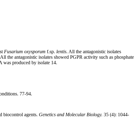
nst
Fusarium oxysporum
f.sp.
lentis
. All the antagonistic isolates
All the antagonistic isolates showed PGPR activity such as phosphate
A was produced by isolate 14.
onditions. 77-94.
d biocontrol agents.
Genetics and Molecular Biology.
35 (4): 1044-