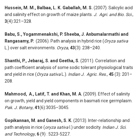
Hussein, M. M., Balbaa, L. K. Gaballah, M. S.
(2007). Salicylic acid
and salinity effect on growth of maize plants.
J. Agri. and Bio. Sci.
,
3
(4):321–328.
Babu, S., Yogammenakshi, P. Sheeba, J. Anbumalarmathi and
Rangasamy, P.
(2006). Path analysis in hybrid rice (
Oryza sativa
L.) over salt environments.
Oryza
,
43
(3): 238–240.
Shanthi, P., Jebaraj, S. and Geetha, S.
(2011). Correlation and
path coeffi­cient analysis of some sodic tolerant physiological traits
and yield in rice (
Oryza sativa
L.).
Indian J. Agric. Res.
,
45
(3): 201–
208.
Mahmood, A., Latif, T. and Khan, M. A.
(2009). Effect of salinity
on growth, yield and yield components in basmati rice germ­plasm.
Pak. J. Botany
,
41
(6):3035–3045.
Gopikannan, M. and Ganesh, S. K.
(2013). Inter-relationship and
path analysis in rice (
oryza sativa
l.) under sodicity.
Indian J. Sci.
and Technology
,
6
(9) : 5223-5227.