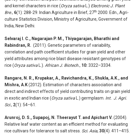
and kernel characters in rice (
Oryza sativa
L.)
Electronic J. Plant
th
Bre.
,
6
(1): 288-29. Indian Agriculture in Brief, 27
2000. Edn., Agri-
culture Statistics Division, Ministry of Agriculture, Government of
India, New Delhi.
Selvaraj I. C., Nagarajan P. M., Thiyagarajan, Bharathi and
Rabindran, R.
(2011). Genetic parameters of variability,
correlation and path coefficient studies for grain yield and other
yield attributes among rice blast disease resistant genotypes of
rice (
Oryza sativa
L.).
African J. Biotech.
,
10:
3322–3334.
Rangare, N. R., Krupakar, A., Ravichandra, K., Shukla, A.K., and
Mishra, A.K
(2012). Estimation of char­acters association and
direct and indirect effects of yield contributing traits on grain yield
in exotic and Indian rice (
Oryza sativa
L.) germplasm.
Int. J. Agri.
Sci.
,
2
(1): 54–61.
Arunroj, D. S., Supapoj, N. Theerayut T. and Apichart V.
(2004).
Relative leaf water content as an efficient method for evaluating
rice culti­vars for tolerance to salt stress.
Sci. Asia
,
30
(4): 411–415.