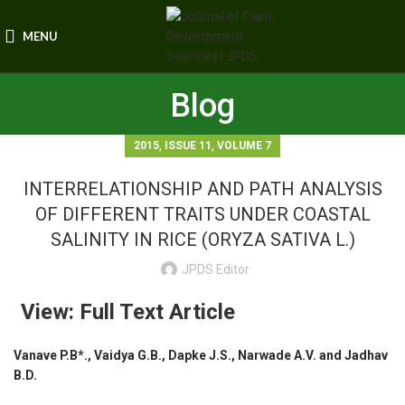
MENU
Blog
,
,
2015
ISSUE 11
VOLUME 7
INTERRELATIONSHIP AND PATH ANALYSIS
OF DIFFERENT TRAITS UNDER COASTAL
SALINITY IN RICE (ORYZA SATIVA L.)
JPDS Editor
View: Full Text Article
Vanave P.B*., Vaidya G.B., Dapke J.S., Narwade A.V. and Jadhav
B.D.