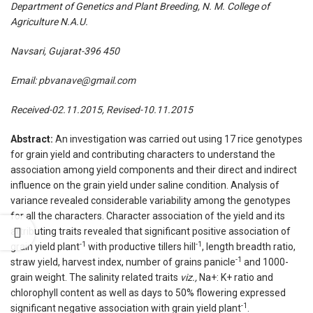
Department of Genetics and Plant Breeding, N. M. College of
Agriculture N.A.U.
Navsari, Gujarat-396 450
Email:
pbvanave@gmail.com
Received-02.11.2015, Revised-10.11.2015
Abstract:
An investigation was carried out using 17 rice genotypes
for grain yield and contributing characters to understand the
association among yield components and their direct and indirect
influence on the grain yield under saline condition. Analysis of
variance revealed considerable variability among the genotypes
for all the characters. Character association of the yield and its
attributing traits revealed that significant positive association of
-1
-1
grain yield plant
with productive tillers hill
, length breadth ratio,
-1
straw yield, harvest index, number of grains panicle
and 1000-
grain weight. The salinity related traits
viz.,
Na+: K+ ratio and
chlorophyll content as well as days to 50% flowering expressed
-1
significant negative association with grain yield plant
.