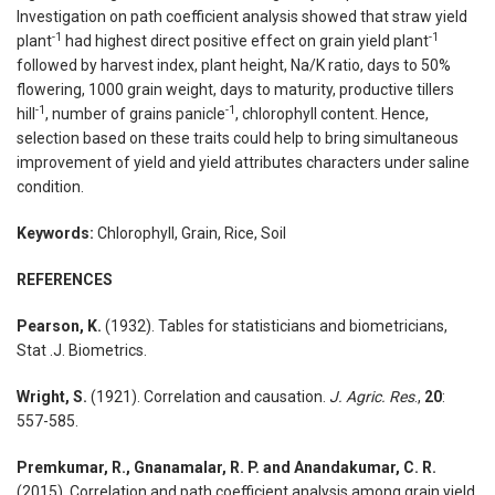
Investigation on path coefficient analysis showed that straw yield
-1
-1
plant
had highest direct positive effect on grain yield plant
followed by harvest index, plant height, Na/K ratio, days to 50%
flowering, 1000 grain weight, days to maturity, productive tillers
-1
-1
hill
, number of grains panicle
, chlorophyll content. Hence,
selection based on these traits could help to bring simultaneous
improvement of yield and yield attributes characters under saline
condition.
Keywords:
Chlorophyll, Grain, Rice, Soil
REFERENCES
Pearson, K.
(1932). Tables for statisticians and biometricians,
Stat .J. Biometrics.
Wright, S.
(1921). Correlation and causation.
J. Agric. Res
.,
20
:
557-585.
Premkumar, R., Gnanamalar, R. P. and Anandakumar, C. R.
(2015). Correlation and path coefficient analysis among grain yield