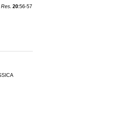
 Res.
20
:56-57
SSICA