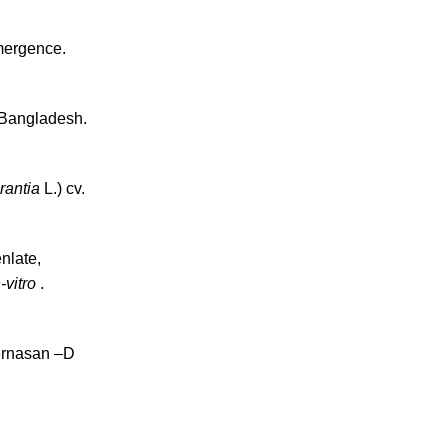
mergence.
 Bangladesh.
rantia
L.) cv.
nlate,
n-vitro
.
Fernasan –D