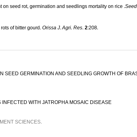
 on seed rot, germination and seedlings mortality on rice .
Seed
ots of bitter gourd.
Orissa J. Agri. Res
.
2
:208.
ON SEED GERMINATION AND SEEDLING GROWTH OF BRA
 INFECTED WITH JATROPHA MOSAIC DISEASE
OPMENT SCIENCES.