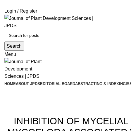
ADD ANYTHING HERE OR JUST REMOVE IT…
Login / Register
Search
Menu
HOME
ABOUT JPDS
EDITORIAL BOARD
ABSTRACTING & INDEXING
IS
Blog
201
INHIBITION OF MYCELI