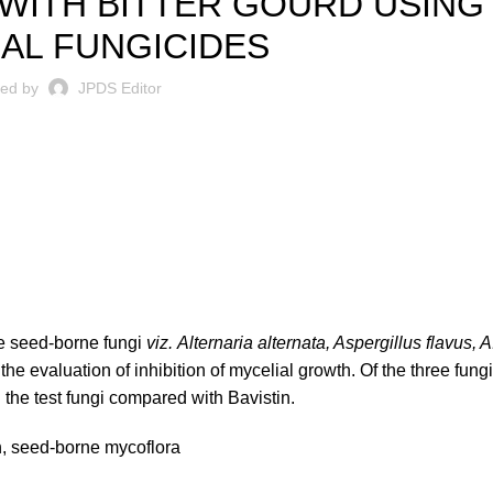
WITH BITTER GOURD USING
AL FUNGICIDES
ted by
JPDS Editor
e seed-borne fungi
viz.
Alternaria alternata, Aspergillus flavus, A
r the evaluation of inhibition of mycelial growth. Of the three fun
 the test fungi compared with Bavistin.
th, seed-borne mycoflora