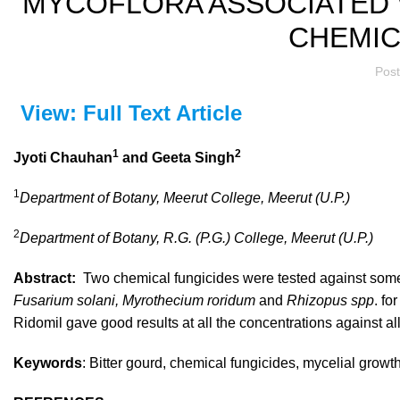
MYCOFLORA ASSOCIATED 
CHEMIC
Pos
View: Full Text Article
1
2
Jyoti Chauhan
and Geeta Singh
1
Department of Botany, Meerut College, Meerut (U.P.)
2
Department of Botany, R.G. (P.G.) College, Meerut (U.P.)
Abstract:
Two chemical fungicides were tested against som
Fusarium solani, Myrothecium roridum
and
Rhizopus spp
. fo
Ridomil gave good results at all the concentrations against all
Keywords
: Bitter gourd, chemical fungicides, mycelial grow