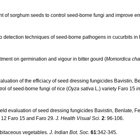
nt of sorghum seeds to control seed-borne fungi and improve e
detection techniques of seed-borne pathogens in cucurbits in
tment on germination and vigour in bitter gourd (
Momordica cha
luation of the efficiacy of seed dressing fungicides Bavistin, Be
l of seed-borne fungi of rice (
Oyza sativa
L.) variety Faro 15
i
Field evaluation of seed dressing fungicides Bavistin, Benlate, 
o 12 Faro 15 and Faro 29.
J. Health Visual Sci.
2
: 96-106.
bitaceous vegetables.
J. Indian Bot. Soc
.
61
:342-345.