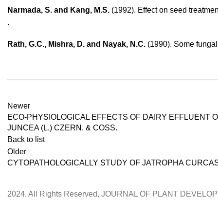
Narmada, S. and Kang, M.S.
(1992). Effect on seed treatment
.
Rath, G.C., Mishra, D. and Nayak, N.C.
(1990). Some fungal r
Newer
ECO-PHYSIOLOGICAL EFFECTS OF DAIRY EFFLUENT 
JUNCEA (L.) CZERN. & COSS.
Back to list
Older
CYTOPATHOLOGICALLY STUDY OF JATROPHA CURCAS
2024, All Rights Reserved, JOURNAL OF PLANT DEVEL