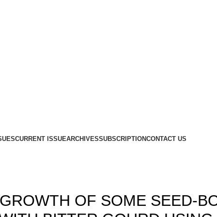
SUES
CURRENT ISSUE
ARCHIVES
SUBSCRIPTION
CONTACT US
,
,
1
ISSUE-3 & 4
VOLUME 3
AL GROWTH OF SOME SEED-B