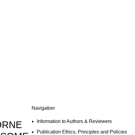
Navigation
Information to Authors & Reviewers
ORNE
Publication Ethics, Principles and Policies