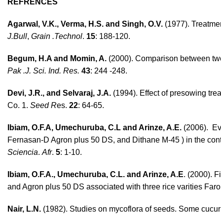
REFRENCES
Agarwal, V.K., Verma, H.S. and Singh, O.V.
(1977). Treatme
J.Bull
,
Grain .Technol
.
15
: 188-120.
Begum, H.A and Momin, A.
(2000). Comparison between two 
Pak .J. Sci. Ind. Res.
43
: 244 -248.
Devi, J.R., and Selvaraj, J.A.
(1994). Effect of presowing trea
Co. 1.
Seed R
es.
22
: 64-65.
Ibiam, O.F.A, Umechuruba, C.L and Arinze, A.E.
(2006). Eva
Fernasan-D Agron plus 50 DS, and Dithane M-45 ) in the contro
Sciencia
.
Afr
.
5
: 1-10.
Ibiam, O.F.A., Umechuruba, C.L. and Arinze, A.E
. (2000). 
and Agron plus 50 DS associated with three rice varities Far
Nair, L.N.
(1982). Studies on mycoflora of seeds. Some cucur