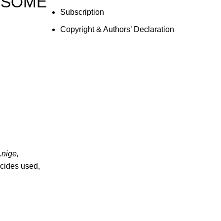
 SOME
Subscription
Copyright & Authors’ Declaration
.nige,
gicides used,