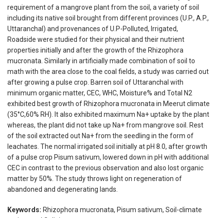
requirement of a mangrove plant from the soil, a variety of soil
including its native soil brought from different provinces (U.P., A.P.,
Uttaranchal) and provenances of U.P-Polluted, Irrigated,
Roadside were studied for their physical and their nutrient
properties initially and after the growth of the Rhizophora
mucronata. Similarly in artificially made combination of soil to
math with the area close to the coal fields, a study was carried out
after growing a pulse crop. Barren soil of Uttaranchal with
minimum organic matter, CEC, WHC, Moisture% and Total N2
exhibited best growth of Rhizophora mucronata in Meerut climate
(35°C,60% RH). It also exhibited maximum Na+ uptake by the plant
whereas, the plant did not take up Na+ from mangrove soil. Rest
of the soil extracted out Na+ from the seedling in the form of
leachates. The normal irrigated soil initially at pH 8.0, after growth
of a pulse crop Pisum sativum, lowered down in pH with additional
CEC in contrast to the previous observation and also lost organic
matter by 50%. The study throws light on regeneration of
abandoned and degenerating lands.
Keywords:
Rhizophora mucronata, Pisum sativum, Soil-climate