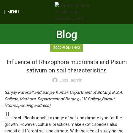
MENU
Blog
2009-VOL-1-N2
Influence of Rhizophora mucronata and Pisum
sativum on soil characteristics
Jpds_admin
Sanjay Kataria* and Sanjay Kumar, Department of Botany, B.S.A.
College, Mathura, Department of Botany, J.V. College,Baraut
(Corresponding address)
Abstract:
Plants inhabit a range of soil and climate type for the
growth. However, cultural practices make exotic species also
inhabit a different soil and climate. With the idea of studying the