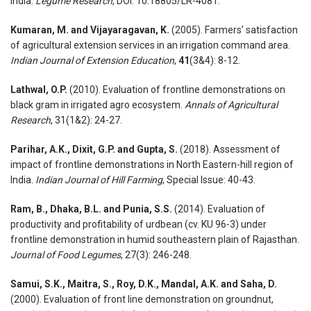
India.
Legume Research
, DOI: 10.18805/LR-4081.
Kumaran, M. and Vijayaragavan, K.
(2005). Farmers’ satisfaction
of agricultural extension services in an irrigation command area.
Indian Journal of Extension Education
,
41
(3&4): 8-12.
Lathwal, O.P.
(2010). Evaluation of frontline demonstrations on
black gram in irrigated agro ecosystem.
Annals of Agricultural
Research
, 31(1&2): 24-27.
Parihar, A.K., Dixit, G.P. and Gupta, S.
(2018). Assessment of
impact of frontline demonstrations in North Eastern-hill region of
India.
Indian Journal of Hill Farming
, Special Issue: 40-43.
Ram, B., Dhaka, B.L. and Punia, S.S.
(2014). Evaluation of
productivity and profitability of urdbean (cv. KU 96-3) under
frontline demonstration in humid southeastern plain of Rajasthan.
Journal of Food Legumes
, 27(3): 246-248.
Samui, S.K., Maitra, S., Roy, D.K., Mandal, A.K. and Saha, D.
(2000). Evaluation of front line demonstration on groundnut,