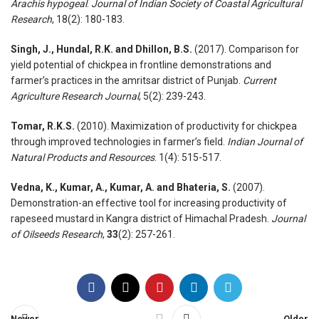
Arachis hypogeal
.
Journal of Indian Society of Coastal Agricultural
Research
, 18(2): 180-183.
Singh, J., Hundal, R.K. and Dhillon, B.S.
(2017). Comparison for
yield potential of chickpea in frontline demonstrations and
farmer’s practices in the amritsar district of Punjab.
Current
Agriculture Research Journal
, 5(2): 239-243.
Tomar, R.K.S.
(2010). Maximization of productivity for chickpea
through improved technologies in farmer’s field.
Indian Journal of
Natural Products and Resources
. 1(4): 515-517.
Vedna, K., Kumar, A., Kumar, A. and Bhateria, S.
(2007).
Demonstration-an effective tool for increasing productivity of
rapeseed mustard in Kangra district of Himachal Pradesh.
Journal
of Oilseeds Research
,
33
(2): 257-261.
Newer
Older