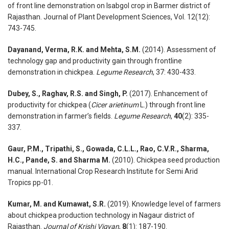
of front line demonstration on Isabgol crop in Barmer district of
Rajasthan. Journal of Plant Development Sciences, Vol. 12(12):
743-745.
Dayanand, Verma, R.K. and Mehta, S.M.
(2014). Assessment of
technology gap and productivity gain through frontline
demonstration in chickpea.
Legume Research
, 37: 430-433.
Dubey, S., Raghav, R.S. and Singh, P.
(2017). Enhancement of
productivity for chickpea (
Cicer
arietinum
L.) through front line
demonstration in farmer’s fields.
Legume Research
,
40
(2): 335-
337.
Gaur, P.M., Tripathi, S., Gowada, C.L.L., Rao, C.V.R., Sharma,
H.C., Pande, S. and Sharma M.
(2010). Chickpea seed production
manual. International Crop Research Institute for Semi Arid
Tropics pp-01.
Kumar, M. and Kumawat, S.R.
(2019). Knowledge level of farmers
about chickpea production technology in Nagaur district of
Rajasthan.
Journal
of
Krishi
Vigyan
,
8
(1): 187-190.