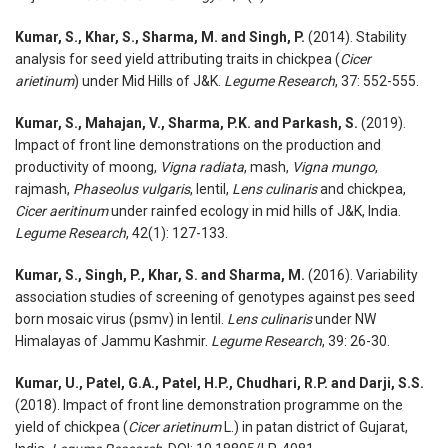
Kumar, S., Khar, S., Sharma, M. and Singh, P.
(2014). Stability
analysis for seed yield attributing traits in chickpea (
Cicer
arietinum
) under Mid Hills of J&K.
Legume Research
, 37: 552-555.
Kumar, S., Mahajan, V., Sharma, P.K. and Parkash, S.
(2019).
Impact of front line demonstrations on the production and
productivity of moong,
Vigna radiata
, mash,
Vigna mungo
,
rajmash,
Phaseolus vulgaris
, lentil,
Lens culinaris
and chickpea,
Cicer aeritinum
under rainfed ecology in mid hills of J&K, India.
Legume Research
, 42(1): 127-133.
Kumar, S., Singh, P., Khar, S. and Sharma, M.
(2016). Variability
association studies of screening of genotypes against pes seed
born mosaic virus (psmv) in lentil.
Lens culinaris
under NW
Himalayas of Jammu Kashmir.
Legume Research
, 39: 26-30.
Kumar, U., Patel, G.A., Patel, H.P., Chudhari, R.P. and Darji, S.S.
(2018). Impact of front line demonstration programme on the
yield of chickpea (
Cicer arietinum
L.) in patan district of Gujarat,