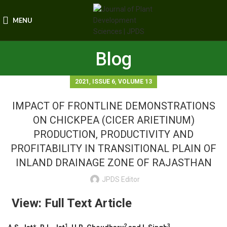
MENU
Blog
,
,
2021
ISSUE 6
VOLUME 13
IMPACT OF FRONTLINE DEMONSTRATIONS
ON CHICKPEA (CICER ARIETINUM)
PRODUCTION, PRODUCTIVITY AND
PROFITABILITY IN TRANSITIONAL PLAIN OF
INLAND DRAINAGE ZONE OF RAJASTHAN
JPDS Editor
View: Full Text Article
1
2
3