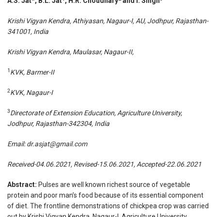
A.S. Jat*, B.L. Jat
, H.R. Choudhary
and I. Singh
Krishi Vigyan Kendra, Athiyasan, Nagaur-I, AU, Jodhpur, Rajasthan-
341001, India
Krishi Vigyan Kendra, Maulasar, Nagaur-II,
1
KVK, Barmer-II
2
KVK, Nagaur-I
3
Directorate of Extension Education, Agriculture University,
Jodhpur, Rajasthan-342304, India
Email:
dr.asjat@gmail.com
Received-04.06.2021, Revised-15.06.2021, Accepted-22.06.2021
Abstract:
Pulses are well known richest source of vegetable
protein and poor man’s food because of its essential component
of diet. The frontline demonstrations of chickpea crop was carried
out by Krishi Vigyan Kendra, Nagaur-I, Agriculture University,