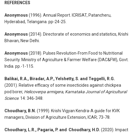
REFERENCES
Anonymous
(1996). Annual Report. ICRISAT, Patancheru,
Hyderabad, Telangana. pp-24-25.
Anonymous
(2014). Directorate of economics and statistics, Krishi
Bhavan, New Delhi.
Anonymous
(2018). Pulses Revolution-From Food to Nutritional
Security. Ministry of Agriculture & Farmer Welfare (DAC&FW), Govt.
India. pp.-1-115.
Balikai, R.A., Biradar, A.P., Yelshetty, S. and Teggelli, R.G.
(2001). Relative efficacy of some insecticides against chickpea
pod borer,
Helicoverpa armigera
,
Karnataka Journal of Agricultural
Science
. 14: 346-348.
Choudhary, B.N.
(1999). Krishi Vigyan Kendra-A guide for KVK
managers, Division of Agriculture Extension, ICAR; 73-78.
Choudhary, L.R., Pagaria, P. and Choudhary, H.D.
(2020). Impact