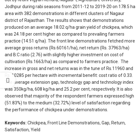
Jodhpur during rabi seasons from 2011-12 to 2019-20 on 178.5 ha
area with 382 demonstrations in different clusters of Nagaur
district of Rajasthan. The results shows that demonstrations
produced on an average 18.02 q/ha grain yield of chickpea, which
was 24.18 per cent higher as compared to prevailing farmers
practice (14.51 q/ha). The front line demonstrations fetched more
average gross returns (Rs.60161/ha), net return (Rs. 37963/ha)
and B:C ratio (2.76) with slightly higher investment on cost of
cultivation (Rs.1663/ha) as compared to farmers practice. The
increase in gross and net returns was in the tune of Rs.11960 and
Rs. 10285 per hectare with incremental benefit: cost ratio of 0.33.
The average extension gap, technology gap and technology index
was 350kg/ha, 608 kg/ha and 25.2 per cent, respectively. It is also
observed that majority of the respondent farmers expressed high
(51.83%) to the medium (32.72%) level of satisfaction regarding
the performance of chickpea under demonstrations.
Keywords:
Chickpea, Front Line Demonstrations, Gap, Return,
Satisfaction, Yield