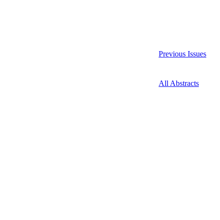
Previous Issues
All Abstracts