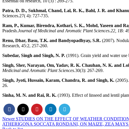
Essential oil research, 10 (3) : 269-275.
Patra, D. D., Sukhmal, Chand, Lal, R. K., Bahl, J. R. and Khanuj
Sciences.27( 4): 727-735.
Ram, P., Kumar, Birendra, Kothari, S. K., Mohd, Yaseen and Ra
Pradesh.
Journal of Medicinal and
Aromatic Plant Sciences.22, 1B:
4
Renu, Dhar, Basu, T.K. and Bandyopadhyay, S.R.
(2007). Nodulat
Research, 45:2, 257-260.
Subedar, Singh and Singh, N. P.
(1991). Grain yield and water use b
Singh, Sher, Narayan, Om, Yadav, R. K. Chauhan, N. K. and Lo
Medicinal and Aromatic Plant Sciences.
30(3): 267-269.
Singh, Jyoti, Hussain, Karam, Chandra, R. and Singh, K.
(2005). 
26.
Sinha, M. N. and Rai, R. K.
(1993). Effect of linseed and lentil plan
Newer
STUDIES ON THE EFFECT OF WEATHER CONDITIO
ATHERIGONA SOCCATA RONDANI, ON MAIZE, ZEA MAYS 