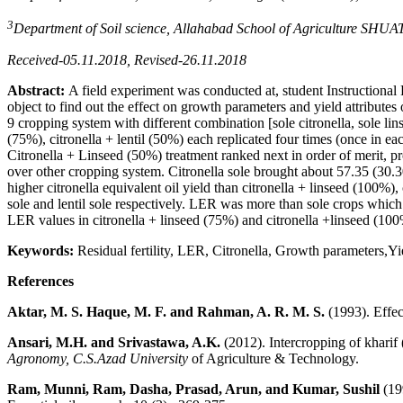
3
Department of Soil science, Allahabad School of Agriculture SHUAT
Received-05.11.2018, Revised-26.11.2018
Abstract
:
A field experiment was conducted at, student Instructiona
object to find out the effect on growth parameters and yield attribute
9 cropping system with different combination [sole citronella, sole linse
(75%), citronella + lentil (50%) each replicated four times (once in eac
Citronella + Linseed (50%) treatment ranked next in order of merit, pr
over other cropping system. Citronella sole brought about 57.35 (3
higher citronella equivalent oil yield than citronella + linseed (100%), 
sole and lentil sole respectively. LER was more than sole crops whic
LER values in citronella + linseed (75%) and citronella +linseed (10
Keywords:
Residual fertility, LER, Citronella, Growth parameters,Yie
References
Aktar, M. S. Haque, M. F. and Rahman, A. R. M. S.
(1993). Effec
Ansari, M.H. and Srivastawa, A.K.
(2012). Intercropping of kharif 
Agronomy, C.S.Azad
University
of Agriculture & Technology.
Ram, Munni, Ram, Dasha, Prasad, Arun, and Kumar, Sushil
(199