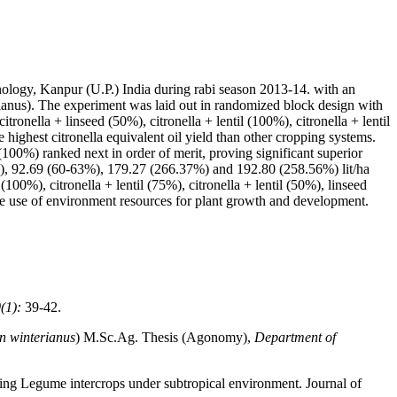
ology, Kanpur (U.P.) India during rabi season 2013-14. with an
erianus). The experiment was laid out in randomized block design with
itronella + linseed (50%), citronella + lentil (100%), citronella + lentil
e highest citronella equivalent oil yield than other cropping systems.
(100%) ranked next in order of merit, proving significant superior
%), 92.69 (60-63%), 179.27 (266.37%) and 192.80 (258.56%) lit/ha
 (100%), citronella + lentil (75%), citronella + lentil (50%), linseed
he use of environment resources for plant growth and development.
(1):
39-42.
 winterianus
) M.Sc.Ag. Thesis (Agonomy),
Department of
ing Legume intercrops under subtropical environment. Journal of