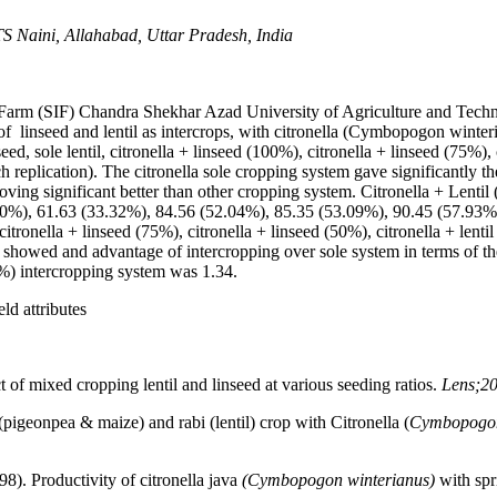
S Naini, Allahabad, Uttar Pradesh, India
l Farm (SIF) Chandra Shekhar Azad University of Agriculture and Techn
s of linseed and lentil as intercrops, with citronella (Cymbopogon wint
ed, sole lentil, citronella + linseed (100%), citronella + linseed (75%), c
h replication). The citronella sole cropping system gave significantly th
oving significant better than other cropping system. Citronella + Lentil 
0.30%), 61.63 (33.32%), 84.56 (52.04%), 85.35 (53.09%), 90.45 (57.93
citronella + linseed (75%), citronella + linseed (50%), citronella + lentil
h showed and advantage of intercropping over sole system in terms of t
0%) intercropping system was 1.34.
ld attributes
t of mixed cropping lentil and linseed at various seeding ratios.
Lens;20
(pigeonpea & maize) and rabi (lentil) crop with Citronella (
Cymbopogon
8). Productivity of citronella java
(Cymbopogon winterianus)
with spr