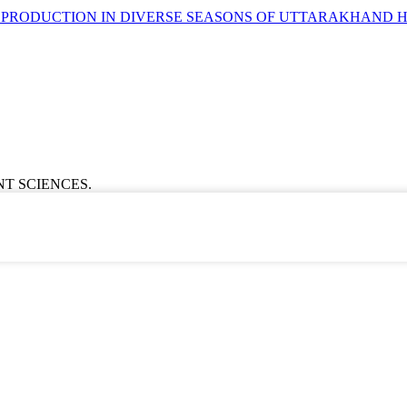
 PRODUCTION IN DIVERSE SEASONS OF UTTARAKHAND H
ENT SCIENCES.