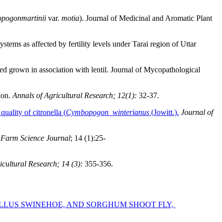
pogonmartinii
var.
motia
). Journal of Medicinal and Aromatic Plant
ystems as affected by fertility levels under Tarai region of Uttar
seed grown in association with lentil. Journal of Mycopathological
ion.
Annals of Agricultural Research;
12(1):
32-37.
uality of citronella (
Cymbopogon winterianus
(Jowitt.).
Journal of
.
Farm Science Journal
; 14 (1):25-
icultural Research; 14 (3):
355-356.
ELLUS SWINEHOE, AND SORGHUM SHOOT FLY,