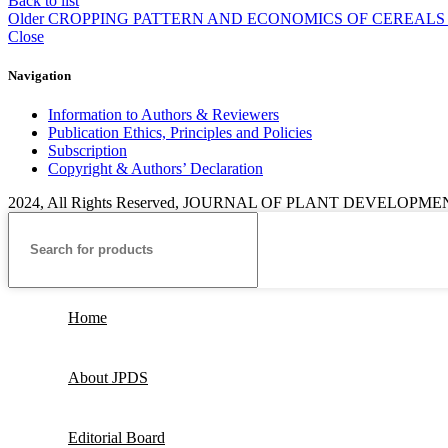
Back to list
Older
CROPPING PATTERN AND ECONOMICS OF CEREALS
Close
Navigation
Information to Authors & Reviewers
Publication Ethics, Principles and Policies
Subscription
Copyright & Authors’ Declaration
2024, All Rights Reserved, JOURNAL OF PLANT DEVELOPM
Home
About JPDS
Editorial Board