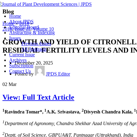
Blog
Home
About JPDS
Home
»
2018
»
Editorial Board
2018
,
Issue 11
,
Volume 10
Abstracting & Indexing
Issues
GROWTH AND YIELD OF CITRONELL
Previous Issues
RESIDUAL FERTILITY LEVELS AND 
All Abstracts
Current Issue
Archives
December 20, 2025
Subscription
Contact Us
Posted by
JPDS Editor
02
Mar
View: Full Text Article
1
1
2
1
Ravindra Tomar*,
A.K. Srivastava,
Divyesh Chandra Kala,
1
Department of Agronomy, Chandra Shekhar Azad University of Agri
2
Deptt. of Soil Science, GBPUA&T, Pantnagar (Uttrakhand), India