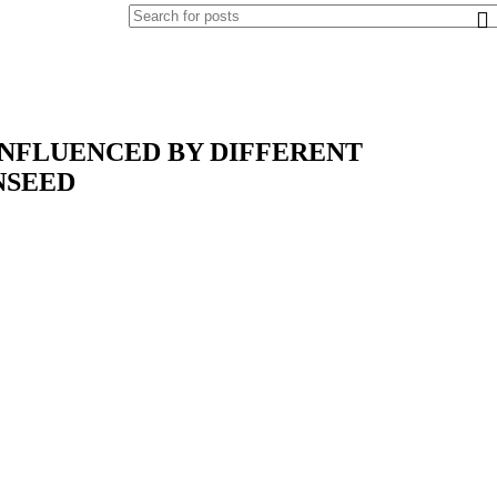
INFLUENCED BY DIFFERENT
NSEED