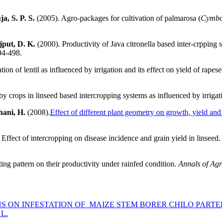
a, S. P. S.
(2005). Agro-packages for cultivation of palmarosa (
Cymbo
jput, D. K.
(2000). Productivity of Java citronella based inter-crpping s
94-498.
ion of lentil as influenced by irrigation and its effect on yield of rape
y crops in linseed based intercropping systems as influenced by irrigat
hani, H.
(2008).
Effect of different plant geometry on growth, yield and q
Effect of intercropping on disease incidence and grain yield in linseed
ting pattern on their productivity under rainfed condition.
Annals of Agr
NS ON INFESTATION OF MAIZE STEM BORER CHILO PART
L.