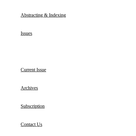
Abstracting & Indexing
Issues
Current Issue
Archives
Subscription
Contact Us