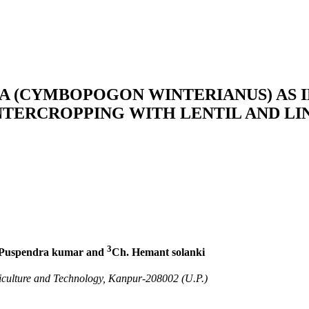
A (CYMBOPOGON WINTERIANUS) AS 
INTERCROPPING WITH LENTIL AND LI
3
Puspendra kumar and
Ch. Hemant solanki
culture and Technology, Kanpur-208002 (U.P.)