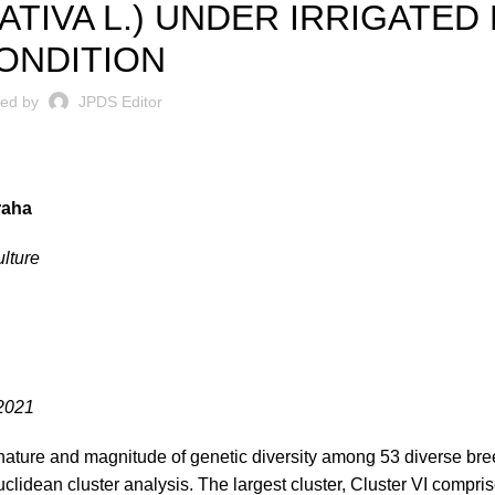
ATIVA L.) UNDER IRRIGATED
ONDITION
ted by
JPDS Editor
raha
lture
.2021
nature and magnitude of genetic diversity among 53 diverse bree
lidean cluster analysis. The largest cluster, Cluster VI compris