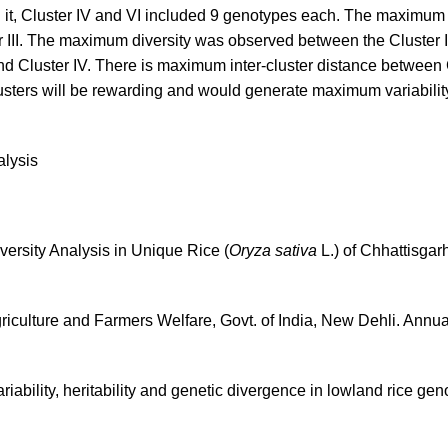
 it, Cluster IV and VI included 9 genotypes each. The maximum i
 III. The maximum diversity was observed between the Cluster I
d Cluster IV. There is maximum inter-cluster distance between 
lusters will be rewarding and would generate maximum variabilit
alysis
iversity Analysis in Unique Rice (
Oryza sativa
L.) of Chhattisgarh,
Agriculture and Farmers Welfare, Govt. of India, New Dehli. Annua
riability, heritability and genetic divergence in lowland rice ge