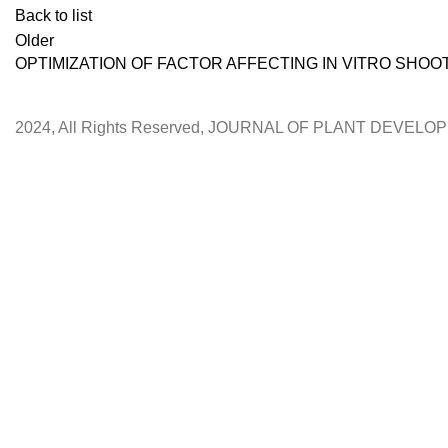
Back to list
Older
OPTIMIZATION OF FACTOR AFFECTING IN VITRO SHOO
2024, All Rights Reserved, JOURNAL OF PLANT DEVEL