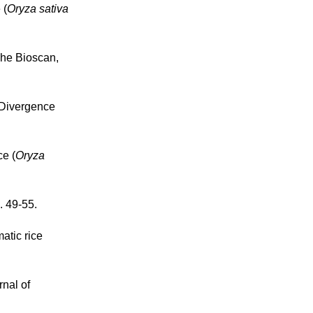
 (
Oryza sativa
The Bioscan,
 Divergence
ce (
Oryza
. 49-55.
atic rice
rnal of