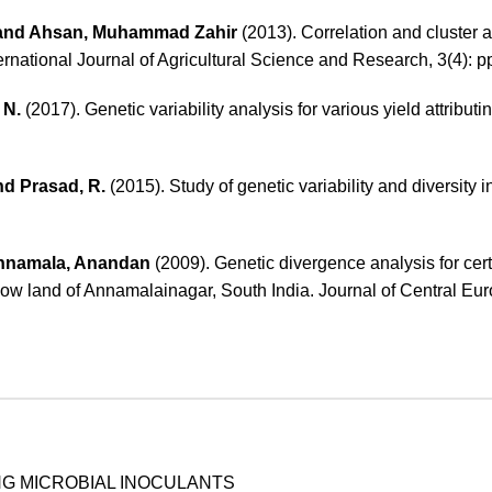
 and Ahsan, Muhammad Zahir
(2013). Correlation and cluster a
ternational Journal of Agricultural Science and Research, 3(4): p
 N.
(2017). Genetic variability analysis for various yield attributing
nd Prasad, R.
(2015). Study of genetic variability and diversity
nnamala, Anandan
(2009). Genetic divergence analysis for cert
e low land of Annamalainagar, South India. Journal of Central Eu
NG MICROBIAL INOCULANTS