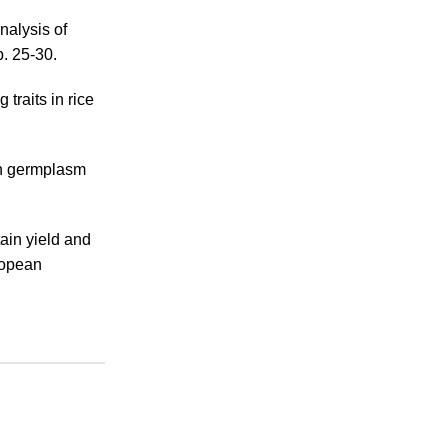
nalysis of
p. 25-30.
 traits in rice
 in germplasm
ain yield and
ropean