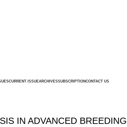
SUES
CURRENT ISSUE
ARCHIVES
SUBSCRIPTION
CONTACT US
Blog
,
,
1
ISSUE 10
VOLUME 13
SIS IN ADVANCED BREEDING