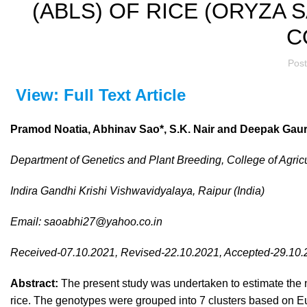
(ABLS) OF RICE (ORYZA S
C
Pos
View: Full Text Article
Pramod Noatia, Abhinav Sao*,
S.K. Nair and
Deepak Gau
Department of Genetics and Plant Breeding, College of Agricu
Indira Gandhi Krishi Vishwavidyalaya, Raipur (India)
Email:
saoabhi27@yahoo.co.in
Received-07.10.2021, Revised-22.10.2021, Accepted-29.10
Abstract:
The present study was undertaken to estimate the 
rice. The genotypes were grouped into 7 clusters based on Euc