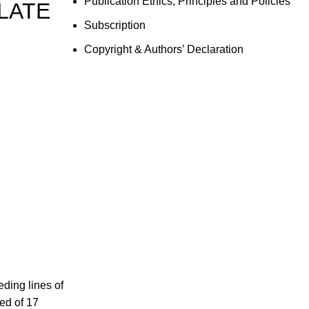
Publication Ethics, Principles and Policies
 LATE
Subscription
Copyright & Authors’ Declaration
ding lines of
ed of 17