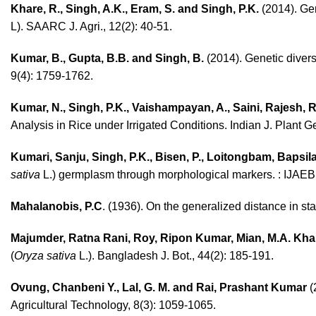
Khare, R., Singh, A.K., Eram, S. and Singh, P.K.
(2014). Gene
L). SAARC J. Agri., 12(2): 40-51.
Kumar, B., Gupta, B.B. and Singh, B.
(2014). Genetic diversi
9(4): 1759-1762.
Kumar, N., Singh, P.K., Vaishampayan, A., Saini, Rajesh,
Analysis in Rice under Irrigated Conditions. Indian J. Plant G
Kumari, Sanju, Singh, P.K., Bisen, P., Loitongbam, Bapsila,
sativa
L.) germplasm through morphological markers. : IJAEB
Mahalanobis, P.C
. (1936). On the generalized distance in sta
Majumder, Ratna Rani, Roy, Ripon Kumar, Mian, M.A. Khal
(
Oryza sativa
L.). Bangladesh J. Bot., 44(2): 185-191.
Ovung, Chanbeni Y., Lal, G. M. and Rai, Prashant Kumar
(
Agricultural Technology, 8(3): 1059-1065.