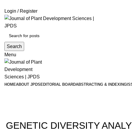
ADD ANYTHING HERE OR JUST REMOVE IT…
Login / Register
Search
Menu
HOME
ABOUT JPDS
EDITORIAL BOARD
ABSTRACTING & INDEXING
IS
202
GENETIC DIVERSITY ANALY