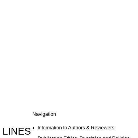
Navigation
Information to Authors & Reviewers
 LINES