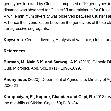
genotypes followed by Cluster I comprised of 10 genotypes in
distance was observed for Cluster VI and minimum for Cluster
V while minimum diversity was observed between Cluster I an
V, hence the hybridization between the genotypes of these c
transgressive segregants.
Keywords:
Genetic diversity, Analysis of variance, cluster an
References
Burman, M., Nair, S.K. and Sarawgi, A.K
. (2019). Genetic D
Curr. Microbiol. App. Sci., 8 (11): 1096-1099.
Anonymous
(2020). Department of Agriculture, Ministry of 
2020-21.
Karuppaiyan, R., Kapoor, Chandan and Gopi, R.
(2013). Va
the mid-hills of Sikkim. Oryza
,
50(1): 81-84.