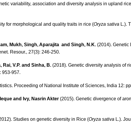
tic variability, association and diversity analysis in upland rice
ty for morphological and quality traits in rice (
Oryza sativa
L.). 
 Ram, Mukh, Singh, Aparajita and Singh, N.K.
(2014). Genetic
enet. Resour., 27(3): 246-250.
 Rai, V.P. and Sinha, B.
(2018). Genetic diversity analysis of ri
: 953-957.
tistics. Proceeding of National Institute of Sciences, India 12: pp
eque and Ivy, Nasrin Akter
(2015). Genetic divergence of arom
2012). Studies on genetic diversity in Rice (
Oryza sativa
L.). Jou