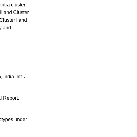
ntra cluster
II and Cluster
Cluster I and
y and
 India. Int. J.
l Report,
notypes under