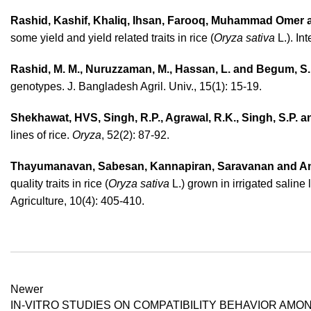
Rashid, Kashif, Khaliq, Ihsan, Farooq, Muhammad Omer
some yield and yield related traits in rice (
Oryza sativa
L.). In
Rashid, M. M., Nuruzzaman, M., Hassan, L. and Begum, S.
genotypes. J. Bangladesh Agril. Univ., 15(1): 15-19.
Shekhawat, HVS, Singh, R.P., Agrawal, R.K., Singh, S.P. a
lines of rice.
Oryza
, 52(2): 87-92.
Thayumanavan, Sabesan, Kannapiran, Saravanan and A
quality traits in rice (
Oryza sativa
L.) grown in irrigated salin
Agriculture, 10(4): 405-410.
Newer
IN-VITRO STUDIES ON COMPATIBILITY BEHAVIOR AMO