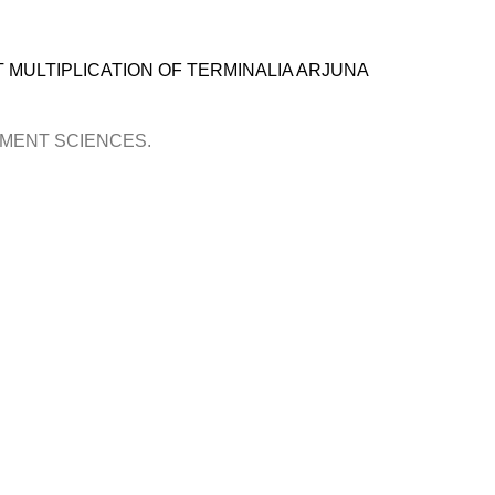
T MULTIPLICATION OF TERMINALIA ARJUNA
OPMENT SCIENCES.