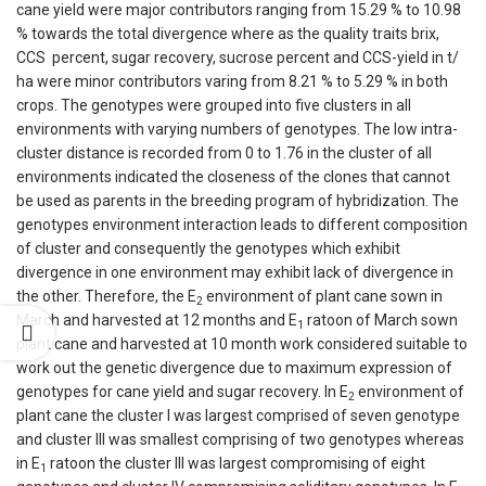
cane yield were major contributors ranging from 15.29 % to 10.98
% towards the total divergence where as the quality traits brix,
CCS percent, sugar recovery, sucrose percent and CCS-yield in t/
ha were minor contributors varing from 8.21 % to 5.29 % in both
crops. The genotypes were grouped into five clusters in all
environments with varying numbers of genotypes. The low intra-
cluster distance is recorded from 0 to 1.76 in the cluster of all
environments indicated the closeness of the clones that cannot
be used as parents in the breeding program of hybridization. The
genotypes environment interaction leads to different composition
of cluster and consequently the genotypes which exhibit
divergence in one environment may exhibit lack of divergence in
the other. Therefore, the E
environment of plant cane sown in
2
March and harvested at 12 months and E
ratoon of March sown
1
plant cane and harvested at 10 month work considered suitable to
work out the genetic divergence due to maximum expression of
genotypes for cane yield and sugar recovery. In E
environment of
2
plant cane the cluster I was largest comprised of seven genotype
and cluster III was smallest comprising of two genotypes whereas
in E
ratoon the cluster III was largest compromising of eight
1