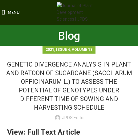
MENU
Blog
,
,
2021
ISSUE 4
VOLUME 13
GENETIC DIVERGENCE ANALYSIS IN PLANT
AND RATOON OF SUGARCANE (SACCHARUM
OFFICINARUM L.) TO ASSESS THE
POTENTIAL OF GENOTYPES UNDER
DIFFERENT TIME OF SOWING AND
HARVESTING SCHEDULE
JPDS Editor
View: Full Text Article