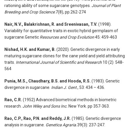
rationing ability of some sugarcane genotypes.
Journal of Plant
Breeding and Crop Sscience
.7(8), pp.262-274
Nair, N.V., Balakrishnan, R. and Sreenivasan, T.V.
(1998).
Variability for quantitative traits in exotic hybrid germplasm of
sugarcane.Genetic
Resources and Crop Evolution
45: 459-463
Nishad, H.K. and Kumar, B.
(2020). Genetic divergence in early
maturing sugarcane clones for the cane yield and yield attributing
traits.
International Journal of Scientific and Research
10 (2) 548-
564
Punia, M.S., Chaudhary, B.S. and Hooda, R.S.
(1983). Genetic
divergence in sugarcane.
Indian J. Gent
., 53: 434 – 436.
Rao, C.R.
(1952) Advanced biometrical methods in biometric
research.
John Wiley and Sons Inc.
New York. pp 357-363.
Rao, C.P., Rao, P.N. and Reddy, J.R.
(1985). Genetic divergence
analysis in sugarcane.
Genetica Agraria.
39(3): 237-247.