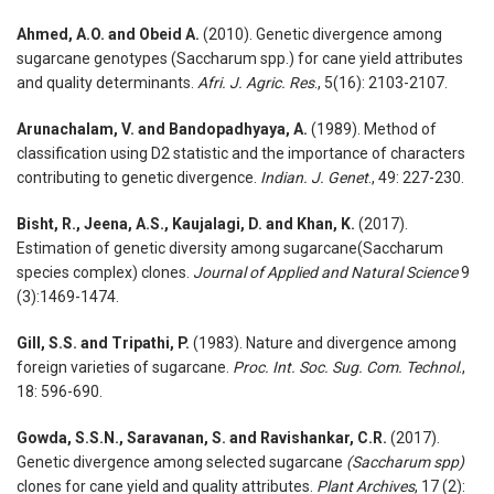
Ahmed, A.O. and Obeid A.
(2010). Genetic divergence among
sugarcane genotypes (Saccharum spp.) for cane yield attributes
and quality determinants.
Afri. J. Agric. Res
., 5(16): 2103-2107.
Arunachalam, V. and Bandopadhyaya, A.
(1989). Method of
classification using D2 statistic and the importance of characters
contributing to genetic divergence.
Indian. J. Genet
., 49: 227-230.
Bisht, R., Jeena, A.S., Kaujalagi, D. and Khan, K.
(2017).
Estimation of genetic diversity among sugarcane(Saccharum
species complex) clones.
Journal of Applied and Natural Science
9
(3):1469-1474.
Gill, S.S. and Tripathi, P.
(1983). Nature and divergence among
foreign varieties of sugarcane.
Proc. Int. Soc. Sug. Com. Technol
.,
18: 596-690.
Gowda, S.S.N., Saravanan, S. and Ravishankar, C.R.
(2017).
Genetic divergence among selected sugarcane
(Saccharum spp)
clones for cane yield and quality attributes.
Plant Archives
, 17 (2):