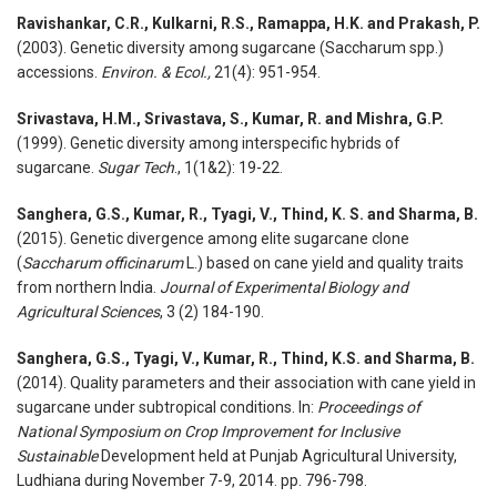
Ravishankar, C.R., Kulkarni, R.S., Ramappa, H.K. and Prakash, P.
(2003). Genetic diversity among sugarcane (Saccharum spp.)
accessions.
Environ. & Ecol.,
21(4): 951-954.
Srivastava, H.M., Srivastava, S., Kumar, R. and Mishra, G.P.
(1999). Genetic diversity among interspecific hybrids of
sugarcane.
Sugar Tech
., 1(1&2): 19-22.
Sanghera, G.S., Kumar, R., Tyagi, V., Thind, K. S. and Sharma, B.
(2015). Genetic divergence among elite sugarcane clone
(
Saccharum officinarum
L.) based on cane yield and quality traits
from northern India.
Journal of Experimental Biology and
Agricultural Sciences
, 3 (2) 184-190.
Sanghera, G.S., Tyagi, V., Kumar, R., Thind, K.S. and Sharma, B.
(2014). Quality parameters and their association with cane yield in
sugarcane under subtropical conditions. In:
Proceedings of
National Symposium on Crop Improvement for Inclusive
Sustainable
Development held at Punjab Agricultural University,
Ludhiana during November 7-9, 2014. pp. 796-798.