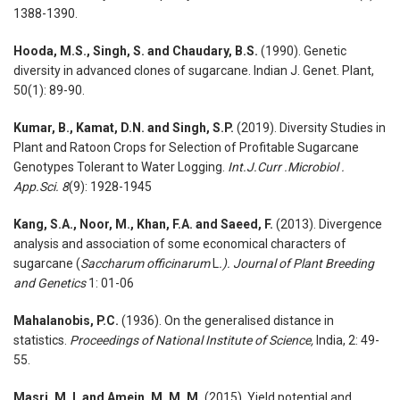
1388-1390.
Hooda, M.S., Singh, S. and Chaudary, B.S.
(1990). Genetic
diversity in advanced clones of sugarcane. Indian J. Genet. Plant,
50(1): 89-90.
Kumar, B., Kamat, D.N. and Singh, S.P.
(2019). Diversity Studies in
Plant and Ratoon Crops for Selection of Profitable Sugarcane
Genotypes Tolerant to Water Logging.
Int.J.Curr .Microbiol .
App.Sci. 8
(9): 1928-1945
Kang, S.A., Noor, M., Khan, F.A. and Saeed, F.
(2013). Divergence
analysis and association of some economical characters of
sugarcane (
Saccharum officinarum
L
.). Journal of Plant Breeding
and Genetics
1: 01-06
Mahalanobis, P.C.
(1936). On the generalised distance in
statistics.
Proceedings of National Institute of Science,
India, 2: 49-
55.
Masri, M. I. and Amein, M. M. M.
(2015). Yield potential and