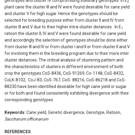
genotypes and cluster IV compromising soliditary genotypes. In E
2
plant cane the cluster III and IV were found desirable for cane yield
and cluster V for high sugar. Hence the genotypes should be
selected for breeding purpose either from cluster II and IV from
cluster III and V due to their higher intra-cluster distances. In E
1
ratoon the cluster II, IV and V were found desirable for cane yield
and accordingly the selection of genotypes should be done either
from cluster III and IV or from cluster I and II or from cluster II and V
for involving them in the breeding program due to their more inter
cluster distances. The critical analysis of clustering pattern and
the characteristics of clusters in different environment of both
crop the genotypes CoS-8436, CoS-91269, Co-1148, CoS-8432,
CoLK-8102, CoJ-83, CoS-767, CoS- 88216, CoS-86218 and CoS-
88230 have been identified desirable for high cane yield or sugar
or for both and found consistently exhibiting divergence with their
corresponding genotypes.
Keywords:
Cane yield, Genetic divergence, Genotype
,
Ratoon
,
Saccharum officinarum
REFERENCES