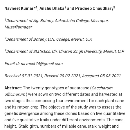
1
2
3
Navneet Kumar*
, Anshu Dhaka
and Pradeep Chaudhary
1
Department of Ag. Botany,
Aakanksha College, Meerapur,
Muzaffarnagar
2
Department of Botany, D.N. College, Meerut, U.P.
3
Department of Statistics
, Ch. Charan Singh University, Meerut, U.P.
Email:
dr.navneet74@gmail.com
Received-07.01.2021, Revised-20.02.2021, Accepted-05.03.2021
Abstract:
The twenty genotypes of sugarcane (
Saccharum
officinarum
) were sown on two different dates and harvested at
two stages thus comprising four environment for each plant cane
and its ratoon crop. The objective of the study was to assess the
genetic divergence among these clones based on five quantitative
and five qualitative traits under different environments. The cane
height, Stalk girth, numbers of millable cane, stalk weight and