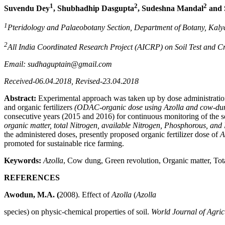
1
2
2
Suvendu Dey
, Shubhadhip Dasgupta
, Sudeshna Mandal
and 
1
Pteridology and Palaeobotany Section, Department of Botany, Kalya
2
All India Coordinated Research Project (AICRP) on Soil Test and C
Email: sudhaguptain@gmail.com
Received-06.04.2018, Revised-23.04.2018
Abstract:
Experimental approach was taken up by dose administrati
and organic fertilizers
(ODAC-organic dose using Azolla and cow-du
consecutive years (2015 and 2016) for continuous monitoring of the so
organic matter, total Nitrogen, available Nitrogen, Phosphorous, an
the administered doses, presently proposed organic fertilizer dose of
A
promoted for sustainable rice farming.
Keywords:
Azolla
, Cow dung, Green revolution, Organic matter, Tot
REFERENCES
Awodun, M.A. (
2008). Effect of
Azolla
(
Azolla
species) on physic-chemical properties of soil.
World Journal of Agric