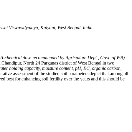
ishi Viswavidyalaya, Kalyani, West Bengal, India.
chemical dose recommended by Agriculture Dept., Govt. of WB)
at Chandipur, North 24 Parganas district of West Bengal in two
water holding capacity, moisture content, pH, EC, organic carbon,
rative assessment of the studied soil parameters depict that among all
 best for enhancing soil fertility over the years and this should be