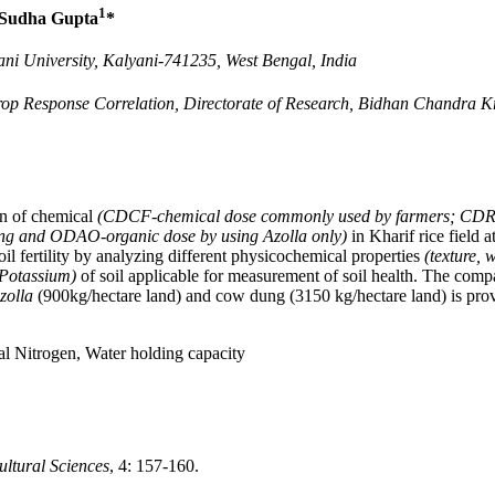
1
Sudha Gupta
*
ni University, Kalyani-741235, West Bengal, India
rop Response Correlation, Directorate of Research, Bidhan Chandra Kr
on of chemical
(CDCF-chemical dose commonly used by farmers; CDRA-
ng and ODAO-organic dose by using Azolla only)
in Kharif rice field 
il fertility by analyzing different physicochemical properties
(texture, 
d Potassium)
of soil applicable for measurement of soil health. The compa
zolla
(900kg/hectare land) and cow dung (3150 kg/hectare land) is proved
al Nitrogen, Water holding capacity
ultural Sciences
, 4: 157-160.