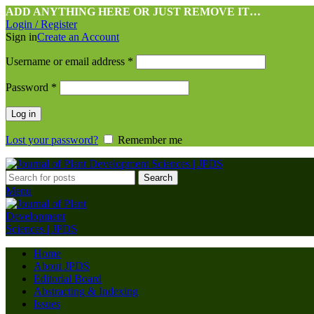
ADD ANYTHING HERE OR JUST REMOVE IT…
Login / Register
Sign in
Create an Account
Username or email address
*
Password
*
Log in
Lost your password?
Remember me
Search
Menu
Home
About JPDS
Editorial Board
Abstracting & Indexing
Issues