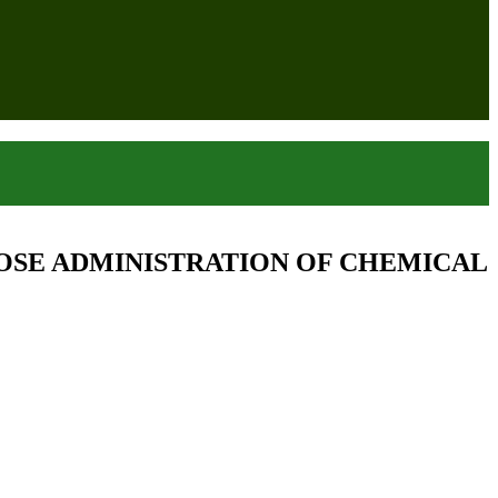
OSE ADMINISTRATION OF CHEMICAL