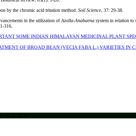
bon by the chromic acid tritation method.
Soil Science
, 37: 29-38.
vancements in the utilization of
Azolla-Anabaena
system in relation to 
01-316.
RTANT SOME INDIAN HIMALAYAN MEDICINAL PLANT SP
TMENT OF BROAD BEAN (VECIA FABA L.) VARIETIES IN
ENT SCIENCES.