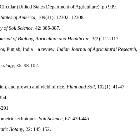
. Circular (United States Department of Agriculture). pp 939.
 States of America
, 109(31): 12302–12308.
y of Soil Science
, 42: 385-387.
ournal of Biology, Agriculture and Healthcare
, 3(2): 112-117.
or, Punjab, India – a review.
Indian Journal of Agricultural Research
,
acology
, 36: 98-102.
ion, and growth and yield of rice.
Plant and Soil
, 102(1): 41-47.
354.
-291.
tometric techniques.
Soil Science
, 67: 439-445.
atic Botany
, 22: 145-152.