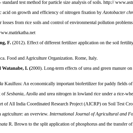
andard test method for particle size analysis of soils. http:// www.as
c acid on growth and efficiency of nitrogen fixation by
Azotobacter ch
er losses from rice soils and control of environmental pollution problem
 www.matirkatha.net
ng, F.
(2012). Effect of different fertilizer application on the soil ferti
ica. Food and Agriculture Organization. Rome, Italy.
 Watanabe, I. (
2000). Long-term effects of urea and green manure on 
lla
Kaulfuss: An economically important biofertilizer for paddy fields o
t of
Sesbania
,
Azolla
and urea nitrogen in lowland rice under a rice-wh
port of All India Coordinated Research Project (AICRP) on Soil Test 
n agriculture: an overview.
International Journal of Agricultural and 
nata
R. Brown to the split application of phosphorus and the transfer of