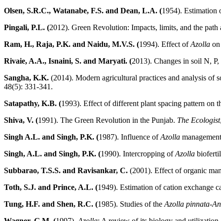
Olsen, S.R.C., Watanabe, F.S. and Dean, L.A. (
1954). Estimation 
Pingali, P.L. (
2012). Green Revolution: Impacts, limits, and the pat
Ram, H., Raja, P.K. and Naidu, M.V.S. (
1994). Effect of
Azolla
on 
Rivaie, A.A., Isnaini, S. and Maryati. (
2013). Changes in soil N, P,
Sangha, K.K.
(2014). Modern agricultural practices and analysis of 
48(5): 331-341.
Satapathy, K.B. (
1993). Effect of different plant spacing pattern on 
Shiva, V. (
1991). The Green Revolution in the Punjab.
The Ecologist
Singh A.L. and Singh, P.K. (
1987). Influence of
Azolla
management on
Singh, A.L. and Singh, P.K. (
1990). Intercropping of
Azolla
bioferti
Subbarao, T.S.S. and Ravisankar, C.
(2001). Effect of organic man
Toth, S.J. and Prince, A.L. (
1949). Estimation of cation exchange c
Tung, H.F. and Shen, R.C. (
1985). Studies of the
Azolla pinnata-A
Wagner, G.M. (
1997).
Azolla
: A review of its biology and utilization