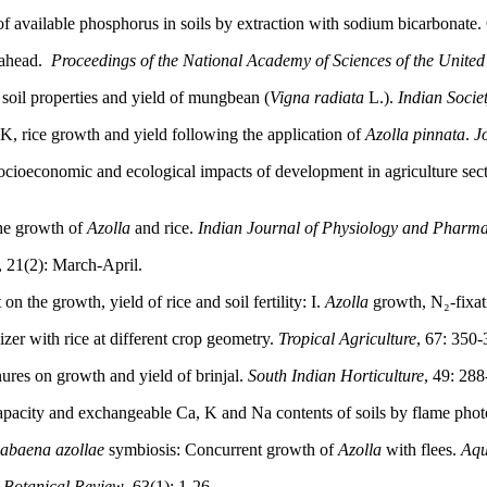
of available phosphorus in soils by extraction with sodium bicarbonate
h ahead.
Proceedings of the National Academy of Sciences of the United
soil properties and yield of mungbean (
Vigna radiata
L.).
Indian Societ
 K, rice growth and yield following the application of
Azolla pinnata
.
J
socioeconomic and ecological impacts of development in agriculture sect
the growth of
Azolla
and rice.
Indian Journal of Physiology and Pharm
, 21(2): March-April.
 the growth, yield of rice and soil fertility: I.
Azolla
growth, N₂-fixat
lizer with rice at different crop geometry.
Tropical Agriculture
, 67: 350-
ures on growth and yield of brinjal.
South Indian Horticulture
, 49: 288
apacity and exchangeable Ca, K and Na contents of soils by flame pho
nabaena azollae
symbiosis: Concurrent growth of
Azolla
with flees.
Aqu
.
Botanical Review
, 63(1): 1-26.