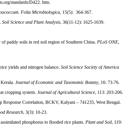
tm.org/standards/D422. htm.
roococcum. Folia Microbiologica,
15(5): 364-367.
s.
Soil Science and Plant Analysis
, 36(11-12): 1625-1639.
lity of paddy soils in red soil region of Southern China.
PLoS ONE
,
rice yields and nitrogen balance.
Soil Science Society of America
f Kerala.
Journal of Economic and Taxonomic Botany
, 16: 73-76.
eat cropping system.
Journal of Agricultural Science
, 113: 203-206.
Crop Response Correlation, BCKV, Kalyani – 741235, West Bengal.
Food Research
, 3(3): 10-23.
 assimilated phosphorus to flooded rice plants.
Plant and Soil
, 119: