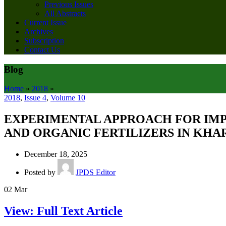
Previous Issues
All Abstracts
Current Issue
Archives
Subscription
Contact Us
Blog
Home
»
2018
»
2018
,
Issue 4
,
Volume 10
EXPERIMENTAL APPROACH FOR IMP
AND ORGANIC FERTILIZERS IN KHAR
December 18, 2025
Posted by
JPDS Editor
02
Mar
View: Full Text Article