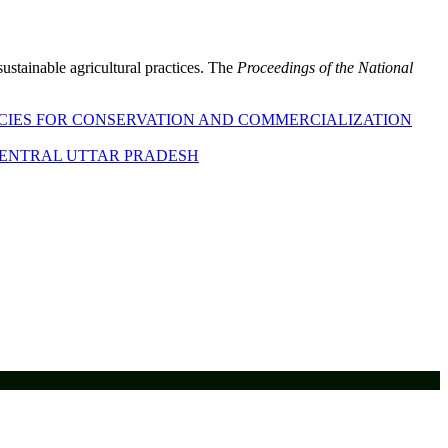
sustainable agricultural practices. The
Proceedings of the National
ECIES FOR CONSERVATION AND COMMERCIALIZATION
 CENTRAL UTTAR PRADESH