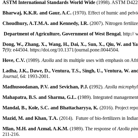
ASTM International Standards World Wide
(1998). ASTM D422- st
Bharwaj, K.K.R. and Gaur, A.C.
(1970). Effect of humic and pelvi
Choudhury, A.T.M.A. and Kennedy, I.R.
(2007). Nitrogen fertiliz
Department of Agriculture, Government of West Bengal
, http://
Dong, W., Zhang, X., Wang, H., Dai, X., Sun, X., Qiu, W. and Ya
7
(9): e44504. https://doi.org/10.1371/journal.pone.0044504.
Hove, C.V.
(1989).
Azolla
and its multiple uses with emphasis on Afr
Ladha, J.K., Dawe, D., Ventura, T.S., Singh, U., Ventura, W. and
Journal
, 64: 1993-2001.
Madhusoodanan, P.V. and Sevichan, P.J. (
1992).
Azolla microphy
Mahapatra, B.S. and Sharma, G.L. (
1989). Integrated managemen
Mandal, B., Kole, S.C. and Bhattacharyya, K.
(2016). Project re
Mazid, M. and Khan, T.A.
(2014). Future of bio-fertilizers in India
Mlan, M.H. and Azmal, A.K.M.
(1989). The response of
Azolla pin
211-216.