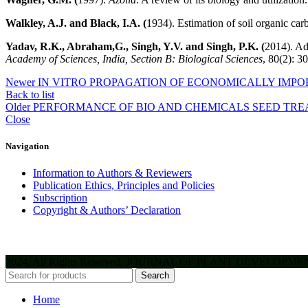
Walkley, A.J. and Black, I.A. (
1934). Estimation of soil organic car
Yadav, R.K., Abraham,G., Singh, Y.V. and Singh, P.K. (
2014). Ad
Academy of Sciences, India, Section B: Biological Sciences
, 80(2): 3
Newer
IN VITRO PROPAGATION OF ECONOMICALLY IMPO
Back to list
Older
PERFORMANCE OF BIO AND CHEMICALS SEED TREA
Close
Navigation
Information to Authors & Reviewers
Publication Ethics, Principles and Policies
Subscription
Copyright & Authors’ Declaration
2024, All Rights Reserved, JOURNAL OF PLANT DEVELOPM
Search
Home