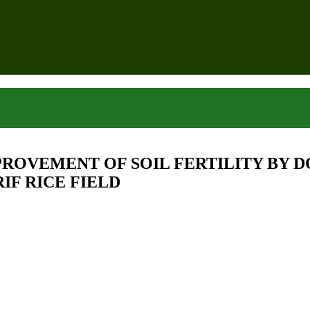
ROVEMENT OF SOIL FERTILITY BY D
IF RICE FIELD