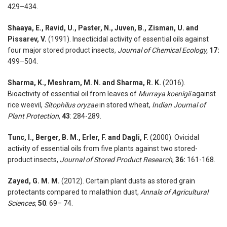
429–434.
Shaaya, E., Ravid, U., Paster, N., Juven, B., Zisman, U. and
Pissarev, V.
(1991). Insecticidal activity of essential oils against
four major stored product insects,
Journal of Chemical Ecology,
17:
499–504.
Sharma, K., Meshram, M. N. and Sharma, R. K.
(2016).
Bioactivity of essential oil from leaves of
Murraya koenigii
against
rice weevil,
Sitophilus oryzae
in stored wheat,
Indian Journal of
Plant Protection
,
43
: 284-289.
Tunc, I., Berger, B. M., Erler, F. and Dagli, F.
(2000). Ovicidal
activity of essential oils from five plants against two stored-
product insects,
Journal of Stored Product Research
,
36:
161-168.
Zayed, G. M. M.
(2012). Certain plant dusts as stored grain
protectants compared to malathion dust,
Annals of Agricultural
Sciences
,
50
: 69– 74.