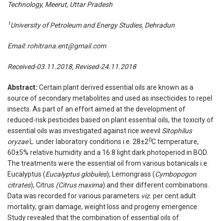
Technology, Meerut, Uttar Pradesh
1
University of Petroleum and Energy Studies, Dehradun
Email:
rohitrana.ent@gmail.com
Received-03.11.2018, Revised-24.11.2018
Abstract:
Certain plant derived essential oils are known as a
source of secondary metabolites and used as insecticides to repel
insects. As part of an effort aimed at the development of
reduced-risk pesticides based on plant essential oils, the toxicity of
essential oils was investigated against rice weevil
Sitophilus
0
oryzae
L. under laboratory conditions i.e. 28±2
C temperature,
60±5% relative humidity and a 16:8 light:dark photoperiod in BOD.
The treatments were the essential oil from various botanicals i.e.
Eucalyptus (
Eucalyptus globules
), Lemongrass (
Cymbopogon
citrates
), Citrus
(Citrus maxima
) and their different combinations.
Data was recorded for various parameters
viz.
per cent adult
mortality, grain damage, weight loss and progeny emergence.
Study revealed that the combination of essential oils of