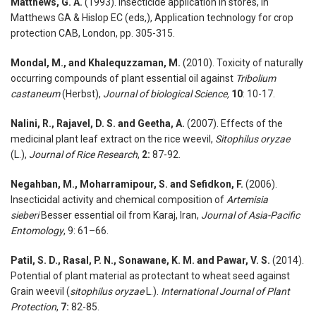
Matthews, G. A.
(1993). Insecticide application in stores, In
Matthews GA & Hislop EC (eds,), Application technology for crop
protection CAB, London, pp. 305-315.
Mondal, M., and Khalequzzaman, M.
(2010). Toxicity of naturally
occurring compounds of plant essential oil against
Tribolium
castaneum
(Herbst),
Journal of biological Science,
10
: 10-17.
Nalini, R., Rajavel, D. S. and Geetha, A.
(2007). Effects of the
medicinal plant leaf extract on the rice weevil,
Sitophilus oryzae
(L.),
Journal of Rice Research
,
2:
87-92.
Negahban, M., Moharramipour, S. and Sefidkon, F.
(2006).
Insecticidal activity and chemical composition of
Artemisia
sieberi
Besser essential oil from Karaj, Iran,
Journal of Asia-Pacific
Entomology
, 9: 61–66.
Patil, S. D., Rasal, P. N., Sonawane, K. M. and Pawar, V. S.
(2014).
Potential of plant material as protectant to wheat seed against
Grain weevil (
sitophilus oryzae
L.).
International Journal of Plant
Protection
,
7:
82-85.