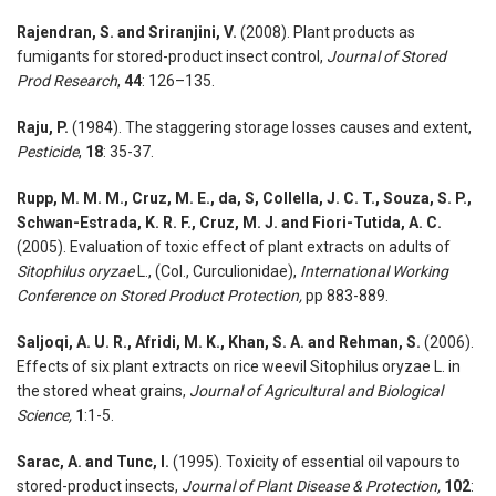
Rajendran, S. and Sriranjini, V.
(2008). Plant products as
fumigants for stored-product insect control,
Journal of Stored
Prod Research
,
44
: 126–135.
Raju, P.
(1984). The staggering storage losses causes and extent,
Pesticide
,
18
: 35-37.
Rupp, M. M. M., Cruz, M. E., da, S, Collella, J. C. T., Souza, S. P.,
Schwan-Estrada, K. R. F., Cruz, M. J. and Fiori-Tutida, A. C.
(2005). Evaluation of toxic effect of plant extracts on adults of
Sitophilus oryzae
L., (Col., Curculionidae),
International Working
Conference on Stored Product Protection,
pp 883-889.
Saljoqi, A. U. R., Afridi, M. K., Khan, S. A. and Rehman, S.
(2006).
Effects of six plant extracts on rice weevil Sitophilus oryzae L. in
the stored wheat grains,
Journal of Agricultural and Biological
Science,
1
:1-5.
Sarac, A. and Tunc, I.
(1995). Toxicity of essential oil vapours to
stored-product insects,
Journal of Plant Disease & Protection,
102
: