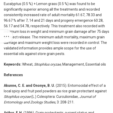
Eucalyptus (0.5 %) + Lemon grass (0.5 %) was found to be
significantly superior among all the treatments and recorded
consistently increased rate of adult mortality 61.67, 78.33 and
96.67 % after 7, 14 and 21 days and progeny emergence 60.28,
56.17 and 54.78, respectively. This treatment also recorded with
minimum loss in weight and minimum grain damage after 75 days
of insect release. The minimum adult mortality, maximum grain
damage and maximum weight loss were recorded in control. The
validated information provides ample scope for the use of
essential oils against store grain pests.
Keywords:
Wheat,
Sitophilus oryzae,
Management, Essential oils
References
Akunne, C. E. and Ononye, B. U.
(2015). Entomocidal effect of a
local spicy and fruit peel powders as rice grain protectant against
Sitophilus oryzae
(L.) Coleoptera: Curculionidae,
Journal of
Entomology and Zoology Studies
, 3: 208-211.
Arthur, F. H.
(1996). Grain protectants: current status and