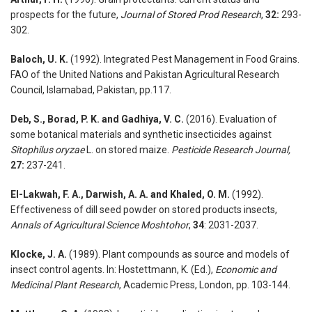
prospects for the future,
Journal of Stored Prod Research
,
32:
293-
302.
Baloch, U. K.
(1992). Integrated Pest Management in Food Grains.
FAO of the United Nations and Pakistan Agricultural Research
Council, Islamabad, Pakistan, pp.117.
Deb, S., Borad, P. K. and Gadhiya, V. C.
(2016). Evaluation of
some botanical materials and synthetic insecticides against
Sitophilus oryzae
L. on stored maize.
Pesticide Research Journal,
27:
237-241.
El-Lakwah, F. A., Darwish, A. A. and Khaled, O. M.
(1992).
Effectiveness of dill seed powder on stored products insects,
Annals of Agricultural Science Moshtohor
,
34
: 2031-2037.
Klocke, J. A.
(1989). Plant compounds as source and models of
insect control agents. In: Hostettmann, K. (Ed.),
Economic and
Medicinal Plant Research
, Academic Press, London, pp. 103-144.