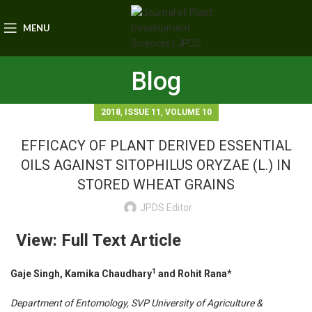
MENU
Blog
,
,
2018
ISSUE 11
VOLUME 10
EFFICACY OF PLANT DERIVED ESSENTIAL
OILS AGAINST SITOPHILUS ORYZAE (L.) IN
STORED WHEAT GRAINS
JPDS Editor
View: Full Text Article
1
Gaje Singh, Kamika Chaudhary
and Rohit Rana*
Department of Entomology, SVP University of Agriculture &