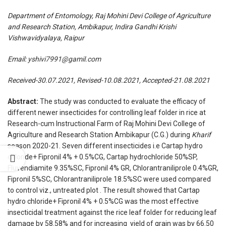
Department of Entomology, Raj Mohini Devi College of Agriculture
and Research Station, Ambikapur, Indira Gandhi Krishi
Vishwavidyalaya, Raipur
Email:
yshivi7991@gamil.com
Received-30.07.2021, Revised-10.08.2021, Accepted-21.08.2021
Abstract:
The study was conducted to evaluate the efficacy of
different newer insecticides for controlling leaf folder in rice at
Research-cum Instructional Farm of Raj Mohini Devi College of
Agriculture and Research Station Ambikapur (C.G.) during
Kharif
season 2020-21. Seven different insecticides i.e Cartap hydro
chloride+ Fipronil 4% + 0.5%CG, Cartap hydrochloride 50%SP,
Fluvendiamite 9.35%SC, Fipronil 4% GR, Chlorantraniliprole 0.4%GR,
Fipronil 5%SC, Chlorantraniliprole 18.5%SC were used compared
to control viz., untreated plot . The result showed that Cartap
hydro chloride+ Fipronil 4% + 0.5%CG was the most effective
insecticidal treatment against the rice leaf folder for reducing leaf
damage by 58.58% and for increasing yield of grain was by 66.50