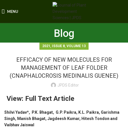
MENU
Blog
,
,
2021
ISSUE 8
VOLUME 13
EFFICACY OF NEW MOLECULES FOR
MANAGEMENT OF LEAF FOLDER
(CNAPHALOCROSIS MEDINALIS GUENEE)
JPDS Editor
View: Full Text Article
Shilvi Yadav*, P.K. Bhagat, G.P. Paikra, K.L. Paikra, Garishma
Singh, Manish Bhagat, Jagdeesh Kumar, Hitesh Tondon and
Vaibhav Jaiswal