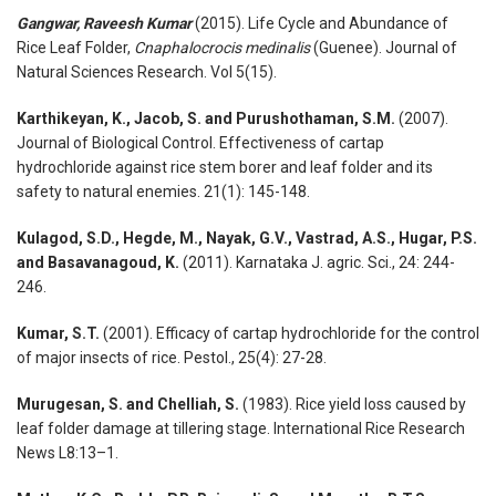
Gangwar, Raveesh Kumar
(2015). Life Cycle and Abundance of
Rice Leaf Folder,
Cnaphalocrocis medinalis
(Guenee). Journal of
Natural Sciences Research. Vol 5(15).
Karthikeyan, K., Jacob, S. and Purushothaman, S.M.
(2007).
Journal of Biological Control. Effectiveness of cartap
hydrochloride against rice stem borer and leaf folder and its
safety to natural enemies. 21(1): 145-148.
Kulagod, S.D., Hegde, M., Nayak, G.V., Vastrad, A.S., Hugar, P.S.
and Basavanagoud, K.
(2011). Karnataka J. agric. Sci., 24: 244-
246.
Kumar,
S.T
.
(2001). Efficacy of cartap hydrochloride for the control
of major insects of rice. Pestol., 25(4): 27-28.
Murugesan, S. and Chelliah, S.
(1983). Rice yield loss caused by
leaf folder damage at tillering stage. International Rice Research
News L8:13–1.