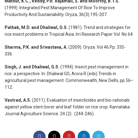
Mathur, K.C., Reddy, P.R. Rajamali, S. and Moorthy, B.T.S.
(1999). Integrated Pest Management Of Rice To Improve
Productivity And Sustainability. Oryza, 36(3):195-207.
Pathak, M.D. and Dhaliwal, G.S.
(1981). Trend and strategies for
rice insect problems in Tropical Asia. Irri Research Paper Vol. No 64
Sharma, P.K. and Srivastava, A.
(2009). Oryza. Vol 46.Pp: 335-
336.
Singh, J. and Dhaliwal, G.S.
(1994). Insect pest management in
rice: a perspective. In: Dhaliwal GS, Arora R (eds) Trends in
agricultural pest management. Commonwealth, New Delhi, pp 56–
112.
Vastrad, A.S.
(2011). Evaluation of insecticides and bio-rationals
against yellow stem borer and leaf folder on rice crop. Karnataka
Journal Agriculture Science. 24 (2) : (244-246).