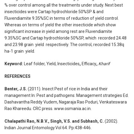
% over control among all the treatments under study. Next best
insecticides were Cartap hydrochloride 50%SP & and
Fluvendiamite 9.35%SC in terms of reduction of yield control.
Whereas on terms of yield the other insecticide which show
significant increase in yield among rest are Fluvendiamite
9.35%SC and Cartap hydrochloride 50%SP, which recorded 24.48
and 23.98 grain yield respectively. The control, recorded 15.38q
ha-1 grain yield.
Keyword:
Leaf folder, Yield, Insecticides
,
Efficacy
,
Kharif
REFERENCES
Benter, J.S.
(2011). Insect Pest of rice in India and their
management In: Pest and pathogens: Management strategies Ed.
Dashavantha Reddy Vudem, Nagaraja Rao Poduri, Venkateswara
Rao Khareedu. CRC press. www.osmania.ac.in.
Chalapathi Rao, N.B.V., Singh, V.S. and Subhash, C.
(2002).
Indian Journal Entomology.Vol 64. Pp:438-446.