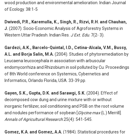
wood production and environmental amelioration. Indian Journal
of Ecology. 38:1-5
Dwivedi, P.R., Karemulla, K., Singh, R., Rizvi, R.H. and Chauhan,
J.
(2007). Socio-Economic Analysis of Agroforestry Systems in
Western Uttar Pradesh. Indian Res.
J Ext. Edu
. 7(2- 3).
Gardezi, A.K., Barcelo-Quintal, I.D., Cetina-Alcala, V.M., Bussy,
A.L. and Borja Salin, M.A.
(2004). Studies of phytoremediation by
Leucaena leucocephala in association with arbuscular
endomycorrhiza and Rhizobium in soil polluted by Cu. Proceedings
of 8th World conference on Systemics, Cybernetics and
Informatics, Orlando Florida, USA. 33-39 pp.
Gayen, S.K., Gupta, D.K. and Sarawgi, S.K.
(2004). Effect of
decomposed cow dung and urine mixture with or without
inorganic fertilizer, soil conditioning and PSB on the root volume
and nodules performance of soybean [
Glycine max
(L.) Merrill].
Annals of Agricultural Research
.25(4): 541-545.
Gomez, K.A. and Gomez, A.A.
(1984). Statistical procedures for