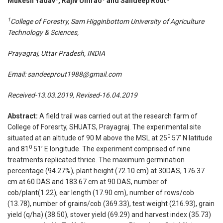
Mukesh Yadav
, Rajiv Umrao
and Sandeep Rout*
1
College
of Forestry, Sam Higginbottom University of Agriculture
Technology & Sciences,
Prayagraj, Uttar Pradesh, INDIA
Email:
sandeeprout1988@gmail.com
Received-13.03.2019, Revised-16.04.2019
Abstract:
A field trail was carried out at the research farm of
College of Foresrty, SHUATS, Prayagraj. The experimental site
0
situated at an altitude of 90 M above the MSL at 25
.57’ N latitude
0
and 81
51’ E longitude. The experiment comprised of nine
treatments replicated thrice. The maximum germination
percentage (94.27%), plant height (72.10 cm) at 30DAS, 176.37
cm at 60 DAS and 183.67 cm at 90 DAS, number of
cob/plant(1.22), ear length (17.90 cm), number of rows/cob
(13.78), number of grains/cob (369.33), test weight (216.93), grain
yield (q/ha) (38.50), stover yield (69.29) and harvest index (35.73)