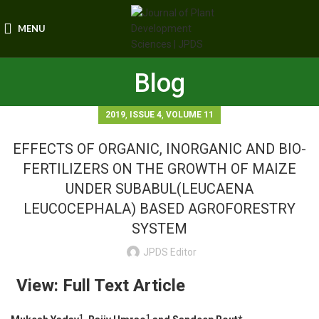
MENU
Blog
,
,
2019
ISSUE 4
VOLUME 11
EFFECTS OF ORGANIC, INORGANIC AND BIO-
FERTILIZERS ON THE GROWTH OF MAIZE
UNDER SUBABUL(LEUCAENA
LEUCOCEPHALA) BASED AGROFORESTRY
SYSTEM
JPDS Editor
View: Full Text Article
1
1