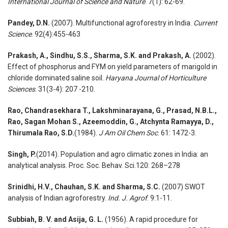
International Journal of Science and Nature
. 7(1): 62-69.
Pandey, D.N.
(2007). Multifunctional agroforestry in India.
Current
Science
. 92(4):455-463
Prakash, A., Sindhu, S.S., Sharma, S.K. and Prakash, A.
(2002).
Effect of phosphorus and FYM on yield parameters of marigold in
chloride dominated saline soil.
Haryana Journal of Horticulture
Sciences
. 31(3-4): 207 -210.
Rao, Chandrasekhara T., Lakshminarayana, G., Prasad, N.B.L.,
Rao, Sagan Mohan S., Azeemoddin, G., Atchynta Ramayya, D.,
Thirumala Rao, S.D.
(1984).
J Am Oil Chem Soc
. 61: 1472-3.
Singh, P.
(2014). Population and agro climatic zones in India: an
analytical analysis. Proc. Soc. Behav. Sci.120: 268–278
Srinidhi, H.V., Chauhan, S.K. and Sharma, S.C.
(2007) SWOT
analysis of Indian agroforestry.
Ind. J. Agrof
. 9:1-11.
Subbiah, B. V. and Asija, G. L.
(1956). A rapid procedure for