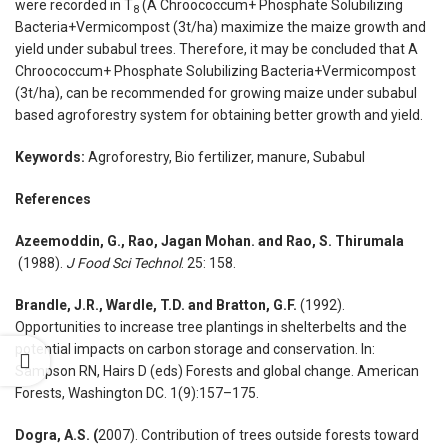
were recorded in T
(A Chroococcum+ Phosphate Solubilizing
8
Bacteria+Vermicompost (3t/ha) maximize the maize growth and
yield under subabul trees. Therefore, it may be concluded that A
Chroococcum+ Phosphate Solubilizing Bacteria+Vermicompost
(3t/ha), can be recommended for growing maize under subabul
based agroforestry system for obtaining better growth and yield.
Keywords:
Agroforestry, Bio fertilizer, manure, Subabul
References
Azeemoddin, G., Rao, Jagan Mohan. and Rao,
S. Thirumala
(1988).
J Food Sci Technol
. 25: 158.
Brandle, J.R., Wardle, T.D. and Bratton, G.F.
(1992).
Opportunities to increase tree plantings in shelterbelts and the
potential impacts on carbon storage and conservation. In:
Sampson RN, Hairs D (eds) Forests and global change. American
Forests, Washington DC. 1(9):157–175.
Dogra, A.S. (
2007). Contribution of trees outside forests toward