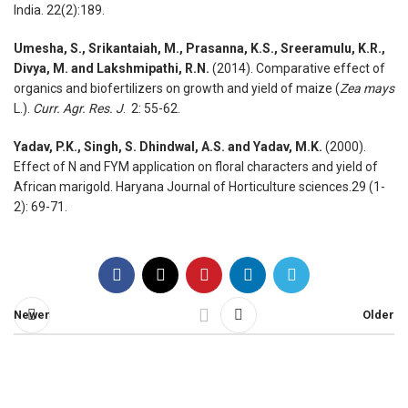
India. 22(2):189.
Umesha, S., Srikantaiah, M., Prasanna, K.S., Sreeramulu, K.R.,
Divya, M. and Lakshmipathi, R.N.
(2014). Comparative effect of
organics and biofertilizers on growth and yield of maize (
Zea mays
L.).
Curr. Agr. Res. J
. 2: 55-62.
Yadav, P.K., Singh, S. Dhindwal, A.S. and Yadav, M.K.
(2000).
Effect of N and FYM application on floral characters and yield of
African marigold. Haryana Journal of Horticulture sciences.29 (1-
2): 69-71.
Newer
Older