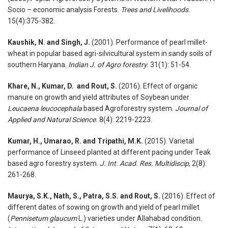
Socio – economic analysis Forests.
Trees and Livelihoods.
15(4):375-382.
Kaushik, N. and Singh, J.
(2001). Performance of pearl millet-
wheat in popular based agri-silvicultural system in sandy soils of
southern Haryana.
Indian J. of Agro forestry
. 31(1): 51-54.
Khare, N., Kumar, D. and Rout, S.
(2016). Effect of organic
manure on growth and yield attributes of Soybean under
Leucaena leucocephala
based Agroforestry system.
Journal of
Applied and Natural Science.
8(4): 2219-2223.
Kumar, H., Umarao, R. and Tripathi, M.K.
(2015). Varietal
performance of Linseed planted at different pacing under Teak
based agro forestry system.
J. Int. Acad. Res. Multidiscip
, 2(8):
261-268.
Maurya, S.K., Nath, S., Patra, S.S. and Rout, S.
(2016). Effect of
different dates of sowing on growth and yield of pearl millet
(
Pennisetum glaucum
L.) varieties under Allahabad condition.