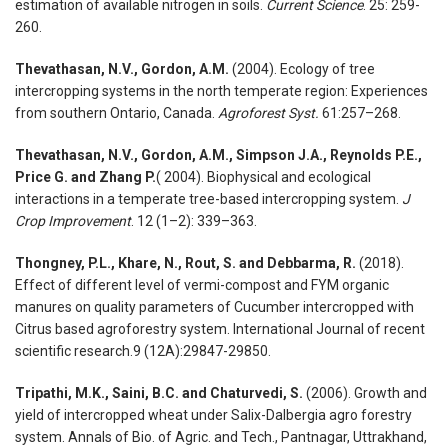
estimation of available nitrogen in soils.
Current Science
. 25: 259-
260.
Thevathasan, N.V., Gordon, A.M.
(2004). Ecology of tree
intercropping systems in the north temperate region: Experiences
from southern Ontario, Canada.
Agroforest Syst.
61:257–268.
Thevathasan, N.V., Gordon, A.M., Simpson J.A., Reynolds P.E.,
Price G. and Zhang P.
( 2004). Biophysical and ecological
interactions in a temperate tree-based intercropping system.
J
Crop Improvement
. 12 (1–2): 339–363.
Thongney, P.L., Khare, N., Rout, S. and Debbarma, R.
(2018).
Effect of different level of vermi-compost and FYM organic
manures on quality parameters of Cucumber intercropped with
Citrus based agroforestry system. International Journal of recent
scientific research.9 (12A):29847-29850.
Tripathi, M.K., Saini, B.C. and Chaturvedi, S.
(2006). Growth and
yield of intercropped wheat under Salix-Dalbergia agro forestry
system. Annals of Bio. of Agric. and Tech., Pantnagar, Uttrakhand,