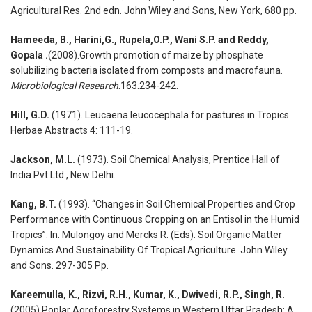
Agricultural Res. 2nd edn. John Wiley and Sons, New York, 680 pp.
Hameeda, B., Harini,G., Rupela,O.P., Wani S.P. and Reddy,
Gopala .
(2008).Growth promotion of maize by phosphate
solubilizing bacteria isolated from composts and macrofauna.
Microbiological Research
.163:234-242.
Hill, G.D.
(1971). Leucaena leucocephala for pastures in Tropics.
Herbae Abstracts 4: 111-19.
Jackson, M.L.
(1973). Soil Chemical Analysis, Prentice Hall of
India Pvt Ltd., New Delhi.
Kang, B.T.
(1993). “Changes in Soil Chemical Properties and Crop
Performance with Continuous Cropping on an Entisol in the Humid
Tropics”. In. Mulongoy and Mercks R. (Eds). Soil Organic Matter
Dynamics And Sustainability Of Tropical Agriculture. John Wiley
and Sons. 297-305 Pp.
Kareemulla, K., Rizvi, R.H., Kumar, K., Dwivedi, R.P., Singh, R.
(2005).Poplar Agroforestry Systems in Western Uttar Pradesh: A