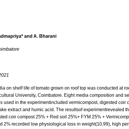
admapriya* and A. Bharani
Coimbatore
.2021
dia on shelf life of tomato grown on roof top was conducted at roo
cultural University, Coimbatore. Eight media composition and se
ics used in the experimentincluded vermicompost, digested coir 
e extract and humic acid. The resultsof experimentrevealed that
igested coir compost 25% + Red soil 25%+ FYM 25% + Vermicom
 2% recorded low physiological loss in weight(10.99), high per