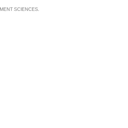
OPMENT SCIENCES.