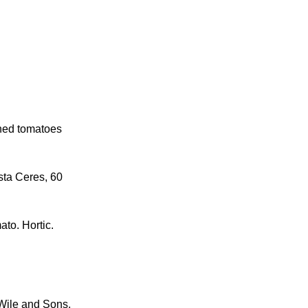
ened tomatoes
sta Ceres, 60
ato. Hortic.
 Wile and Sons,