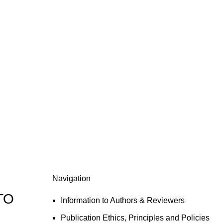
Navigation
TO
Information to Authors & Reviewers
Publication Ethics, Principles and Policies