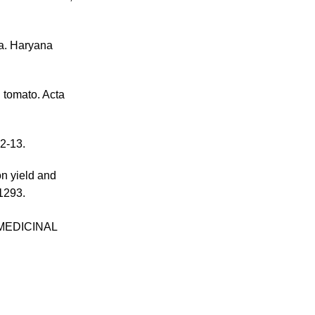
ia. Haryana
g tomato. Acta
12-13.
on yield and
–1293.
MEDICINAL