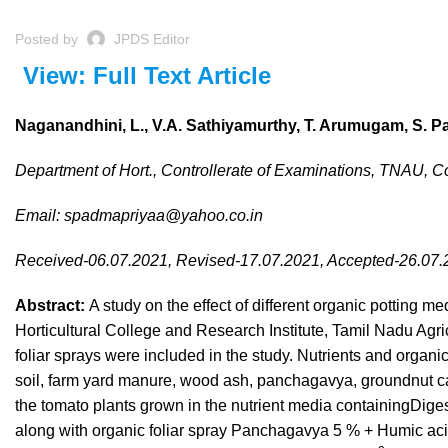
Posted by
JPDS Editor
View: Full Text Article
Naganandhini, L., V.A. Sathiyamurthy, T. Arumugam, S. P
Department of Hort., Controllerate of Examinations, TNAU, 
Email:
spadmapriyaa@yahoo.co.in
Received-06.07.2021, Revised-17.07.2021, Accepted-26.07
Abstract:
A study on the effect of different organic potting me
Horticultural College and Research Institute, Tamil Nadu Agri
foliar sprays were included in the study. Nutrients and organ
soil, farm yard manure, wood ash, panchagavya, groundnut cak
the tomato plants grown in the nutrient media containingD
along with organic foliar spray Panchagavya 5 % + Humic acid