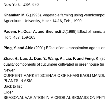
New York, USA, 680.
Khamkar, M. G.
(1993). Vegetable farming using vermicompost
Agricultural University, Hisar, 14-16, Feb., 1990.
Padem, H., Ocal, A. and Bieche,B.J.
(1999).Effect of humic 
Hort., 487: 159-163.
Ping, Y. and Able
(2001).Effect of anti-transpiration agents o
Zhao, H., Luo, J., Dan, Y., Wang, A., Liu, P. and Feng, K.
(20
quality components of cucumber cultivated in greenhouse (in C
Newer
CURRENT MARKET SCENARIO OF KHARI BAOLI MANDI,
PLANTS IN ASIA
Back to list
Older
SEASONAL VARIATION IN MICROBIAL BIOMASS ON PH