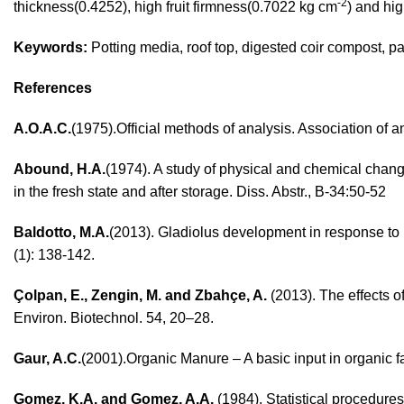
-2
thickness(0.4252), high fruit firmness(0.7022 kg cm
) and hig
Keywords:
Potting media, roof top, digested coir compost, 
References
A.O.A.C.
(1975).Official methods of analysis. Association of 
Abound, H.A.
(1974). A study of physical and chemical chang
in the fresh state and after storage. Diss. Abstr., B-34:50-52
Baldotto, M.A.
(2013). Gladiolus development in response to b
(1): 138-142.
Çolpan, E., Zengin, M. and Zbahçe, A.
(2013). The effects of
Environ. Biotechnol. 54, 20–28.
Gaur, A.C.
(2001).Organic Manure – A basic input in organic fa
Gomez, K.A. and Gomez, A.A.
(1984). Statistical procedure