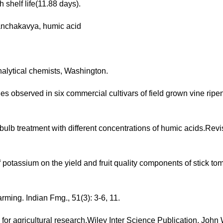
h shelf life(11.88 days).
panchakavya, humic acid
analytical chemists, Washington.
es observed in six commercial cultivars of field grown vine rip
ulb treatment with different concentrations of humic acids.Revi
 potassium on the yield and fruit quality components of stick tom
rming. Indian Fmg., 51(3): 3-6, 11.
s for agricultural research.Wiley Inter Science Publication, John