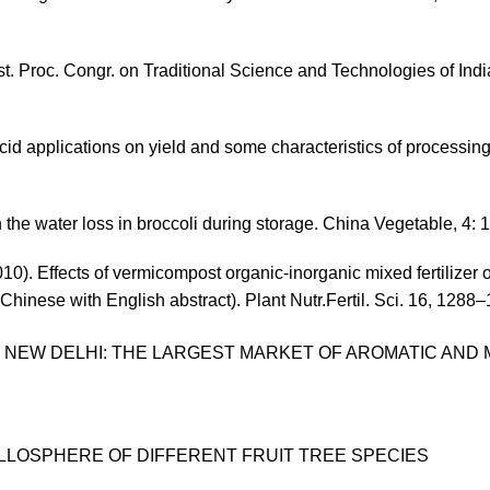
. Proc. Congr. on Traditional Science and Technologies of Ind
acid applications on yield and some characteristics of processin
n the water loss in broccoli during storage. China Vegetable, 4: 
10). Effects of vermicompost organic-inorganic mixed fertilizer 
hinese with English abstract). Plant Nutr.Fertil. Sci. 16, 1288
 NEW DELHI: THE LARGEST MARKET OF AROMATIC AND 
YLLOSPHERE OF DIFFERENT FRUIT TREE SPECIES