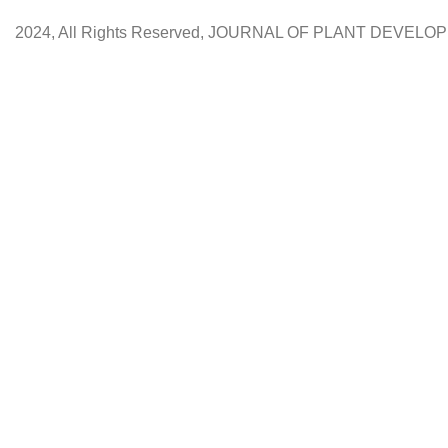
2024, All Rights Reserved, JOURNAL OF PLANT DEVEL