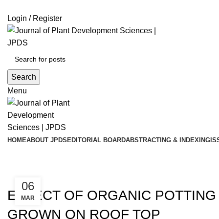
ADD ANYTHING HERE OR JUST REMOVE IT…
Login / Register
Search
Menu
HOME
ABOUT JPDS
EDITORIAL BOARD
ABSTRACTING & INDEXING
IS
Blog
,
,
2021
ISSUE 7
VOLUME 13
06
EFFECT OF ORGANIC POTTING 
MAR
GROWN ON ROOF TOP