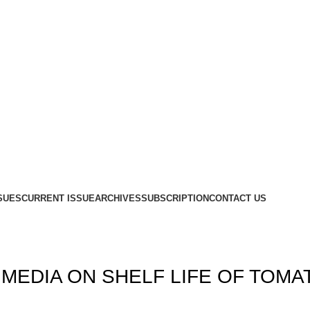
SUES
CURRENT ISSUE
ARCHIVES
SUBSCRIPTION
CONTACT US
MEDIA ON SHELF LIFE OF TOMA