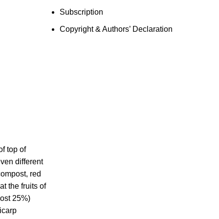
Subscription
Copyright & Authors’ Declaration
f top of
ven different
compost, red
 the fruits of
post 25%)
icarp