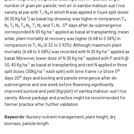
number of grain per panicle, test wt. in samba mahsuri
sub1
rice
variety at par with T
N
in which N was applied in foure split doses
7
4
-1
(N 30 Kg ha
) as basal top dressing was higher in comparison T
4
th
N
T
N
T
N
T
N
and T
N
5
days after de-submergence
2
5
2
6
4,
2
2
1
1
-1
corresponded N 30 Kg ha
applied as basal at transplanting, mean
while, plant mortality at recovery was higher (6.68 to 5.58%) in
comparison to T
N
(6.32 to 5.92%). Although maximum plant
7
4
-1
mortality (6.68 to 5.58%) was recorded with N 30 Kg ha
applied as
-1
basal. Moreover, lower dose of N 30 Kg ha
applied with P and K @
-1
50, 40 Kg ha
as basal at transplanting and rest N applied in three
-1
th
split doses (30Kg ha
each split) with time frame
i.e
. bfore 5
th
days 20
days and booting and panicle emergence after de-
submergence and one week before flowering significantly
improved survival and yield (Kg/plot) of samba mahsuri
sub1
rice
variety. Above package and practice might be recommended for
farmer practice after further validation.
Keywords:
Nursery nutrient management, plant height, dry
biomass, panicle length