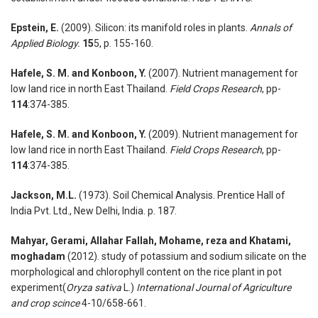
Epstein, E.
(2009). Silicon: its manifold roles in plants.
Annals of
Applied Biology.
15
5, p. 155-160.
Hafele, S. M. and Konboon, Y.
(2007). Nutrient management for
low land rice in north East Thailand.
Field Crops Research
, pp-
114
:374-385.
Hafele, S. M. and Konboon, Y.
(2009). Nutrient management for
low land rice in north East Thailand.
Field Crops Research
, pp-
114
:374-385.
Jackson, M.L.
(1973). Soil Chemical Analysis. Prentice Hall of
India Pvt. Ltd., New Delhi, India. p. 187.
Mahyar, Gerami, Allahar Fallah, Mohame, reza and Khatami,
moghadam
(2012). study of potassium and sodium silicate on the
morphological and chlorophyll content on the rice plant in pot
experiment(
Oryza sativa
L.)
International Journal of Agriculture
and crop scince
4-10/658-661.