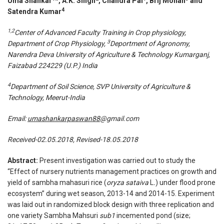
Uma Shankar
*, A.K. Singh
, Chandra Pal
, Brij Mohan
and
4
Satendra Kumar
1,2
Center of Advanced Faculty Training in Crop physiology,
3
Department of Crop Physiology,
Deportment of Agronomy,
Narendra Deva University of Agriculture & Technology Kumarganj,
Faizabad 224229 (U.P.) India
4
Department of Soil Science, SVP University of Agriculture &
Technology, Meerut-India
Email:
umashankarpaswan88
@gmail.com
Received-02.05.2018, Revised-18.05.2018
Abstract:
Present investigation was carried out to study the
“Effect of nursery nutrients management practices on growth and
yield of sambha mahasuri rice (
oryza sataiva
L
.
) under flood prone
ecosystem” during wet season, 2013-14 and 2014-15. Experiment
was laid out in randomized block design with three replication and
one variety Sambha Mahsuri
sub1
incemented pond (size;