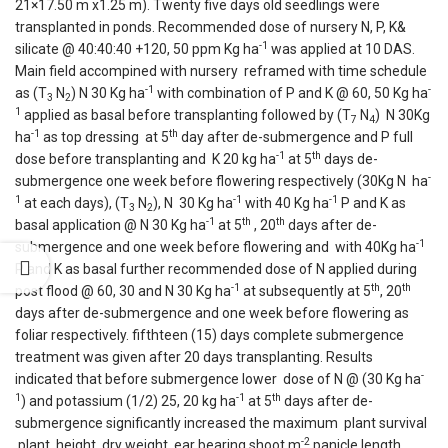
21×17.50 m x1.25 m). Twenty five days old seedlings were
transplanted in ponds. Recommended dose of nursery N, P, K&
-1
silicate @ 40:40:40 +120, 50 ppm Kg ha
was applied at 10 DAS.
Main field accompined with nursery reframed with time schedule
-1
-
as (T
N
) N 30 Kg ha
with combination of P and K @ 60, 50 Kg ha
3
2
1
applied as basal before transplanting followed by (T
N
) N 30Kg
7
4
-1
th
ha
as top dressing at 5
day after de-submergence and P full
-1
th
dose before transplanting and K 20 kg ha
at 5
days de-
-
submergence one week before flowering respectively (30Kg N ha
1
-1
-1
at each days), (T
N
), N 30 Kg ha
with 40 Kg ha
P and K as
3
2
-1
th
th
basal application @ N 30 Kg ha
at 5
, 20
days after de-
-1
submergence and one week before flowering and with 40Kg ha
P and K as basal further recommended dose of N applied during
-1
th
th
post flood @ 60, 30 and N 30 Kg ha
at subsequently at 5
, 20
days after de-submergence and one week before flowering as
foliar respectively. fifthteen (15) days complete submergence
treatment was given after 20 days transplanting. Results
-
indicated that before submergence lower dose of N @ (30 Kg ha
1
-1
th
) and potassium (1/2) 25, 20 kg ha
at 5
days after de-
submergence significantly increased the maximum plant survival
-2
,plant height, dry weight, ear bearing shoot m
panicle length