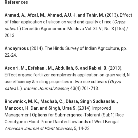
References
Ahmad, A., Afzal, M., Ahmad, A.U.H. and Tahir, M.
(2013). Effect
of foliar application of silicon on yield and quality of rice (
Oryza
sativa
L) Cercetări Agronomic in Moldova Vol. XL VI, No. 3 (155) /
2013.
Anonymous
(2014). The Hindu Survey of Indian Agriculture, pp.
22-24.
Asoori, M., Esfehani, M., Abdullah, S. and Rabiei, B.
(2013).
Effect organic fertilizer compliments application on grain yield, N
use efficiency & milling properties in two rice cultivars (
Oryza
sativa
L.).
Iranian Journal Science,
43(4):701-713.
Bhowmick, M. K., Madhab, C., Dhara, Singh Sudhanshu.,
Manzoor, H. Dar. and Singh, Uma S.
(2014). Improved
Management Options for Submergence-Tolerant (Sub1) Rice
Genotype in Flood-Prone Rainfed Lowlands of West Bengal.
American Journal of Plant Sciences
, 5, 14-23.