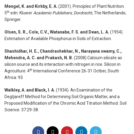
Mengel, K. and Kirkby, E. A.
(2001). Principles of Plant Nutrition.
th
5
edn. Kluwer
Academic Publishers, Dordrecht
, The Netherlands;
Springer.
Olsen, S. R., Cole, C.V., Watanabe, F. S. and Dean, L. A.
(1954).
Estimation of Available Phosphorus in Soils of Extraction.
Shashidhar, H. E., Chandrashekhar, N., Narayana swamy, C.,
Mehendra, A. C. and Prakash, N. B.
(2008).Calcium silicate as
silicon source and its interaction with nitrogen in rice. Silicon in
th
Agriculture: 4
International Conference 26-31 Octber, South
Africa: 93.
Walkley, A. and Black, I. A.
(1934). An Examination of the
Degtjareff Method for Determining Soil Organic Matter, and a
Proposed Modification of the Chromic Acid Titration Method. Soil
Science. 37:29-38.