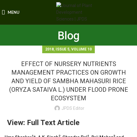
MENU
Blog
,
,
2018
ISSUE 5
VOLUME 10
EFFECT OF NURSERY NUTRIENTS
MANAGEMENT PRACTICES ON GROWTH
AND YIELD OF SAMBHA MAHASURI RICE
(ORYZA SATAIVA L.) UNDER FLOOD PRONE
ECOSYSTEM
JPDS Editor
View: Full Text Article
1
2
1
3