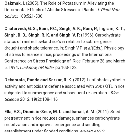
Cakmak, I.
(2005). The Role of Potassium in Alleviating the
Detrimental Effects of Abiotic Stresses in Plants
. J. Plant Nutr.
Soil Sci
. 168:521-530.
Chaturvedi, G. S., Ram, P.C., Singh, A. K., Ram, P., Ingram, K. T.,
Singh, B. B., Singh, R. K. and Singh, V. P.
(1996). Carbohydrate
status of rainfed lowland rice’s in relation to submergence,
drought and shade tolerance. In: Singh V P
et al
(Eds.), Physiology
of stress tolerance in rice, proceedings of the International
Conference on Stress Physiology of Rice, February 28 and March
5, 1994,
Lucknow, UP, India
, pp.103-122.
Debabrata, Panda and Sarkar, R. K.
(2012). Leaf photosynthetic
activity and antioxidant defense associated with
Sub1
QTL in rice
subjected to submergence and subsequent re-aeration .
Rice
Science
; 2012.
19
(2):108-116.
Ella, E.S., Dionisio-Sese, M. L. and Ismail, A. M.
(2011). Seed
pretreatment in rice reduces damage, enhances carbohydrate
mobilization and improves emergence and seedling
establishment under flooded conditions.
AoB-PLANTS
.