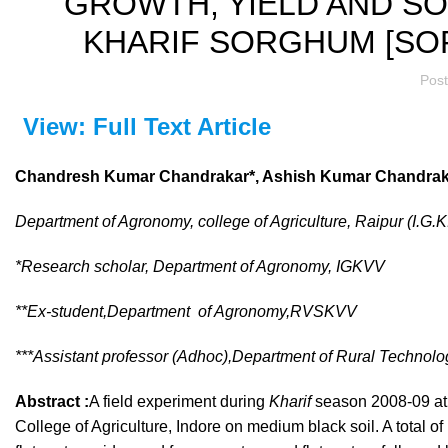
GROWTH, YIELD AND SO
KHARIF SORGHUM [SO
Pos
View: Full Text Article
Chandresh Kumar Chandrakar*, Ashish Kumar Chandraka
Department of Agronomy, college of Agriculture, Raipur (I.G.K
*Research scholar, Department of Agronomy, IGKVV
**Ex-student,Department of Agronomy,RVSKVV
***Assistant professor (Adhoc),Department of Rural Technol
Abstract :
A field experiment during
Kharif
season 2008-09 at 
College of Agriculture, Indore on medium black soil. A total o