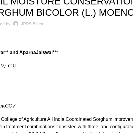
IL MOISTURE CONSERVATION
RGHUM BICOLOR (L.) MOENC
ted by
JPDS Editor
r** and AparnaJaiswal***
.V), C.G.
ogy,GGV
College of Agriculture All India Coordinated Sorghum Improvem
f 15 treatment combinations consisted with three land configurati