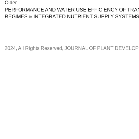
Older
PERFORMANCE AND WATER USE EFFICIENCY OF TRANS
REGIMES & INTEGRATED NUTRIENT SUPPLY SYSTEM
2024, All Rights Reserved, JOURNAL OF PLANT DEVEL