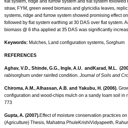
flat system, ridge and furrow system and flat system followed
straw, FYM, green weed biomass and glyricidia leaves, replica
systems, ridge and furrow system showed promising effect on g
followed by flat system earthing at 30 DAS over flat system. 
biomass @ 6 t/ha applied at 35 DAS was significantly increase
Keywords:
Mulches, Land configuration systems, Sorghum
REFERENCES
Aghav, V.D., Shinde, G.G., Ingle, A.U. andKarad, M.L. (200
rabi
sorghum under rainfed condition.
Journal of Soils and Cr
Chiroma, A.M., Alhassan, A.B. and Yakubu, H. (2006).
Growt
configuration and wood-chips mulch on a sandy loam soil in 
773
Gupta, A. (2007).
Effect of moisture conservation practic
(Agriculture) Thesis, Mahatma PhuleKrishiVidyapeeth, Rahur