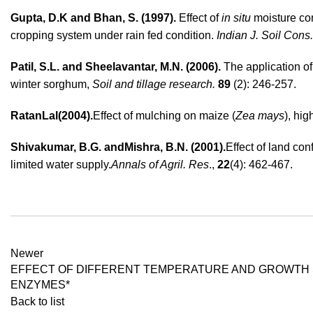
Gupta, D.K and Bhan, S. (1997).
Effect of
in situ
moisture con
cropping system under rain fed condition.
Indian J. Soil Cons.
Patil, S.L. and Sheelavantar, M.N. (2006).
The application o
winter sorghum,
Soil and tillage research.
89
(2): 246-257.
RatanLal(2004).
Effect of mulching on maize (
Zea mays
), hi
Shivakumar, B.G
. and
Mishra
, B.N. (2001).
Effect of land co
limited water supply.
Annals of Agril. Res
.
,
22
(4): 462-467.
Newer
EFFECT OF DIFFERENT TEMPERATURE AND GROWTH 
ENZYMES*
Back to list