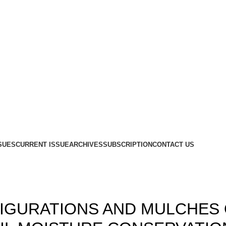
SUES
CURRENT ISSUE
ARCHIVES
SUBSCRIPTION
CONTACT US
,
,
12
ISSUE-3
VOLUME 4
FIGURATIONS AND MULCHES