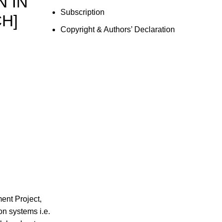
 IN
Subscription
H]
Copyright & Authors’ Declaration
ent Project,
on systems i.e.