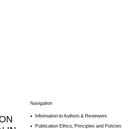
Navigation
Information to Authors & Reviewers
 ON
Publication Ethics, Principles and Policies