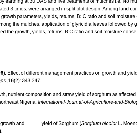
 by earthing at 30 DAS and five treatments of mulches i.e. No m
ted 3 times, were arranged in split plot design. Among land con
rowth parameters, yields, returns, B: C ratio and soil moisture
Among the mulches, application of glyricidia leaves followed by
d the growth, yields, returns, B:C ratio and soil moisture conse
6).
Effect of different management practices on growth and yield
ops
.,
16
(2): 343-347.
h, nutrient composition and straw yield of sorghum as affected
northeast Nigeria.
International-Journal-of-Agriculture-and-Biolo
es on growth and yield of Sorghum (
Sorghum bicolor
L. Moenc
i.