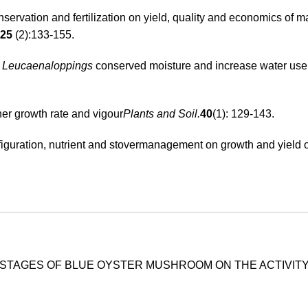
servation and fertilization on yield, quality and economics of 
25
(2):133-155.
f
Leucaenaloppings
conserved moisture and increase water use e
gher growth rate and vigour
Plants and Soil.
40
(1): 129-143.
nfiguration, nutrient and stovermanagement on growth and yield 
STAGES OF BLUE OYSTER MUSHROOM ON THE ACTIVITY