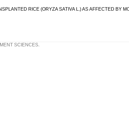
PLANTED RICE (ORYZA SATIVA L.) AS AFFECTED BY M
S
OPMENT SCIENCES.