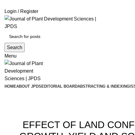
ADD ANYTHING HERE OR JUST REMOVE IT…
Login / Register
Search
Menu
HOME
ABOUT JPDS
EDITORIAL BOARD
ABSTRACTING & INDEXING
IS
Blog
20
EFFECT OF LAND CON