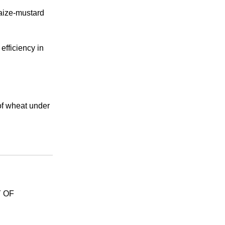
maize-mustard
fficiency in
of wheat under
 OF