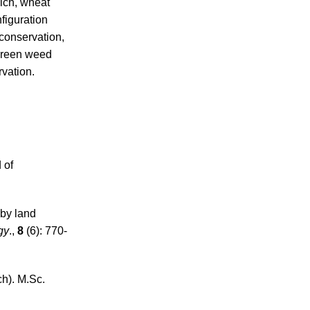
ulch, wheat
figuration
 conservation,
 green weed
rvation.
 of
 by land
gy
.,
8
(6): 770-
h). M.Sc.