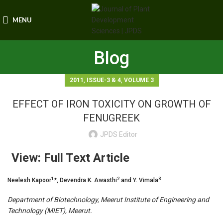
MENU
Blog
,
,
2011
ISSUE-3 & 4
VOLUME 3
EFFECT OF IRON TOXICITY ON GROWTH OF
FENUGREEK
JPDS Editor
View: Full Text Article
1
2
3
Neelesh Kapoor
*, Devendra K. Awasthi
and Y. Vimala
Department of Biotechnology, Meerut Institute of Engineering and
Technology (MIET), Meerut.