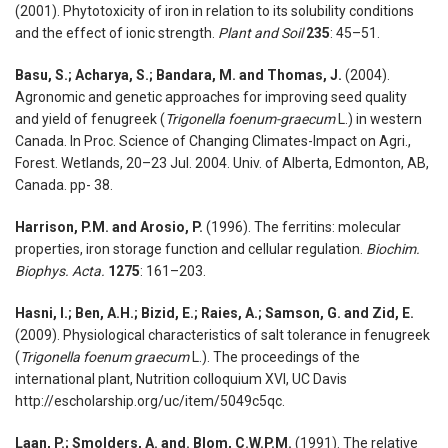
(2001). Phytotoxicity of iron in relation to its solubility conditions
and the effect of ionic strength.
Plant and Soil
235
: 45–51.
Basu, S.; Acharya, S.; Bandara, M. and Thomas, J.
(2004).
Agronomic and genetic approaches for improving seed quality
and yield of fenugreek (
Trigonella foenum-graecum
L.) in western
Canada. In Proc. Science of Changing Climates-Impact on Agri.,
Forest. Wetlands, 20–23 Jul. 2004. Univ. of Alberta, Edmonton, AB,
Canada. pp- 38.
Harrison, P.M. and Arosio, P.
(1996). The ferritins: molecular
properties, iron storage function and cellular regulation.
Biochim.
Biophys. Acta.
1275
: 161–203.
Hasni, I.; Ben, A.H.; Bizid, E.; Raies, A.; Samson, G. and Zid, E.
(2009). Physiological characteristics of salt tolerance in fenugreek
(
Trigonella foenum graecum
L.). The proceedings of the
international plant, Nutrition colloquium XVI, UC Davis
http://escholarship.org/uc/item/5049c5qc.
Laan, P.; Smolders, A. and. Blom, C.W.P.M.
(1991). The relative