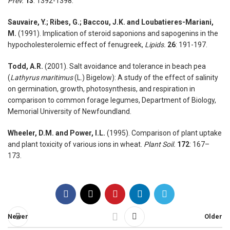
Prev.
13
: 1392-1398.
Sauvaire, Y.; Ribes, G.; Baccou, J.K. and Loubatieres-Mariani,
M.
(1991). Implication of steroid saponions and sapogenins in the
hypocholesterolemic effect of fenugreek,
Lipids.
26
: 191-197.
Todd, A.R.
(2001). Salt avoidance and tolerance in beach pea
(
Lathyrus maritimus
(L.) Bigelow): A study of the effect of salinity
on germination, growth, photosynthesis, and respiration in
comparison to common forage legumes, Department of Biology,
Memorial University of Newfoundland.
Wheeler, D.M. and Power, I.L.
(1995). Comparison of plant uptake
and plant toxicity of various ions in wheat.
Plant Soil.
172
: 167–
173.
Newer
Older