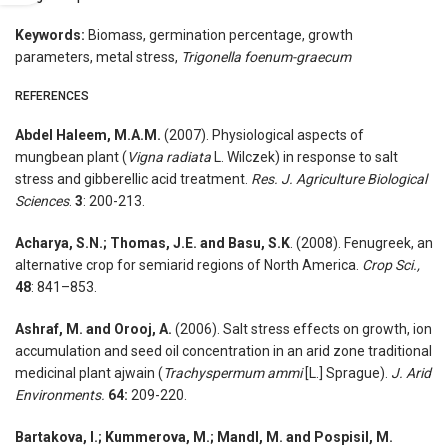
Keywords:
Biomass, germination percentage, growth
parameters, metal stress,
Trigonella foenum-graecum
REFERENCES
Abdel Haleem, M.A.M.
(2007). Physiological aspects of
mungbean plant (
Vigna radiata
L. Wilczek) in response to salt
stress and gibberellic acid treatment.
Res. J.
Agriculture Biological
Sciences
.
3
: 200-213.
Acharya, S.N.; Thomas, J.E. and Basu, S.K
. (2008). Fenugreek, an
alternative crop for semiarid regions of North America.
Crop Sci.,
48
: 841–853.
Ashraf, M. and Orooj, A.
(2006). Salt stress effects on growth, ion
accumulation and seed oil concentration in an arid zone traditional
medicinal plant ajwain (
Trachyspermum ammi
[L.] Sprague).
J. Arid
Environments.
64:
209-220.
Bartakova, I.; Kummerova, M.; Mandl, M. and Pospisil, M.