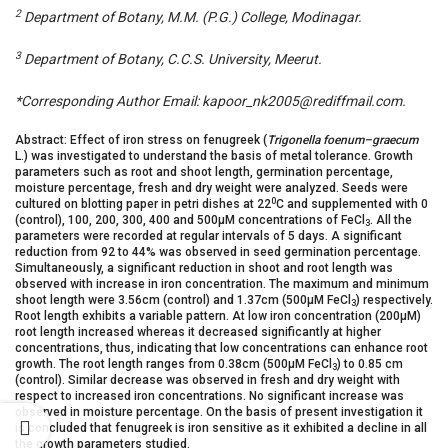
2
Department of Botany, M.M. (P.G.) College, Modinagar.
3
Department of Botany, C.C.S. University, Meerut.
*Corresponding Author Email: kapoor_nk2005@rediffmail.com.
Abstract: Effect of iron stress on fenugreek (
Trigonella foenum–graecum
L.) was investigated to understand the basis of metal tolerance. Growth
parameters such as root and shoot length, germination percentage,
moisture percentage, fresh and dry weight were analyzed. Seeds were
0
cultured on blotting paper in petri dishes at 22
C and supplemented with 0
(control), 100, 200, 300, 400 and 500µM concentrations of FeCl
. All the
3
parameters were recorded at regular intervals of 5 days. A significant
reduction from 92 to 44% was observed in seed germination percentage.
Simultaneously, a significant reduction in shoot and root length was
observed with increase in iron concentration. The maximum and minimum
shoot length were 3.56cm (control) and 1.37cm (500µM FeCl
) respectively.
3
Root length exhibits a variable pattern. At low iron concentration (200µM)
root length increased whereas it decreased significantly at higher
concentrations, thus, indicating that low concentrations can enhance root
growth. The root length ranges from 0.38cm (500µM FeCl
) to 0.85 cm
3
(control). Similar decrease was observed in fresh and dry weight with
respect to increased iron concentrations. No significant increase was
observed in moisture percentage. On the basis of present investigation it
is concluded that fenugreek is iron sensitive as it exhibited a decline in all
the growth parameters studied.