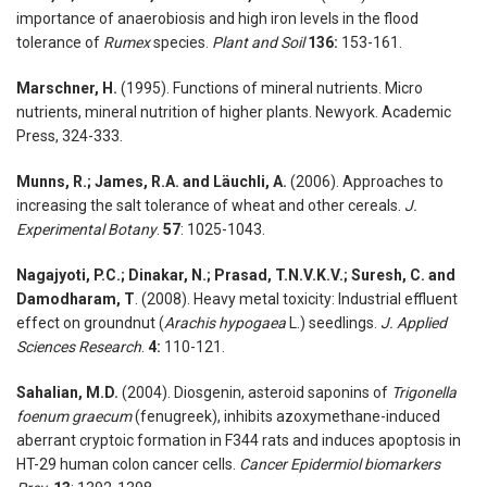
importance of anaerobiosis and high iron levels in the flood
tolerance of
Rumex
species.
Plant and Soil
136:
153-161.
Marschner, H.
(1995). Functions of mineral nutrients. Micro
nutrients, mineral nutrition of higher plants. Newyork. Academic
Press, 324-333.
Munns, R.; James, R.A. and Läuchli, A.
(2006). Approaches to
increasing the salt tolerance of wheat and other cereals.
J.
Experimental Botany
.
57
: 1025-1043.
Nagajyoti, P.C.; Dinakar, N.; Prasad, T.N.V.K.V.; Suresh, C. and
Damodharam, T
. (2008). Heavy metal toxicity: Industrial effluent
effect on groundnut (
Arachis hypogaea
L.) seedlings.
J. Applied
Sciences Research
.
4:
110-121.
Sahalian, M.D.
(2004). Diosgenin, asteroid saponins of
Trigonella
foenum graecum
(fenugreek), inhibits azoxymethane-induced
aberrant cryptoic formation in F344 rats and induces apoptosis in
HT-29 human colon cancer cells.
Cancer Epidermiol biomarkers