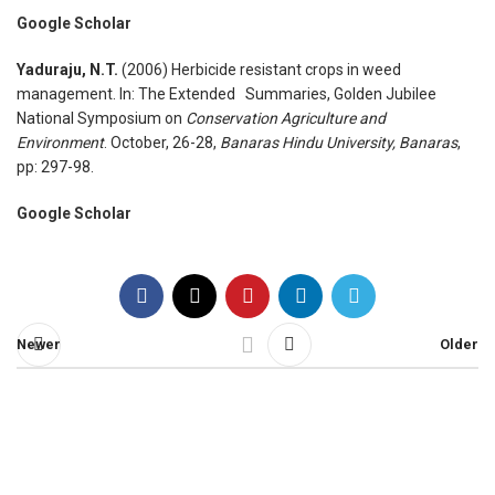
Google Scholar
Yaduraju, N.T.
(2006) Herbicide resistant crops in weed
management. In: The Extended Summaries, Golden Jubilee
National Symposium on
Conservation Agriculture and
Environment
. October, 26-28,
Banaras Hindu University, Banaras
,
pp: 297-98.
Google Scholar
Newer
Older