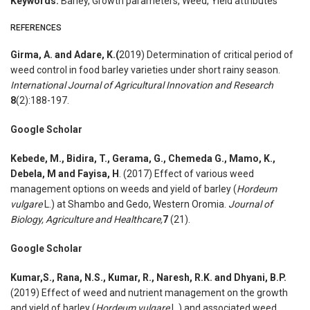
Keywords:
Barley, Growth parameters, Weed, Yield attributes
REFERENCES
Girma, A. and Adare, K.(
2019) Determination of critical period of
weed control in food barley varieties under short rainy season.
International Journal of Agricultural Innovation and Research
8
(2):188-197.
Google Scholar
Kebede, M., Bidira, T., Gerama, G., Chemeda G., Mamo, K.,
Debela, M and Fayisa, H
. (2017) Effect of various weed
management options on weeds and yield of barley (
Hordeum
vulgare
L.) at Shambo and Gedo, Western Oromia.
Journal of
Biology, Agriculture and Healthcare,
7
(21).
Google Scholar
Kumar,S., Rana, N.S., Kumar, R., Naresh, R.K. and Dhyani, B.P.
(2019) Effect of weed and nutrient management on the growth
and yield of barley (
Hordeum vulgare
L.) and associated weed.