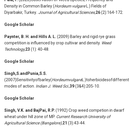
Density in Common Barley (
Hordeum vulgare
L.) Fields of
Diyarbakir, Turkey
. Journal of Agricultural Sciences,
26
(2):164-172.
Google Scholar
Paynter, B. H. and Hills A. L.
(2009) Barley and rigid rye grass
competition is influenced by crop cultivar and density.
Weed
Technology,
23
(1): 40-48.
Google Scholar
Singh,S.andPunia,S.S.
(2007)Sensitivityofbarley(
Hordeumvulgare
L.)toherbicidesofdifferent
modes of action.
Indian J. Weed Sci
.,
39
(3&4):205-10.
Google Scholar
Singh, V.K. and BajPai, R.P.
(1992) Crop weed competion in dwarf
wheat under hill zone of MP.
Current Research University of
Agricultural Science (Bangalore),
21
(3):43-44.