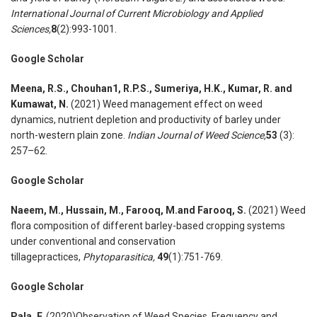
International Journal of Current Microbiology and Applied
Sciences,
8
(2):993-1001.
Google Scholar
Meena, R.S., Chouhan1, R.P.S., Sumeriya, H.K., Kumar, R. and
Kumawat, N.
(2021) Weed management effect on weed
dynamics, nutrient depletion and productivity of barley under
north-western plain zone.
Indian Journal of Weed Science,
53
(3):
257–62.
Google Scholar
Naeem, M., Hussain, M., Farooq, M.and Farooq, S.
(2021) Weed
flora composition of different barley-based cropping systems
under conventional and conservation
tillagepractices,
Phytoparasitica,
49
(1):751-769.
Google Scholar
Pala, F.
(2020)Observation of Weed Species, Frequency and