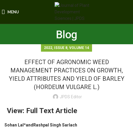
MENU
Blog
,
,
2022
ISSUE 8
VOLUME 14
EFFECT OF AGRONOMIC WEED
MANAGEMENT PRACTICES ON GROWTH,
YIELD ATTRIBUTES AND YIELD OF BARLEY
(HORDEUM VULGARE L.)
JPDS Editor
View: Full Text Article
Sohan Lal*andRashpal Singh Sarlach