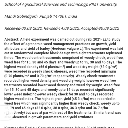
School of Agricultural Sciences and Technology, RIMT University,
Mandi Gobindgarh, Punjab 147301, India
Received-03.08.2022, Revised-14.08.2022, Accepted-30.08.2022
Abstract: A field experiment was carried out during rabi 2021-22 to study
the effect of agronomic weed management practices on growth, yield
attributes and yield of barley (Hordeum vulgare L.).The experiment was laid
out in randomized complete block design with eight treatments replicated
thrice. The weed control treatments comprised of weedy check, weed free,
weed free for 15, 30 and 45 days and weedy up to 15, 30 and 45 days. The
highest weed density (66.6 plants/m²) and weed dry weight (63.0 g/m²)
were recorded in weedy check whereas, weed free recorded minimum
(0.70 plants/m² and 0.70 g/m² respectively). Weedy check treatments
recorded higher weed density and weed dry weight however weed free
treatments recorded lower weed density and weed dry weight. Weed free
for 15, 30 and 45 days and weedy upto 15 days recorded significantly
lower weed index however weedy check for 30 and 45 days recorded
higher weed index. The highest grain yield (45.3 q/ha) was recorded in
weed free which was significantly higher than weedy check, weedy up to
15, 30 and 45 days (32.0 q/ha, 38.0 q/ha, 36.3 q/ha and 34.7 q/ha
respectively) but was at par with rest of the treatments. Similar trend was
also observed in growth parameters and yield attributes.