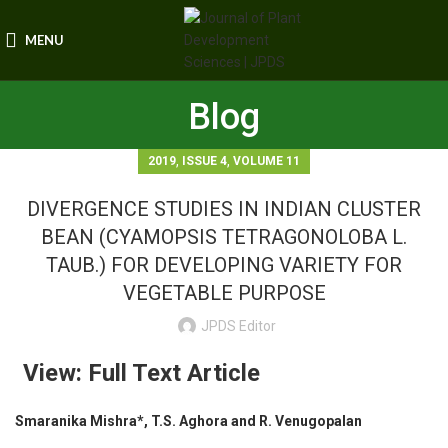
MENU
Blog
,
,
2019
ISSUE 4
VOLUME 11
DIVERGENCE STUDIES IN INDIAN CLUSTER
BEAN (CYAMOPSIS TETRAGONOLOBA L.
TAUB.) FOR DEVELOPING VARIETY FOR
VEGETABLE PURPOSE
JPDS Editor
View: Full Text Article
Smaranika Mishra*, T.S. Aghora and R. Venugopalan