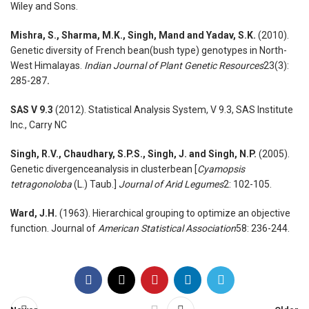
Wiley and Sons.
Mishra, S., Sharma, M.K., Singh, Mand and Yadav, S.K.
(2010).
Genetic diversity of French bean(bush type) genotypes in North-
West Himalayas.
Indian Journal of Plant Genetic Resources
23(3):
285-287
.
SAS V 9.3
(2012). Statistical Analysis System, V 9.3, SAS Institute
Inc., Carry NC
Singh, R.V., Chaudhary, S.P.S., Singh, J. and Singh, N.P.
(2005).
Genetic divergenceanalysis in clusterbean [
Cyamopsis
tetragonoloba
(L.) Taub.]
Journal of Arid Legumes
2: 102-105.
Ward, J.H.
(1963). Hierarchical grouping to optimize an objective
function. Journal of
American Statistical Association
58: 236-244.