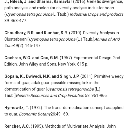
J., Nilesh, J. and Sharma, Ramavtar
(2016). Genetic divergence,
path analysis and molecular diversity analysis incluster bean
(
Cyamopsis tetragonoloba
L. Taub.)
Industrial Crops and products
89: 468-477.
Choudhary, B.R. and Kumhar, S.R.
(2010). Diversity Analysis in
Clusterbean [
Cyamopsis tetragonoloba
(L.) Taub.]
Annals of Arid
Zone
49(2): 145-147.
Cochran, W.G. and Cox, G.M.
(1957). Experimental Design. 2nd
Edition, John Wiley and Sons, New York, 615 p.
Gopala, K., Dwivedi, N.K. and Singh, J.P.
(2011). Primitive weedy
forms of guar, adak guar: possible missing link in the
domestication of guar [
Cyamopsis tetragonoloba
(L.)
Taub.]
Genetic Resources and Crop Ev
olution
58: 961-966.
Hymowitz, T.
(1972). The trans-domestication concept asapplied
to guar.
Economic Botany
26:49–60.
Rencher, A.C.
(1995). Methods of Multivariate Analysis, John