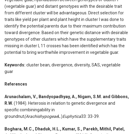
(vegetable guar) and distant genotypes with the desirable trait
from different cluster will be advantageous. Direct selection for
traits like yield per plant and plant height in cluster I was done to
identify the potential parents due to their maximum contribution
toward divergence. Based on their genetic distance with desirable
genotypes of other clusters which have the supplementary traits
missing in cluster I, 11 crosses has been identified which has the
potential to bring worthwhile improvement in vegetable guar.
Keywords:
cluster bean, divergence, diversity, SAS, vegetable
guar
References
Arunachalam, V., Bandyopadhyay, A., Nigam, S.M. and Gibbons,
R.W.
(1984). Heterosis in relation to genetic divergence and
specific combiningability in
groundnut
(Arachishypogeae
L.)
Euphytica
33: 33-39.
Boghara, M.C., Dhaduk, H.L., Kumar, S., Parekh, Mithil, Patel,