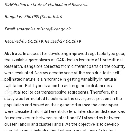
ICAR-Indian Institute of Horticultural Research
Bangalore 560 089 (Karnataka)
Email:
smaranika.mishra@icar.gov.in
Received-06.04.2019, Revised-27.04.2019
Abstract:
In a quest for developing improved vegetable type guar,
the available germplasm at ICAR- Indian Institute of Horticultural
Research, Bangalore collected from different parts of the country
were evaluated. Narrow genetic base of the crop due to its self-
pollinated nature is a hindrance in getting variability in natural
pollination. But, hybridization based on genetic distance is a
potential tool to get transgressive segregants. Therefore, this
study was formulated to estimate the divergence present in the
population and based on their genetic distance the genotypes
were classified into 4 different clusters. Inter cluster distance was
found maximum between cluster II and IV followed by between
cluster I and III and cluster I and II. As the objective is to develop
vegetable guar, hybridization between genotypes of cluster I