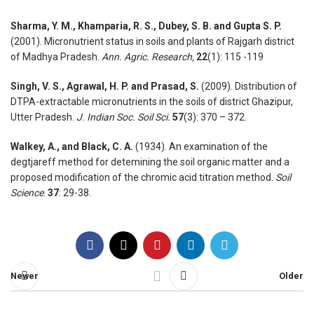
Sharma, Y. M., Khamparia, R. S., Dubey, S. B. and Gupta S. P.
(2001). Micronutrient status in soils and plants of Rajgarh district
of Madhya Pradesh.
Ann. Agric. Research,
22
(1): 115 -119
Singh, V. S., Agrawal, H. P. and Prasad, S.
(2009). Distribution of
DTPA-extractable micronutrients in the soils of district Ghazipur,
Utter Pradesh.
J. Indian Soc. Soil Sci.
57
(3): 370 – 372.
Walkey, A., and Black, C. A.
(1934). An examination of the
degtjareff method for detemining the soil organic matter and a
proposed modification of the chromic acid titration method.
Soil
Science
.
37
: 29-38.
Newer
Older