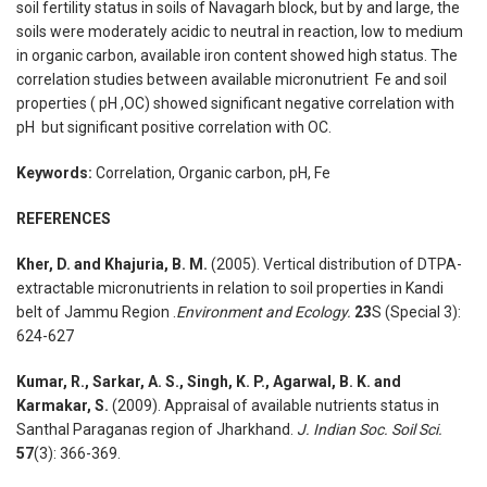
soil fertility status in soils of Navagarh block, but by and large, the
soils were moderately acidic to neutral in reaction, low to medium
in organic carbon, available iron content showed high status. The
correlation studies between available micronutrient Fe and soil
properties ( pH ,OC) showed significant negative correlation with
pH but significant positive correlation with OC.
Keywords:
Correlation, Organic carbon, pH, Fe
REFERENCES
Kher, D. and Khajuria, B. M.
(2005). Vertical distribution of DTPA-
extractable micronutrients in relation to soil properties in Kandi
belt of Jammu Region .
Environment and Ecology.
23
S (Special 3):
624-627
Kumar, R., Sarkar, A. S., Singh, K. P., Agarwal, B. K. and
Karmakar, S.
(2009). Appraisal of available nutrients status in
Santhal Paraganas region of Jharkhand.
J. Indian Soc. Soil Sci.
57
(3): 366-369.