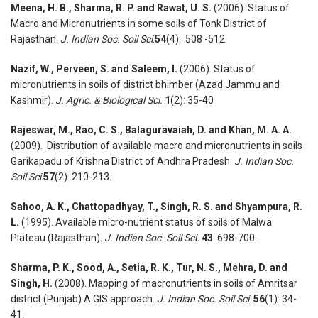
Meena, H. B., Sharma, R. P. and Rawat, U. S.
(2006). Status of
Macro and Micronutrients in some soils of Tonk District of
Rajasthan.
J. Indian Soc. Soil Sci
.
54
(4): 508 -512.
Nazif, W., Perveen, S. and Saleem, I.
(2006). Status of
micronutrients in soils of district bhimber (Azad Jammu and
Kashmir).
J. Agric. & Biological Sci.
1
(2): 35-40
Rajeswar, M., Rao, C. S., Balaguravaiah, D. and Khan, M. A. A.
(2009). Distribution of available macro and micronutrients in soils
Garikapadu of Krishna District of Andhra Pradesh.
J. Indian Soc.
Soil Sci
.
57
(2): 210-213.
Sahoo, A. K., Chattopadhyay, T., Singh, R. S. and Shyampura, R.
L.
(1995). Available micro-nutrient status of soils of Malwa
Plateau (Rajasthan).
J. Indian Soc. Soil Sci.
43
: 698-700.
Sharma, P. K., Sood, A., Setia, R. K., Tur, N. S., Mehra, D. and
Singh, H.
(2008). Mapping of macronutrients in soils of Amritsar
district (Punjab) A GIS approach.
J. Indian Soc. Soil Sci
.
56
(1): 34-
41.