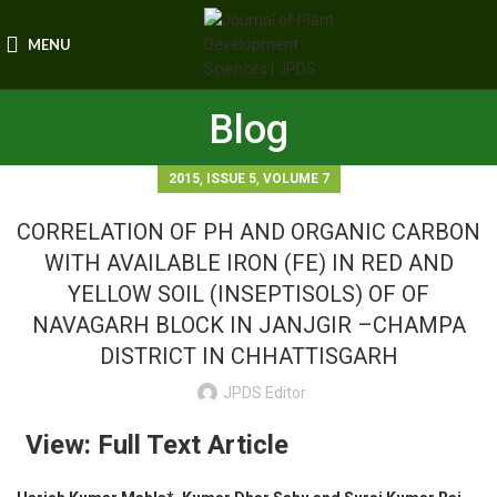
MENU
Blog
,
,
2015
ISSUE 5
VOLUME 7
CORRELATION OF PH AND ORGANIC CARBON
WITH AVAILABLE IRON (FE) IN RED AND
YELLOW SOIL (INSEPTISOLS) OF OF
NAVAGARH BLOCK IN JANJGIR –CHAMPA
DISTRICT IN CHHATTISGARH
JPDS Editor
View: Full Text Article