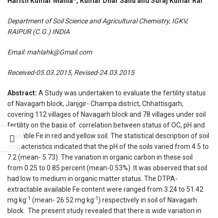
Harish Kumar Mahla*, Kumar Dhar Sahu and Suraj Kumar Rai
Department of Soil Science and Agricultural Chemistry, IGKV,
RAIPUR (C.G.) INDIA
Email:
mahlahk@Gmail.com
Received-05.03.2015, Revised-24.03.2015
Abstract:
A Study was undertaken to evaluate the fertility status
of Navagarh block, Janjgir- Champa district, Chhattisgarh,
covering 112 villages of Navagarh block and 78 villages under soil
fertility on the basis of correlation between status of OC, pH and
available Fe in red and yellow soil. The statistical description of soil
characteristics indicated that the pH of the soils varied from 4.5 to
7.2 (mean- 5.73). The variation in organic carbon in these soil
from 0.25 to 0.85 percent (mean-0.53%). It was observed that soil
had low to medium in organic matter status. The DTPA-
extractable available Fe content were ranged from 3.24 to 51.42
-1
-1
mg kg
(mean- 26.52 mg kg
) respectively in soil of Navagarh
block. The present study revealed that there is wide variation in